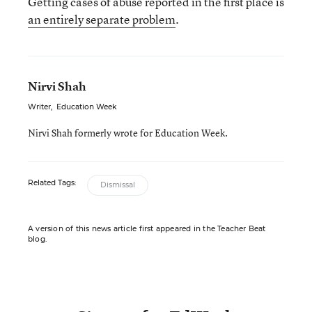
Getting cases of abuse reported in the first place is
an entirely separate problem
.
Nirvi Shah
Writer
,
Education Week
Nirvi Shah formerly wrote for Education Week.
Related Tags:
Dismissal
A version of this news article first appeared in the Teacher Beat
blog.