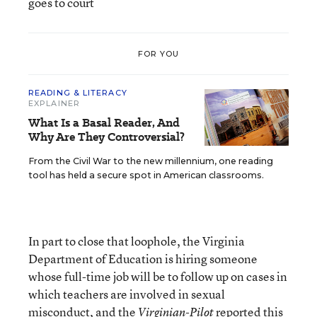
goes to court
FOR YOU
READING & LITERACY
EXPLAINER
What Is a Basal Reader, And
Why Are They Controversial?
From the Civil War to the new millennium, one reading
tool has held a secure spot in American classrooms.
In part to close that loophole, the Virginia
Department of Education is hiring someone
whose full-time job will be to follow up on cases in
which teachers are involved in sexual
misconduct, and the
reported
this
Virginian-Pilot