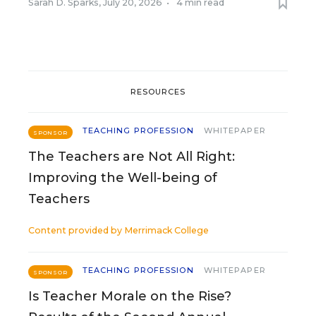
Sarah D. Sparks
,
July 20, 2026
•
4 min read
RESOURCES
TEACHING PROFESSION
WHITEPAPER
SPONSOR
The Teachers are Not All Right:
Improving the Well-being of
Teachers
Content provided by
Merrimack College
TEACHING PROFESSION
WHITEPAPER
SPONSOR
Is Teacher Morale on the Rise?