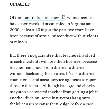
UPDATED
Of the
hundreds of teachers
whose licenses
have been revoked or canceled in Virginia since
2000, at least 40 in just the past two years have
been because of sexual misconduct with students
or minors.
But there’s no guarantee that teachers involved
in such incidents will lose their licenses, because
teachers can move from district to district
without disclosing those cases. It’s up to districts,
court clerks, and social service agencies to report
those to the state. Although background checks
may stop a convicted teacher from getting a job in
another division, some instructors hang onto
their licenses because they resign before a case