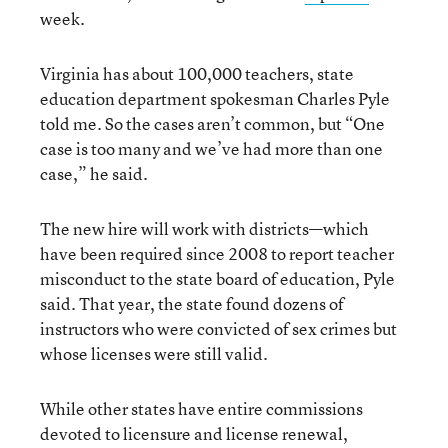
week.
Virginia has about 100,000 teachers, state
education department spokesman Charles Pyle
told me. So the cases aren’t common, but “One
case is too many and we’ve had more than one
case,” he said.
The new hire will work with districts—which
have been required since 2008 to report teacher
misconduct to the state board of education, Pyle
said. That year, the state found dozens of
instructors who were convicted of sex crimes but
whose licenses were still valid.
While other states have entire commissions
devoted to licensure and license renewal,