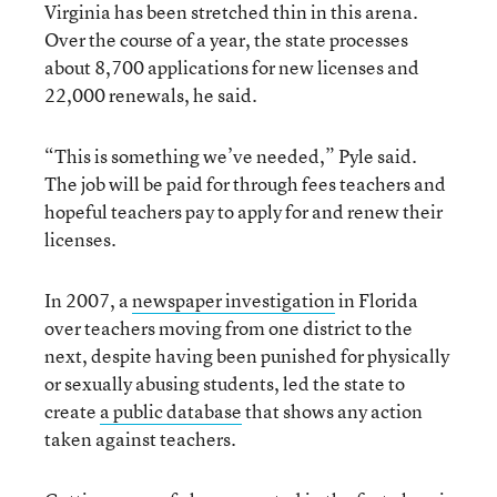
Virginia has been stretched thin in this arena.
Over the course of a year, the state processes
about 8,700 applications for new licenses and
22,000 renewals, he said.
“This is something we’ve needed,” Pyle said.
The job will be paid for through fees teachers and
hopeful teachers pay to apply for and renew their
licenses.
In 2007, a
newspaper investigation
in Florida
over teachers moving from one district to the
next, despite having been punished for physically
or sexually abusing students, led the state to
create
a public database
that shows any action
taken against teachers.