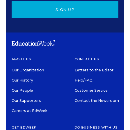
SIGN UP
ABOUT US
CONTACT US
Our Organization
Letters to the Editor
Our History
Help/FAQ
Our People
Customer Service
Our Supporters
Contact the Newsroom
Careers at EdWeek
GET EDWEEK
DO BUSINESS WITH US