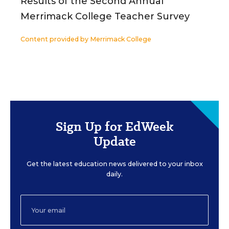
Results of the Second Annual
Merrimack College Teacher Survey
Content provided by
Merrimack College
Sign Up for EdWeek
Update
Get the latest education news delivered to your inbox
daily.