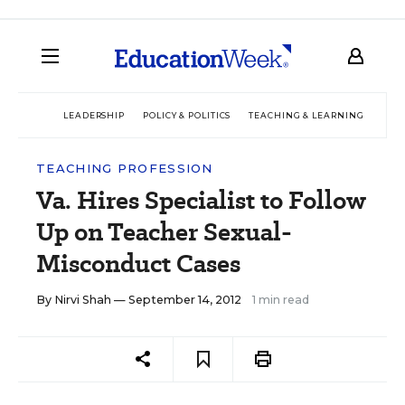
LEADERSHIP
POLICY & POLITICS
TEACHING & LEARNING
TEC
TEACHING PROFESSION
Va. Hires Specialist to Follow
Up on Teacher Sexual-
Misconduct Cases
By
Nirvi Shah
— September 14, 2012
1 min read