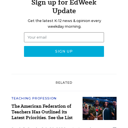
Sign up for EdWeek
Update
Get the latest K-12 news & opinion every
weekday morning.
RELATED
TEACHING PROFESSION
The American Federation of
Teachers Has Outlined its
Latest Priorities. See the List