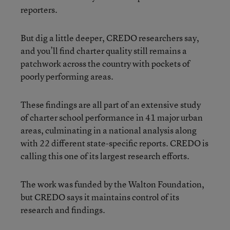
reporters.
But dig a little deeper, CREDO researchers say,
and you’ll find charter quality still remains a
patchwork across the country with pockets of
poorly performing areas.
These findings are all part of an extensive study
of charter school performance in 41 major urban
areas, culminating in a national analysis along
with 22 different state-specific reports. CREDO is
calling this one of its largest research efforts.
The work was funded by the Walton Foundation,
but CREDO says it maintains control of its
research and findings.