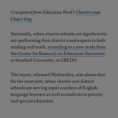
Crossposted from Education Week’s
Charters and
Choice blog
.
Nationally, urban charter schools are significantly
out-performing their district counterparts in both
reading and math,
according to a new study from
the Center for Research on Education Outcomes
at Stanford University, or CREDO.
The report, released Wednesday, also shows that
for the most part, urban charter and district
schools are serving equal numbers of English-
language learners as well as students in poverty
and special education.