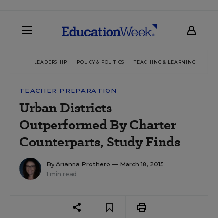
LEADERSHIP
POLICY & POLITICS
TEACHING & LEARNING
TEC
TEACHER PREPARATION
Urban Districts
Outperformed By Charter
Counterparts, Study Finds
By
Arianna Prothero
— March 18, 2015
1 min read