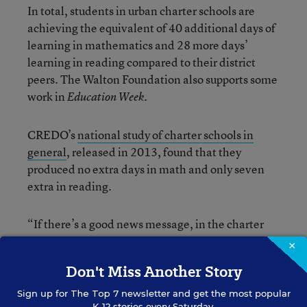
In total, students in urban charter schools are
achieving the equivalent of 40 additional days of
learning in mathematics and 28 more days’
learning in reading compared to their district
peers. The Walton Foundation also supports some
work in
.
Education Week
CREDO’s
national study of charter schools in
general
, released in 2013, found that they
produced no extra days in math and only seven
extra in reading.
“If there’s a good news message, in the charter
schools space, it seems to be concentrated in
×
urban areas,” said Raymond.
Don't Miss Another Story
Sign up for
The Top 7
newsletter and get the most popular
Boston, Newark, and the San Francisco Bay area
K-12 stories every Saturday.