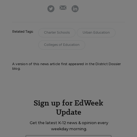
email
twitter
linkedin
Related Tags:
Charter Schools
Urban Education
Colleges of Education
A version of this news article first appeared in the District Dossier
blog.
Sign up for EdWeek
Update
Get the latest K-12 news & opinion every
weekday morning.