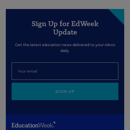
Sign Up for EdWeek
Update
Get the latest education news delivered to your inbox
daily.
SIGN UP