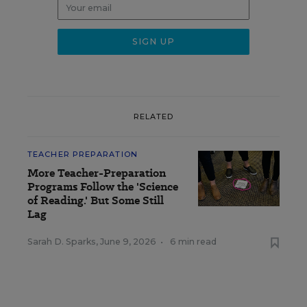
RELATED
TEACHER PREPARATION
More Teacher-Preparation
Programs Follow the 'Science
of Reading.' But Some Still
Lag
Sarah D. Sparks
,
June 9, 2026
•
6 min read