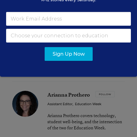
had some of the highest gains in math and
reading relative to their urban district
counterparts, while Las Vegas and Fort Worth,
Texas were among those that performed worse
than their district counterparts.
You can dig into more state- and city-specific data
Sign Up Now
as well as
the study’s methodology and caveats
here
.
Arianna Prothero
FOLLOW
Assistant Editor
,
Education Week
Arianna Prothero covers technology,
student well-being, and the intersection
of the two for Education Week.