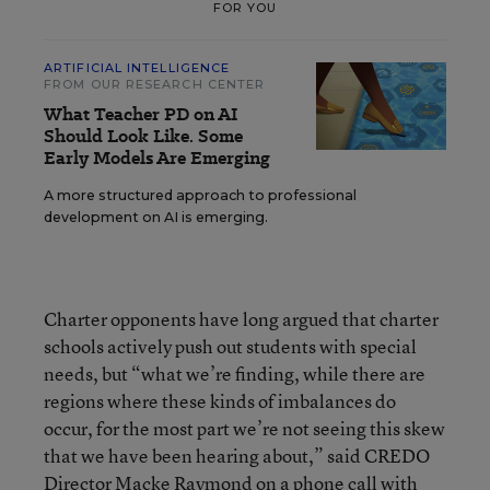
FOR YOU
ARTIFICIAL INTELLIGENCE
FROM OUR RESEARCH CENTER
What Teacher PD on AI
Should Look Like. Some
Early Models Are Emerging
A more structured approach to professional
development on AI is emerging.
Charter opponents have long argued that charter
schools actively push out students with special
needs, but “what we’re finding, while there are
regions where these kinds of imbalances do
occur, for the most part we’re not seeing this skew
that we have been hearing about,” said CREDO
Director Macke Raymond on a phone call with