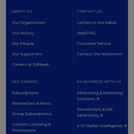
ABOUT US
CONTACT US
Our Organization
Letters to the Editor
Our History
Help/FAQ
Our People
Customer Service
Our Supporters
Contact the Newsroom
Careers at EdWeek
GET EDWEEK
DO BUSINESS WITH US
Subscriptions
Advertising & Marketing
Solutions
Newsletters & Alerts
Recruitment & Job
Group Subscriptions
Advertising
Content Licensing &
K-12 Market Intelligence
Permissions