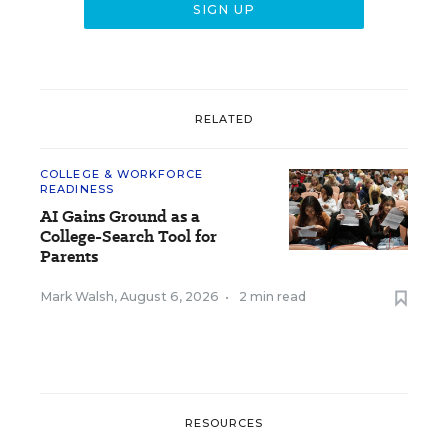
RELATED
COLLEGE & WORKFORCE
READINESS
AI Gains Ground as a
College-Search Tool for
Parents
Mark Walsh
,
August 6, 2026
•
2 min read
RESOURCES