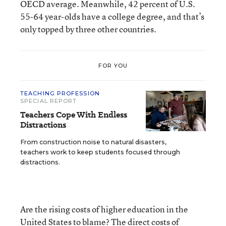
OECD average. Meanwhile, 42 percent of U.S.
55-64 year-olds have a college degree, and that’s
only topped by three other countries.
FOR YOU
TEACHING PROFESSION
SPECIAL REPORT
Teachers Cope With Endless
Distractions
From construction noise to natural disasters,
teachers work to keep students focused through
distractions.
Are the rising costs of higher education in the
United States to blame? The direct costs of