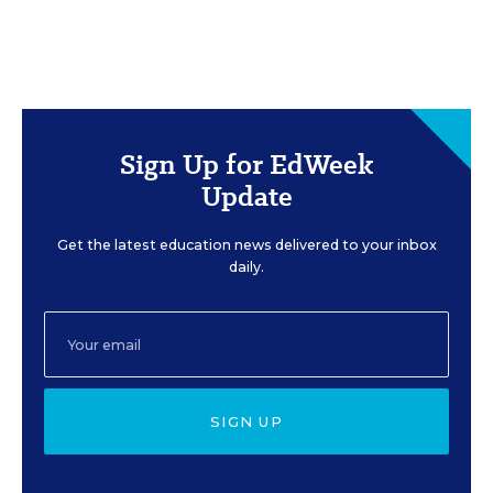
Sign Up for EdWeek
Update
Get the latest education news delivered to your inbox
daily.
SIGN UP