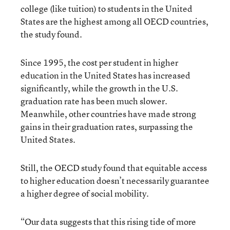
college (like tuition) to students in the United
States are the highest among all OECD countries,
the study found.
Since 1995, the cost per student in higher
education in the United States has increased
significantly, while the growth in the U.S.
graduation rate has been much slower.
Meanwhile, other countries have made strong
gains in their graduation rates, surpassing the
United States.
Still, the OECD study found that equitable access
to higher education doesn’t necessarily guarantee
a higher degree of social mobility.
“Our data suggests that this rising tide of more