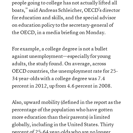
people going to college has not actually lifted all
boats,” said Andreas Schleicher, OECD’s director
for education and skills, and the special advisor
on education policy to the secretary-general of
the OECD, in a media briefing on Monday.
For example, a college degree is not a bullet
against unemployment—especially for young
adults, the study found. On average, across
OECD countries, the unemployment rate for 25-
34 year-olds with a college degree was 7.4
percent in 2012, up from 4.6 percent in 2008.
Also, upward mobility (defined in the report as the
percentage of the population who have gotten
more education than their parents) is limited
globally, including in the United States. Thirty
percent of 25-64 year-olds who are no longer