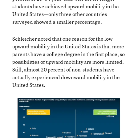
students have achieved upward mobility in the
United States—only three other countries
surveyed showed a smaller percentage.
Schleicher noted that one reason for the low
upward mobility in the United States is that more
parents have a college degree in the first place, so
possibilities of upward mobility are more limited.
Still, almost 20 percent of non-students have
actually experienced downward mobility in the
United States.