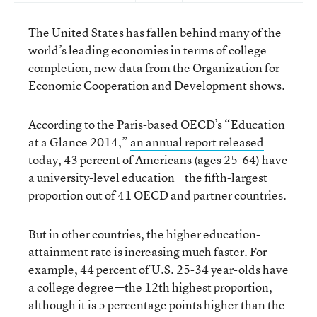
The United States has fallen behind many of the
world’s leading economies in terms of college
completion, new data from the Organization for
Economic Cooperation and Development shows.
According to the Paris-based OECD’s “Education
at a Glance 2014,”
an annual report released
today
, 43 percent of Americans (ages 25-64) have
a university-level education—the fifth-largest
proportion out of 41 OECD and partner countries.
But in other countries, the higher education-
attainment rate is increasing much faster. For
example, 44 percent of U.S. 25-34 year-olds have
a college degree—the 12th highest proportion,
although it is 5 percentage points higher than the