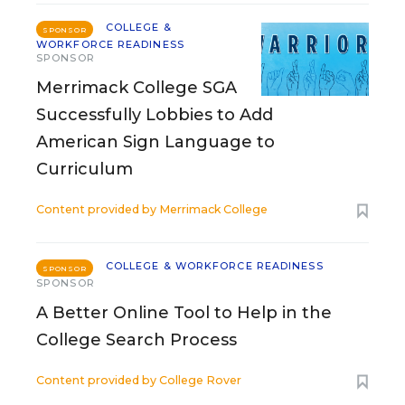
COLLEGE &
SPONSOR
WORKFORCE READINESS
SPONSOR
Merrimack College SGA
Successfully Lobbies to Add
American Sign Language to
Curriculum
Content provided by
Merrimack College
COLLEGE & WORKFORCE READINESS
SPONSOR
SPONSOR
A Better Online Tool to Help in the
College Search Process
Content provided by
College Rover