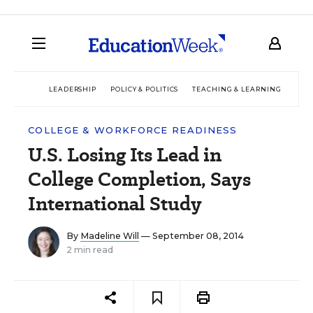
LEADERSHIP
POLICY & POLITICS
TEACHING & LEARNING
TEC
COLLEGE & WORKFORCE READINESS
U.S. Losing Its Lead in
College Completion, Says
International Study
By
Madeline Will
— September 08, 2014
2 min read