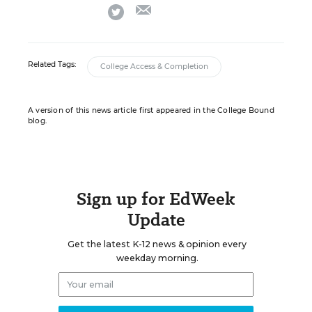
email
twitter
Related Tags:
College Access & Completion
A version of this news article first appeared in the College Bound
blog.
Sign up for EdWeek
Update
Get the latest K-12 news & opinion every
weekday morning.