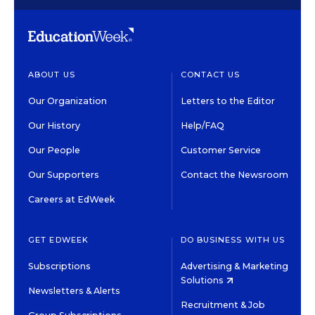
ABOUT US
CONTACT US
Our Organization
Letters to the Editor
Our History
Help/FAQ
Our People
Customer Service
Our Supporters
Contact the Newsroom
Careers at EdWeek
GET EDWEEK
DO BUSINESS WITH US
Subscriptions
Advertising & Marketing
Solutions
Newsletters & Alerts
Recruitment & Job