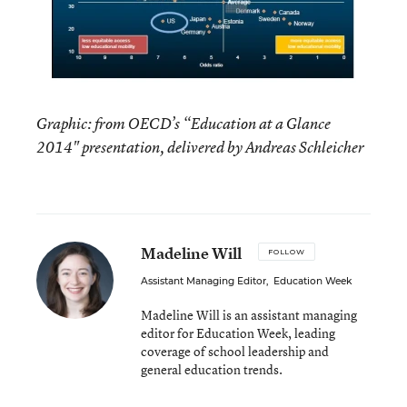
Graphic: from OECD’s “Education at a Glance
2014" presentation, delivered by Andreas Schleicher
Madeline Will
FOLLOW
Assistant Managing Editor
,
Education Week
Madeline Will is an assistant managing
editor for Education Week, leading
coverage of school leadership and
general education trends.