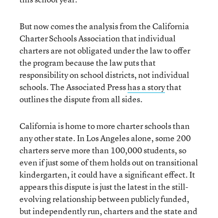
But now comes the analysis from the California
Charter Schools Association that individual
charters are not obligated under the law to offer
the program because the law puts that
responsibility on school districts, not individual
schools. The Associated Press
has a story
that
outlines the dispute from all sides.
California is home to more charter schools than
any other state. In Los Angeles alone, some 200
charters serve more than 100,000 students, so
even if just some of them holds out on transitional
kindergarten, it could have a significant effect. It
appears this dispute is just the latest in the still-
evolving relationship between publicly funded,
but independently run, charters and the state and