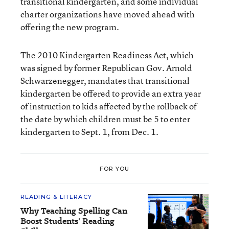
transitional kindergarten, and some individual
charter organizations have moved ahead with
offering the new program.
The 2010 Kindergarten Readiness Act, which
was signed by former Republican Gov. Arnold
Schwarzenegger, mandates that transitional
kindergarten be offered to provide an extra year
of instruction to kids affected by the rollback of
the date by which children must be 5 to enter
kindergarten to Sept. 1, from Dec. 1.
FOR YOU
READING & LITERACY
Why Teaching Spelling Can
Boost Students' Reading