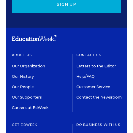
SIGN UP
ABOUT US
CONTACT US
Our Organization
Letters to the Editor
Our History
Help/FAQ
Our People
Customer Service
Our Supporters
Contact the Newsroom
Careers at EdWeek
GET EDWEEK
DO BUSINESS WITH US