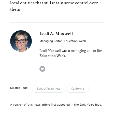
local entities that still retain some control over
them.
Lesli A. Maxwell
Managing Editor
,
Education Week
Lesli Maxwell was a managing editor for
Education Week.
twitter
Related Tags:
School Readiness
California
A version of this news article first appeared in the Early Years blog.