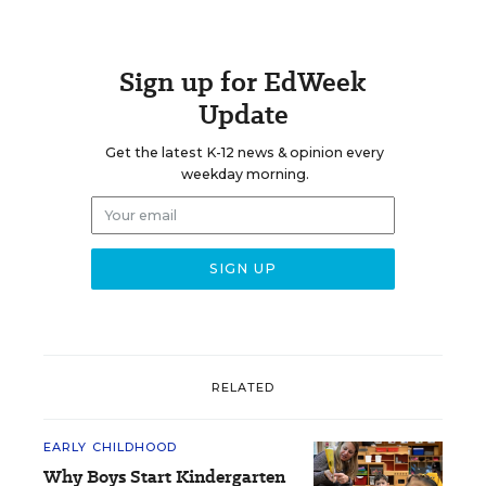
Sign up for EdWeek
Update
Get the latest K-12 news & opinion every
weekday morning.
RELATED
EARLY CHILDHOOD
Why Boys Start Kindergarten