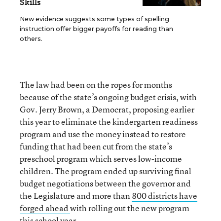
Skills
New evidence suggests some types of spelling
instruction offer bigger payoffs for reading than
others.
The law had been on the ropes for months
because of the state’s ongoing budget crisis, with
Gov. Jerry Brown, a Democrat, proposing earlier
this year to eliminate the kindergarten readiness
program and use the money instead to restore
funding that had been cut from the state’s
preschool program which serves low-income
children. The program ended up surviving final
budget negotiations between the governor and
the Legislature and more than
800 districts have
forged ahead
with rolling out the new program
this school year.