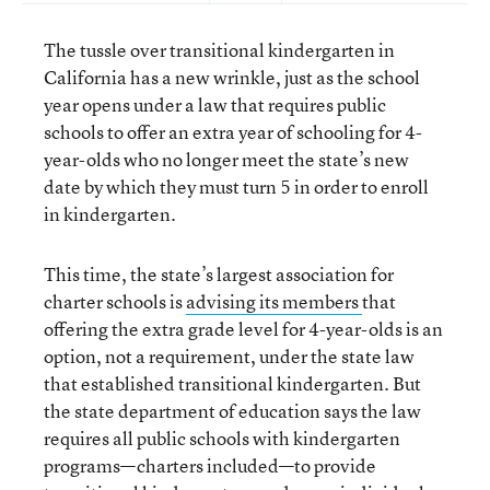
The tussle over transitional kindergarten in
California has a new wrinkle, just as the school
year opens under a law that requires public
schools to offer an extra year of schooling for 4-
year-olds who no longer meet the state’s new
date by which they must turn 5 in order to enroll
in kindergarten.
This time, the state’s largest association for
charter schools is
advising its members
that
offering the extra grade level for 4-year-olds is an
option, not a requirement, under the state law
that established transitional kindergarten. But
the state department of education says the law
requires all public schools with kindergarten
programs—charters included—to provide