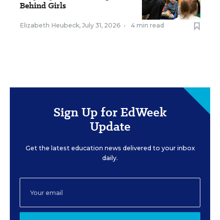
Behind Girls
Elizabeth Heubeck
,
July 31, 2026
•
4 min read
Sign Up for EdWeek
Update
Get the latest education news delivered to your inbox
daily.