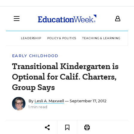
LEADERSHIP
POLICY & POLITICS
TEACHING & LEARNING
TEC
EARLY CHILDHOOD
Transitional Kindergarten is
Optional for Calif. Charters,
Group Says
By
Lesli A. Maxwell
— September 17, 2012
1 min read