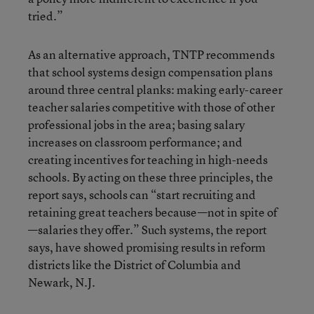
tried.”
As an alternative approach, TNTP recommends
that school systems design compensation plans
around three central planks: making early-career
teacher salaries competitive with those of other
professional jobs in the area; basing salary
increases on classroom performance; and
creating incentives for teaching in high-needs
schools. By acting on these three principles, the
report says, schools can “start recruiting and
retaining great teachers because—not in spite of
—salaries they offer.” Such systems, the report
says, have showed promising results in reform
districts like the District of Columbia and
Newark, N.J.