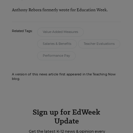
Anthony Rebora formerly wrote for Education Week.
Related Tags:
Value-Added Measures
Salaries & Benefits
Teacher Evaluations
Performance Pay
A version of this news article first appeared in the Teaching Now
blog.
Sign up for EdWeek
Update
Get the latest K-12 news & opinion every