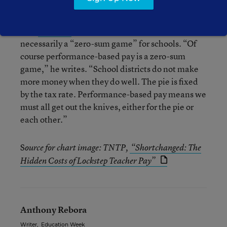
Peter Greene of Curmudgucation
disputes
(among other things) the group’s contention (in its
own
blog post
) that performance pay isn’t
necessarily a “zero-sum game” for schools. “Of
course performance-based pay is a zero-sum
game,” he writes. “School districts do not make
more money when they do well. The pie is fixed
by the tax rate. Performance-based pay means we
must all get out the knives, either for the pie or
each other.”
S
ource for chart image: TNTP,
“Shortchanged: The
Hidden Costs of Lockstep Teacher Pay”
Anthony Rebora
Writer
,
Education Week