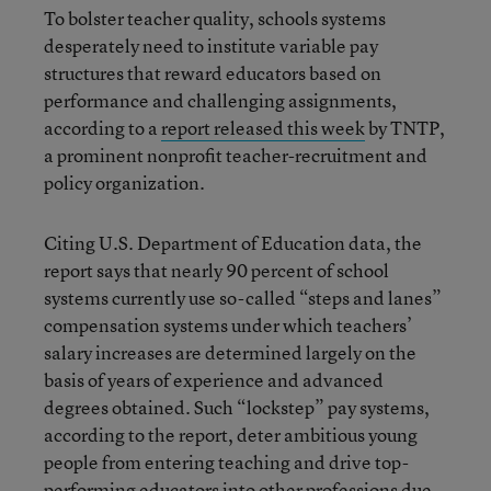
To bolster teacher quality, schools systems
desperately need to institute variable pay
structures that reward educators based on
performance and challenging assignments,
according to a
report released this week
by TNTP,
a prominent nonprofit teacher-recruitment and
policy organization.
Citing U.S. Department of Education data, the
report says that nearly 90 percent of school
systems currently use so-called “steps and lanes”
compensation systems under which teachers’
salary increases are determined largely on the
basis of years of experience and advanced
degrees obtained. Such “lockstep” pay systems,
according to the report, deter ambitious young
people from entering teaching and drive top-
performing educators into other professions due