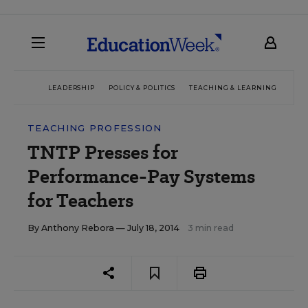
LEADERSHIP
POLICY & POLITICS
TEACHING & LEARNING
TEC
TEACHING PROFESSION
TNTP Presses for
Performance-Pay Systems
for Teachers
By
Anthony Rebora
— July 18, 2014
3 min read