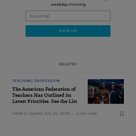
weekday morning.
RELATED
TEACHING PROFESSION
The American Federation of
Teachers Has Outlined its
Latest Priorities. See the List
Sarah D. Sparks
,
July 20, 2026
•
4 min read