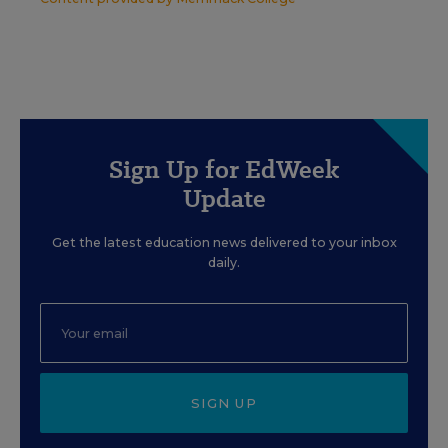
Sign Up for EdWeek
Update
Get the latest education news delivered to your inbox
daily.
SIGN UP