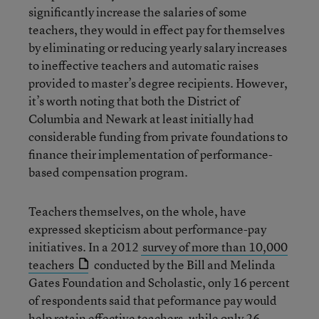
significantly increase the salaries of some
teachers, they would in effect pay for themselves
by eliminating or reducing yearly salary increases
to ineffective teachers and automatic raises
provided to master’s degree recipients. However,
it’s worth noting that both the District of
Columbia and Newark at least initially had
considerable funding from private foundations to
finance their implementation of performance-
based compensation program.
Teachers themselves, on the whole, have
expressed skepticism about performance-pay
initiatives. In a 2012
survey of more than 10,000
teachers
conducted by the Bill and Melinda
Gates Foundation and Scholastic, only 16 percent
of respondents said that peformance pay would
help retain effective teachers, while only 26