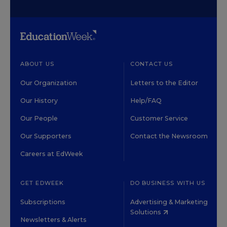
ABOUT US
CONTACT US
Our Organization
Letters to the Editor
Our History
Help/FAQ
Our People
Customer Service
Our Supporters
Contact the Newsroom
Careers at EdWeek
GET EDWEEK
DO BUSINESS WITH US
Subscriptions
Advertising & Marketing
Solutions
Newsletters & Alerts