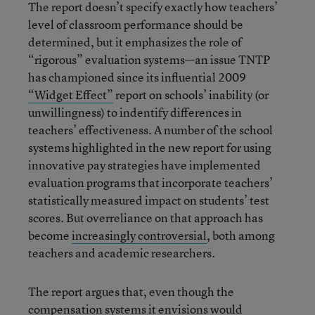
The report doesn’t specify exactly how teachers’
level of classroom performance should be
determined, but it emphasizes the role of
“rigorous” evaluation systems—an issue TNTP
has championed since its influential 2009
“Widget Effect”
report on schools’ inability (or
unwillingness) to indentify differences in
teachers’ effectiveness. A number of the school
systems highlighted in the new report for using
innovative pay strategies have implemented
evaluation programs that incorporate teachers’
statistically measured impact on students’ test
scores. But overreliance on that approach has
become
increasingly controversial
, both among
teachers and academic researchers.
The report argues that, even though the
compensation systems it envisions would