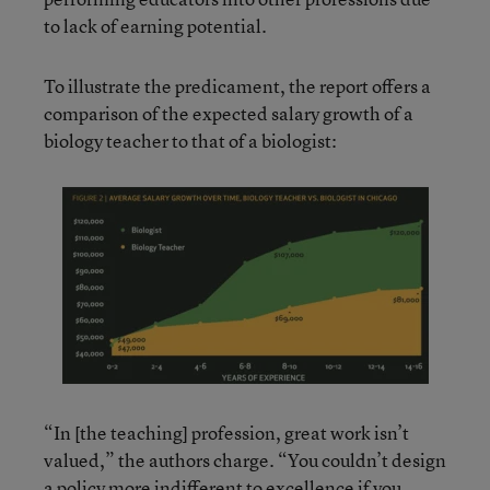
to lack of earning potential.
To illustrate the predicament, the report offers a
comparison of the expected salary growth of a
biology teacher to that of a biologist:
“In [the teaching] profession, great work isn’t
valued,” the authors charge. “You couldn’t design
a policy more indifferent to excellence if you