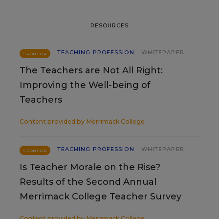
RESOURCES
TEACHING PROFESSION
WHITEPAPER
SPONSOR
The Teachers are Not All Right:
Improving the Well-being of
Teachers
Content provided by
Merrimack College
TEACHING PROFESSION
WHITEPAPER
SPONSOR
Is Teacher Morale on the Rise?
Results of the Second Annual
Merrimack College Teacher Survey
Content provided by
Merrimack College