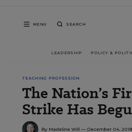
MENU
SEARCH
LEADERSHIP
POLICY & POLITI
TEACHING PROFESSION
The Nation’s Fi
Strike Has Begu
By
Madeline Will
— December 04, 201