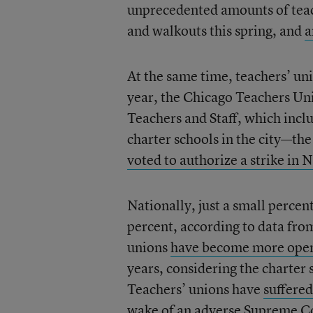
unprecedented amounts of teach
and walkouts this spring, and
a
At the same time, teachers’ un
year, the Chicago Teachers U
Teachers and Staff, which incl
charter schools in the city—t
voted to authorize a strike in
Nationally, just a small perce
percent, according to data fro
unions
have become more open t
years, considering the charter
Teachers’ unions have
suffere
wake of
an adverse Supreme Co