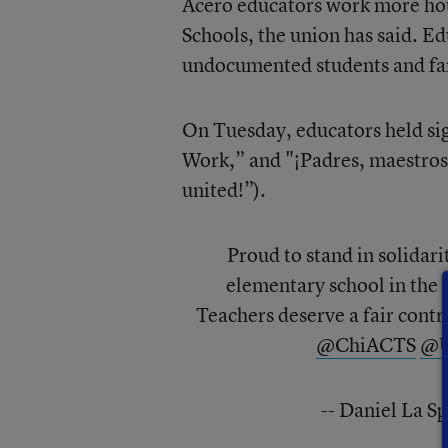
Acero educators work more hour
Schools, the union has said. Ed
undocumented students and fa
On Tuesday, educators held sig
Work,” and "¡Padres, maestros
united!”).
Proud to stand in solidari
elementary school in the f
Teachers deserve a fair contr
@ChiACTS
@U
-- Daniel La 