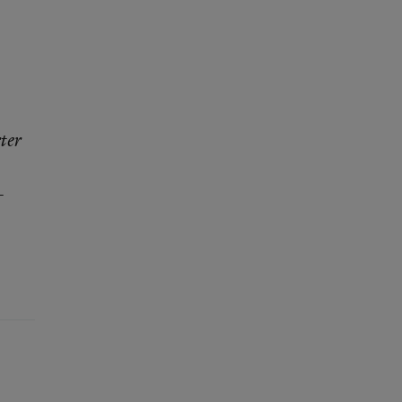
ter
—