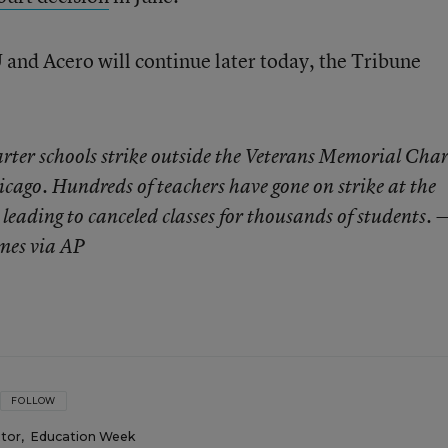
and Acero will continue later today, the Tribune
rter schools strike outside the Veterans Memorial Char
cago. Hundreds of teachers have gone on strike at the
leading to canceled classes for thousands of students. 
mes via AP
FOLLOW
itor
,
Education Week