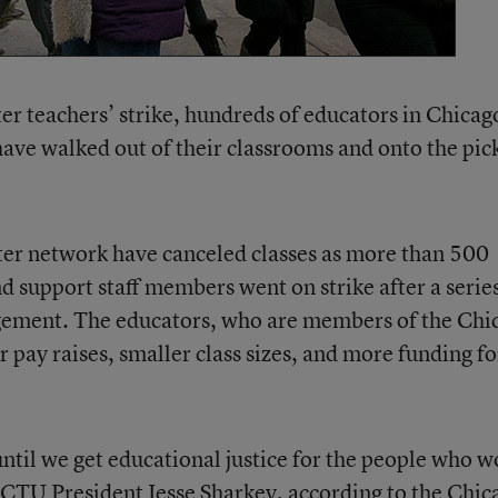
rter teachers’ strike, hundreds of educators in Chicag
ave walked out of their classrooms and onto the pic
ter network have canceled classes as more than 500
d support staff members went on strike after a series
gement. The educators, who are members of the Chi
r pay raises, smaller class sizes, and more funding fo
until we get educational justice for the people who w
d CTU President Jesse Sharkey,
according to the Chic