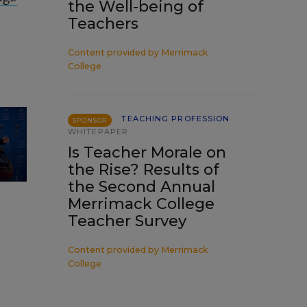
the Well-being of
Teachers
Content provided by
Merrimack
College
TEACHING PROFESSION
SPONSOR
WHITEPAPER
Is Teacher Morale on
the Rise? Results of
the Second Annual
Merrimack College
Teacher Survey
Content provided by
Merrimack
College