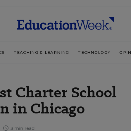
CS
TEACHING & LEARNING
TECHNOLOGY
OPI
rst Charter School
n in Chicago
8
3 min read