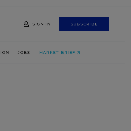
SIGN IN
SUBSCRIBE
NION
JOBS
MARKET BRIEF