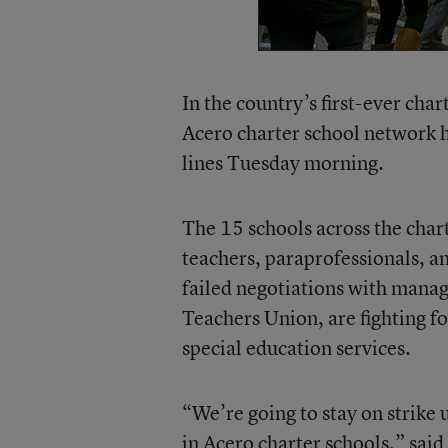
In the country’s first-ever cha
Acero charter school network h
lines Tuesday morning.
The 15 schools across the char
teachers, paraprofessionals, an
failed negotiations with mana
Teachers Union, are fighting fo
special education services.
“We’re going to stay on strike 
in Acero charter schools,” sai