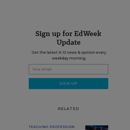
Sign up for EdWeek
Update
Get the latest K-12 news & opinion every
weekday morning.
RELATED
TEACHING PROFESSION