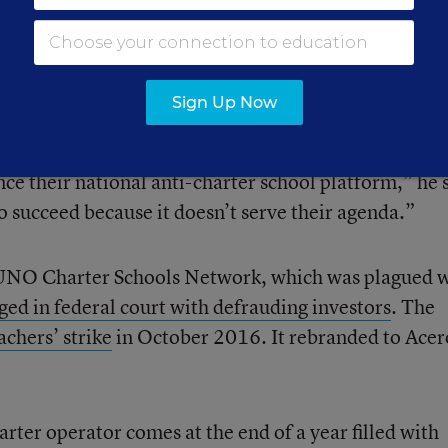
ro Schools CEO Richard Rodriguez said union leader
r political agenda ahead of the interests of our
ely Latino.
Sign Up Now
s from outside our community are using our students a
ce their national anti-charter school platform,” he 
o succeed because it doesn’t serve their agenda.”
UNO Charter Schools Network, which was plagued w
ged in federal court with defrauding investors
. The
chers’ strike
in October 2016. It rebranded to Acer
harter operator comes at the end of a year filled with