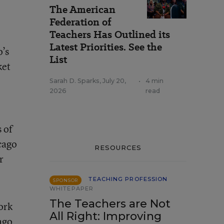
The American
Federation of
Teachers Has Outlined its
Latest Priorities. See the
o’s
List
ket
Sarah D. Sparks
,
July 20,
•
4 min
2026
read
 of
cago
RESOURCES
r
TEACHING PROFESSION
SPONSOR
WHITEPAPER
The Teachers are Not
ork
All Right: Improving
ago