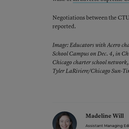
Negotiations between the CTU 
reported.
Image: Educators with Acero cha
School Campus on Dec. 4, in Chi
Chicago charter school network, 
Tyler LaRiviere/Chicago Sun-Ti
Madeline Will
Assistant Managing Ed