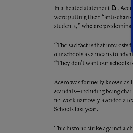
In a
heated statement
, Ace
were putting their “anti-charte
students,” who are predominat
“The sad fact is that interest
our schools as a means to advan
“They don’t want our schools t
Acero was formerly known as 
scandals—including being
char
network
narrowly avoided a tea
Schools last year.
This historic strike against a c