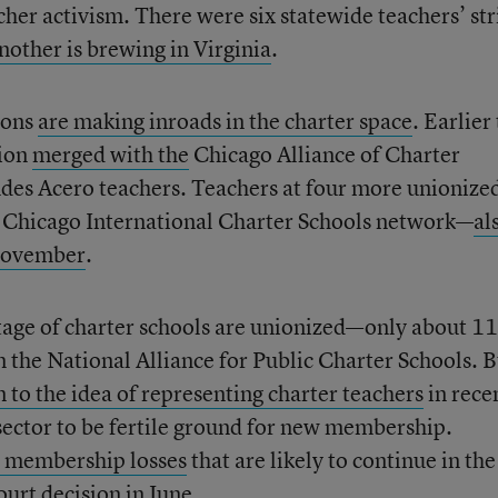
er activism. There were six statewide teachers’ str
nother is brewing in Virginia
.
ions
are making inroads in the charter space
. Earlier 
nion
merged with the
Chicago Alliance of Charter
udes Acero teachers. Teachers at four more unionize
he Chicago International Charter Schools network—
al
 November
.
ntage of charter schools are unionized—only about 1
m the National Alliance for Public Charter Schools. B
o the idea of representing charter teachers
in rece
 sector to be fertile ground for new membership.
d membership losses
that are likely to continue in the
urt decision
in June.