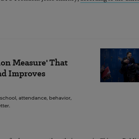
ion Measure' That
nd Improves
school, attendance, behavior,
ter.