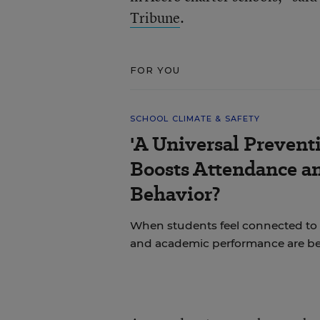
Tribune
.
FOR YOU
SCHOOL CLIMATE & SAFETY
'A Universal Prevent
Boosts Attendance a
Behavior?
When students feel connected to 
and academic performance are bet