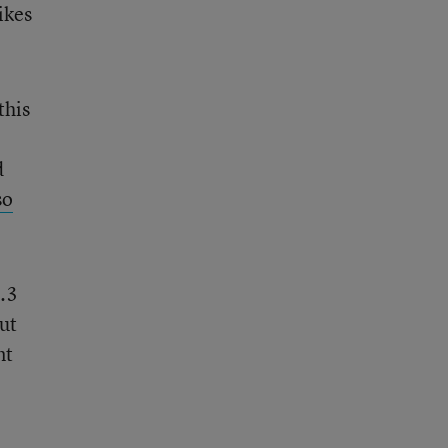
ikes
this
d
so
1.3
ut
nt