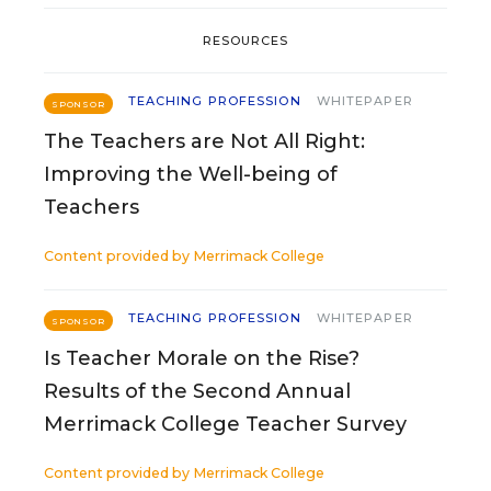
RESOURCES
TEACHING PROFESSION
WHITEPAPER
SPONSOR
The Teachers are Not All Right:
Improving the Well-being of
Teachers
Content provided by
Merrimack College
TEACHING PROFESSION
WHITEPAPER
SPONSOR
Is Teacher Morale on the Rise?
Results of the Second Annual
Merrimack College Teacher Survey
Content provided by
Merrimack College