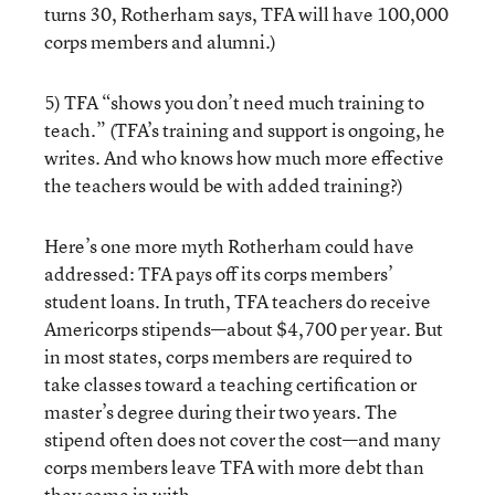
turns 30, Rotherham says, TFA will have 100,000
corps members and alumni.)
5) TFA “shows you don’t need much training to
teach.” (TFA’s training and support is ongoing, he
writes. And who knows how much more effective
the teachers would be with added training?)
Here’s one more myth Rotherham could have
addressed: TFA pays off its corps members’
student loans. In truth, TFA teachers do receive
Americorps stipends—about $4,700 per year. But
in most states, corps members are required to
take classes toward a teaching certification or
master’s degree during their two years. The
stipend often does not cover the cost—and many
corps members leave TFA with more debt than
they came in with.