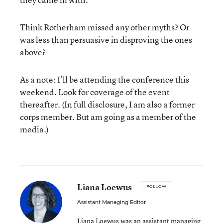
Think Rotherham missed any other myths? Or
was less than persuasive in disproving the ones
above?
As a note: I’ll be attending the conference this
weekend. Look for coverage of the event
thereafter. (In full disclosure, I am also a former
corps member. But am going as a member of the
media.)
Liana Loewus
FOLLOW
Assistant Managing Editor
Liana Loewus was an assistant managing