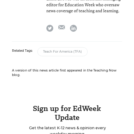
editor for Education Week who oversaw
news coverage of teaching and learning.
email
twitter
linkedin
Related Tags:
Teach For America (TFA)
A version of this news article first appeared in the Teaching Now
blog.
Sign up for EdWeek
Update
Get the latest K-12 news & opinion every
weekday morning.