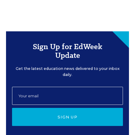
Sign Up for EdWeek
Update
Get the latest education news delivered to your inbox
daily.
SIGN UP