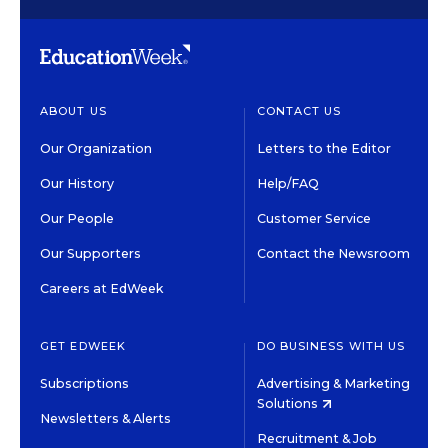
ABOUT US
CONTACT US
Our Organization
Letters to the Editor
Our History
Help/FAQ
Our People
Customer Service
Our Supporters
Contact the Newsroom
Careers at EdWeek
GET EDWEEK
DO BUSINESS WITH US
Subscriptions
Advertising & Marketing
Solutions
Newsletters & Alerts
Recruitment & Job