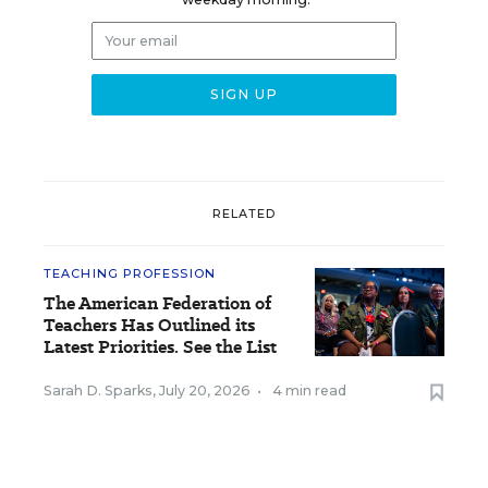
RELATED
TEACHING PROFESSION
The American Federation of
Teachers Has Outlined its
Latest Priorities. See the List
Sarah D. Sparks
,
July 20, 2026
•
4 min read