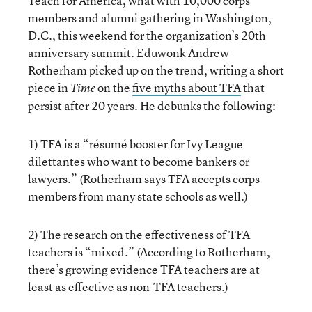
Teach for America, what with 10,000 corps
members and alumni gathering in Washington,
D.C., this weekend for the organization’s 20th
anniversary summit. Eduwonk Andrew
Rotherham picked up on the trend, writing a short
piece in
on the
five myths about TFA
that
Time
persist after 20 years. He debunks the following:
1) TFA is a “résumé booster for Ivy League
dilettantes who want to become bankers or
lawyers.” (Rotherham says TFA accepts corps
members from many state schools as well.)
2) The research on the effectiveness of TFA
teachers is “mixed.” (According to Rotherham,
there’s growing evidence TFA teachers are at
least as effective as non-TFA teachers.)