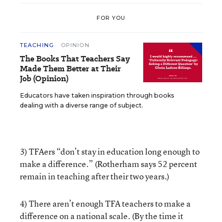
FOR YOU
TEACHING
OPINION
The Books That Teachers Say
Made Them Better at Their
Job (Opinion)
Educators have taken inspiration through books
dealing with a diverse range of subject.
3) TFAers “don’t stay in education long enough to
make a difference.” (Rotherham says 52 percent
remain in teaching after their two years.)
4) There aren’t enough TFA teachers to make a
difference on a national scale. (By the time it