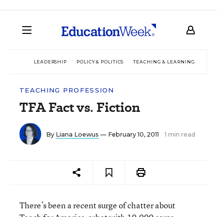
LEADERSHIP
POLICY & POLITICS
TEACHING & LEARNING
TEC
TEACHING PROFESSION
TFA Fact vs. Fiction
By
Liana Loewus
— February 10, 2011
1 min read
There’s been a recent surge of chatter about