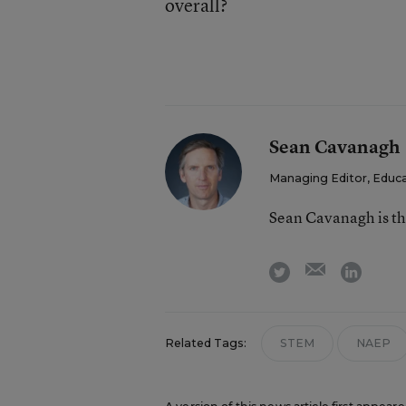
overall?
Sean Cavanagh
Managing Editor, Educ
Sean Cavanagh is t
email
twitter
linkedi
Related Tags:
STEM
NAEP