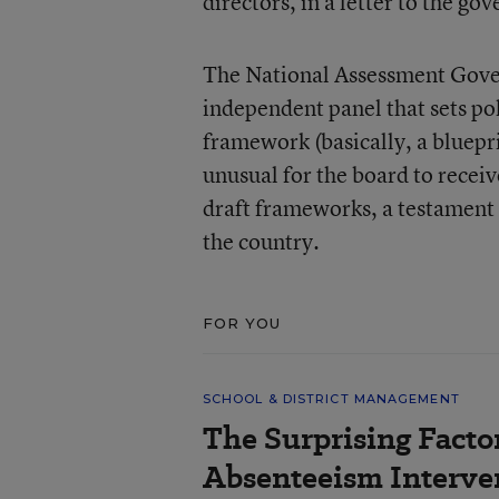
directors, in a letter to the go
The National Assessment Gover
independent panel that sets pol
framework (basically, a bluepri
unusual for the board to rec
draft frameworks, a testament
the country.
FOR YOU
SCHOOL & DISTRICT MANAGEMENT
The Surprising Facto
Absenteeism Interve