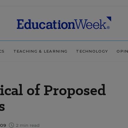
CS
TEACHING & LEARNING
TECHNOLOGY
OPI
ical of Proposed
s
009
2 min read