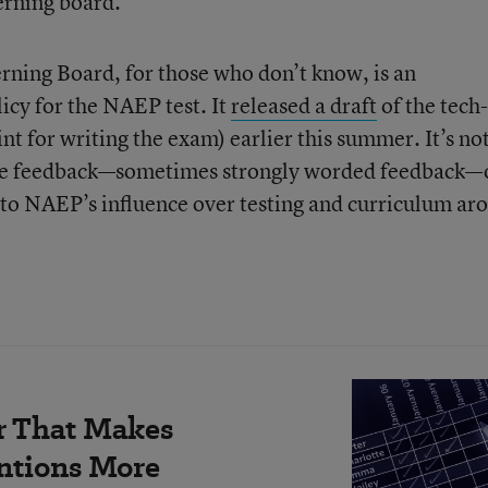
verning board.
ning Board, for those who don’t know, is an
icy for the NAEP test. It
released a draft
of the tech-
nt for writing the exam) earlier this summer. It’s no
eive feedback—sometimes strongly worded feedback—
 to NAEP’s influence over testing and curriculum ar
r That Makes
ntions More