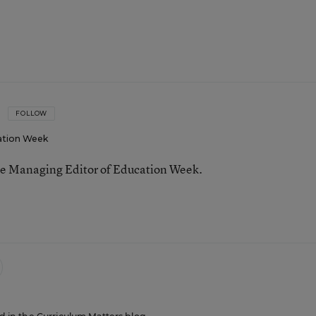
FOLLOW
ation Week
he Managing Editor of Education Week.
n