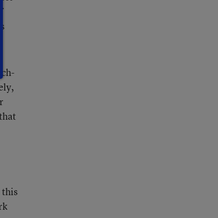
f
es
ech-
ely,
r
that
 this
rk