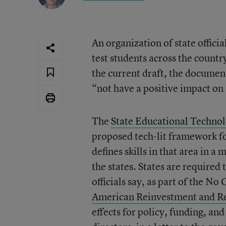
An organization of state officia
test students across the countr
the current draft, the documen
“not have a positive impact on
The
State Educational Technol
proposed tech-lit framework f
defines skills in that area in a
the states. States are required 
officials say, as part of the No 
American Reinvestment and R
effects for policy, funding, a