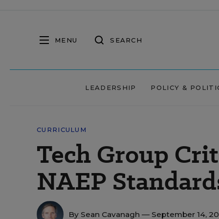
MENU
SEARCH
LEADERSHIP
POLICY & POLITI
CURRICULUM
Tech Group Crit
NAEP Standard
By
Sean Cavanagh
— September 14, 2