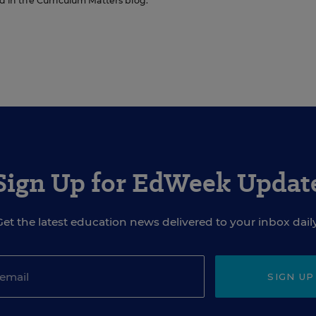
ed in the Curriculum Matters blog.
Sign Up for EdWeek Updat
Get the latest education news delivered to your inbox daily
SIGN UP