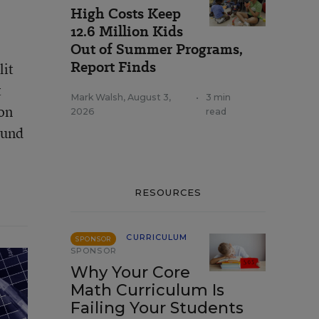
High Costs Keep
12.6 Million Kids
Out of Summer Programs,
Report Finds
lit
t
Mark Walsh
,
August 3,
•
3 min
on
2026
read
ound
RESOURCES
CURRICULUM
SPONSOR
SPONSOR
Why Your Core
Math Curriculum Is
Failing Your Students