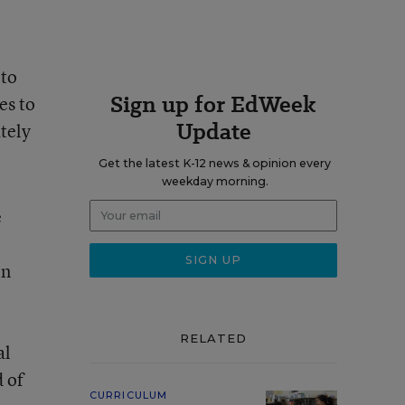
 to
Sign up for EdWeek
es to
Update
tely
Get the latest K-12 news & opinion every
weekday morning.
e
in
RELATED
al
 of
CURRICULUM