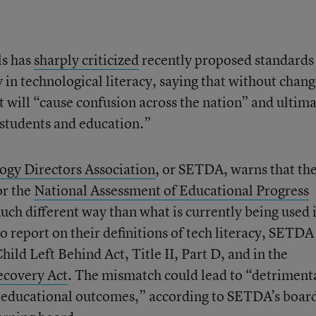
ls has
sharply criticized
recently proposed standards
y in technological literacy, saying that without chang
t will “cause confusion across the nation” and ultima
 students and education.”
ogy Directors Association
, or SETDA, warns that th
or the
National Assessment of Educational Progress
 much different way than what is currently being used 
to report on their definitions of tech literacy, SETDA
Child Left Behind Act, Title II, Part D, and in the
ecovery Act
. The mismatch could lead to “detriment
nd educational outcomes,” according to SETDA’s board