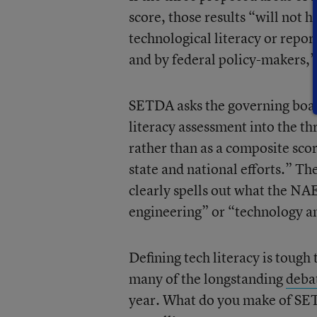
score, those results “will not h
technological literacy or repor
and by federal policy-makers,” 
SETDA asks the governing boar
literacy assessment into the t
rather than as a composite scor
state and national efforts.” The
clearly spells out what the NAEP
engineering” or “technology a
Defining tech literacy is toug
many of the longstanding
deba
year. What do you make of SE