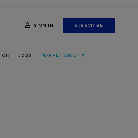
SIGN IN
SUBSCRIBE
NION
JOBS
MARKET BRIEF