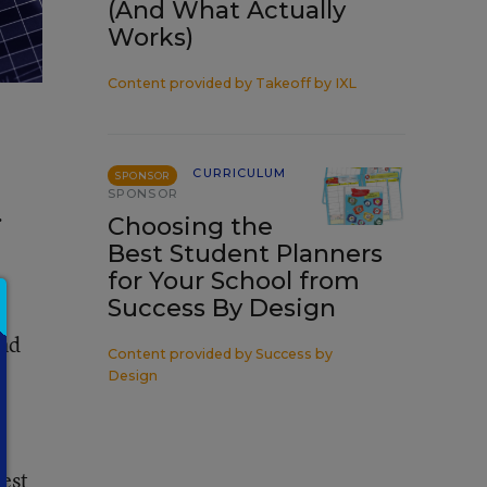
(And What Actually
Works)
Content provided by
Takeoff by IXL
CURRICULUM
SPONSOR
SPONSOR
.
Choosing the
Best Student Planners
for Your School from
Success By Design
and
Content provided by
Success by
e
Design
test