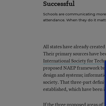
Successful
Schools are communicating more w
attendance. When they do it matt
All states have already created 
Their primary sources have be
International Society for Tech
proposed NAEP framework break
design and systems; informati
society. That three-part defin
established, which have been in
If the three proposed areas of 