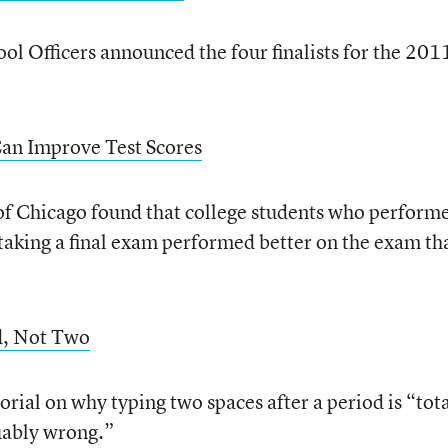
ol Officers announced the four finalists for the 201
Can Improve Test Scores
 of Chicago found that college students who perform
 taking a final exam performed better on the exam th
od, Not Two
rial on why typing two spaces after a period is “tota
uably wrong.”