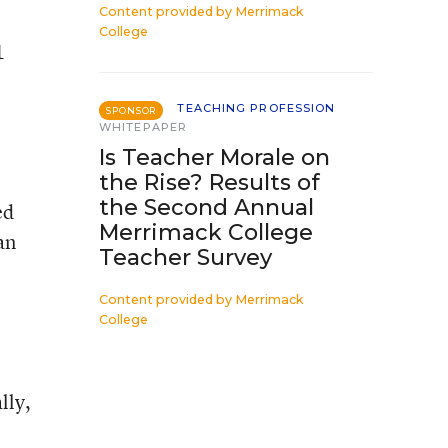
Content provided by
Merrimack
College
1
TEACHING PROFESSION
SPONSOR
WHITEPAPER
Is Teacher Morale on
the Rise? Results of
the Second Annual
ed
Merrimack College
an
Teacher Survey
Content provided by
Merrimack
College
lly,