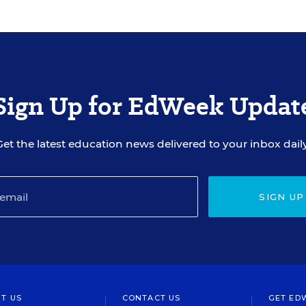
Sign Up for EdWeek Updat
Get the latest education news delivered to your inbox daily
SIGN UP
T US
CONTACT US
GET ED