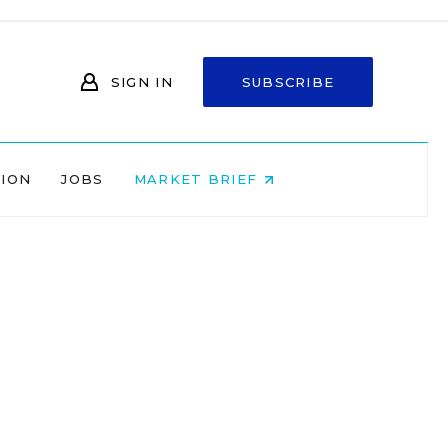
SIGN IN
SUBSCRIBE
NION
JOBS
MARKET BRIEF