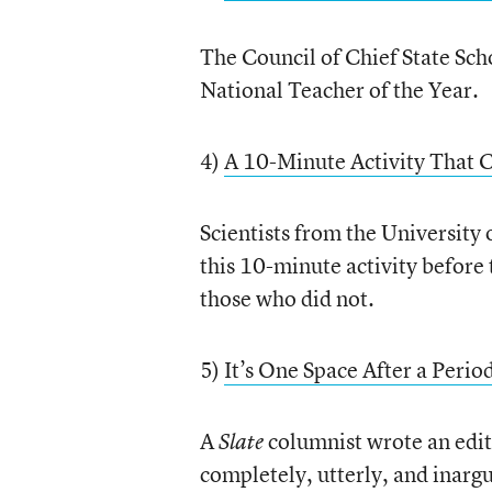
The Council of Chief State Scho
National Teacher of the Year.
4)
A 10-Minute Activity That 
Scientists from the University
this 10-minute activity before
those who did not.
5)
It’s One Space After a Peri
A
columnist wrote an edito
Slate
completely, utterly, and inarg