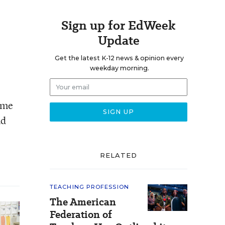
Sign up for EdWeek
Update
Get the latest K-12 news & opinion every
weekday morning.
ome
nd
RELATED
TEACHING PROFESSION
The American
Federation of