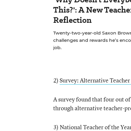
This?': A New Teache
Reflection
Twenty-two-year-old Saxon Brown
challenges and rewards he’s encou
job.
2)
Survey: Alternative Teacher 
A survey found that four out o
through alternative teacher-p
3)
National Teacher of the Yea