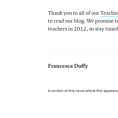
Thank you to all of our
Teachi
to read our blog. We promise t
teachers in 2012, so stay tuned
Francesca Duffy
A version of this news article first appea