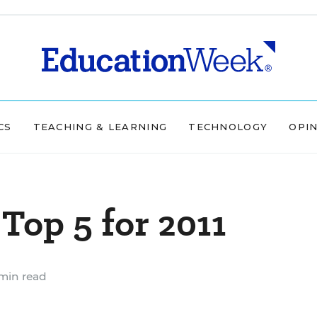
CS
TEACHING & LEARNING
TECHNOLOGY
OPI
Top 5 for 2011
min read