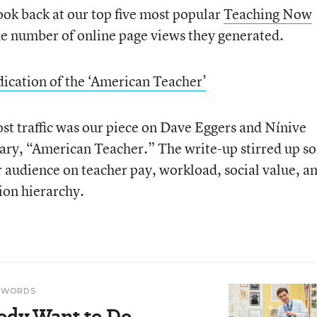
ok back at our top five most popular
Teaching Now
the number of online page views they generated.
ication of the ‘American Teacher’
st traffic was our piece on Dave Eggers and Nínive
ry, “American Teacher.” The write-up stirred up s
audience on teacher pay, workload, social value, a
tion hierarchy.
N WORDS
ody Want to Do