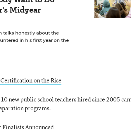
r's Midyear
 talks honestly about the
ntered in his first year on the
Certification on the Rise
f 10 new public school teachers hired since 2005 ca
reparation programs.
r Finalists Announced