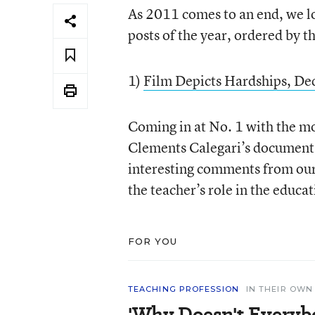
As 2011 comes to an end, we lo
posts of the year, ordered by 
1)
Film Depicts Hardships, Ded
Coming in at No. 1 with the mo
Clements Calegari’s documenta
interesting comments from our 
the teacher’s role in the educa
FOR YOU
TEACHING PROFESSION
IN THEIR OW
'Why Doesn't Everyb