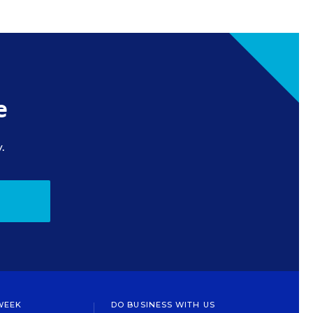
e
.
WEEK
DO BUSINESS WITH US