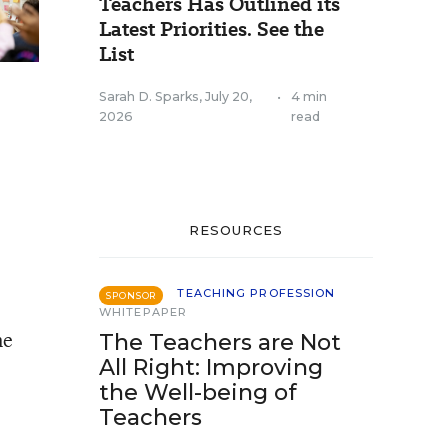
Teachers Has Outlined its
Latest Priorities. See the
List
Sarah D. Sparks
,
July 20,
•
4 min
2026
read
RESOURCES
TEACHING PROFESSION
SPONSOR
WHITEPAPER
me
The Teachers are Not
All Right: Improving
the Well-being of
Teachers