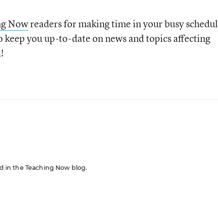
ng Now
readers for making time in your busy schedu
o keep you up-to-date on news and topics affecting
!
red in the Teaching Now blog.