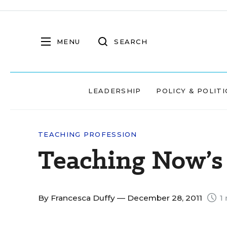
MENU
SEARCH
LEADERSHIP
POLICY & POLITI
TEACHING PROFESSION
Teaching Now’s 
By
Francesca Duffy
— December 28, 2011
1 