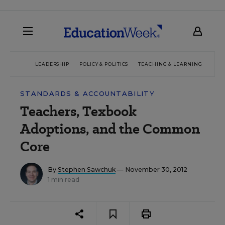
LEADERSHIP
POLICY & POLITICS
TEACHING & LEARNING
TEC
STANDARDS & ACCOUNTABILITY
Teachers, Texbook
Adoptions, and the Common
Core
By
Stephen Sawchuk
— November 30, 2012
1 min read