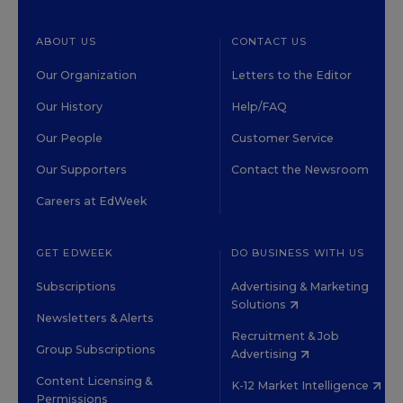
ABOUT US
CONTACT US
Our Organization
Letters to the Editor
Our History
Help/FAQ
Our People
Customer Service
Our Supporters
Contact the Newsroom
Careers at EdWeek
GET EDWEEK
DO BUSINESS WITH US
Subscriptions
Advertising & Marketing
Solutions
Newsletters & Alerts
Recruitment & Job
Group Subscriptions
Advertising
Content Licensing &
K-12 Market Intelligence
Permissions