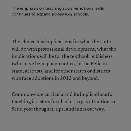
The emphasis on teaching social-emotional skills
continues to expand across K-12 schools.
The choice has implications for what the state
will do with professional development, what the
implications will be for the textbook publishers
(who have been put on notice, in the Pelican
state, at least); and for other states or districts
who face adoptions in 2013 and beyond.
Common-core curricula and its implications for
teaching is a story for all of us to pay attention to.
Send your thoughts, tips, and hints our way.