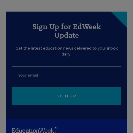
Sign Up for EdWeek
Update
Get the latest education news delivered to your inbox
daily.
SIGN UP