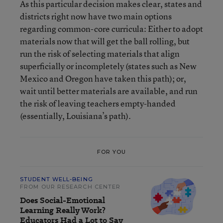
As this particular decision makes clear, states and
districts right now have two main options
regarding common-core curricula: Either to adopt
materials now that will get the ball rolling, but
run the risk of selecting materials that align
superficially or incompletely (states such as New
Mexico and Oregon have taken this path); or,
wait until better materials are available, and run
the risk of leaving teachers empty-handed
(essentially, Louisiana’s path).
FOR YOU
STUDENT WELL-BEING
FROM OUR RESEARCH CENTER
Does Social-Emotional
Learning Really Work?
Educators Had a Lot to Say