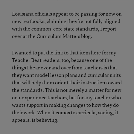
Louisiana officials appear to be
passing for now
on
new textbooks, claiming they’re not fully aligned
with the common-core state standards, I report
over at the Curriculum Matters blog.
I wanted to put the link to that item here for my
Teacher Beat readers, too, because one of the
things I hear over and over from teachers is that
they want model lesson plans and curricular units
that will help them orient their instruction toward
the standards. This is not merely a matter for new
or inexperience teachers, but for any teacher who
wants support in making changes to how they do
their work. When it comes to curricula, seeing, it
appears, is believing.