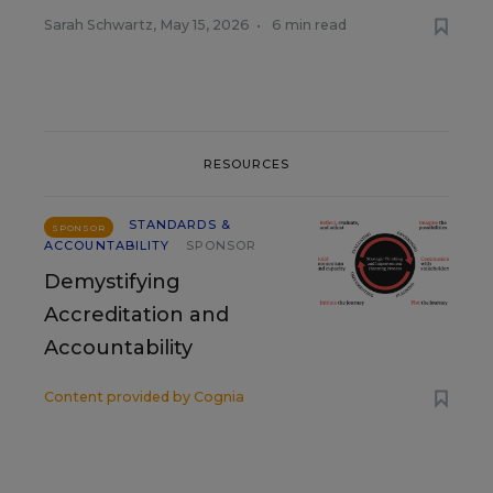
Sarah Schwartz
,
May 15, 2026
•
6 min read
RESOURCES
STANDARDS &
SPONSOR
ACCOUNTABILITY
SPONSOR
Demystifying
Accreditation and
Accountability
Content provided by
Cognia