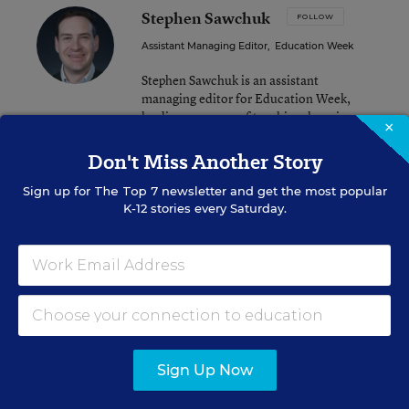
Stephen Sawchuk
FOLLOW
Assistant Managing Editor
,
Education Week
Stephen Sawchuk is an assistant
managing editor for Education Week,
leading coverage of teaching, learning,
×
and curriculum.
Don't Miss Another Story
email
twitter
Sign up for
The Top 7
newsletter and get the most popular
K-12 stories every Saturday.
Related Tags:
Common Core
A version of this news article first appeared in the Teacher Beat
blog.
Sign Up Now