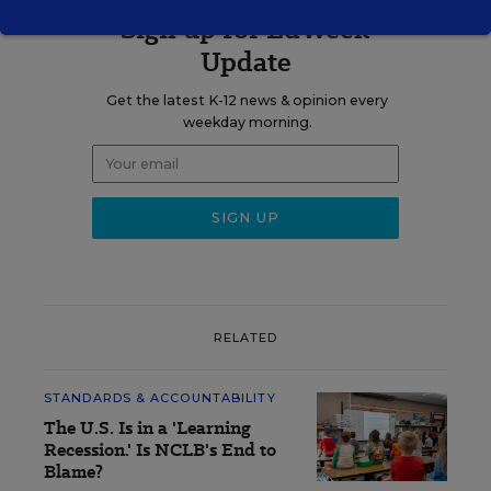
Sign up for EdWeek
Update
Get the latest K-12 news & opinion every
weekday morning.
RELATED
STANDARDS & ACCOUNTABILITY
The U.S. Is in a 'Learning
Recession.' Is NCLB's End to
Blame?