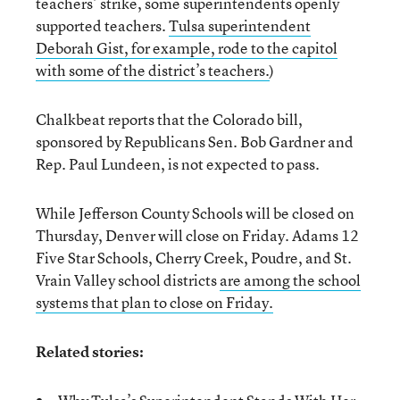
teachers’ strike, some superintendents openly
supported teachers.
Tulsa superintendent
Deborah Gist, for example, rode to the capitol
with some of the district’s teachers.
)
Chalkbeat reports that the Colorado bill,
sponsored by Republicans Sen. Bob Gardner and
Rep. Paul Lundeen, is not expected to pass.
While Jefferson County Schools will be closed on
Thursday, Denver will close on Friday. Adams 12
Five Star Schools, Cherry Creek, Poudre, and St.
Vrain Valley school districts
are among the school
systems that plan to close on Friday.
Related stories: