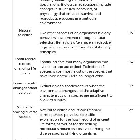
populations. Biological adaptations include
changes in structures, behaviors, or
physiology that enhance survival and
reproductive success in a particular
environment.
Natural
Like other aspects of an organism’s biology,
35
selection
behaviors have evolved through natural
selection. Behaviors often have an adaptive
logic when viewed in terms of evolutionary
principles.
Fossil record
Fossils indicate that many organisms that
34
reflects
lived long ago are extinct. Extinction of
changing life
species is common; most of the species that
forms
have lived on the Earth no longer exist.
Environmental
Extinction of a species occurs when the
32
changes affect
environment changes and the adaptive
survival
characteristics of a species are insufficient to
allow its survival.
Similarity
Natural selection and its evolutionary
27
among diverse
consequences provide a scientific
species
explanation for the fossil record of ancient
life forms, as well as for the striking
molecular similarities observed among the
diverse species of living organisms.