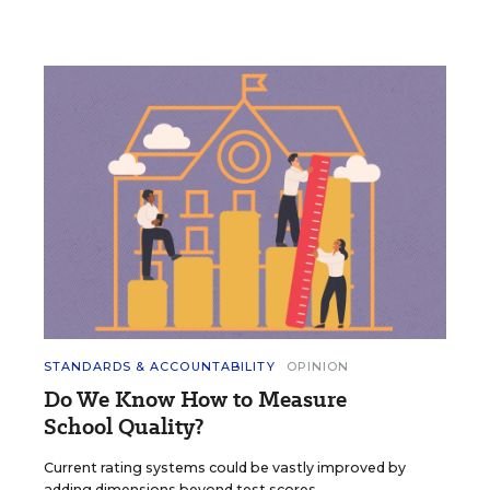
STANDARDS & ACCOUNTABILITY
OPINION
Do We Know How to Measure
School Quality?
Current rating systems could be vastly improved by
adding dimensions beyond test scores.