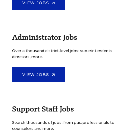
VIEW JOBS
Administrator Jobs
Over a thousand district-level jobs: superintendents,
directors, more.
VIEW JOBS
Support Staff Jobs
Search thousands of jobs, from paraprofessionals to
counselors and more.