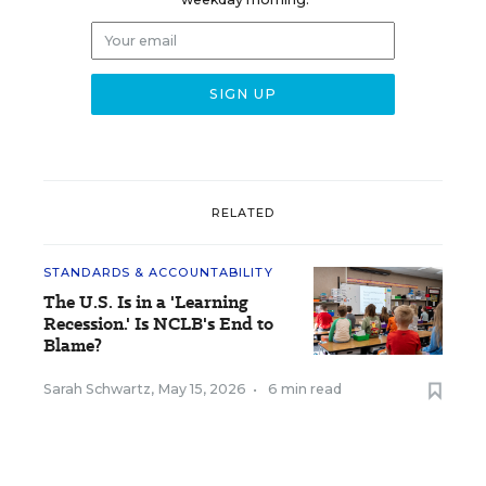
RELATED
STANDARDS & ACCOUNTABILITY
The U.S. Is in a 'Learning
Recession.' Is NCLB's End to
Blame?
Sarah Schwartz
,
May 15, 2026
•
6 min read