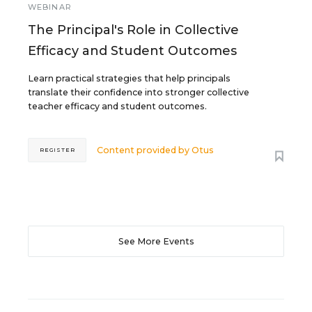
WEBINAR
The Principal's Role in Collective
Efficacy and Student Outcomes
Learn practical strategies that help principals
translate their confidence into stronger collective
teacher efficacy and student outcomes.
Content provided by
Otus
REGISTER
See More Events