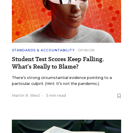
STANDARDS & ACCOUNTABILITY
OPINION
Student Test Scores Keep Falling.
What’s Really to Blame?
There’s strong circumstantial evidence pointing to a
particular culprit. (Hint: It’s not the pandemic.)
Martin R. West
•
5 min read