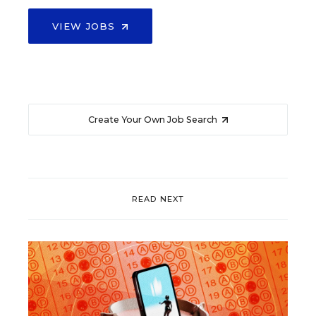
VIEW JOBS
Create Your Own Job Search
READ NEXT