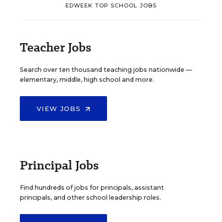
EDWEEK TOP SCHOOL JOBS
Teacher Jobs
Search over ten thousand teaching jobs nationwide —
elementary, middle, high school and more.
VIEW JOBS
Principal Jobs
Find hundreds of jobs for principals, assistant
principals, and other school leadership roles.