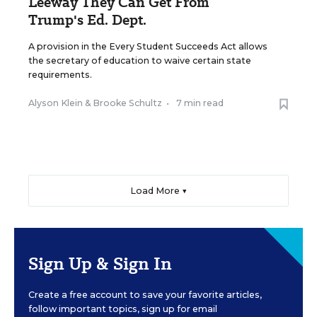
Leeway They Can Get From
Trump's Ed. Dept.
A provision in the Every Student Succeeds Act allows
the secretary of education to waive certain state
requirements.
Alyson Klein
&
Brooke Schultz
•
7 min read
Load More ▼
Sign Up & Sign In
Create a free account to save your favorite articles,
follow important topics, sign up for email