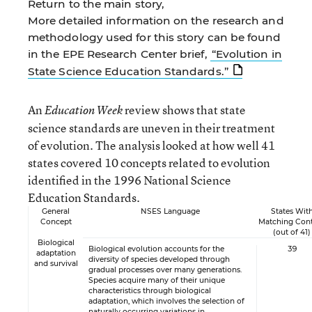
Return to the main story,
More detailed information on the research and
methodology used for this story can be found
in the EPE Research Center brief,
“Evolution in
State Science Education Standards.”
An
review shows that state
Education Week
science standards are uneven in their treatment
of evolution. The analysis looked at how well 41
states covered 10 concepts related to evolution
identified in the 1996 National Science
Education Standards.
General
NSES Language
States Wit
Concept
Matching Con
(out of 41)
Biological
Biological evolution accounts for the
39
adaptation
diversity of species developed through
and survival
gradual processes over many generations.
Species acquire many of their unique
characteristics through biological
adaptation, which involves the selection of
naturally occurring variations in