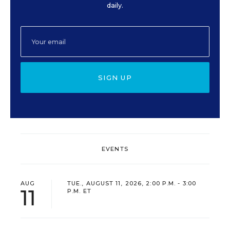
daily.
SIGN UP
EVENTS
AUG
TUE., AUGUST 11, 2026, 2:00 P.M. - 3:00
11
P.M. ET