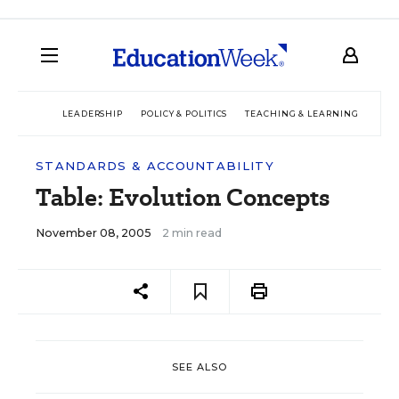
LEADERSHIP
POLICY & POLITICS
TEACHING & LEARNING
TEC
STANDARDS & ACCOUNTABILITY
Table: Evolution Concepts
November 08, 2005
2 min read
SEE ALSO