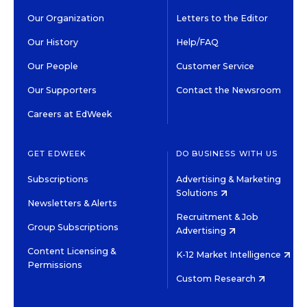
Our Organization
Letters to the Editor
Our History
Help/FAQ
Our People
Customer Service
Our Supporters
Contact the Newsroom
Careers at EdWeek
GET EDWEEK
DO BUSINESS WITH US
Subscriptions
Advertising & Marketing
Solutions
Newsletters & Alerts
Recruitment & Job
Group Subscriptions
Advertising
Content Licensing &
K-12 Market Intelligence
Permissions
Custom Research