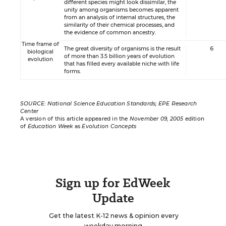
different species might look dissimilar, the
unity among organisms becomes apparent
from an analysis of internal structures, the
similarity of their chemical processes, and
the evidence of common ancestry.
Time frame of
The great diversity of organisms is the result
6
biological
of more than 3.5 billion years of evolution
evolution
that has filled every available niche with life
forms.
SOURCE: National Science Education Standards; EPE Research
Center
A version of this article appeared in the
November 09, 2005
edition
of
Education Week
as
Evolution Concepts
Sign up for EdWeek
Update
Get the latest K-12 news & opinion every
weekday morning.