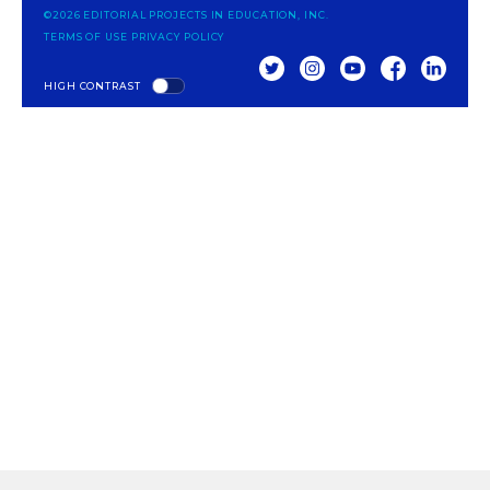
©2026 EDITORIAL PROJECTS IN EDUCATION, INC.
TERMS OF USE
PRIVACY POLICY
TWITTER
INSTAGRAM
YOUTUBE
FACEBOOK
LINKED
HIGH CONTRAST