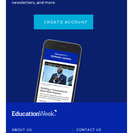
newsletters, and more.
CREATE ACCOUNT
ABOUT US
CONTACT US