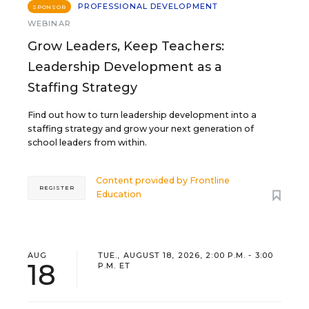
PROFESSIONAL DEVELOPMENT
SPONSOR
WEBINAR
Grow Leaders, Keep Teachers:
Leadership Development as a
Staffing Strategy
Find out how to turn leadership development into a
staffing strategy and grow your next generation of
school leaders from within.
Content provided by
Frontline
REGISTER
Education
AUG
TUE., AUGUST 18, 2026, 2:00 P.M. - 3:00
18
P.M. ET