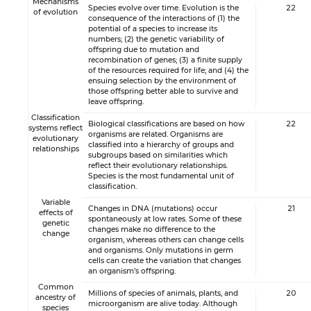
Mechanisms
Species evolve over time. Evolution is the
22
of evolution
consequence of the interactions of (1) the
potential of a species to increase its
numbers; (2) the genetic variability of
offspring due to mutation and
recombination of genes; (3) a finite supply
of the resources required for life; and (4) the
ensuing selection by the environment of
those offspring better able to survive and
leave offspring.
Classification
Biological classifications are based on how
22
systems reflect
organisms are related. Organisms are
evolutionary
classified into a hierarchy of groups and
relationships
subgroups based on similarities which
reflect their evolutionary relationships.
Species is the most fundamental unit of
classification.
Variable
Changes in DNA (mutations) occur
21
effects of
spontaneously at low rates. Some of these
genetic
changes make no difference to the
change
organism, whereas others can change cells
and organisms. Only mutations in germ
cells can create the variation that changes
an organism’s offspring.
Common
Millions of species of animals, plants, and
20
ancestry of
microorganism are alive today. Although
species