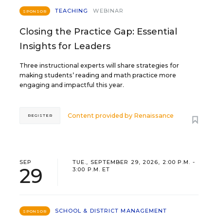
TEACHING
WEBINAR
SPONSOR
Closing the Practice Gap: Essential
Insights for Leaders
Three instructional experts will share strategies for
making students’ reading and math practice more
engaging and impactful this year.
Content provided by
Renaissance
REGISTER
SEP
TUE., SEPTEMBER 29, 2026, 2:00 P.M. -
29
3:00 P.M. ET
SCHOOL & DISTRICT MANAGEMENT
SPONSOR