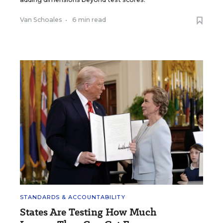
Van Schoales
•
6 min read
STANDARDS & ACCOUNTABILITY
States Are Testing How Much