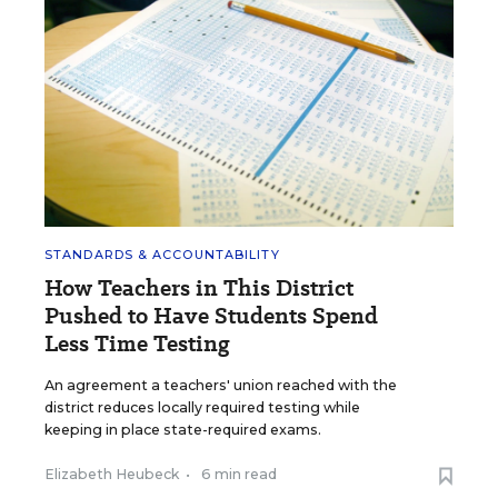
STANDARDS & ACCOUNTABILITY
How Teachers in This District
Pushed to Have Students Spend
Less Time Testing
An agreement a teachers' union reached with the
district reduces locally required testing while
keeping in place state-required exams.
Elizabeth Heubeck
•
6 min read