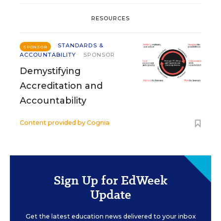
RESOURCES
STANDARDS &
SPONSOR
ACCOUNTABILITY
SPONSOR
Demystifying
Accreditation and
Accountability
Content provided by
Cognia
Sign Up for EdWeek
Update
Get the latest education news delivered to your inbox