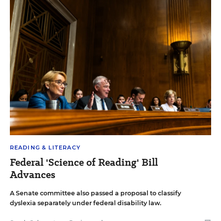
READING & LITERACY
Federal 'Science of Reading' Bill
Advances
A Senate committee also passed a proposal to classify
dyslexia separately under federal disability law.