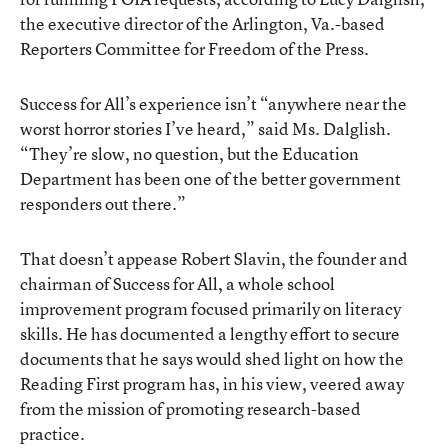
the executive director of the Arlington, Va.-based
Reporters Committee for Freedom of the Press.
Success for All’s experience isn’t “anywhere near the
worst horror stories I’ve heard,” said Ms. Dalglish.
“They’re slow, no question, but the Education
Department has been one of the better government
responders out there.”
That doesn’t appease Robert Slavin, the founder and
chairman of Success for All, a whole school
improvement program focused primarily on literacy
skills. He has documented a lengthy effort to secure
documents that he says would shed light on how the
Reading First program has, in his view, veered away
from the mission of promoting research-based
practice.