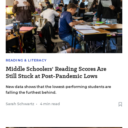
READING & LITERACY
Middle Schoolers' Reading Scores Are
Still Stuck at Post-Pandemic Lows
New data shows that the lowest-performing students are
falling the furthest behind.
Sarah Schwartz
•
4 min read