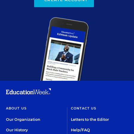
ABOUT US
CONTACT US
Our Organization
Letters to the Editor
Our History
Help/FAQ