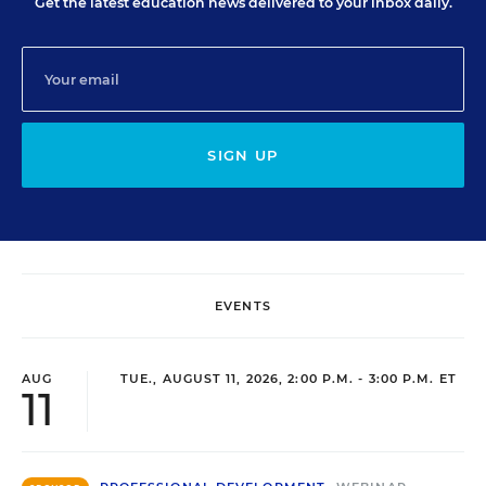
Get the latest education news delivered to your inbox daily.
SIGN UP
EVENTS
AUG
TUE., AUGUST 11, 2026, 2:00 P.M. - 3:00 P.M. ET
11