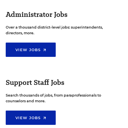
Administrator Jobs
Over a thousand district-level jobs: superintendents,
directors, more.
VIEW JOBS
Support Staff Jobs
Search thousands of jobs, from paraprofessionals to
counselors and more.
VIEW JOBS