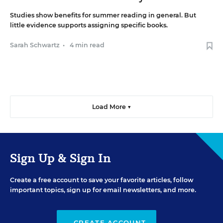
Studies show benefits for summer reading in general. But
little evidence supports assigning specific books.
Sarah Schwartz
•
4 min read
Load More ▼
Sign Up & Sign In
Create a free account to save your favorite articles, follow
important topics, sign up for email newsletters, and more.
CREATE ACCOUNT