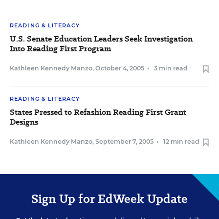
READING & LITERACY
U.S. Senate Education Leaders Seek Investigation
Into Reading First Program
Kathleen Kennedy Manzo
,
October 4, 2005
•
3 min read
READING & LITERACY
States Pressed to Refashion Reading First Grant
Designs
Kathleen Kennedy Manzo
,
September 7, 2005
•
12 min read
Sign Up for EdWeek Update