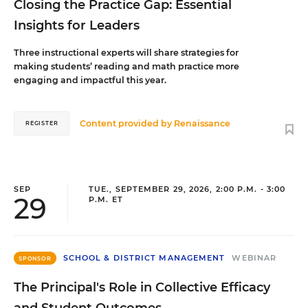
Closing the Practice Gap: Essential
Insights for Leaders
Three instructional experts will share strategies for
making students’ reading and math practice more
engaging and impactful this year.
Content provided by
Renaissance
REGISTER
SEP
TUE., SEPTEMBER 29, 2026, 2:00 P.M. - 3:00
29
P.M. ET
SCHOOL & DISTRICT MANAGEMENT
WEBINAR
SPONSOR
The Principal's Role in Collective Efficacy