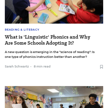
READING & LITERACY
What is 'Linguistic' Phonics and Why
Are Some Schools Adopting It?
A new question is emerging in the "science of reading": Is
one type of phonics instruction better than another?
Sarah Schwartz
•
8 min read