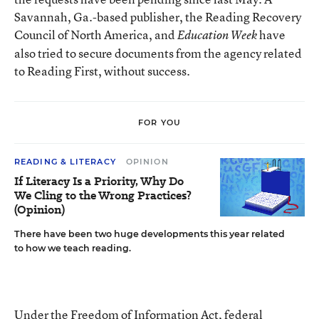
Savannah, Ga.-based publisher, the Reading Recovery
Council of North America, and
have
Education Week
also tried to secure documents from the agency related
to Reading First, without success.
FOR YOU
READING & LITERACY
OPINION
If Literacy Is a Priority, Why Do
We Cling to the Wrong Practices?
(Opinion)
There have been two huge developments this year related
to how we teach reading.
Under the Freedom of Information Act, federal