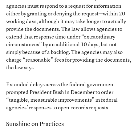
agencies must respond to a request for information—
either by granting or denying the request—within 20
working days, although it may take longer to actually
provide the documents. The law allows agencies to
extend that response time under “extraordinary
circumstances” by an additional 10 days, but not
simply because of a backlog. The agencies may also
charge “reasonable” fees for providing the documents,
the law says.
Extended delays across the federal government
prompted President Bush in December to order
“tangible, measurable improvements” in federal
agencies’ responses to open-records requests.
Sunshine on Practices