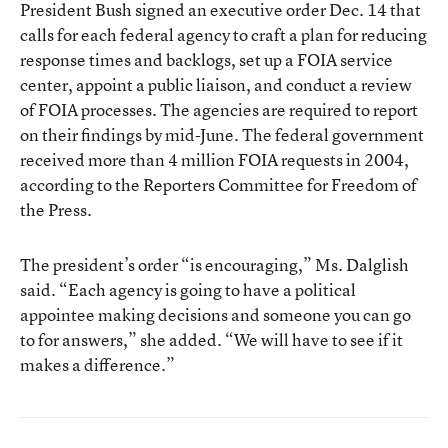
President Bush signed an executive order Dec. 14 that
calls for each federal agency to craft a plan for reducing
response times and backlogs, set up a FOIA service
center, appoint a public liaison, and conduct a review
of FOIA processes. The agencies are required to report
on their findings by mid-June. The federal government
received more than 4 million FOIA requests in 2004,
according to the Reporters Committee for Freedom of
the Press.
The president’s order “is encouraging,” Ms. Dalglish
said. “Each agency is going to have a political
appointee making decisions and someone you can go
to for answers,” she added. “We will have to see if it
makes a difference.”