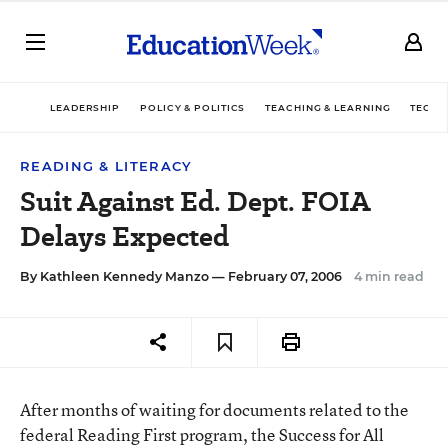
LEADERSHIP
POLICY & POLITICS
TEACHING & LEARNING
TECHN
READING & LITERACY
Suit Against Ed. Dept. FOIA
Delays Expected
By
Kathleen Kennedy Manzo
— February 07, 2006
4 min read
After months of waiting for documents related to the
federal Reading First program, the Success for All