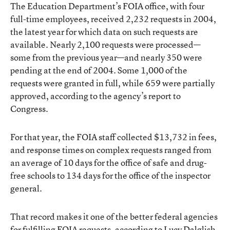
The Education Department’s FOIA office, with four
full-time employees, received 2,232 requests in 2004,
the latest year for which data on such requests are
available. Nearly 2,100 requests were processed—
some from the previous year—and nearly 350 were
pending at the end of 2004. Some 1,000 of the
requests were granted in full, while 659 were partially
approved, according to the agency’s report to
Congress.
For that year, the FOIA staff collected $13,732 in fees,
and response times on complex requests ranged from
an average of 10 days for the office of safe and drug-
free schools to 134 days for the office of the inspector
general.
That record makes it one of the better federal agencies
for fulfilling FOIA requests, according to Lucy Dalglish,