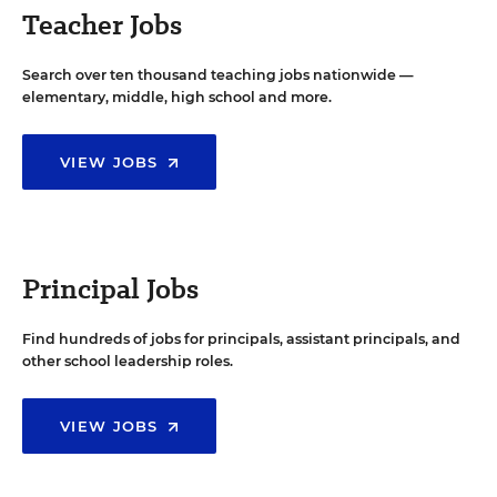
Teacher Jobs
Search over ten thousand teaching jobs nationwide —
elementary, middle, high school and more.
VIEW JOBS
Principal Jobs
Find hundreds of jobs for principals, assistant principals, and
other school leadership roles.
VIEW JOBS