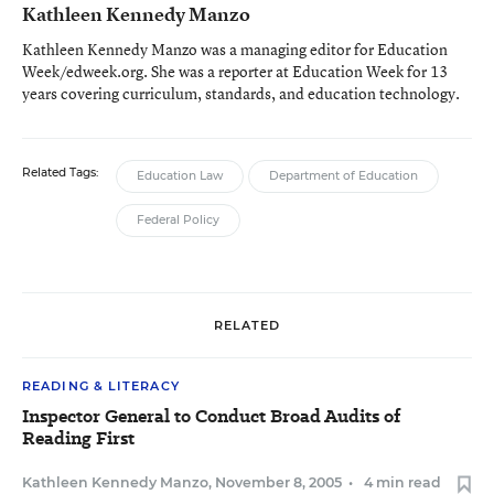
Kathleen Kennedy Manzo
Kathleen Kennedy Manzo was a managing editor for Education
Week/edweek.org. She was a reporter at Education Week for 13
years covering curriculum, standards, and education technology.
Related Tags:
Education Law
Department of Education
Federal Policy
RELATED
READING & LITERACY
Inspector General to Conduct Broad Audits of
Reading First
Kathleen Kennedy Manzo
,
November 8, 2005
•
4 min read