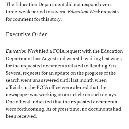
The Education Department did not respond over a
three-week period to several
requests
Education Week
for comment for this story.
Executive Order
filed a FOIA request with the Education
Education Week
Department last August and was still waiting last week
for the requested documents related to Reading First.
Several requests for an update on the progress of the
search went unanswered until last month when
officials in the FOIA office were alerted that the
newspaper was working on an article on such delays.
One official indicated that the requested documents
were forthcoming. As of press time, no documents had
been received.