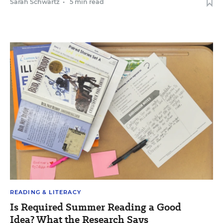
Sarah Schwartz
•
5 min read
READING & LITERACY
Is Required Summer Reading a Good
Idea? What the Research Says