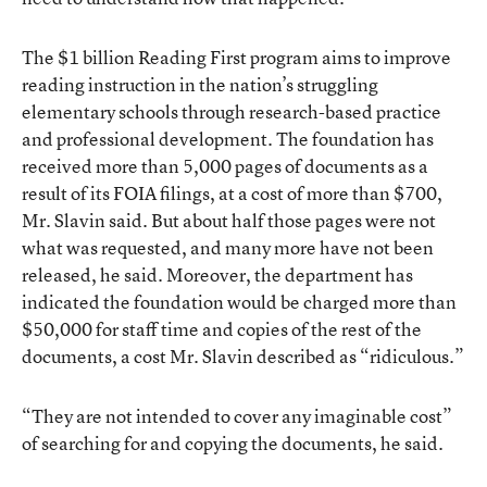
The $1 billion Reading First program aims to improve
reading instruction in the nation’s struggling
elementary schools through research-based practice
and professional development. The foundation has
received more than 5,000 pages of documents as a
result of its FOIA filings, at a cost of more than $700,
Mr. Slavin said. But about half those pages were not
what was requested, and many more have not been
released, he said. Moreover, the department has
indicated the foundation would be charged more than
$50,000 for staff time and copies of the rest of the
documents, a cost Mr. Slavin described as “ridiculous.”
“They are not intended to cover any imaginable cost”
of searching for and copying the documents, he said.