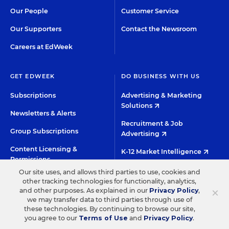
Our People
Customer Service
Our Supporters
Contact the Newsroom
Careers at EdWeek
GET EDWEEK
DO BUSINESS WITH US
Subscriptions
Advertising & Marketing
Solutions
Newsletters & Alerts
Recruitment & Job
Group Subscriptions
Advertising
Content Licensing &
K-12 Market Intelligence
Permissions
Custom Research
Our site uses, and allows third parties to use, cookies and
other tracking technologies for functionality, analytics,
×
and other purposes. As explained in our
Privacy Policy
,
©2026 EDITORIAL PROJECTS IN EDUCATION, INC.
we may transfer data to third parties through use of
these technologies. By continuing to browse our site,
TERMS OF USE
PRIVACY POLICY
you agree to our
Terms of Use
and
Privacy Policy
.
TWITTER
INSTAGRAM
YOUTUBE
FACEBOO
LIN
HIGH CONTRAST