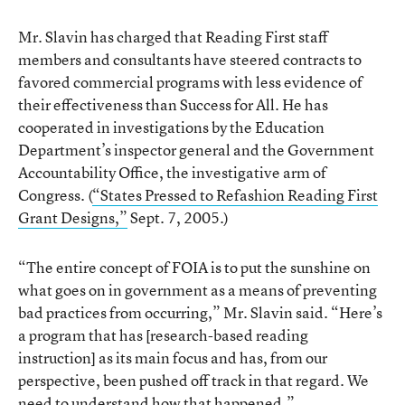
Mr. Slavin has charged that Reading First staff
members and consultants have steered contracts to
favored commercial programs with less evidence of
their effectiveness than Success for All. He has
cooperated in investigations by the Education
Department’s inspector general and the Government
Accountability Office, the investigative arm of
Congress. (
“States Pressed to Refashion Reading First
Grant Designs,”
Sept. 7, 2005.)
“The entire concept of FOIA is to put the sunshine on
what goes on in government as a means of preventing
bad practices from occurring,” Mr. Slavin said. “Here’s
a program that has [research-based reading
instruction] as its main focus and has, from our
perspective, been pushed off track in that regard. We
need to understand how that happened.”