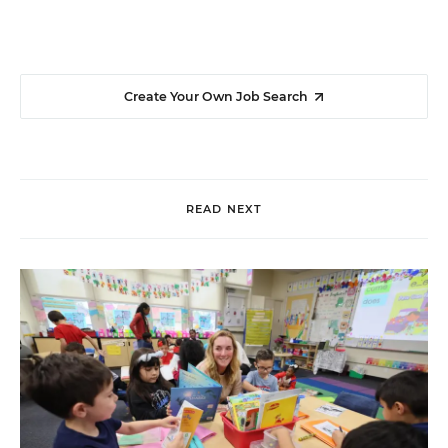
Create Your Own Job Search
READ NEXT