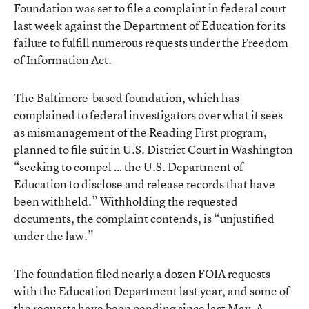
Foundation was set to file a complaint in federal court
last week against the Department of Education for its
failure to fulfill numerous requests under the Freedom
of Information Act.
The Baltimore-based foundation, which has
complained to federal investigators over what it sees
as mismanagement of the Reading First program,
planned to file suit in U.S. District Court in Washington
“seeking to compel … the U.S. Department of
Education to disclose and release records that have
been withheld.” Withholding the requested
documents, the complaint contends, is “unjustified
under the law.”
The foundation filed nearly a dozen FOIA requests
with the Education Department last year, and some of
the requests have been pending since last May. A