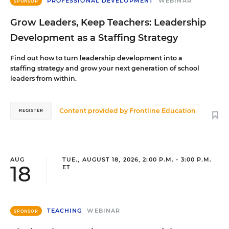
PROFESSIONAL DEVELOPMENT
WEBINAR
SPONSOR
Grow Leaders, Keep Teachers: Leadership
Development as a Staffing Strategy
Find out how to turn leadership development into a
staffing strategy and grow your next generation of school
leaders from within.
Content provided by
Frontline Education
REGISTER
AUG
TUE., AUGUST 18, 2026, 2:00 P.M. - 3:00 P.M.
18
ET
TEACHING
WEBINAR
SPONSOR