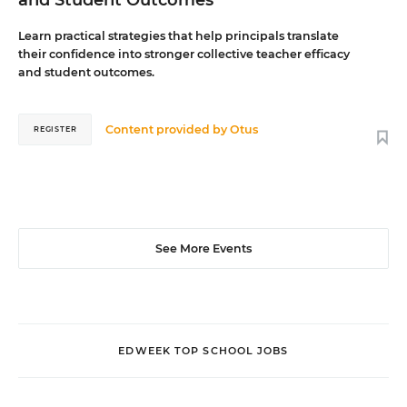
and Student Outcomes
Learn practical strategies that help principals translate
their confidence into stronger collective teacher efficacy
and student outcomes.
Content provided by
Otus
REGISTER
See More Events
EDWEEK TOP SCHOOL JOBS