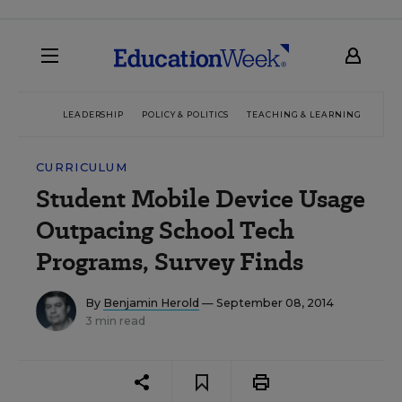
LEADERSHIP
POLICY & POLITICS
TEACHING & LEARNING
TEC
CURRICULUM
Student Mobile Device Usage
Outpacing School Tech
Programs, Survey Finds
By
Benjamin Herold
— September 08, 2014
3 min read