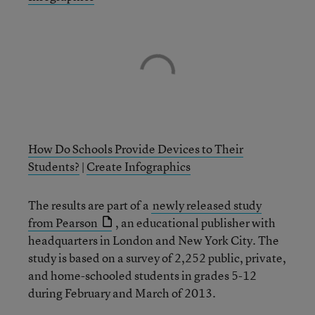
How Do Schools Provide Devices to Their
Students?
|
Create Infographics
The results are part of a
newly released study
from Pearson
, an educational publisher with
headquarters in London and New York City. The
study is based on a survey of 2,252 public, private,
and home-schooled students in grades 5-12
during February and March of 2013.