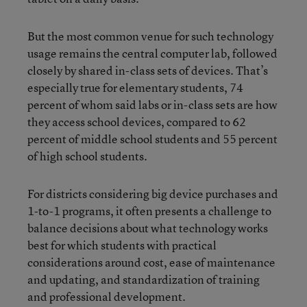
But the most common venue for such technology
usage remains the central computer lab, followed
closely by shared in-class sets of devices. That’s
especially true for elementary students, 74
percent of whom said labs or in-class sets are how
they access school devices, compared to 62
percent of middle school students and 55 percent
of high school students.
For districts considering big device purchases and
1-to-1 programs, it often presents a challenge to
balance decisions about what technology works
best for which students with practical
considerations around cost, ease of maintenance
and updating, and standardization of training
and professional development.