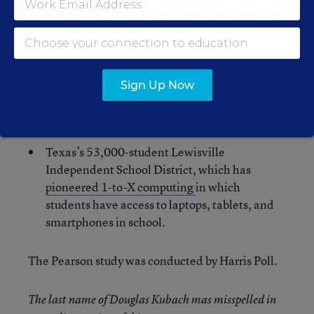
School District, which recently announced it is
embarking on a 1-to-1 initiative featuring
Chromebooks
for students in grades 3-12 and
Android tablets for students in K-2.
The 210,000-student Houston Independent
Sign Up Now
School District, which has begun a
1-to-1
laptop initiative in its high schools
.
Texas’s 53,000-student Lewisville
Independent School District, which has
pioneered 1-to-X computing
in which
students have access to laptops, tablets, and
smartphones in school.
The Pearson study was conducted by Harris Poll.
The last name of Douglas Kubach mas misspelled in