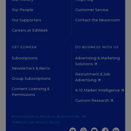
Our People
Customer Service
Our Supporters
Contact the Newsroom
Careers at EdWeek
GET EDWEEK
DO BUSINESS WITH US
Subscriptions
Advertising & Marketing
Solutions
Newsletters & Alerts
Recruitment & Job
Group Subscriptions
Advertising
Content Licensing &
K-12 Market Intelligence
Permissions
Custom Research
©2026 EDITORIAL PROJECTS IN EDUCATION, INC.
TERMS OF USE
PRIVACY POLICY
TWITTER
INSTAGRAM
YOUTUBE
FACEBOOK
LINKED