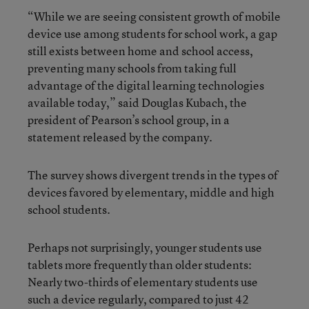
“While we are seeing consistent growth of mobile
device use among students for school work, a gap
still exists between home and school access,
preventing many schools from taking full
advantage of the digital learning technologies
available today,” said Douglas Kubach, the
president of Pearson’s school group, in a
statement released by the company.
The survey shows divergent trends in the types of
devices favored by elementary, middle and high
school students.
Perhaps not surprisingly, younger students use
tablets more frequently than older students:
Nearly two-thirds of elementary students use
such a device regularly, compared to just 42