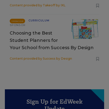
Content provided by
Takeoff by IXL
CURRICULUM
SPONSOR
SPONSOR
Choosing the Best
Student Planners for
Your School from Success By Design
Content provided by
Success by Design
Sign Up for EdWeek
Update