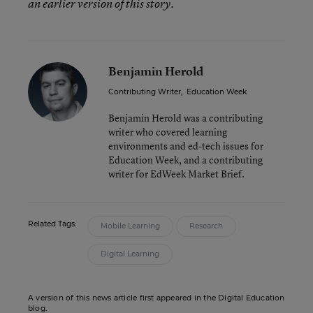
an earlier version of this story.
Benjamin Herold
Contributing Writer
,
Education Week
Benjamin Herold was a contributing
writer who covered learning
environments and ed-tech issues for
Education Week, and a contributing
writer for EdWeek Market Brief.
Related Tags:
Mobile Learning
Research
Digital Learning
A version of this news article first appeared in the Digital Education
blog.