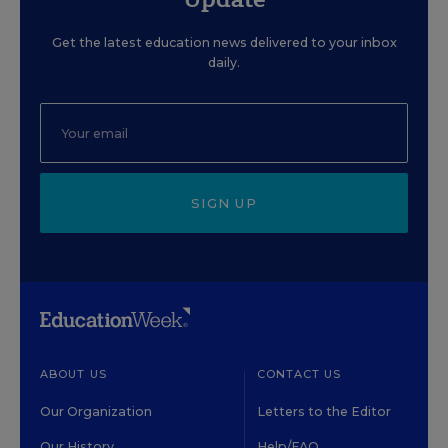
Get the latest education news delivered to your inbox
daily.
SIGN UP
ABOUT US
CONTACT US
Our Organization
Letters to the Editor
Our History
Help/FAQ