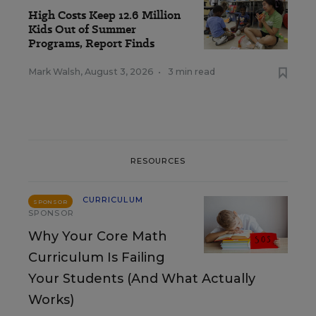
High Costs Keep 12.6 Million
Kids Out of Summer
Programs, Report Finds
Mark Walsh
,
August 3, 2026
•
3 min read
RESOURCES
CURRICULUM
SPONSOR
SPONSOR
Why Your Core Math
Curriculum Is Failing
Your Students (And What Actually
Works)