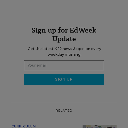
Sign up for EdWeek
Update
Get the latest K-12 news & opinion every
weekday morning.
RELATED
CURRICULUM