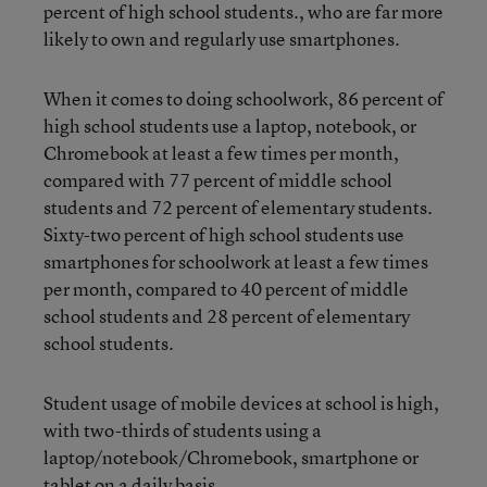
percent of high school students., who are far more
likely to own and regularly use smartphones.
When it comes to doing schoolwork, 86 percent of
high school students use a laptop, notebook, or
Chromebook at least a few times per month,
compared with 77 percent of middle school
students and 72 percent of elementary students.
Sixty-two percent of high school students use
smartphones for schoolwork at least a few times
per month, compared to 40 percent of middle
school students and 28 percent of elementary
school students.
Student usage of mobile devices at school is high,
with two-thirds of students using a
laptop/notebook/Chromebook, smartphone or
tablet on a daily basis.