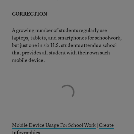
CORRECTION
A growing number of students regularly use
laptops, tablets, and smartphones for schoolwork,
but just one in six U.S. students attends a school
that provides all student with their own such
mobile device.
Mobile Device Usage For School Work
|
Create
Infographics