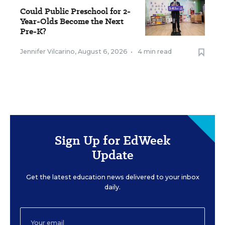
Could Public Preschool for 2-
Year-Olds Become the Next
Pre-K?
Jennifer Vilcarino
,
August 6, 2026
•
4 min read
Sign Up for EdWeek
Update
Get the latest education news delivered to your inbox
daily.