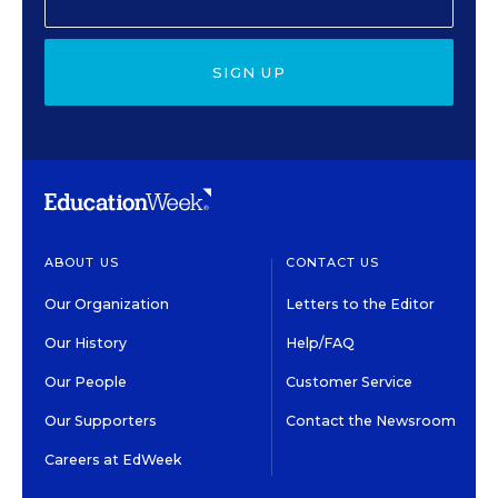
SIGN UP
ABOUT US
CONTACT US
Our Organization
Letters to the Editor
Our History
Help/FAQ
Our People
Customer Service
Our Supporters
Contact the Newsroom
Careers at EdWeek