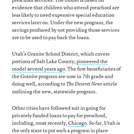
evidence that children who attend preschool are
less likely to need expensive special education
services later on. Under the new program, the
savings produced by not providing those services
are to be used to pay back the loans.
Utah’s Granite School District, which covers
portions of Salt Lake County,
pioneered the
model several years ago
. The first beneficiaries of
the Granite program are now in 7th grade and
doing well, according to
article
The Deseret News
outlining the new, statewide program.
Other cities have followed suit in going for
privately funded loans to pay for preschool,
including, most recently,
Chicago
. So far, Utah is
the only state to put such a program in place