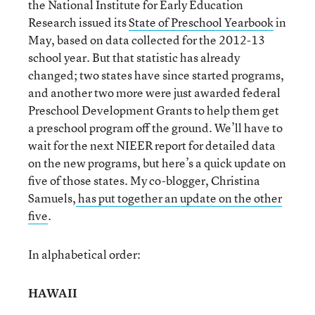
the National Institute for Early Education
Research issued its
State of Preschool Yearbook
in
May, based on data collected for the 2012-13
school year. But that statistic has already
changed; two states have since started programs,
and another two more were just awarded federal
Preschool Development Grants to help them get
a preschool program off the ground. We’ll have to
wait for the next NIEER report for detailed data
on the new programs, but here’s a quick update on
five of those states. My co-blogger, Christina
Samuels,
has put together an update on the other
five
.
In alphabetical order:
HAWAII