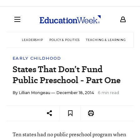
LEADERSHIP
POLICY & POLITICS
TEACHING & LEARNING
TEC
EARLY CHILDHOOD
States That Don’t Fund
Public Preschool - Part One
By
Lillian Mongeau
— December 18, 2014
6 min read
Ten states had no public preschool program when