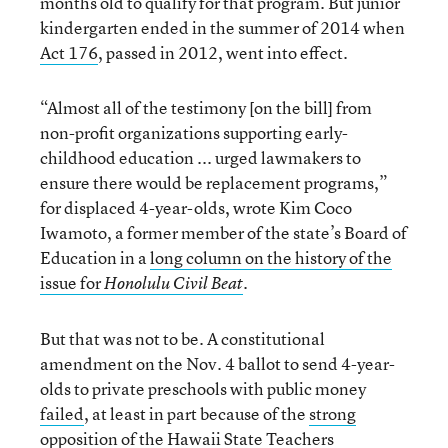
months old to qualify for that program. But junior
kindergarten ended in the summer of 2014 when
Act 176
, passed in 2012, went into effect.
“Almost all of the testimony [on the bill] from
non-profit organizations supporting early-
childhood education ... urged lawmakers to
ensure there would be replacement programs,”
for displaced 4-year-olds, wrote Kim Coco
Iwamoto, a former member of the state’s Board of
Education in a
long column on the history of the
issue for
.
Honolulu Civil Beat
But that was not to be. A constitutional
amendment on the Nov. 4 ballot to send 4-year-
olds to private preschools with public money
failed
, at least in part because of the
strong
opposition of the Hawaii State Teachers