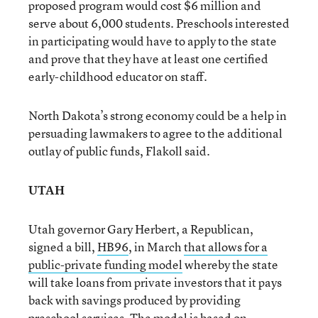
proposed program would cost $6 million and
serve about 6,000 students. Preschools interested
in participating would have to apply to the state
and prove that they have at least one certified
early-childhood educator on staff.
North Dakota’s strong economy could be a help in
persuading lawmakers to agree to the additional
outlay of public funds, Flakoll said.
UTAH
Utah governor Gary Herbert, a Republican,
signed a bill,
HB96
, in March
that allows for a
public-private funding model
whereby the state
will take loans from private investors that it pays
back with savings produced by providing
preschool services. The model is based on