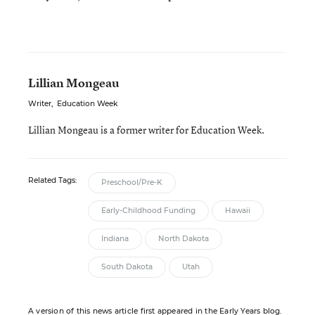
Lillian Mongeau
Writer
,
Education Week
Lillian Mongeau is a former writer for Education Week.
Related Tags:
Preschool/Pre-K
Early-Childhood Funding
Hawaii
Indiana
North Dakota
South Dakota
Utah
A version of this news article first appeared in the Early Years blog.