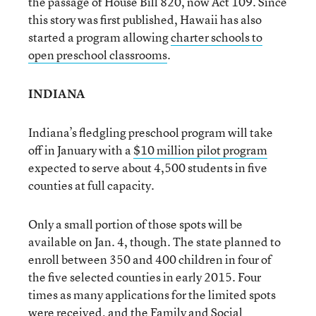
the passage of House Bill 820, now Act 109. Since
this story was first published, Hawaii has also
started a program allowing
charter schools to
open preschool classrooms
.
INDIANA
Indiana’s fledgling preschool program will take
off in January with a
$10 million pilot program
expected to serve about 4,500 students in five
counties at full capacity.
Only a small portion of those spots will be
available on Jan. 4, though. The state planned to
enroll between 350 and 400 children in four of
the five selected counties in early 2015. Four
times as many applications for the limited spots
were received, and the Family and Social