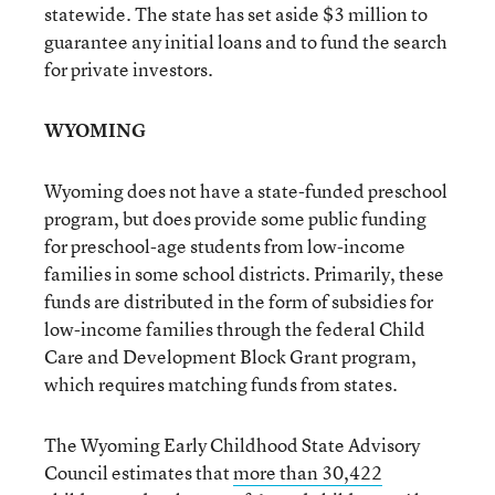
statewide. The state has set aside $3 million to
guarantee any initial loans and to fund the search
for private investors.
WYOMING
Wyoming does not have a state-funded preschool
program, but does provide some public funding
for preschool-age students from low-income
families in some school districts. Primarily, these
funds are distributed in the form of subsidies for
low-income families through the federal Child
Care and Development Block Grant program,
which requires matching funds from states.
The Wyoming Early Childhood State Advisory
Council estimates that
more than 30,422