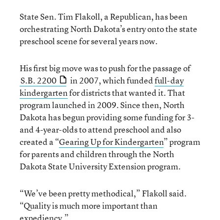
State Sen. Tim Flakoll, a Republican, has been
orchestrating North Dakota’s entry onto the state
preschool scene for several years now.
His first big move was to push for the passage of
S.B. 2200
in 2007, which funded
full-day
kindergarten
for districts that wanted it. That
program launched in 2009. Since then, North
Dakota has begun providing some funding for 3-
and 4-year-olds to attend preschool and also
created a “
Gearing Up for Kindergarten
” program
for parents and children through the North
Dakota State University Extension program.
“We’ve been pretty methodical,” Flakoll said.
“Quality is much more important than
expediency.”