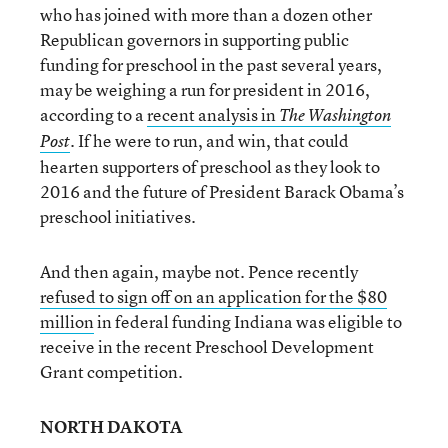
who has joined with more than a dozen other
Republican governors in supporting public
funding for preschool in the past several years,
may be weighing a run for president in 2016,
according to a
recent analysis in
The Washington
. If he were to run, and win, that could
Post
hearten supporters of preschool as they look to
2016 and the future of President Barack Obama’s
preschool initiatives.
And then again, maybe not. Pence recently
refused to sign off on an application for the $80
million
in federal funding Indiana was eligible to
receive in the recent Preschool Development
Grant competition.
NORTH DAKOTA