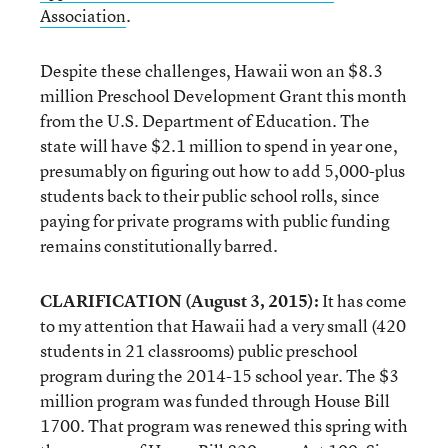
Association
.
Despite these challenges, Hawaii won an $8.3
million Preschool Development Grant this month
from the U.S. Department of Education. The
state will have $2.1 million to spend in year one,
presumably on figuring out how to add 5,000-plus
students back to their public school rolls, since
paying for private programs with public funding
remains constitutionally barred.
CLARIFICATION (August 3, 2015):
It has come
to my attention that Hawaii had a very small (420
students in 21 classrooms) public preschool
program during the 2014-15 school year. The $3
million program was funded through House Bill
1700. That program was renewed this spring with