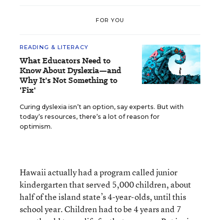
FOR YOU
READING & LITERACY
What Educators Need to
Know About Dyslexia—and
Why It's Not Something to
'Fix'
Curing dyslexia isn’t an option, say experts. But with
today’s resources, there’s a lot of reason for
optimism.
Hawaii actually had a program called junior
kindergarten that served 5,000 children, about
half of the island state’s 4-year-olds, until this
school year. Children had to be 4 years and 7