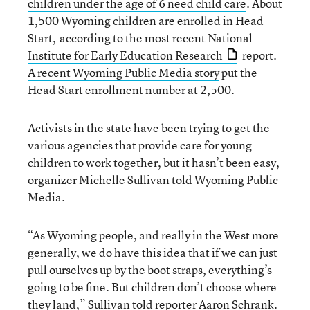
children under the age of 6 need child care
. About
1,500 Wyoming children are enrolled in Head
Start,
according to the most recent National
Institute for Early Education Research
report.
A recent Wyoming Public Media story
put the
Head Start enrollment number at 2,500.
Activists in the state have been trying to get the
various agencies that provide care for young
children to work together, but it hasn’t been easy,
organizer Michelle Sullivan told Wyoming Public
Media.
“As Wyoming people, and really in the West more
generally, we do have this idea that if we can just
pull ourselves up by the boot straps, everything’s
going to be fine. But children don’t choose where
they land,” Sullivan told reporter Aaron Schrank.