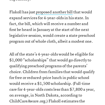
Flakoll has just
proposed another bill
that would
expand services for 4-year-olds in his state. In
fact, the bill, which will receive a number and
first be heard in January at the start of the next
legislative session, would create a state preschool
program out of whole cloth, albeit a modest one.
All of the state’s 4-year-olds would be eligible for
$1,000 “scholarships” that would go directly to
qualifying preschool programs of the parents’
choice. Children from families that would qualify
for free or reduced-price lunch in public school
would receive a $1,500 scholarship. (Full-time
care for 4-year-olds costs less than $7,800 a year,
on average, in North Dakota, according to
ChildCareAware.org.) Flakoll estimates the