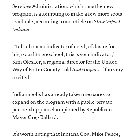
Services Administration, which runs the new
program, is attempting to make a few more spots
available, according to
an article on
StateImpact
.
Indiana
“Talk about an indicator of need, of desire for
high-quality preschool, this is your indicator,”
Kim Olesker, a regional director for the United
Way of Porter County, told
. “I’m very
StateImpact
excited!
Indianapolis has already taken measures to
expand on the program with a public-private
partnership plan championed by Republican
Mayor Greg Ballard.
It’s worth noting that Indiana Gov. Mike Pence,