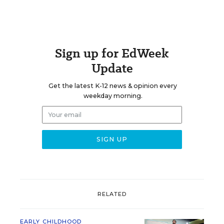
Sign up for EdWeek
Update
Get the latest K-12 news & opinion every
weekday morning.
RELATED
EARLY CHILDHOOD