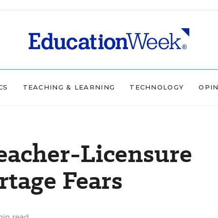
CS
TEACHING & LEARNING
TECHNOLOGY
OPI
eacher-Licensure
rtage Fears
in read