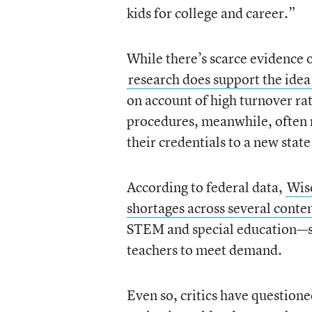
kids for college and career.”
While there’s scarce evidence o
research does support the idea
on account of high turnover rat
procedures, meanwhile, often m
their credentials to a new state
According to federal data,
Wis
shortages across several conte
STEM and special education—spe
teachers to meet demand.
Even so, critics have questione