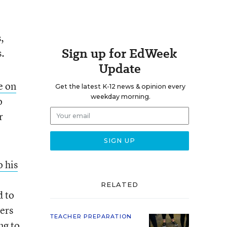
,
Sign up for EdWeek
s.
Update
e on
Get the latest K-12 news & opinion every
weekday morning.
o
r
o his
RELATED
d to
hers
TEACHER PREPARATION
ng to