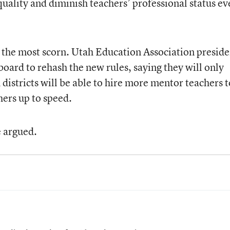
quality and diminish teachers’ professional status ev
 the most scorn. Utah Education Association preside
oard to rehash the new rules, saying they will only
 districts will be able to hire more mentor teachers t
hers up to speed.
e argued.