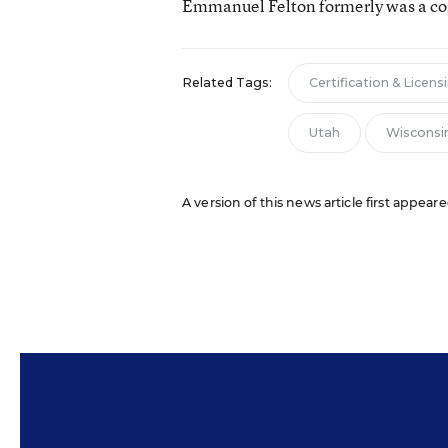
Emmanuel Felton formerly was a con
Related Tags:
Certification & Licens
Utah
Wisconsi
A version of this news article first appear