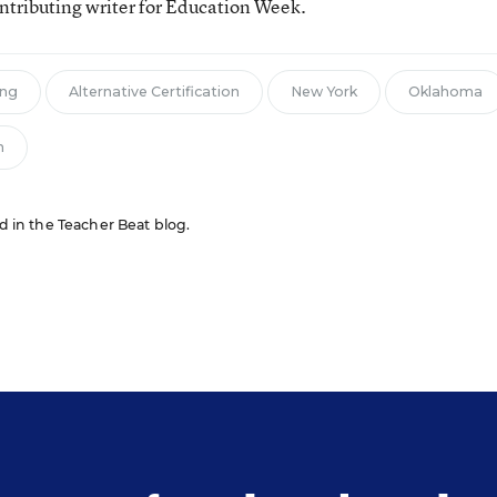
tributing writer for Education Week.
ing
Alternative Certification
New York
Oklahoma
n
ed in the Teacher Beat blog.