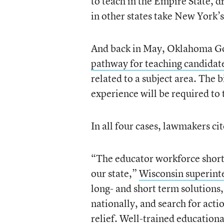
to teach in the Empire State, 
in other states take New York’
And back in May, Oklahoma Go
pathway for teaching candidat
related to a subject area. The 
experience will be required to 
In all four cases, lawmakers ci
“The educator workforce shortag
our state,”
Wisconsin superinte
long- and short term solutions,
nationally, and search for acti
relief. Well-trained educational