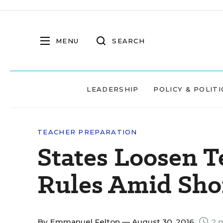
MENU
SEARCH
LEADERSHIP
POLICY & POLITI
TEACHER PREPARATION
States Loosen T
Rules Amid Sho
By
Emmanuel Felton
— August 30, 2016
2 m