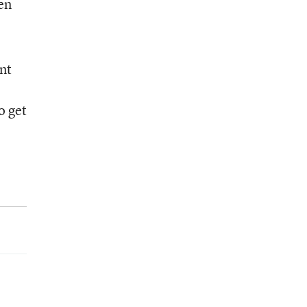
en
nt
o get