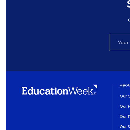
ABOU
Our O
Our H
Our 
Our 