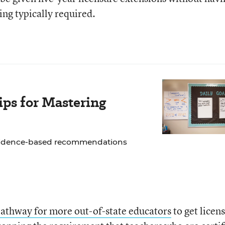
ing typically required.
ps for Mastering
 evidence-based recommendations
athway for more out-of-state educators
to get licen