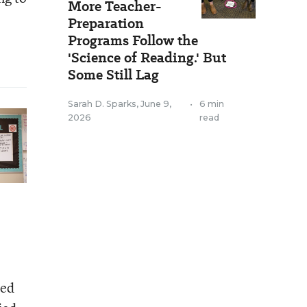
More Teacher-
Preparation
Programs Follow the
'Science of Reading.' But
Some Still Lag
Sarah D. Sparks
,
June 9,
•
6 min
2026
read
sed