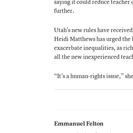
saying it could reduce teacher 
further.
Utah’s new rules have received
Heidi Matthews has urged the b
exacerbate inequalities, as rich
all the new inexperienced teac
“It’s a human-rights issue,” sh
Emmanuel Felton