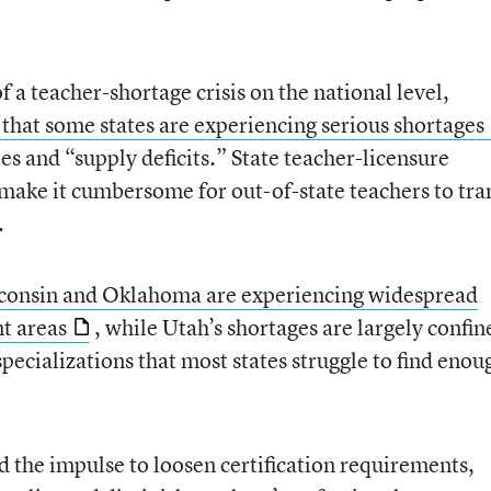
f a teacher-shortage crisis on the national level,
 that some states are experiencing serious shortages
es and “supply deficits.” State teacher-licensure
ake it cumbersome for out-of-state teachers to tra
.
consin and Oklahoma are experiencing widespread
nt areas
, while Utah’s shortages are largely confin
cializations that most states struggle to find enou
d the impulse to loosen certification requirements,