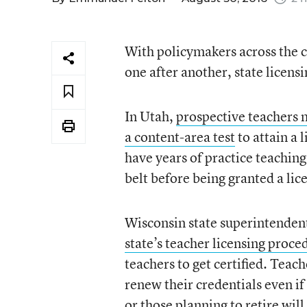
With policymakers across the c
one after another, state licensi
In Utah,
prospective teachers 
a content-area test
to attain a 
have years of practice teaching
belt before being granted a lic
Wisconsin state superintenden
state’s teacher licensing proce
teachers to get certified. Teac
renew their credentials even if
or those planning to retire wil