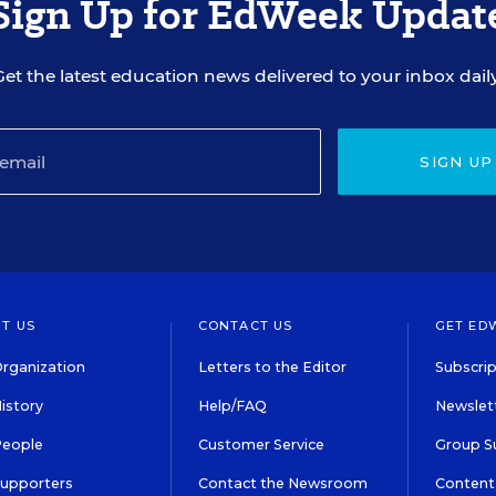
Sign Up for EdWeek Updat
Get the latest education news delivered to your inbox daily
SIGN UP
T US
CONTACT US
GET ED
rganization
Letters to the Editor
Subscrip
istory
Help/FAQ
Newslett
People
Customer Service
Group S
Supporters
Contact the Newsroom
Content 