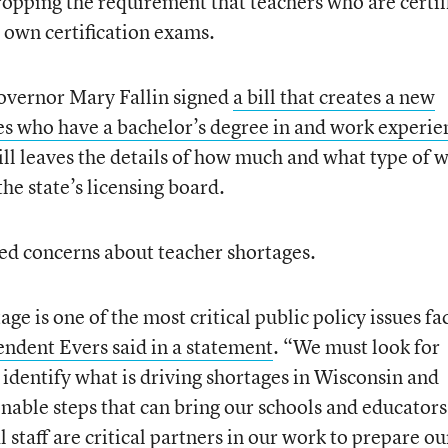
dropping the requirement that teachers who are certif
s own certification exams.
vernor Mary Fallin signed
a bill that creates a new
es who have a bachelor’s degree in and work experie
bill leaves the details of how much and what type of 
the state’s licensing board.
ted concerns about teacher shortages.
e is one of the most critical public policy issues fa
ndent Evers said in a statement
. “We must look for
 identify what is driving shortages in Wisconsin and
onable steps that can bring our schools and educators
 staff are critical partners in our work to prepare ou