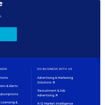
e
.
WEEK
DO BUSINESS WITH US
tions
Advertising & Marketing
Solutions
ers & Alerts
Recruitment & Job
ubscriptions
Advertising
Licensing &
K-12 Market Intelligence