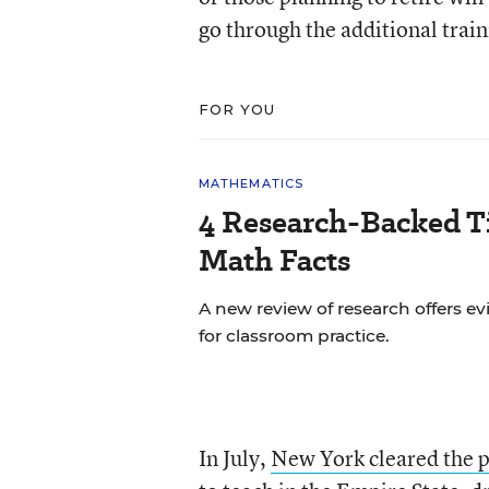
go through the additional train
FOR YOU
MATHEMATICS
4 Research-Backed Ti
Math Facts
A new review of research offers
for classroom practice.
In July,
New York cleared the p