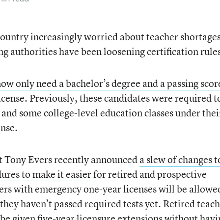
ountry increasingly worried about teacher shortages
ng authorities have been loosening certification rule
now only need a bachelor’s degree and a passing scor
license. Previously, these candidates were required t
 and some college-level education classes under thei
ense.
t Tony Evers recently announced
a slew of changes t
dures to make it easier
for retired and prospective
hers with emergency one-year licenses will be allowe
 they haven’t passed required tests yet. Retired teac
l be given five-year licensure extensions without havi