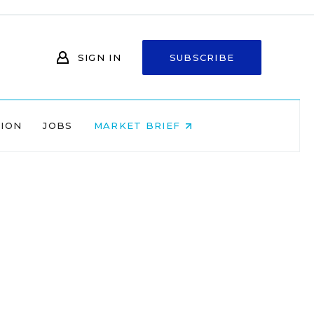
SIGN IN
SUBSCRIBE
NION
JOBS
MARKET BRIEF