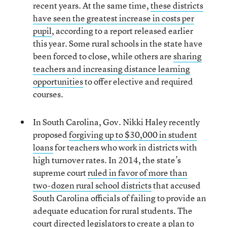
recent years. At the same time,
these districts
have seen the greatest increase in costs per
pupil
, according to a report released earlier
this year. Some rural schools in the state have
been forced to close, while others are
sharing
teachers and increasing distance learning
opportunities
to offer elective and required
courses.
In South Carolina, Gov. Nikki Haley recently
proposed
forgiving up to $30,000 in student
loans
for teachers who work in districts with
high turnover rates. In 2014, the state’s
supreme court
ruled in favor of more than
two-dozen rural school districts
that accused
South Carolina officials of failing to provide an
adequate education for rural students. The
court directed legislators to create a plan to