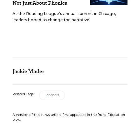
Not Just About Phonics
At the Reading League’s annual summit in Chicago,
leaders hoped to change the narrative.
Jackie Mader
Related Tags:
Teachers
A version of this news article first appeared in the Rural Education
blog.