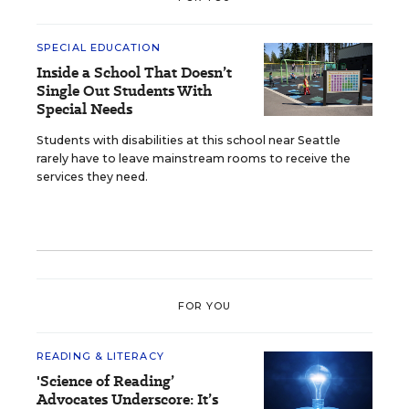
SPECIAL EDUCATION
Inside a School That Doesn’t
Single Out Students With
Special Needs
Students with disabilities at this school near Seattle
rarely have to leave mainstream rooms to receive the
services they need.
FOR YOU
READING & LITERACY
'Science of Reading’
Advocates Underscore: It’s