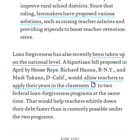
improve rural school districts. Since that
ruling,
lawmakers have proposed various
solutions
, such as raising teacher salaries and
providing stipends to boost teacher-retention
rates.
Loan forgiveness has also recently
been taken up
on the national level
. A bipartisan bill proposed in
April by House Reps. Richard Hanna, R-N.Y., and
Mark Takano, D-Calif., would
allow teachers to
apply their years in the classroom
to two
federal loan-forgiveness programs at the same
time. That would help teachers whittle down
their debt faster than is currently possible under
the two programs.
FOR YOU