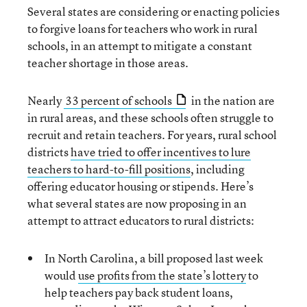
Several states are considering or enacting policies
to forgive loans for teachers who work in rural
schools, in an attempt to mitigate a constant
teacher shortage in those areas.
Nearly
33 percent of schools
in the nation are
in rural areas, and these schools often struggle to
recruit and retain teachers. For years, rural school
districts
have tried to offer incentives to lure
teachers to hard-to-fill positions
, including
offering educator housing or stipends. Here’s
what several states are now proposing in an
attempt to attract educators to rural districts:
In North Carolina, a bill proposed last week
would
use profits from the state’s lottery
to
help teachers pay back student loans,