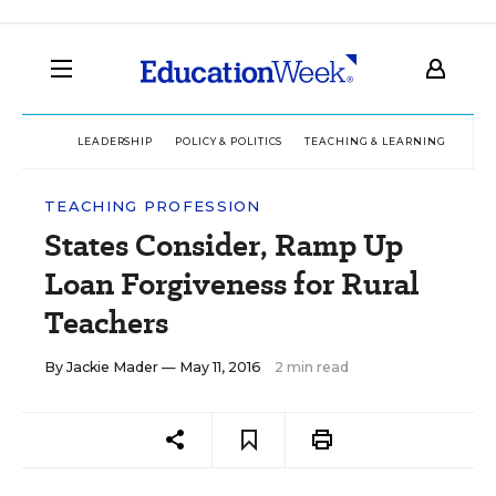
LEADERSHIP
POLICY & POLITICS
TEACHING & LEARNING
TEC
TEACHING PROFESSION
States Consider, Ramp Up
Loan Forgiveness for Rural
Teachers
By
Jackie Mader
— May 11, 2016
2 min read