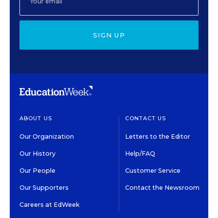
SIGN UP
ABOUT US
CONTACT US
Our Organization
Letters to the Editor
Our History
Help/FAQ
Our People
Customer Service
Our Supporters
Contact the Newsroom
Careers at EdWeek