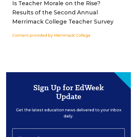
Is Teacher Morale on the Rise?
Results of the Second Annual
Merrimack College Teacher Survey
Content provided by
Merrimack College
Sign Up for EdWeek
Update
Get the latest education news delivered to your inbox
daily.