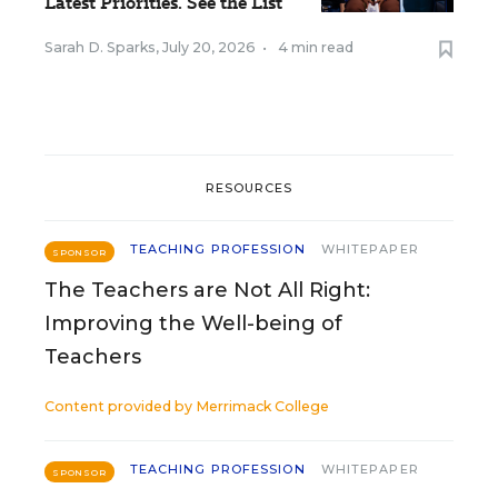
Latest Priorities. See the List
Sarah D. Sparks
,
July 20, 2026
•
4 min read
RESOURCES
TEACHING PROFESSION
WHITEPAPER
SPONSOR
The Teachers are Not All Right:
Improving the Well-being of
Teachers
Content provided by
Merrimack College
TEACHING PROFESSION
WHITEPAPER
SPONSOR