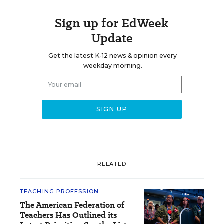
Sign up for EdWeek
Update
Get the latest K-12 news & opinion every
weekday morning.
RELATED
TEACHING PROFESSION
The American Federation of
Teachers Has Outlined its