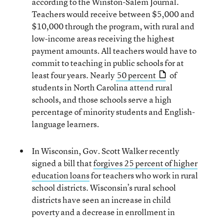
according to the Winston-Salem Journal.
Teachers would receive between $5,000 and
$10,000 through the program, with rural and
low-income areas receiving the highest
payment amounts. All teachers would have to
commit to teaching in public schools for at
least four years. Nearly
50 percent
of
students in North Carolina attend rural
schools, and those schools serve a high
percentage of minority students and English-
language learners.
In Wisconsin, Gov. Scott Walker recently
signed a bill that
forgives 25 percent of higher
education loans
for teachers who work in rural
school districts. Wisconsin’s rural school
districts have seen an increase in child
poverty and a decrease in enrollment in