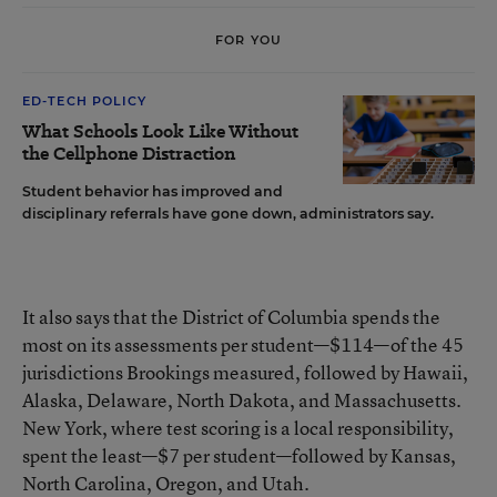
FOR YOU
ED-TECH POLICY
What Schools Look Like Without
the Cellphone Distraction
Student behavior has improved and
disciplinary referrals have gone down, administrators say.
It also says that the District of Columbia spends the
most on its assessments per student—$114—of the 45
jurisdictions Brookings measured, followed by Hawaii,
Alaska, Delaware, North Dakota, and Massachusetts.
New York, where test scoring is a local responsibility,
spent the least—$7 per student—followed by Kansas,
North Carolina, Oregon, and Utah.