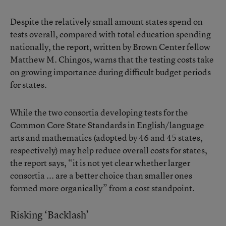
Despite the relatively small amount states spend on
tests overall, compared with total education spending
nationally, the report, written by Brown Center fellow
Matthew M. Chingos, warns that the testing costs take
on growing importance during difficult budget periods
for states.
While the two consortia developing tests for the
Common Core State Standards in English/language
arts and mathematics (adopted by 46 and 45 states,
respectively) may help reduce overall costs for states,
the report says, “it is not yet clear whether larger
consortia ... are a better choice than smaller ones
formed more organically” from a cost standpoint.
Risking ‘Backlash’