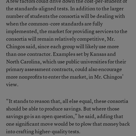
A few factors could drive down the cost-per-student of
the standards-aligned tests. In addition to the larger
number of students the consortia will be dealing with
when the common-core standards are fully
implemented, the market for providing services to the
consortia will remain relatively competitive, Mr.
Chingos said, since each group will likely use more
than one contractor. Examples set by Kansas and
North Carolina, which use public universities for their
primary assessment contracts, could also encourage
more nonprofits to enter the market, in Mr. Chingos’
view.
“It stands to reason that, all else equal, these consortia
should be able to produce savings. But where those
savings go is an open question,” he said, adding that
one significant move would be to plow that money back
into crafting higher-quality tests.