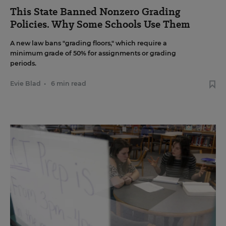
This State Banned Nonzero Grading
Policies. Why Some Schools Use Them
A new law bans "grading floors," which require a
minimum grade of 50% for assignments or grading
periods.
Evie Blad
•
6 min read