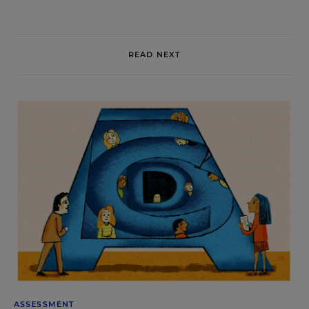
READ NEXT
ASSESSMENT