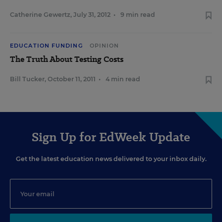
Catherine Gewertz
,
July 31, 2012
•
9 min read
EDUCATION FUNDING
OPINION
The Truth About Testing Costs
Bill Tucker
,
October 11, 2011
•
4 min read
Sign Up for EdWeek Update
Get the latest education news delivered to your inbox daily.