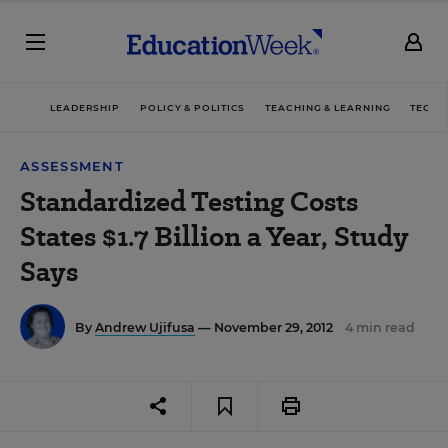
LEADERSHIP
POLICY & POLITICS
TEACHING & LEARNING
TECHN
ASSESSMENT
Standardized Testing Costs
States $1.7 Billion a Year, Study
Says
By
Andrew Ujifusa
— November 29, 2012
4 min read