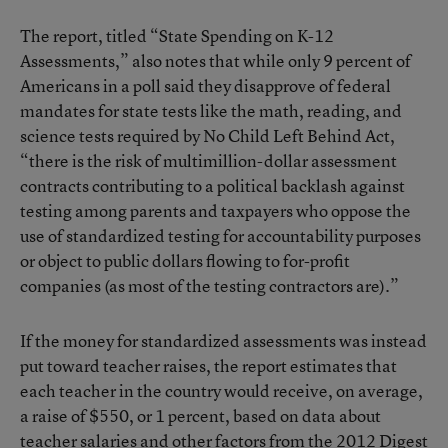
The report, titled “State Spending on K-12
Assessments,” also notes that while only 9 percent of
Americans in a poll said they disapprove of federal
mandates for state tests like the math, reading, and
science tests required by No Child Left Behind Act,
“there is the risk of multimillion-dollar assessment
contracts contributing to a political backlash against
testing among parents and taxpayers who oppose the
use of standardized testing for accountability purposes
or object to public dollars flowing to for-profit
companies (as most of the testing contractors are).”
If the money for standardized assessments was instead
put toward teacher raises, the report estimates that
each teacher in the country would receive, on average,
a raise of $550, or 1 percent, based on data about
teacher salaries and other factors from the 2012 Digest