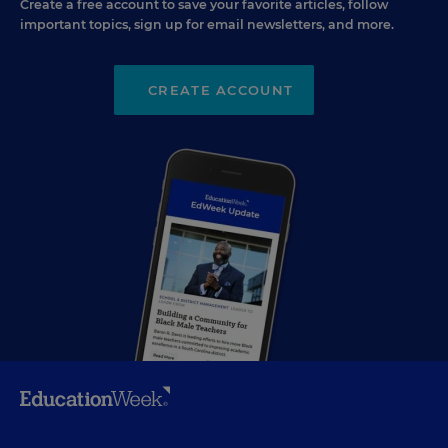
Create a free account to save your favorite articles, follow
important topics, sign up for email newsletters, and more.
CREATE ACCOUNT