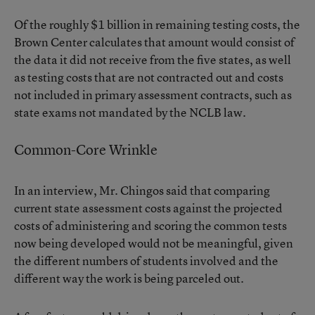
Of the roughly $1 billion in remaining testing costs, the
Brown Center calculates that amount would consist of
the data it did not receive from the five states, as well
as testing costs that are not contracted out and costs
not included in primary assessment contracts, such as
state exams not mandated by the NCLB law.
Common-Core Wrinkle
In an interview, Mr. Chingos said that comparing
current state assessment costs against the projected
costs of administering and scoring the common tests
now being developed would not be meaningful, given
the different numbers of students involved and the
different way the work is being parceled out.