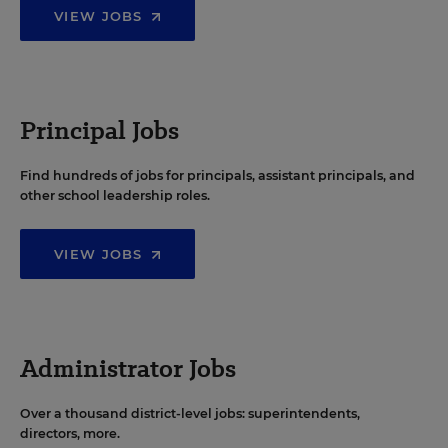
VIEW JOBS
Principal Jobs
Find hundreds of jobs for principals, assistant principals, and
other school leadership roles.
VIEW JOBS
Administrator Jobs
Over a thousand district-level jobs: superintendents,
directors, more.