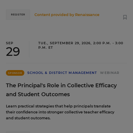
Content provided by
Renaissance
REGISTER
SEP
TUE., SEPTEMBER 29, 2026, 2:00 P.M. - 3:00
29
P.M. ET
SCHOOL & DISTRICT MANAGEMENT
WEBINAR
SPONSOR
The Principal's Role in Collective Efficacy
and Student Outcomes
Learn practical strategies that help principals translate
their confidence into stronger collective teacher efficacy
and student outcomes.