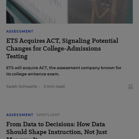
ASSESSMENT
ETS Acquires ACT, Signaling Potential
Changes for College-Admissions
Testing
ETS will acquire ACT, the assessment company known for
its college-entrance exam.
Sarah Schwartz
•
3 min read
ASSESSMENT
SPOTLIGHT
From Data to Decisions: How Data
Should Shape Instruction, Not Just