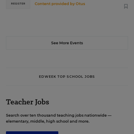
Content provided by
Otus
REGISTER
See More Events
EDWEEK TOP SCHOOL JOBS
Teacher Jobs
Search over ten thousand teaching jobs nationwide —
elementary, middle, high school and more.