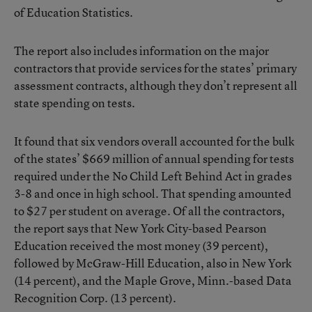
of Education Statistics.
The report also includes information on the major
contractors that provide services for the states’ primary
assessment contracts, although they don’t represent all
state spending on tests.
It found that six vendors overall accounted for the bulk
of the states’ $669 million of annual spending for tests
required under the No Child Left Behind Act in grades
3-8 and once in high school. That spending amounted
to $27 per student on average. Of all the contractors,
the report says that New York City-based Pearson
Education received the most money (39 percent),
followed by McGraw-Hill Education, also in New York
(14 percent), and the Maple Grove, Minn.-based Data
Recognition Corp. (13 percent).