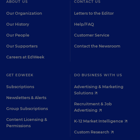
ABOUT US
CONTACT US
Our Organization
Letters to the Editor
Our History
Help/FAQ
Our People
Customer Service
Our Supporters
Contact the Newsroom
Careers at EdWeek
GET EDWEEK
DO BUSINESS WITH US
Subscriptions
Advertising & Marketing
Solutions
Newsletters & Alerts
Recruitment & Job
Group Subscriptions
Advertising
Content Licensing &
K-12 Market Intelligence
Permissions
Custom Research