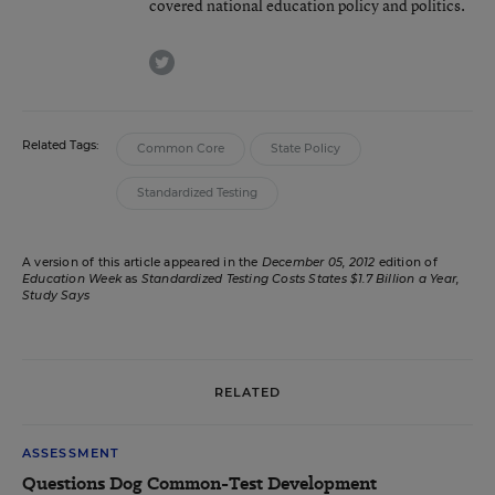
covered national education policy and politics.
twitter
Related Tags:
Common Core
State Policy
Standardized Testing
A version of this article appeared in the
December 05, 2012
edition of
Education Week
as
Standardized Testing Costs States $1.7 Billion a Year,
Study Says
RELATED
ASSESSMENT
Questions Dog Common-Test Development