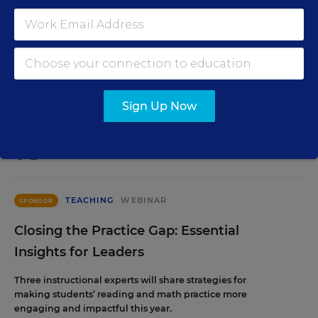
staffing strategy and grow your next generation of school
leaders from within.
Content provided by
Frontline Education
REGISTER
Sign Up Now
AUG
TUE., AUGUST 18, 2026, 2:00 P.M. - 3:00 P.M.
18
ET
TEACHING
WEBINAR
SPONSOR
Closing the Practice Gap: Essential
Insights for Leaders
Three instructional experts will share strategies for
making students’ reading and math practice more
engaging and impactful this year.