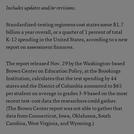
Includes updates and/or revisions.
Standardized-testing regimens cost states some $1.7
billion a year overall, or a quarter of 1 percent of total
K-12 spending in the United States, according to a
new
report
on assessment finances.
The report released Nov. 29 by the Washington-based
Brown Center on Education Policy, at the Brookings
Institution, calculates that the test spending by 44
states and the District of Columbia amounted to $65
per student on average in grades 3-9 based on the most
recent test-cost data the researchers could gather.
(The Brown Center report was not able to gather that
data from Connecticut, Iowa, Oklahoma, South
Carolina, West Virginia, and Wyoming.)