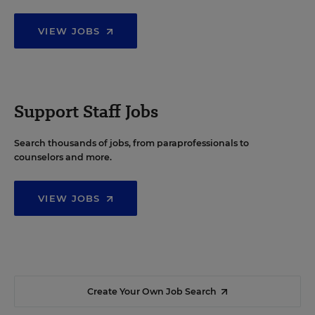
VIEW JOBS
Support Staff Jobs
Search thousands of jobs, from paraprofessionals to
counselors and more.
VIEW JOBS
Create Your Own Job Search