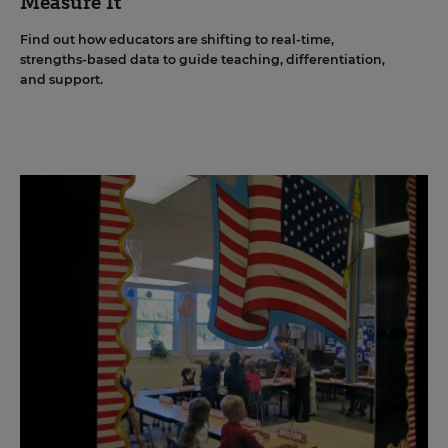
Measure It
Find out how educators are shifting to real-time,
strengths-based data to guide teaching, differentiation,
and support.