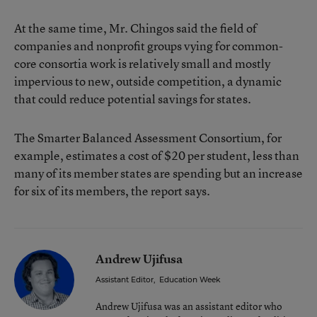
At the same time, Mr. Chingos said the field of
companies and nonprofit groups vying for common-
core consortia work is relatively small and mostly
impervious to new, outside competition, a dynamic
that could reduce potential savings for states.
The Smarter Balanced Assessment Consortium, for
example, estimates a cost of $20 per student, less than
many of its member states are spending but an increase
for six of its members, the report says.
Andrew Ujifusa
Assistant Editor
,
Education Week
Andrew Ujifusa was an assistant editor who