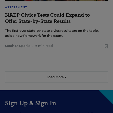
ASSESSMENT
NAEP Civics Tests Could Expand to
Offer State-by-State Results
The first-ever state-by-state civics results are on the table,
as is a new framework for the exam.
Sarah D. Sparks
•
6 min read
Load More ▼
Sign Up & Sign In