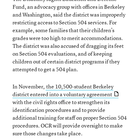
Fund, an advocacy group with offices in Berkeley
and Washington, said the district was improperly
restricting access to Section 504 services. For
example, some families that their children’s
grades were too high to merit accommodations.
The district was also accused of dragging its feet
on Section 504 evaluations, and of keeping
children out of certain district programs if they
attempted to get a 504 plan.
In November,
the 10,500-student Berkeley
district entered into a voluntary agreement
with the civil rights office to strengthen its
identification procedures and to provide
additional training for staff on proper Section 504
procedures. OCR will provide oversight to make
sure those changes take place.