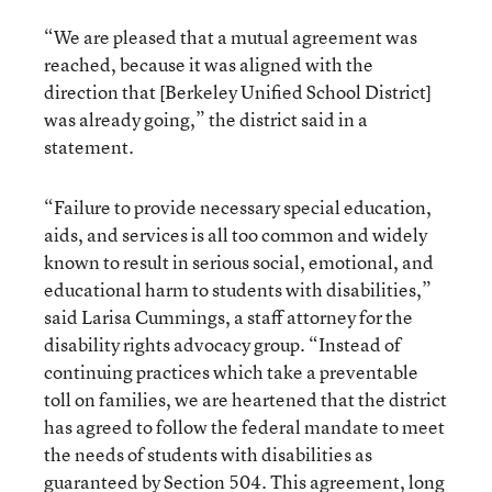
“We are pleased that a mutual agreement was
reached, because it was aligned with the
direction that [Berkeley Unified School District]
was already going,” the district said in a
statement.
“Failure to provide necessary special education,
aids, and services is all too common and widely
known to result in serious social, emotional, and
educational harm to students with disabilities,”
said Larisa Cummings, a staff attorney for the
disability rights advocacy group. “Instead of
continuing practices which take a preventable
toll on families, we are heartened that the district
has agreed to follow the federal mandate to meet
the needs of students with disabilities as
guaranteed by Section 504. This agreement, long