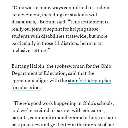
“Ohio was in many ways committed to student
achievement, including for students with
disabilities,” Burnim said. “This settlement is
really our joint blueprint for helping those
students with disabilities statewide, but more
particularly in those 11 districts, learn in an
inclusive setting.”
Brittany Halpin, the spokeswoman for the Ohio
Department of Education, said that the
agreement aligns with the
state’s strategic plan
for education
.
“There’s good work happening in Ohio’s schools,
and we’re excited to partner with educators,
parents, community members and others to share
best practices and get better in the interest of our