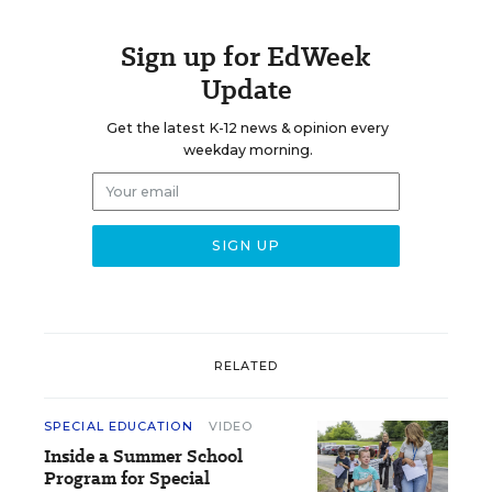
Sign up for EdWeek
Update
Get the latest K-12 news & opinion every
weekday morning.
RELATED
SPECIAL EDUCATION
VIDEO
Inside a Summer School
Program for Special