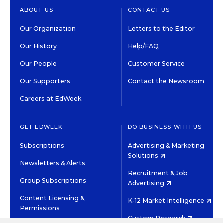
ABOUT US
CONTACT US
Our Organization
Letters to the Editor
Our History
Help/FAQ
Our People
Customer Service
Our Supporters
Contact the Newsroom
Careers at EdWeek
GET EDWEEK
DO BUSINESS WITH US
Subscriptions
Advertising & Marketing
Solutions
Newsletters & Alerts
Recruitment & Job
Group Subscriptions
Advertising
Content Licensing &
K-12 Market Intelligence
Permissions
Custom Research