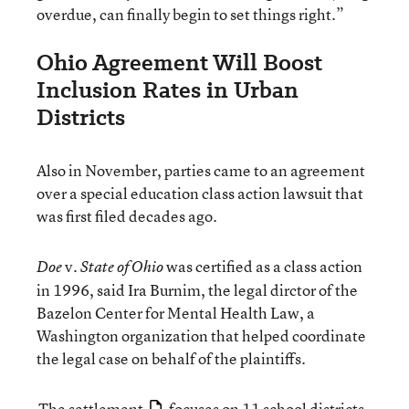
overdue, can finally begin to set things right.”
Ohio Agreement Will Boost
Inclusion Rates in Urban
Districts
Also in November, parties came to an agreement
over a special education class action lawsuit that
was first filed decades ago.
v
was certified as a class action
Doe
. State of Ohio
in 1996, said Ira Burnim, the legal dirctor of the
Bazelon Center for Mental Health Law, a
Washington organization that helped coordinate
the legal case on behalf of the plaintiffs.
The settlement
focuses on 11 school districts