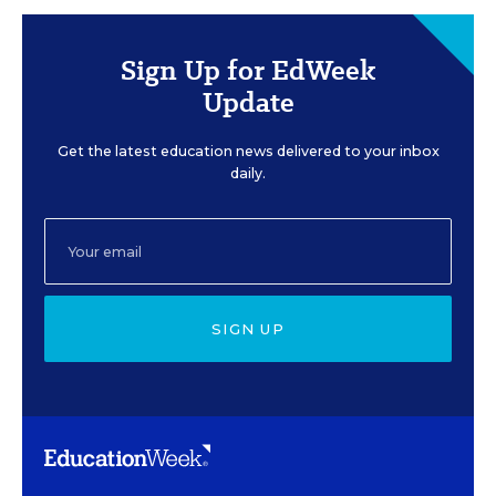
Sign Up for EdWeek
Update
Get the latest education news delivered to your inbox
daily.
SIGN UP