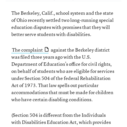
The Berkeley, Calif., school system and the state
of Ohio recently settled two long-running special
education disputes with promises that they will
better serve students with disabilities.
The complaint
against the Berkeley district
was filed three years ago with the U.S.
Department of Education’s office for civil rights,
on behalf of students who are eligible for services
under Section 504 of the federal Rehabilitation
Act of 1973. That law spells out particular
accommodations that must be made for children
who have certain disabling conditions.
(Section 504 is different from the Individuals
with Disabilities Education Act, which provides