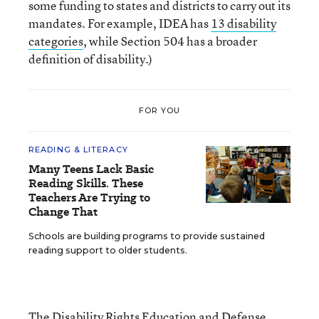
some funding to states and districts to carry out its
mandates. For example, IDEA has
13 disability
categories
, while Section 504 has a broader
definition of disability.)
FOR YOU
READING & LITERACY
Many Teens Lack Basic
Reading Skills. These
Teachers Are Trying to
Change That
Schools are building programs to provide sustained
reading support to older students.
The Disability Rights Education and Defense