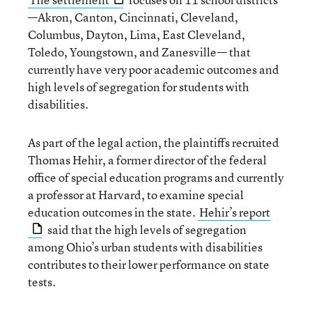
—Akron, Canton, Cincinnati, Cleveland,
Columbus, Dayton, Lima, East Cleveland,
Toledo, Youngstown, and Zanesville— that
currently have very poor academic outcomes and
high levels of segregation for students with
disabilities.
As part of the legal action, the plaintiffs recruited
Thomas Hehir, a former director of the federal
office of special education programs and currently
a professor at Harvard, to examine special
education outcomes in the state.
Hehir’s report
said that the high levels of segregation
among Ohio’s urban students with disabilities
contributes to their lower performance on state
tests.