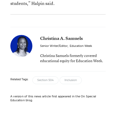
students,” Halpin said.
Christina A. Samuels
Senior Writer/Editor
,
Education Week
Christina Samuels formerly covered
educational equity for Education Week.
Related Tags:
Section 504
Inclusion
A version of this news article first appeared in the On Special
Education blog.