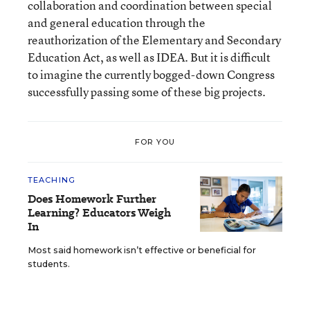
collaboration and coordination between special
and general education through the
reauthorization of the Elementary and Secondary
Education Act, as well as IDEA. But it is difficult
to imagine the currently bogged-down Congress
successfully passing some of these big projects.
FOR YOU
TEACHING
Does Homework Further
Learning? Educators Weigh
In
Most said homework isn’t effective or beneficial for
students.