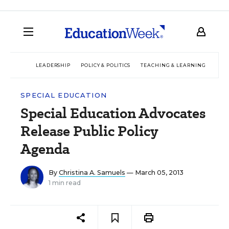
LEADERSHIP
POLICY & POLITICS
TEACHING & LEARNING
TEC
SPECIAL EDUCATION
Special Education Advocates
Release Public Policy
Agenda
By
Christina A. Samuels
— March 05, 2013
1 min read