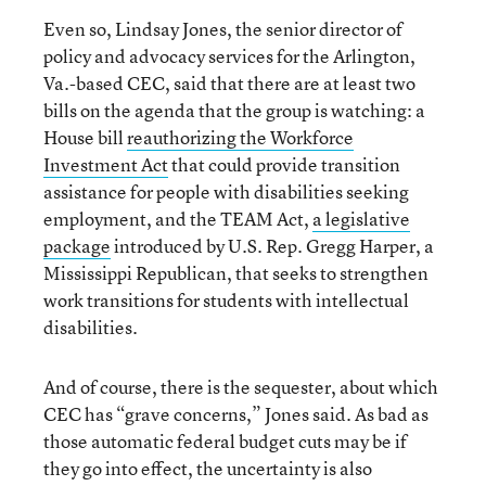
Even so, Lindsay Jones, the senior director of
policy and advocacy services for the Arlington,
Va.-based CEC, said that there are at least two
bills on the agenda that the group is watching: a
House bill
reauthorizing the Workforce
Investment Act
that could provide transition
assistance for people with disabilities seeking
employment, and the TEAM Act,
a legislative
package
introduced by U.S. Rep. Gregg Harper, a
Mississippi Republican, that seeks to strengthen
work transitions for students with intellectual
disabilities.
And of course, there is the sequester, about which
CEC has “grave concerns,” Jones said. As bad as
those automatic federal budget cuts may be if
they go into effect, the uncertainty is also