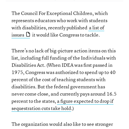
The Council For Exceptional Children, which
represents educators who work with students
with disabilities, recently published
a list of
issues
it would like Congress to tackle.
There’s no lack of big-picture action items on this
list, including full funding of the Individuals with
Disabilities Act. (When IDEA was first passed in
1975, Congress was authorized to spend up to 40
percent of the cost of teaching students with
disabilities. But the federal government has
never come close, and currently pays around 16.5
percent to the states,
a figure expected to drop if
sequestration cuts take hold
.)
The organization would also like to see stronger