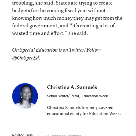
troubling, she said. States are trying to create
budgets for the coming fiscal year without
knowing how much money they may get from the
federal government, and “it’s creating a lot of
wasted time and effort,” she said.
On Special Education is on Twitter! Follow
.
@OnSpecEd
Christina A. Samuels
Senior Writer/Editor
,
Education Week
Christina Samuels formerly covered
educational equity for Education Week.
Related Tags: