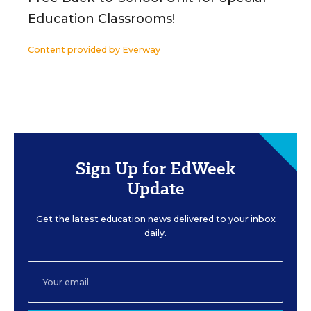
Education Classrooms!
Content provided by
Everway
Sign Up for EdWeek
Update
Get the latest education news delivered to your inbox
daily.