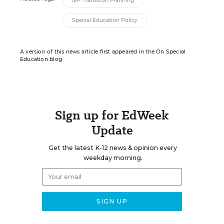
IEP Transition Planning
Special Education Policy
A version of this news article first appeared in the On Special
Education blog.
Sign up for EdWeek
Update
Get the latest K-12 news & opinion every
weekday morning.