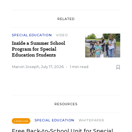
RELATED
SPECIAL EDUCATION
VIDEO
Inside a Summer School
Program for Special
Education Students
Marvin Joseph
,
July 17, 2026
•
1 min read
RESOURCES
SPECIAL EDUCATION
WHITEPAPER
SPONSOR
Free Back-to-School Unit for Special