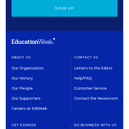
SIGN UP
ABOUT US
CONTACT US
Our Organization
Letters to the Editor
Our History
Help/FAQ
Our People
Customer Service
Our Supporters
Contact the Newsroom
Careers at EdWeek
GET EDWEEK
DO BUSINESS WITH US