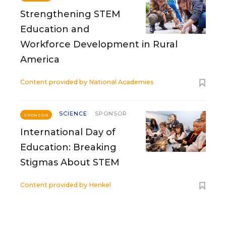
Strengthening STEM
Education and
Workforce Development in Rural
America
Content provided by
National Academies
SCIENCE
SPONSOR
SPONSOR
International Day of
Education: Breaking
Stigmas About STEM
Content provided by
Henkel