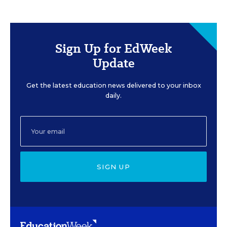
Sign Up for EdWeek
Update
Get the latest education news delivered to your inbox
daily.
SIGN UP