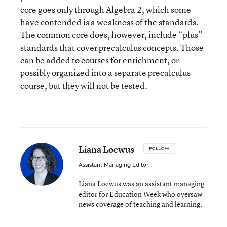
core goes only through Algebra 2, which some
have contended is a weakness of the standards.
The common core does, however, include “plus”
standards that cover precalculus concepts. Those
can be added to courses for enrichment, or
possibly organized into a separate precalculus
course, but they will not be tested.
Liana Loewus
FOLLOW
Assistant Managing Editor
Liana Loewus was an assistant managing
editor for Education Week who oversaw
news coverage of teaching and learning.