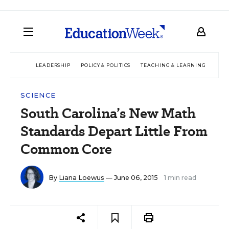
LEADERSHIP
POLICY & POLITICS
TEACHING & LEARNING
TEC
SCIENCE
South Carolina’s New Math
Standards Depart Little From
Common Core
By
Liana Loewus
— June 06, 2015
1 min read