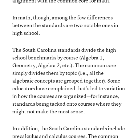
alignment with the common core for math.
In math, though, among the few differences
between the standards are two notable ones in
high school.
The South Carolina standards divide the high
school benchmarks by course (Algebra 1,
Geometry, Algebra 2, etc.). The common core
simply divides them by topic (i.e., all the
algebraic concepts are grouped together). Some
educators have complained that’s led to variation
in how the courses are organized—for instance,
standards being tacked onto courses where they
might not make the most sense.
In addition, the South Carolina standards include
precalculus and calculus courses. The common