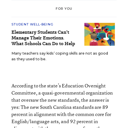
FOR YOU
STUDENT WELL-BEING
Elementary Students Can’t
Manage Their Emotions.
What Schools Can Do to Help
Many teachers say kids’ coping skills are not as good
as they used to be.
According to the state’s Education Oversight
Committee, a quasi-governmental organization
that oversaw the new standards, the answer is
yes: The new South Carolina standards are 89
percent in alignment with the common core for
English/language arts, and 92 percent in