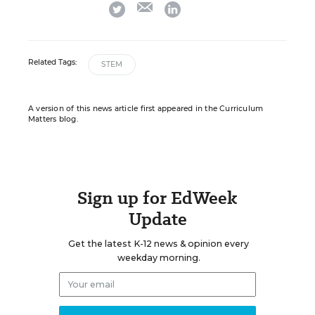
email
twitter
linkedin
Related Tags:
STEM
A version of this news article first appeared in the Curriculum
Matters blog.
Sign up for EdWeek
Update
Get the latest K-12 news & opinion every
weekday morning.