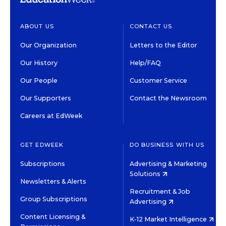
ABOUT US
CONTACT US
Our Organization
Letters to the Editor
Our History
Help/FAQ
Our People
Customer Service
Our Supporters
Contact the Newsroom
Careers at EdWeek
GET EDWEEK
DO BUSINESS WITH US
Subscriptions
Advertising & Marketing
Solutions
Newsletters & Alerts
Recruitment & Job
Group Subscriptions
Advertising
Content Licensing &
K-12 Market Intelligence