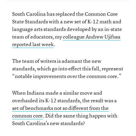
South Carolina has replaced the Common Core
State Standards with a new set of K-12 math and
language arts standards developed by an in-state
team of educators, my
colleague Andrew Ujifusa
reported last week
.
The team of writers is adamant the new
standards, which go into effect this fall, represent
“notable improvements over the common core.”
When Indiana made a similar move and
overhauled its K-12 standards, the result was a
set of benchmarks not so different from the
common core
. Did the same thing happen with
South Carolina’s new standards?