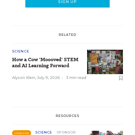
RELATED
SCIENCE
How a Cow 'Moooved' STEM
and AI Learning Forward
Alyson Klein
,
July 9, 2026
•
3 min read
RESOURCES
SCIENCE
SPONSOR
SPONSOR