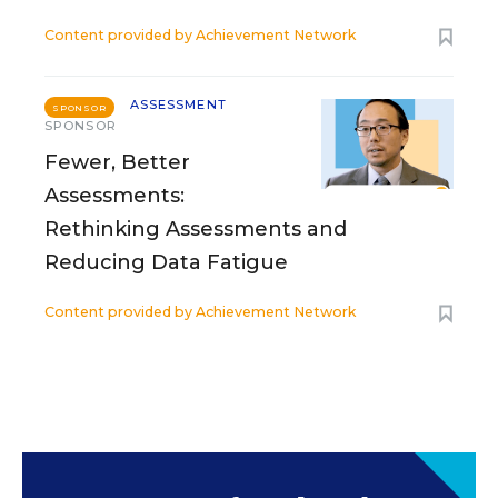
Content provided by
Achievement Network
ASSESSMENT
SPONSOR
SPONSOR
Fewer, Better
Assessments:
Rethinking Assessments and
Reducing Data Fatigue
Content provided by
Achievement Network