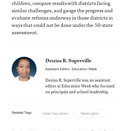
children, compare results with districts facing
similar challenges, and gauge the progress and
evaluate reforms underway in those districts in
ways that could not be done under the 50-state
assessment.
Denisa R. Superville
Assistant Editor
,
Education Week
Denisa R. Superville was an assistant
editor at Education Week who focused
on principals and school leadership.
Related Tags:
Urban Education
Washington