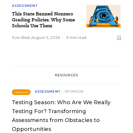
ASSESSMENT
This State Banned Nonzero
Grading Policies. Why Some
Schools Use Them
Evie Blad
,
August 5, 2026
•
6 min read
RESOURCES
ASSESSMENT
SPONSOR
SPONSOR
Testing Season: Who Are We Really
Testing For? Transforming
Assessments from Obstacles to
Opportunities