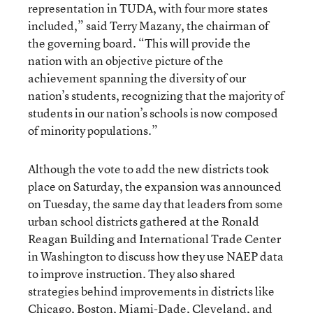
representation in TUDA, with four more states
included,” said Terry Mazany, the chairman of
the governing board. “This will provide the
nation with an objective picture of the
achievement spanning the diversity of our
nation’s students, recognizing that the majority of
students in our nation’s schools is now composed
of minority populations.”
Although the vote to add the new districts took
place on Saturday, the expansion was announced
on Tuesday, the same day that leaders from some
urban school districts gathered at the Ronald
Reagan Building and International Trade Center
in Washington to discuss how they use NAEP data
to improve instruction. They also shared
strategies behind improvements in districts like
Chicago, Boston, Miami-Dade, Cleveland, and