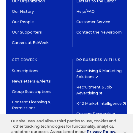
Our Organization
Letters to the Editor
Our History
Help/FAQ
Our People
Customer Service
Our Supporters
Contact the Newsroom
Careers at EdWeek
GET EDWEEK
DO BUSINESS WITH US
Subscriptions
Advertising & Marketing
Solutions
Newsletters & Alerts
Recruitment & Job
Group Subscriptions
Advertising
Content Licensing &
K-12 Market Intelligence
Permissions
Custom Research
Our site uses, and allows third parties to use, cookies and
other tracking technologies for functionality, analytics,
©2026 EDITORIAL PROJECTS IN EDUCATION, INC.
and other purposes. As explained in our
Privacy Policy
,