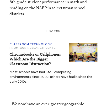
8th grade student performance in math and
reading on the NAEP in select urban school
districts.
FOR YOU
CLASSROOM TECHNOLOGY
FROM OUR RESEARCH CENTER
Chromebooks or Cellphones:
Which Are the Bigger
Classroom Distraction?
Most schools have had 1-to-1 computing
environments since 2020; others have had it since the
early 2010s.
“We now have an ever-greater geographic