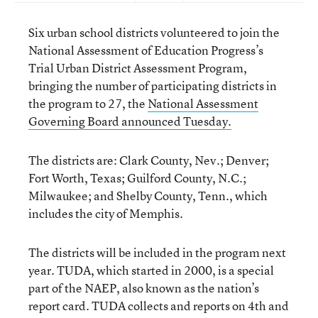
Six urban school districts volunteered to join the
National Assessment of Education Progress’s
Trial Urban District Assessment Program,
bringing the number of participating districts in
the program to 27, the
National Assessment
Governing Board announced Tuesday.
The districts are: Clark County, Nev.; Denver;
Fort Worth, Texas; Guilford County, N.C.;
Milwaukee; and Shelby County, Tenn., which
includes the city of Memphis.
The districts will be included in the program next
year. TUDA, which started in 2000, is a special
part of the NAEP, also known as the nation’s
report card. TUDA collects and reports on 4th and