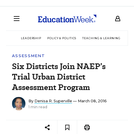
LEADERSHIP
POLICY & POLITICS
TEACHING & LEARNING
TEC
ASSESSMENT
Six Districts Join NAEP’s
Trial Urban District
Assessment Program
By
Denisa R. Superville
— March 08, 2016
1 min read