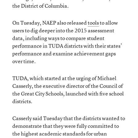
the District of Columbia.
On Tuesday, NAEP also released
tools
to allow
users to dig deeper into the 2015 assessment
data, including ways to compare student
performance in TUDA districts with their states’
performance and examine achievement gaps
over time.
TUDA, which started at the urging of Michael
Casserly, the executive director of the Council of
the Great City Schools, launched with five school
districts.
Casserly said Tuesday that the districts wanted to
demonstrate that they were fully committed to
the highest academic standards for urban