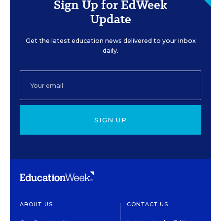
Sign Up for EdWeek
Update
Get the latest education news delivered to your inbox
daily.
SIGN UP
ABOUT US
CONTACT US