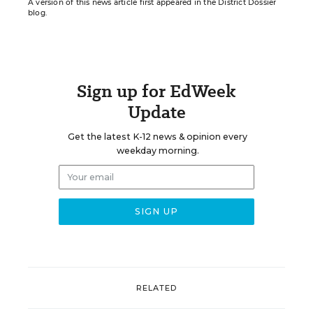
A version of this news article first appeared in the District Dossier
blog.
Sign up for EdWeek
Update
Get the latest K-12 news & opinion every
weekday morning.
RELATED