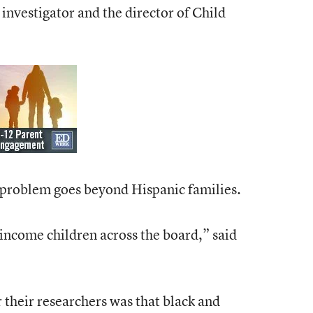
investigator and the director of Child
 problem goes beyond Hispanic families.
-income children across the board,” said
r their researchers was that black and