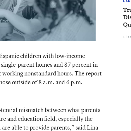
EAR
Tr
Di
Qu
Eli
ispanic children with low-income
 single-parent homes and 87 percent in
 working nonstandard hours. The report
hose outside of 8 a.m. and 6 p.m.
 potential mismatch between what parents
e and education field, especially the
are able to provide parents,” said Lina