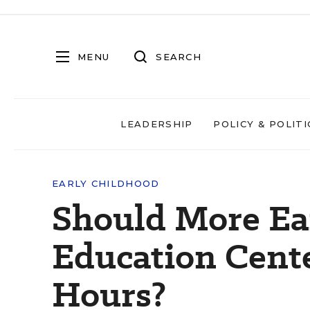
MENU
SEARCH
LEADERSHIP
POLICY & POLITI
EARLY CHILDHOOD
Should More Ea
Education Cent
Hours?