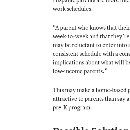
work schedules.
“A parent who knows that their
week-to-week and that they’re
may be reluctant to enter into 
consistent schedule with a co
implications about what will be
low-income parents.”
This may make a home-based pr
attractive to parents than say
pre-K program.