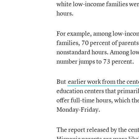
white low-income families wer
hours.
For example, among low-incom
families, 70 percent of parent
nonstandard hours. Among low
number jumps to 73 percent.
But
earlier work from the cent
education centers that primaril
offer full-time hours, which the
Monday-Friday.
The report released by the cen
Hispanic parents are more likel