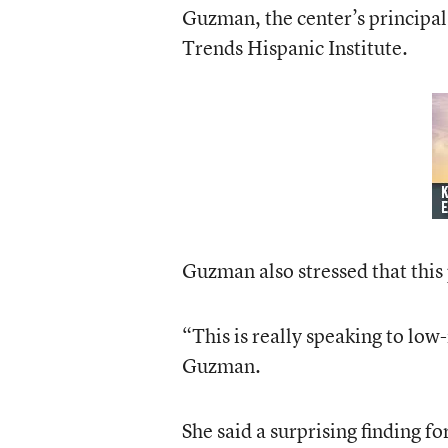
Guzman, the center’s principal 
Trends Hispanic Institute.
Guzman also stressed that this
“This is really speaking to low
Guzman.
She said a surprising finding fo