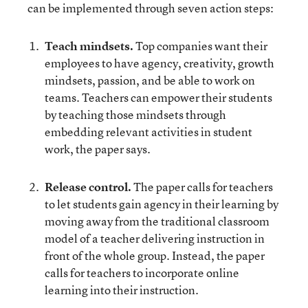
can be implemented through seven action steps:
Teach mindsets.
Top companies want their
employees to have agency, creativity, growth
mindsets, passion, and be able to work on
teams. Teachers can empower their students
by teaching those mindsets through
embedding relevant activities in student
work, the paper says.
Release control.
The paper calls for teachers
to
let students gain agency in their learning by
moving away from the traditional classroom
model of a teacher delivering instruction in
front of the whole group. Instead, the paper
calls for teachers to incorporate online
learning into their instruction.