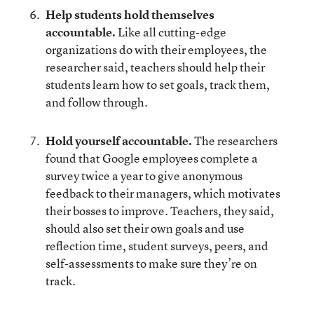
Help students hold themselves
accountable.
Like all cutting-edge
organizations do with their employees, the
researcher said, teachers should help their
students learn how to set goals, track them,
and follow through.
Hold yourself accountable.
The researchers
found that Google employees complete a
survey twice a year to give anonymous
feedback to their managers, which motivates
their bosses to improve. Teachers, they said,
should also set their own goals and use
reflection time, student surveys, peers, and
self-assessments to make sure they’re on
track.