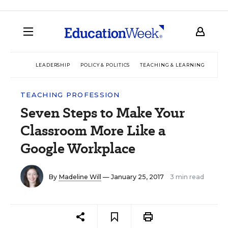
LEADERSHIP
POLICY & POLITICS
TEACHING & LEARNING
TEC
TEACHING PROFESSION
Seven Steps to Make Your
Classroom More Like a
Google Workplace
By
Madeline Will
— January 25, 2017
3 min read