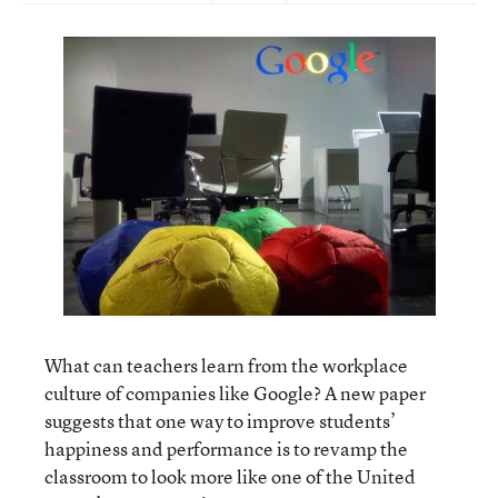
What can teachers learn from the workplace
culture of companies like Google? A new paper
suggests that one way to improve students’
happiness and performance is to revamp the
classroom to look more like one of the United