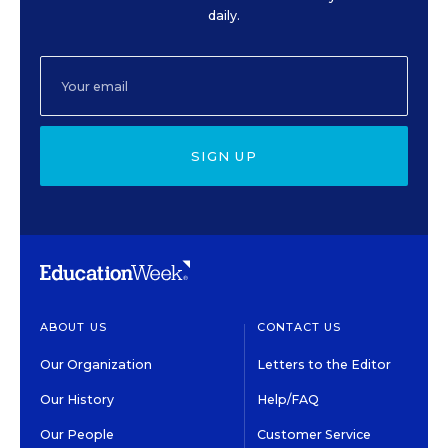
daily.
SIGN UP
ABOUT US
CONTACT US
Our Organization
Letters to the Editor
Our History
Help/FAQ
Our People
Customer Service