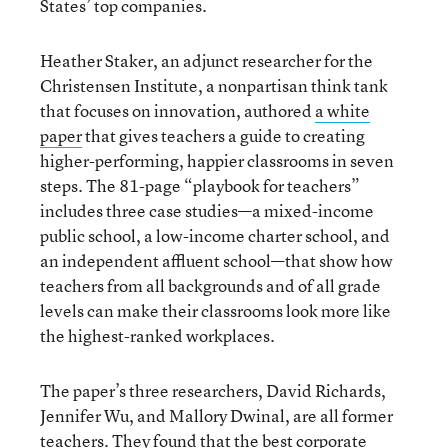
States’ top companies.
Heather Staker, an adjunct researcher for the
Christensen Institute, a nonpartisan think tank
that focuses on innovation, authored
a white
paper
that gives teachers a guide to creating
higher-performing, happier classrooms in seven
steps. The 81-page “playbook for teachers”
includes three case studies—a mixed-income
public school, a low-income charter school, and
an independent affluent school—that show how
teachers from all backgrounds and of all grade
levels can make their classrooms look more like
the highest-ranked workplaces.
The paper’s three researchers, David Richards,
Jennifer Wu, and Mallory Dwinal, are all former
teachers. They found that the best corporate