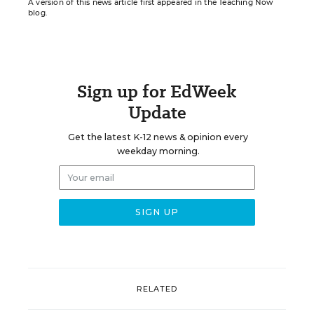
A version of this news article first appeared in the Teaching Now
blog.
Sign up for EdWeek
Update
Get the latest K-12 news & opinion every
weekday morning.
RELATED