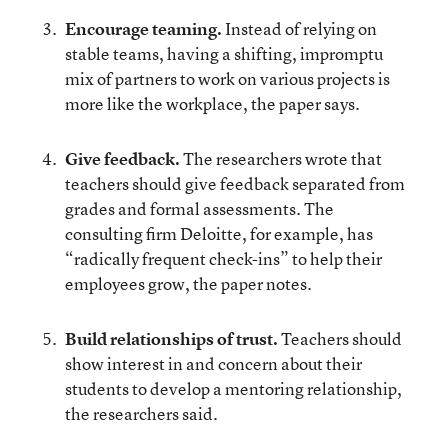
Encourage teaming.
Instead of relying on
stable teams, having a shifting, impromptu
mix of partners to work on various projects is
more like the workplace, the paper says.
Give feedback.
The researchers wrote that
teachers should give feedback separated from
grades and formal assessments. The
consulting firm Deloitte, for example, has
“radically frequent check-ins” to help their
employees grow, the paper notes.
Build relationships of trust.
Teachers should
show interest in and concern about their
students to develop a mentoring relationship,
the researchers said.