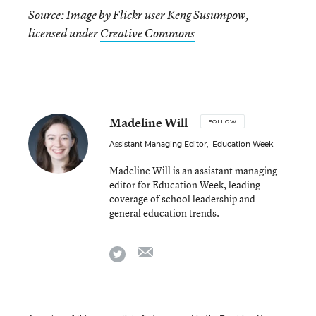
Source:
Image
by Flickr user
Keng Susumpow
,
licensed under
Creative Commons
Madeline Will
FOLLOW
Assistant Managing Editor
,
Education Week
Madeline Will is an assistant managing
editor for Education Week, leading
coverage of school leadership and
general education trends.
email
twitter