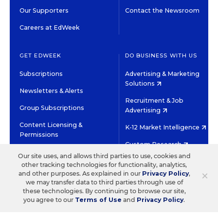
Our Supporters
Contact the Newsroom
Careers at EdWeek
GET EDWEEK
DO BUSINESS WITH US
Subscriptions
Advertising & Marketing
Solutions
Newsletters & Alerts
Recruitment & Job
Group Subscriptions
Advertising
Content Licensing &
K-12 Market Intelligence
Permissions
Custom Research
Our site uses, and allows third parties to use, cookies and
other tracking technologies for functionality, analytics,
©2026 EDITORIAL PROJECTS IN EDUCATION, INC.
×
and other purposes. As explained in our
Privacy Policy
,
TERMS OF USE
PRIVACY POLICY
we may transfer data to third parties through use of
these technologies. By continuing to browse our site,
TWITTER
INSTAGRAM
YOUTUBE
FACEBOOK
LINKED
you agree to our
Terms of Use
and
Privacy Policy
.
HIGH CONTRAST