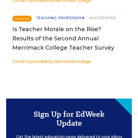
Content provided by
Merrimack College
TEACHING PROFESSION
WHITEPAPER
SPONSOR
Is Teacher Morale on the Rise?
Results of the Second Annual
Merrimack College Teacher Survey
Content provided by
Merrimack College
Sign Up for EdWeek
Update
Get the latest education news delivered to your inbox