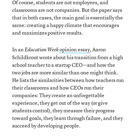
Of course, students are not employees, and
classrooms are not companies. But the paper says
that in both cases, the main goal is essentially the
same: creating a happy climate that encourages
and maximizes positive results.
In an
opinion essay
, Aaron
Education Week
Schildkrout wrote about his transition from a high
school teacher to a startup CEO—and how the
two jobs are more similar than one might think.
He lists the similarities between how teachers run
their classrooms and how CEOs run their
companies: They create an unforgettable
experience, they get out of the way (or give
students control), they measure their progress
toward goals, they learn through failure, and they
succeed by developing people.