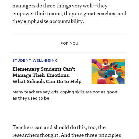
managers do three things very well—they
empower their teams, they are great coaches, and
they emphasize accountability.
FOR YOU
STUDENT WELL-BEING
Elementary Students Can’t
Manage Their Emotions.
What Schools Can Do to Help
Many teachers say kids’ coping skills are not as good
as they used to be.
Teachers can and should do this, too, the
researchers thought. And these three principles