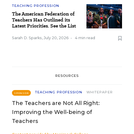
TEACHING PROFESSION
The American Federation of
Teachers Has Outlined its
Latest Priorities. See the List
Sarah D. Sparks
,
July 20, 2026
•
4 min read
RESOURCES
TEACHING PROFESSION
WHITEPAPER
SPONSOR
The Teachers are Not All Right:
Improving the Well-being of
Teachers