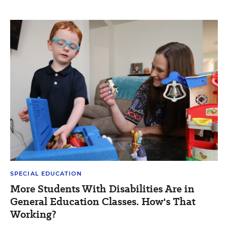
SPECIAL EDUCATION
More Students With Disabilities Are in
General Education Classes. How's That
Working?