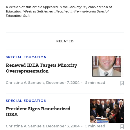
A version of this article appeared in the
January 05, 2005
edition of
Education Week
as
Settlement Reached in Pennsylvania Special
Education Suit
RELATED
SPECIAL EDUCATION
Renewed IDEA Targets Minority
Overrepresentation
Christina A. Samuels
,
December 7, 2004
•
5 min read
SPECIAL EDUCATION
President Signs Reauthorized
IDEA
Christina A. Samuels
,
December 3, 2004
•
5 min read