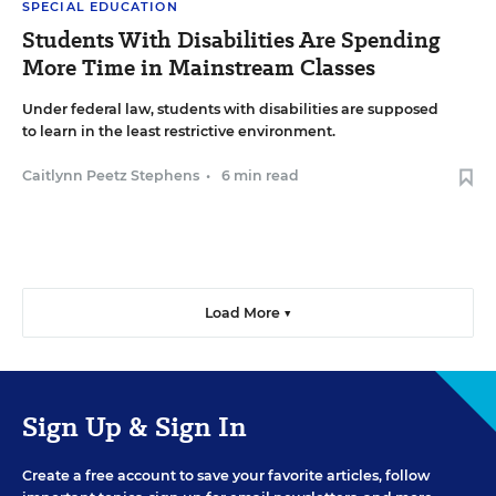
SPECIAL EDUCATION
Students With Disabilities Are Spending
More Time in Mainstream Classes
Under federal law, students with disabilities are supposed
to learn in the least restrictive environment.
Caitlynn Peetz Stephens
•
6 min read
Load More ▼
Sign Up & Sign In
Create a free account to save your favorite articles, follow