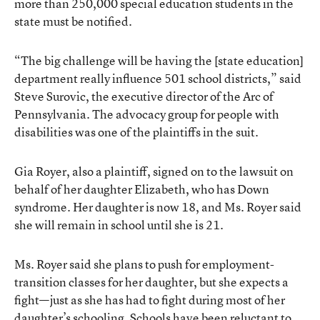
more than 250,000 special education students in the
state must be notified.
“The big challenge will be having the [state education]
department really influence 501 school districts,” said
Steve Surovic, the executive director of the Arc of
Pennsylvania. The advocacy group for people with
disabilities was one of the plaintiffs in the suit.
Gia Royer, also a plaintiff, signed on to the lawsuit on
behalf of her daughter Elizabeth, who has Down
syndrome. Her daughter is now 18, and Ms. Royer said
she will remain in school until she is 21.
Ms. Royer said she plans to push for employment-
transition classes for her daughter, but she expects a
fight—just as she has had to fight during most of her
daughter’s schooling. Schools have been reluctant to