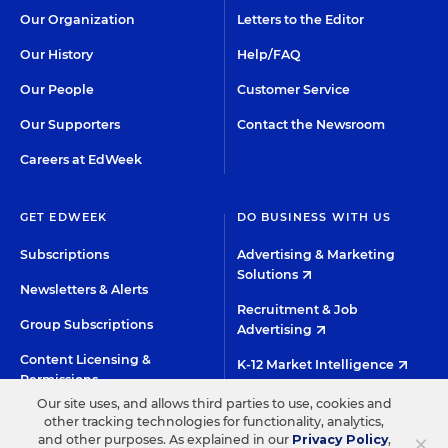
Our Organization
Letters to the Editor
Our History
Help/FAQ
Our People
Customer Service
Our Supporters
Contact the Newsroom
Careers at EdWeek
GET EDWEEK
DO BUSINESS WITH US
Subscriptions
Advertising & Marketing
Solutions
Newsletters & Alerts
Recruitment & Job
Group Subscriptions
Advertising
Content Licensing &
K-12 Market Intelligence
Permissions
Custom Research
Our site uses, and allows third parties to use, cookies and
other tracking technologies for functionality, analytics,
×
and other purposes. As explained in our
Privacy Policy
,