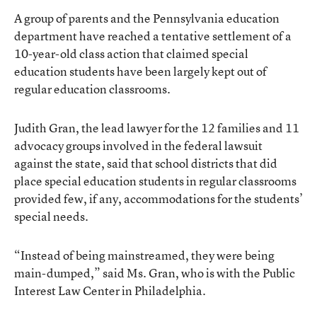
A group of parents and the Pennsylvania education
department have reached a tentative settlement of a
10-year-old class action that claimed special
education students have been largely kept out of
regular education classrooms.
Judith Gran, the lead lawyer for the 12 families and 11
advocacy groups involved in the federal lawsuit
against the state, said that school districts that did
place special education students in regular classrooms
provided few, if any, accommodations for the students’
special needs.
“Instead of being mainstreamed, they were being
main-dumped,” said Ms. Gran, who is with the Public
Interest Law Center in Philadelphia.