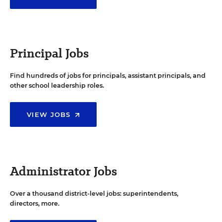
Principal Jobs
Find hundreds of jobs for principals, assistant principals, and
other school leadership roles.
VIEW JOBS
Administrator Jobs
Over a thousand district-level jobs: superintendents,
directors, more.