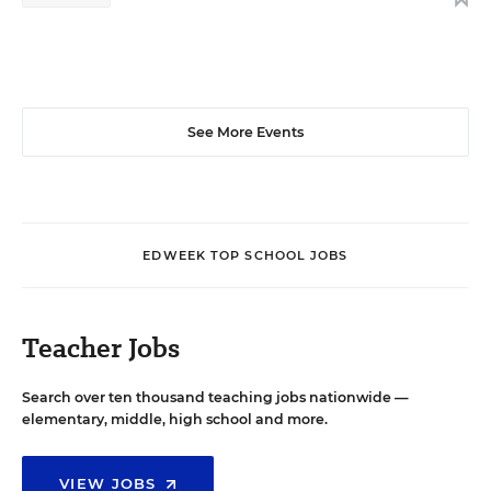
See More Events
EDWEEK TOP SCHOOL JOBS
Teacher Jobs
Search over ten thousand teaching jobs nationwide —
elementary, middle, high school and more.
VIEW JOBS