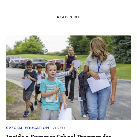
READ NEXT
SPECIAL EDUCATION
VIDEO
Inside a Summer School Program for