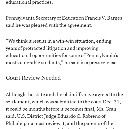
educational practices.
Pennsylvania Secretary of Education Francis V. Barnes
said he was pleased with the agreement.
“We think it results in a win-win situation, ending
years of protracted litigation and improving
educational opportunities for some of Pennsylvania’s
most vulnerable students,” he said in a press release.
Court Review Needed
Although the state and the plaintiffs have agreed to the
settlement, which was submitted to the court Dec. 21,
it could be months before it becomes final, Ms. Gran
said. U.S. District Judge Eduardo C. Robreno of
Philadelphia must review it, and the parents of the