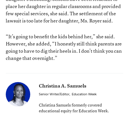
place her daughter in regular classrooms and provided
few special services, she said. The settlement of the
lawsuit is too late for her daughter, Ms. Royer said.
“It’s going to benefit the kids behind her,” she said.
However, she added, “I honestly still think parents are
going to have to dig their heels in. I don’t think you can
change that overnight.”
Christina A. Samuels
Senior Writer/Editor
,
Education Week
Christina Samuels formerly covered
educational equity for Education Week.