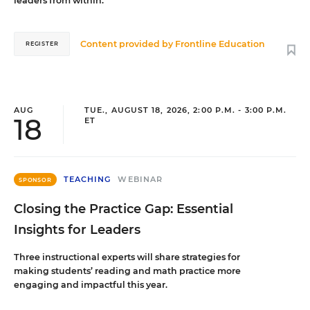
leaders from within.
Content provided by
Frontline Education
REGISTER
AUG
TUE., AUGUST 18, 2026, 2:00 P.M. - 3:00 P.M.
18
ET
TEACHING
WEBINAR
SPONSOR
Closing the Practice Gap: Essential
Insights for Leaders
Three instructional experts will share strategies for
making students’ reading and math practice more
engaging and impactful this year.