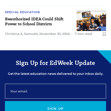
SPECIAL EDUCATION
Reauthorized IDEA Could Shift
Power to School Districts
Christina A. Samuels
,
November 30, 2004
•
7 min read
Sign Up for EdWeek Update
Get the latest education news delivered to your inbox daily.
SIGN UP