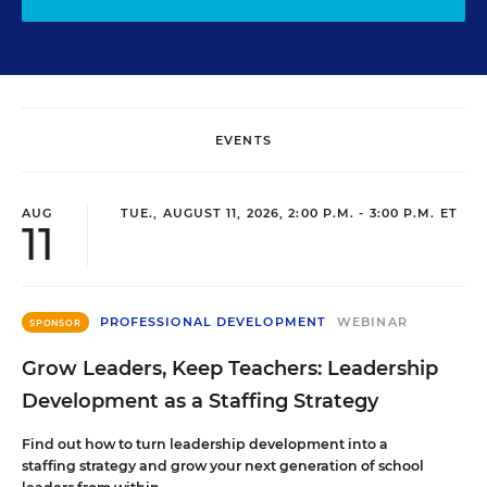
EVENTS
AUG
TUE., AUGUST 11, 2026, 2:00 P.M. - 3:00 P.M. ET
11
PROFESSIONAL DEVELOPMENT
WEBINAR
SPONSOR
Grow Leaders, Keep Teachers: Leadership
Development as a Staffing Strategy
Find out how to turn leadership development into a
staffing strategy and grow your next generation of school