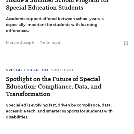
Special Education Students
Academic support offered between school years is
especially important for students with learning
differences.
Marvin Joseph
•
1 min read
SPECIAL EDUCATION
SPOTLIGHT
Spotlight on the Future of Special
Education: Compliance, Data, and
Transformation
Special ed is evolving fast, driven by compliance, data,
accessible tech, and smarter supports for students with
disabilities.