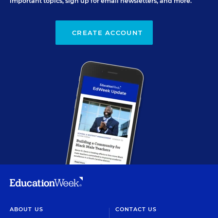
important topics, sign up for email newsletters, and more.
CREATE ACCOUNT
ABOUT US
CONTACT US