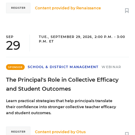
Content provided by
Renaissance
REGISTER
SEP
TUE., SEPTEMBER 29, 2026, 2:00 P.M. - 3:00
29
P.M. ET
SCHOOL & DISTRICT MANAGEMENT
WEBINAR
SPONSOR
The Principal's Role in Collective Efficacy
and Student Outcomes
Learn practical strategies that help principals translate
their confidence into stronger collective teacher efficacy
and student outcomes.
Content provided by
Otus
REGISTER