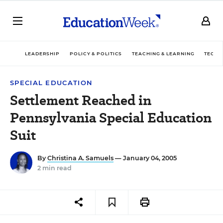
LEADERSHIP
POLICY & POLITICS
TEACHING & LEARNING
TECHN
SPECIAL EDUCATION
Settlement Reached in
Pennsylvania Special Education
Suit
By
Christina A. Samuels
— January 04, 2005
2 min read