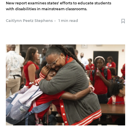
New report examines states' efforts to educate students
with disabilities in mainstream classrooms.
Caitlynn Peetz Stephens
•
1 min read