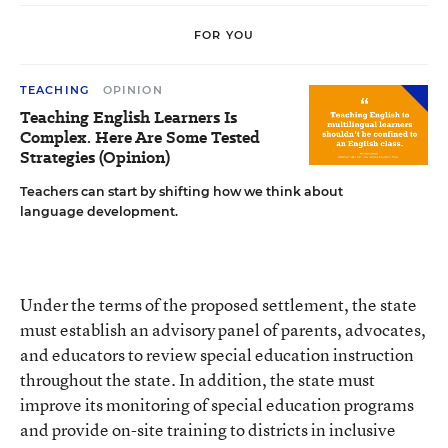
FOR YOU
TEACHING
OPINION
Teaching English Learners Is
Complex. Here Are Some Tested
Strategies (Opinion)
Teachers can start by shifting how we think about
language development.
Under the terms of the proposed settlement, the state
must establish an advisory panel of parents, advocates,
and educators to review special education instruction
throughout the state. In addition, the state must
improve its monitoring of special education programs
and provide on-site training to districts in inclusive