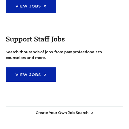
VIEW JOBS
Support Staff Jobs
Search thousands of jobs, from paraprofessionals to
counselors and more.
VIEW JOBS
Create Your Own Job Search