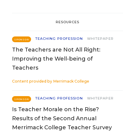
RESOURCES
TEACHING PROFESSION
WHITEPAPER
SPONSOR
The Teachers are Not All Right:
Improving the Well-being of
Teachers
Content provided by
Merrimack College
TEACHING PROFESSION
WHITEPAPER
SPONSOR
Is Teacher Morale on the Rise?
Results of the Second Annual
Merrimack College Teacher Survey