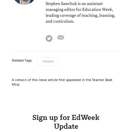
Stephen Sawchuk is an assistant
managing editor for Education Week,
leading coverage of teaching, learning,
and curriculum.
email
twitter
Related Tags:
Unions
A version of this news article first appeared in the Teacher Beat
blog.
Sign up for EdWeek
Update