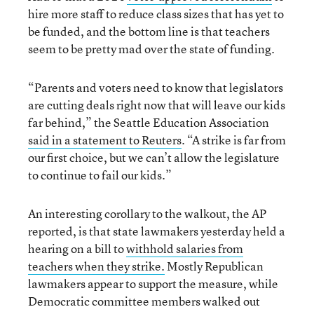
hire more staff to reduce class sizes that has yet to
be funded, and the bottom line is that teachers
seem to be pretty mad over the state of funding.
“Parents and voters need to know that legislators
are cutting deals right now that will leave our kids
far behind,” the Seattle Education Association
said in a statement to Reuters
. “A strike is far from
our first choice, but we can’t allow the legislature
to continue to fail our kids.”
An interesting corollary to the walkout, the AP
reported, is that state lawmakers yesterday held a
hearing on a bill to
withhold salaries from
teachers when they strike.
Mostly Republican
lawmakers appear to support the measure, while
Democratic committee members walked out