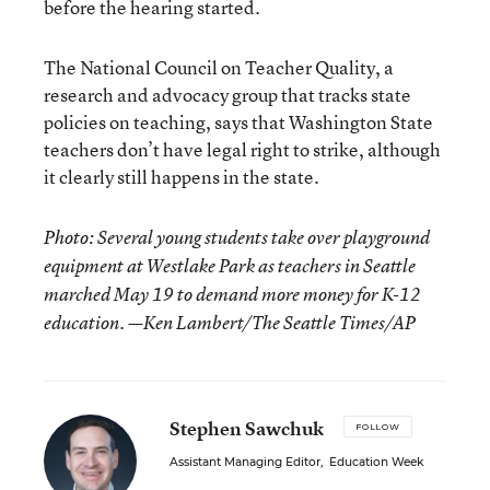
before the hearing started.
The National Council on Teacher Quality, a
research and advocacy group that tracks state
policies on teaching, says that Washington State
teachers don’t have legal right to strike, although
it clearly still happens in the state.
Photo: Several young students take over playground
equipment at Westlake Park as teachers in Seattle
marched May 19 to demand more money for K-12
education. —Ken Lambert/The Seattle Times/AP
Stephen Sawchuk
FOLLOW
Assistant Managing Editor
,
Education Week