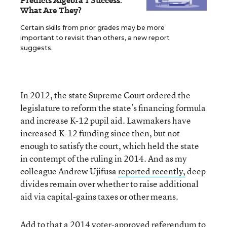
Predicts Algebra 1 Success.
What Are They?
Certain skills from prior grades may be more
important to revisit than others, a new report
suggests.
In 2012, the state Supreme Court ordered the
legislature to reform the state’s financing formula
and increase K-12 pupil aid. Lawmakers have
increased K-12 funding since then, but not
enough to satisfy the court, which held the state
in contempt of the ruling in 2014. And as my
colleague Andrew Ujifusa
reported recently,
deep
divides remain over whether to raise additional
aid via capital-gains taxes or other means.
Add to that a 2014
voter-approved referendum
to