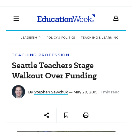
LEADERSHIP
POLICY & POLITICS
TEACHING & LEARNING
TEC
TEACHING PROFESSION
Seattle Teachers Stage
Walkout Over Funding
By
Stephen Sawchuk
— May 20, 2015
1 min read