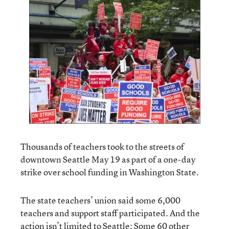
Thousands of teachers took to the streets of
downtown Seattle May 19 as part of a one-day
strike over school funding in Washington State.
The state teachers’ union said some 6,000
teachers and support staff participated. And the
action isn’t limited to Seattle: Some 60 other