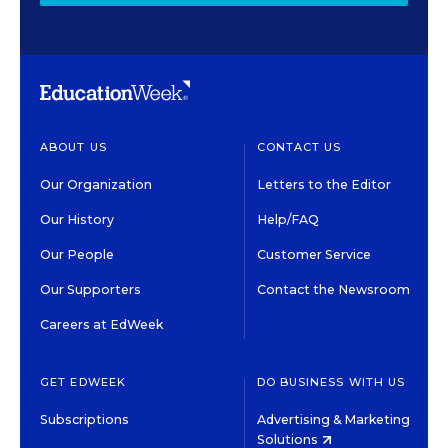
ABOUT US
CONTACT US
Our Organization
Letters to the Editor
Our History
Help/FAQ
Our People
Customer Service
Our Supporters
Contact the Newsroom
Careers at EdWeek
GET EDWEEK
DO BUSINESS WITH US
Subscriptions
Advertising & Marketing
Solutions