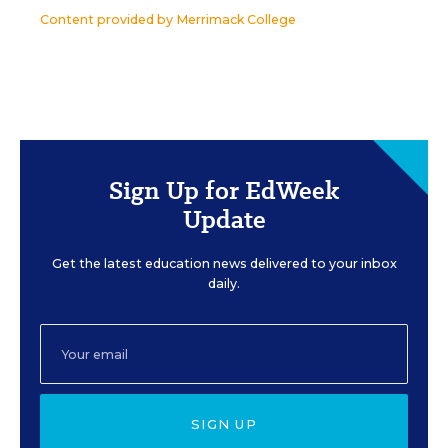
Content provided by
Merrimack College
Sign Up for EdWeek
Update
Get the latest education news delivered to your inbox
daily.
SIGN UP