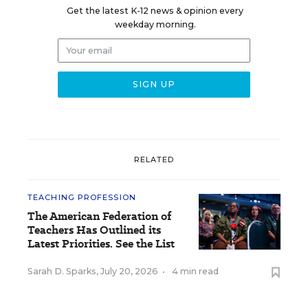
Get the latest K-12 news & opinion every
weekday morning.
RELATED
TEACHING PROFESSION
The American Federation of
Teachers Has Outlined its
Latest Priorities. See the List
Sarah D. Sparks
,
July 20, 2026
•
4 min read