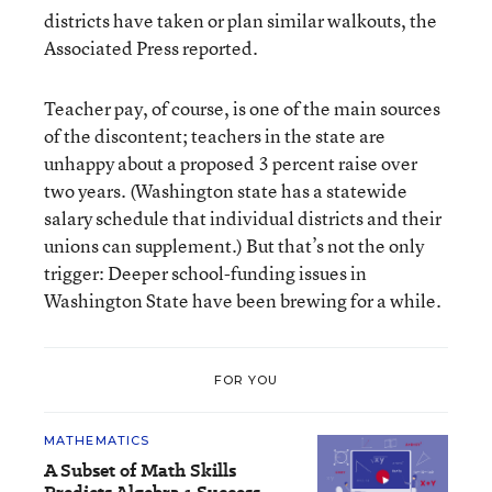
districts have taken or plan similar walkouts, the
Associated Press reported.
Teacher pay, of course, is one of the main sources
of the discontent; teachers in the state are
unhappy about a proposed 3 percent raise over
two years. (Washington state has a statewide
salary schedule that individual districts and their
unions can supplement.) But that’s not the only
trigger: Deeper school-funding issues in
Washington State have been brewing for a while.
FOR YOU
MATHEMATICS
A Subset of Math Skills