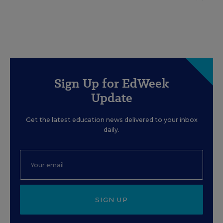
Sign Up for EdWeek
Update
Get the latest education news delivered to your inbox
daily.
SIGN UP