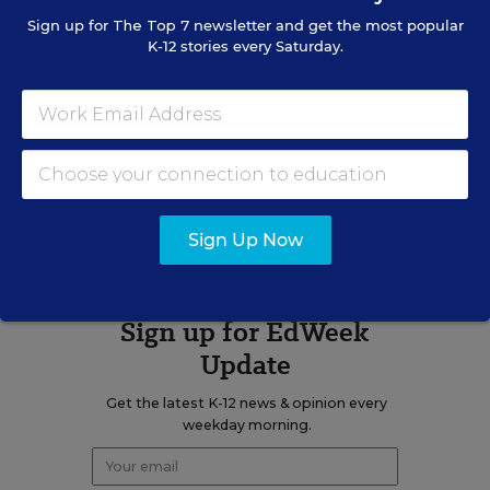
Mike Bock was the digital content
Sign up for
The Top 7
newsletter and get the most popular
strategist for Education Week.
K-12 stories every Saturday.
twitter
A version of this news article first appeared in the Digital Education
blog.
Sign Up Now
Sign up for EdWeek
Update
Get the latest K-12 news & opinion every
weekday morning.