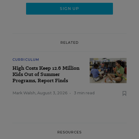
RELATED
CURRICULUM
High Costs Keep 12.6 Million
Kids Out of Summer
Programs, Report Finds
Mark Walsh
,
August 3, 2026
•
3 min read
RESOURCES