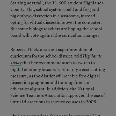
Starting next fall, the 11,600-student Highlands
County, Fla., school system could end frog and
pig embryo dissection in classrooms, instead
opting for virtual dissections over the computer.
But some biology teachers are hoping the school
board will vote against the curriculum change.
Rebecca Fleck, assistant superintendent of
curriculum for the school district,
told
Highlands
that her recommendation to switch to
Today
digital anatomy lessons is primarily a cost-cutting
measure, as the district will receive free digital
dissection programs and training from an
educational grant. In addition, the National
Science Teachers Association approved the use of
virtual dissections in science courses in 2008.
“It is an appropriate change to incorporate 21st-