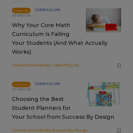
CURRICULUM
SPONSOR
SPONSOR
Why Your Core Math
Curriculum Is Failing
Your Students (And What Actually
Works)
Content provided by
Takeoff by IXL
CURRICULUM
SPONSOR
SPONSOR
Choosing the Best
Student Planners for
Your School from Success By Design
Content provided by
Success by Design