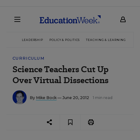
LEADERSHIP
POLICY & POLITICS
TEACHING & LEARNING
TEC
CURRICULUM
Science Teachers Cut Up
Over Virtual Dissections
By
Mike Bock
— June 20, 2012
1 min read