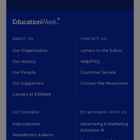
ABOUT US
CONTACT US
Our Organization
Letters to the Editor
Our History
Help/FAQ
Our People
Customer Service
Our Supporters
Contact the Newsroom
Careers at EdWeek
GET EDWEEK
DO BUSINESS WITH US
Subscriptions
Advertising & Marketing
Solutions
Newsletters & Alerts