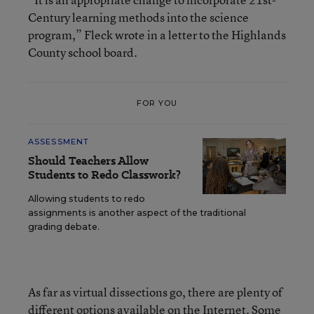
Century learning methods into the science
program,” Fleck wrote in a letter to the Highlands
County school board.
FOR YOU
ASSESSMENT
Should Teachers Allow
Students to Redo Classwork?
Allowing students to redo
assignments is another aspect of the traditional
grading debate.
As far as virtual dissections go, there are plenty of
different options available on the Internet. Some