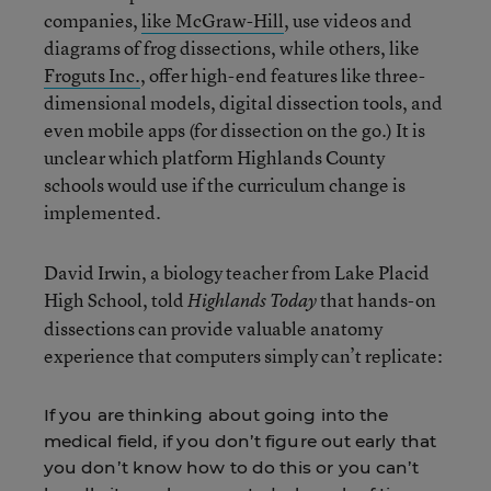
companies,
like McGraw-Hill
, use videos and
diagrams of frog dissections, while others, like
Froguts Inc.
, offer high-end features like three-
dimensional models, digital dissection tools, and
even mobile apps (for dissection on the go.) It is
unclear which platform Highlands County
schools would use if the curriculum change is
implemented.
David Irwin, a biology teacher from Lake Placid
High School, told
that hands-on
Highlands Today
dissections can provide valuable anatomy
experience that computers simply can’t replicate:
If you are thinking about going into the
medical field, if you don’t figure out early that
you don’t know how to do this or you can’t