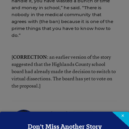
handle it, you have wasted a bunch of time
and money in school,” he said. “There is
nobody in the medical community that
agrees with (the ban) because it is one of the
prime things that you have to know how to
do.”
[
CORRECTION
: an earlier version of the story
suggested that the Highlands County school
board had already made the decision to switch to
virtual dissections. The board has yet to vote on
the proposal.]
Mike Bock
FOLLOW
×
Digital Content Strategist
,
Education Week
Don't Miss Another Story