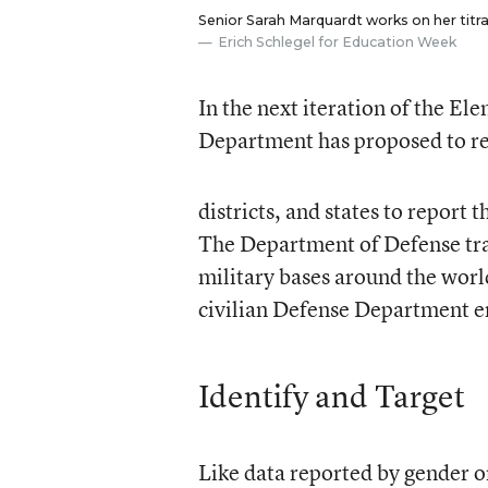
Senior Sarah Marquardt works on her titr
Erich Schlegel for Education Week
In the next iteration of the E
Department has proposed to re
districts, and states to report
The Department of Defense trac
military bases around the worl
civilian Defense Department em
Identify and Target
Like data reported by gender o