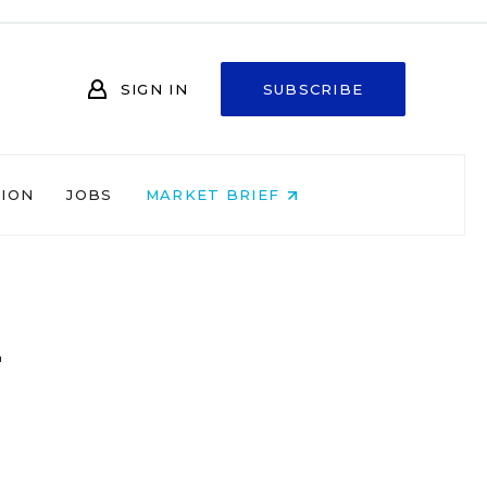
SIGN IN
SUBSCRIBE
NION
JOBS
MARKET BRIEF
n