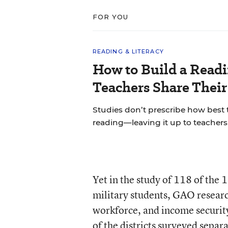
FOR YOU
READING & LITERACY
How to Build a Read
Teachers Share Thei
Studies don’t prescribe how best
reading—leaving it up to teachers 
Yet in the study of 118 of the 
military students, GAO researc
workforce, and income security 
of the districts surveyed separ