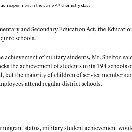
ation experiment in the same AP chemistry class.
lementary and Secondary Education Act, the Educatio
quire schools,
 the achievement of military students, Mr. Shelton sai
ks the achievement of students in its 194 schools 
d, but the majority of children of service members a
ployees attend regular district schools.
r migrant status, military student achievement woul