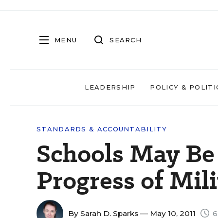
MENU
SEARCH
LEADERSHIP
POLICY & POLITI
STANDARDS & ACCOUNTABILITY
Schools May Be
Progress of Mil
By
Sarah D. Sparks
— May 10, 2011
6