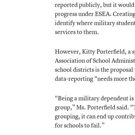
reported publicly, but it would
progress under ESEA. Creating
identify where military stude
services to them.
However, Kitty Porterfield, a
Association of School Administ
school districts is the proposal
data-reporting “needs more th
“Being a military dependent is 
group,” Ms. Porterfield said. “
grouping, it can end up contrib
for schools to fail.”