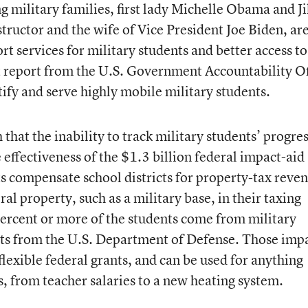
ng military families, first lady Michelle Obama and Ji
tructor and the wife of Vice President Joe Biden, ar
rt services for military students and better access to
nt report from the U.S. Government Accountability Of
tify and serve highly mobile military students.
that the inability to track military students’ progre
e effectiveness of the $1.3 billion federal impact-aid
 compensate school districts for property-tax reve
ral property, such as a military base, in their taxing
 percent or more of the students come from military
nts from the U.S. Department of Defense. Those imp
lexible federal grants, and can be used for anything
, from teacher salaries to a new heating system.