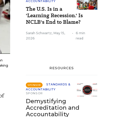
ACCOUNTABILITY
The U.S. Is in a
'Learning Recession.' Is
NCLB's End to Blame?
Sarah Schwartz
,
May 15,
•
6 min
2026
read
an
aking
RESOURCES
STANDARDS &
SPONSOR
ACCOUNTABILITY
SPONSOR
of
Demystifying
Accreditation and
Accountability