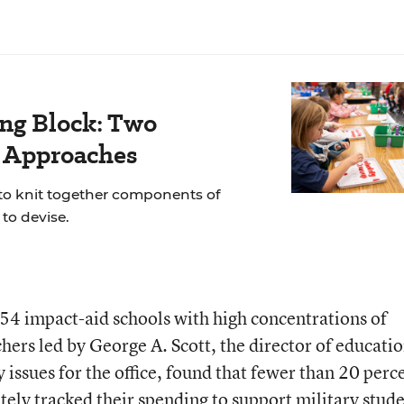
ing Block: Two
r Approaches
 to knit together components of
to devise.
154 impact-aid schools with high concentrations of
hers led by George A. Scott, the director of educatio
issues for the office, found that fewer than 20 perc
ately tracked their spending to support military stude