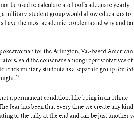
 not be used to calculate a school’s adequate yearly
 a military-student group would allow educators to
nts have the most academic problems and why and ta
 spokeswoman for the Arlington, Va.-based American
rators, said the consensus among representatives of
 to track military students as a separate group for fed
ought.”
not a permanent condition, like being in an ethnic
The fear has been that every time we create any kind
uting to the tally at the end and can be just another 