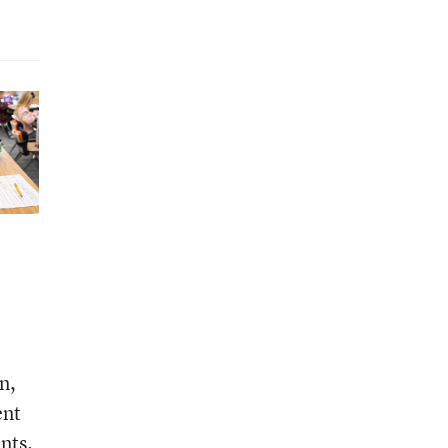
n,
ent
nts.