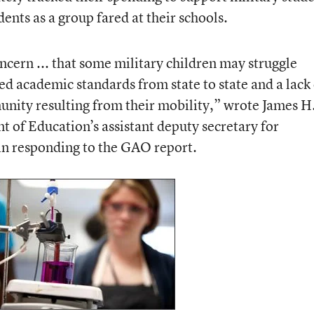
nts as a group fared at their schools.
cern ... that some military children may struggle
ied academic standards from state to state and a lack
nity resulting from their mobility,” wrote James H
t of Education’s assistant deputy secretary for
n responding to the GAO report.