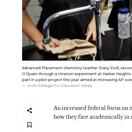
Advanced Placement chemistry teacher Stacy Stoll, secon
O’Quain through a titration experiment at Harker Heights H
part in a pilot project this year aimed at increasing AP sc
Erich Schlegel for Education Week
An increased federal focus on m
how they fare academically in s