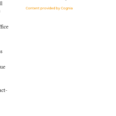
ll
Content provided by
Cognia
e
fice
ss
nue
act-