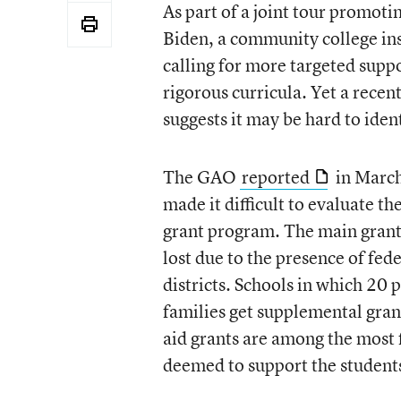
As part of a joint tour promoti
Biden, a community college ins
calling for more targeted suppo
rigorous curricula. Yet a rece
suggests it may be hard to iden
The GAO
reported
in March 
made it difficult to evaluate th
grant program. The main grants
lost due to the presence of fede
districts. Schools in which 20
families get supplemental gra
aid grants are among the most f
deemed to support the students