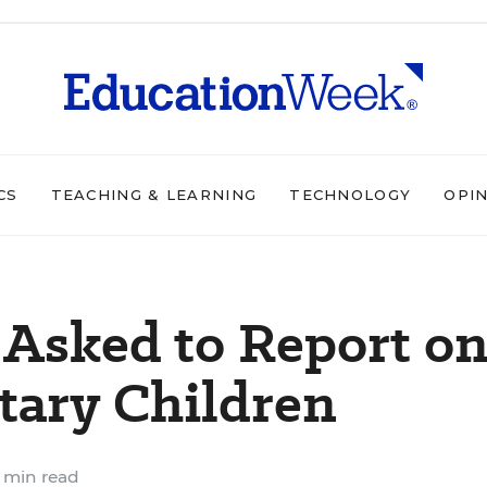
CS
TEACHING & LEARNING
TECHNOLOGY
OPI
 Asked to Report o
itary Children
 min read