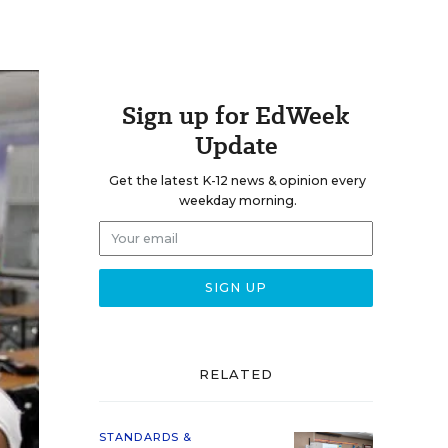
Sign up for EdWeek
Update
Get the latest K-12 news & opinion every
weekday morning.
RELATED
STANDARDS &