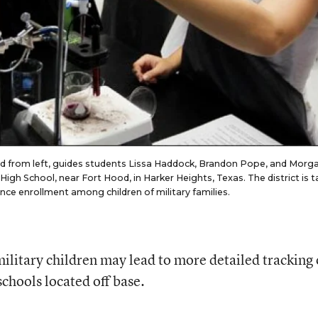
d from left, guides students Lissa Haddock, Brandon Pope, and Morg
igh School, near Fort Hood, in Harker Heights, Texas. The district is t
ience enrollment among children of military families.
ilitary children may lead to more detailed tracking 
chools located off base.