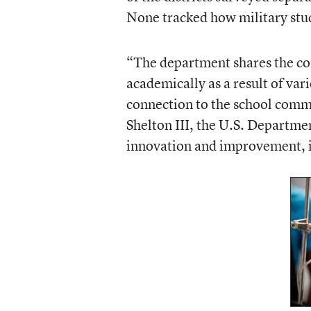
None tracked how military stude
“The department shares the con
academically as a result of var
connection to the school commu
Shelton III, the U.S. Departmen
innovation and improvement, i