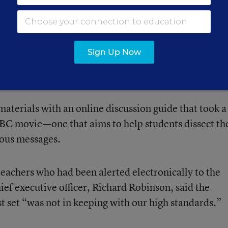
ntry possessed weapons of mass destruction, withou
 to turn up any significant evidence of such weapon
s the listing of Iraq as having “played a central role”
Sign Up Now
 Trade Center and the Pentagon, when no such role 
materials with an online discussion guide that took a
BC movie—one that aims to help students dissect th
ous messages.
eachers who had been alerted electronically to the
hief executive officer, Richard Robinson, said the
t set “was not in keeping with our high standards.”