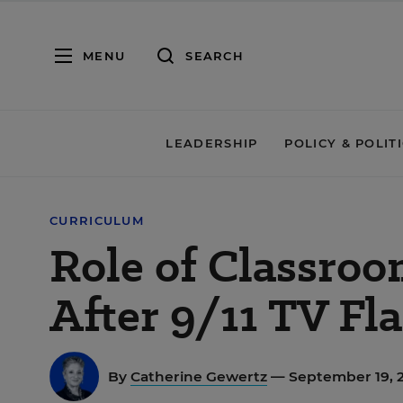
MENU
SEARCH
LEADERSHIP
POLICY & POLIT
CURRICULUM
Role of Classroo
After 9/11 TV Fl
By
Catherine Gewertz
— September 19, 