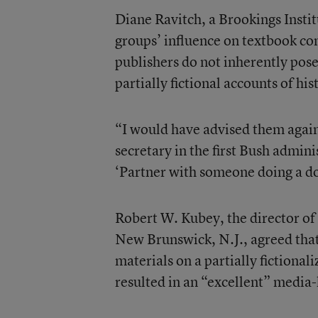
Diane Ravitch, a Brookings Instit
groups’ influence on textbook co
publishers do not inherently pos
partially fictional accounts of his
“I would have advised them agains
secretary in the first Bush admini
‘Partner with someone doing a d
Robert W. Kubey, the director of 
New Brunswick, N.J., agreed that
materials on a partially fictional
resulted in an “excellent” media-