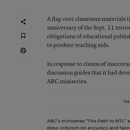
A flap over classroom materials t
anniversary of the Sept. 11 terro
obligations of educational publi
to produce teaching aids.
In response to claims of inaccura
discussion guides that it had dev
ABC miniseries.
TH
ABC’s miniseries “The Path to 9/11,” 
drew criticism on accuracy and fairn