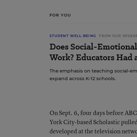
FOR YOU
STUDENT WELL-BEING
FROM OUR RESEA
Does Social-Emotional
Work? Educators Had a
The emphasis on teaching social-emo
expand across K-12 schools.
On Sept. 6, four days before ABC 
York City-based Scholastic pulled
developed at the television netw