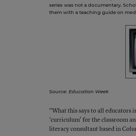
series was not a documentary. Schola
them with a teaching guide on media
Source:
Education Week
“What this says to all educators i
‘curriculum’ for the classroom a
literacy consultant based in Colu