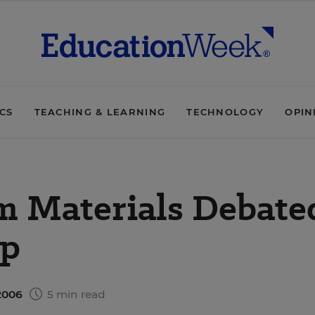
ICS
TEACHING & LEARNING
TECHNOLOGY
OPIN
m Materials Debate
ap
2006
5 min read