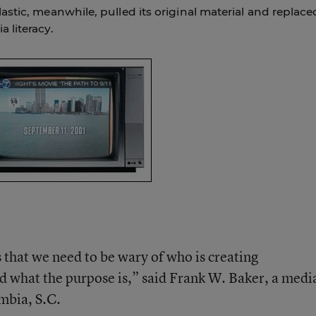
stic, meanwhile, pulled its original material and replace
 literacy.
s that we need to be wary of who is creating
nd what the purpose is,” said Frank W. Baker, a medi
mbia, S.C.