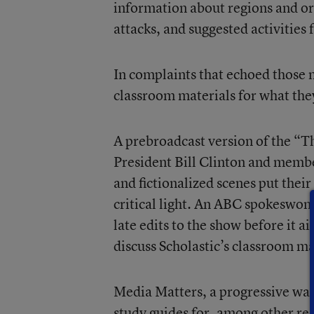
information about regions and or
attacks, and suggested activities 
In complaints that echoed those m
classroom materials for what they
A prebroadcast version of the “
President Bill Clinton and membe
and fictionalized scenes put thei
critical light. An ABC spokeswom
late edits to the show before it a
discuss Scholastic’s classroom ma
Media Matters, a progressive wat
study guides for, among other rea