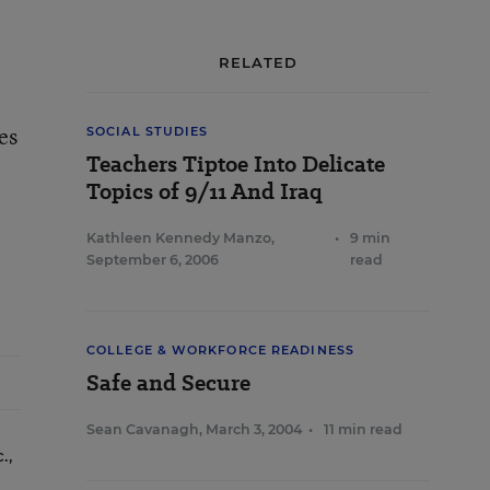
RELATED
es
SOCIAL STUDIES
Teachers Tiptoe Into Delicate
Topics of 9/11 And Iraq
Kathleen Kennedy Manzo
,
•
9 min
September 6, 2006
read
COLLEGE & WORKFORCE READINESS
Safe and Secure
Sean Cavanagh
,
March 3, 2004
•
11 min read
.,