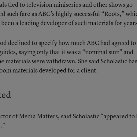
s tied to television miniseries and other shows go
ed such fare as ABC’s highly successful “Roots,” whi
s been a leading developer of such materials for years
od declined to specify how much ABC had agreed to
 guides, saying only that it was a “nominal sum” and
e materials were withdrawn. She said Scholastic ha
room materials developed for a client.
ted
ctor of Media Matters, said Scholastic “appeared to
.”