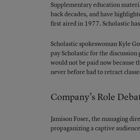
Supplementary education material
back decades, and have highlight
first aired in 1977. Scholastic ha
Scholastic spokeswoman Kyle Go
pay Scholastic for the discussion
would not be paid now because th
never before had to retract class
Company’s Role Deba
Jamison Foser, the managing dire
propaganizing a captive audience