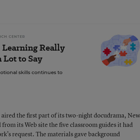
RCH CENTER
 Learning Really
 Lot to Say
tional skills continues to
aired the first part of its two-night docudrama, Ne
 from its Web site the five classroom guides it had
ork’s request. The materials gave background