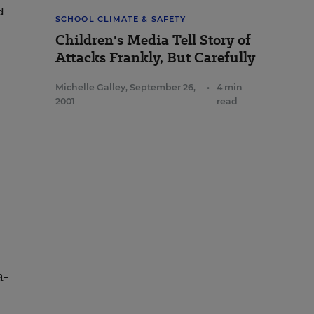
d
SCHOOL CLIMATE & SAFETY
Children's Media Tell Story of
Attacks Frankly, But Carefully
Michelle Galley
,
September 26,
•
4 min
2001
read
a-