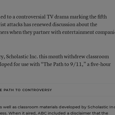
ied to a controversial TV drama marking the fifth
rist attacks has renewed discussion about the
shers when they partner with entertainment compani
cy, Scholastic Inc. this month withdrew classroom
eloped for use with “The Path to 9/11,” a five-hour
E PATH TO CONTROVERSY
as well as classroom materials developed by Scholastic Inc
ess. When it aired, ABC included a disclaimer that the