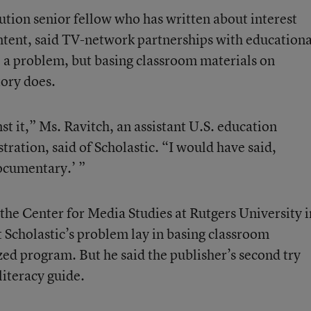
ution senior fellow who has written about interest
ntent, said TV-network partnerships with educationa
e a problem, but basing classroom materials on
tory does.
t it,” Ms. Ravitch, an assistant U.S. education
stration, said of Scholastic. “I would have said,
ocumentary.’ ”
the Center for Media Studies at Rutgers University i
 Scholastic’s problem lay in basing classroom
ized program. But he said the publisher’s second try
literacy guide.