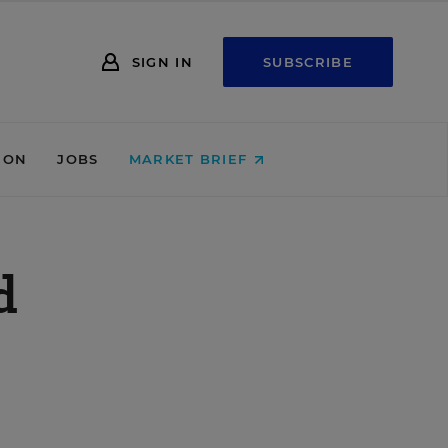
SIGN IN
SUBSCRIBE
ION
JOBS
MARKET BRIEF
d