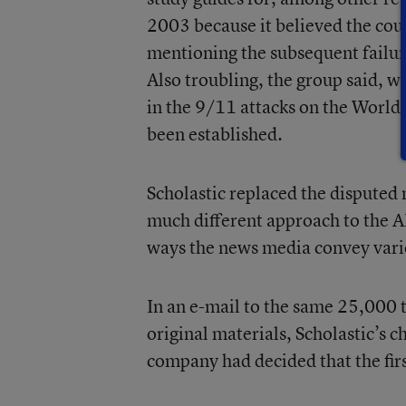
2003 because it believed the cou
mentioning the subsequent failure
Also troubling, the group said, wa
in the 9/11 attacks on the World
been established.
Scholastic replaced the disputed 
much different approach to the A
ways the news media convey vari
In an e-mail to the same 25,000 t
original materials, Scholastic’s c
company had decided that the firs