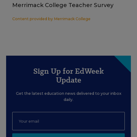
Merrimack College Teacher Survey
Content provided by
Merrimack College
Sign Up for EdWeek
Update
Get the latest education news delivered to your inbox
daily.