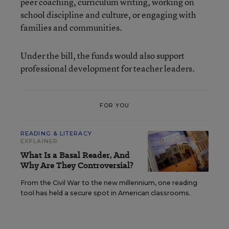
peer coaching, curriculum writing, working on
school discipline and culture, or engaging with
families and communities.
Under the bill, the funds would also support
professional development for teacher leaders.
FOR YOU
READING & LITERACY
EXPLAINER
What Is a Basal Reader, And
Why Are They Controversial?
From the Civil War to the new millennium, one reading
tool has held a secure spot in American classrooms.