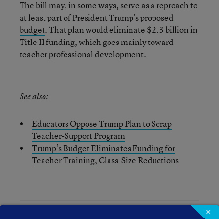
The bill may, in some ways, serve as a reproach to
at least part of
President Trump’s proposed
budget
. That plan would eliminate $2.3 billion in
Title II funding, which goes mainly toward
teacher professional development.
See also:
Educators Oppose Trump Plan to Scrap
Teacher-Support Program
Trump’s Budget Eliminates Funding for
Teacher Training, Class-Size Reductions
×