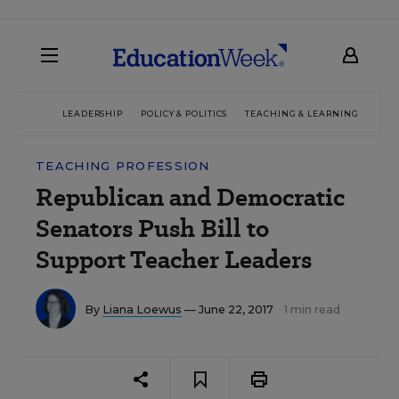
LEADERSHIP
POLICY & POLITICS
TEACHING & LEARNING
TEC
TEACHING PROFESSION
Republican and Democratic
Senators Push Bill to
Support Teacher Leaders
By
Liana Loewus
— June 22, 2017
1 min read