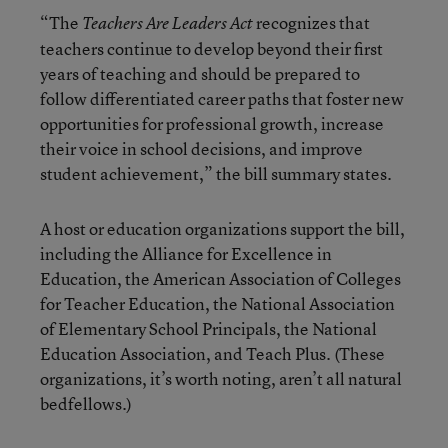
“The
recognizes that
Teachers Are Leaders Act
teachers continue to develop beyond their first
years of teaching and should be prepared to
follow differentiated career paths that foster new
opportunities for professional growth, increase
their voice in school decisions, and improve
student achievement,” the bill summary states.
A host or education organizations support the bill,
including the Alliance for Excellence in
Education, the American Association of Colleges
for Teacher Education, the National Association
of Elementary School Principals, the National
Education Association, and Teach Plus. (These
organizations, it’s worth noting, aren’t all natural
bedfellows.)