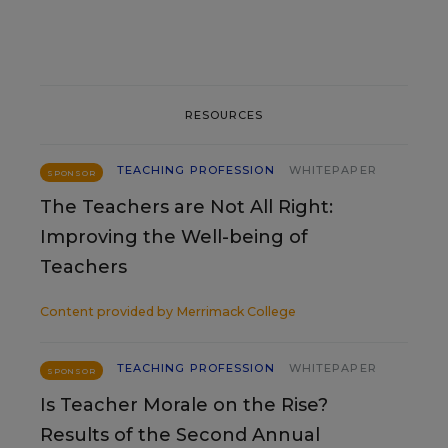
RESOURCES
TEACHING PROFESSION
WHITEPAPER
SPONSOR
The Teachers are Not All Right:
Improving the Well-being of
Teachers
Content provided by
Merrimack College
TEACHING PROFESSION
WHITEPAPER
SPONSOR
Is Teacher Morale on the Rise?
Results of the Second Annual