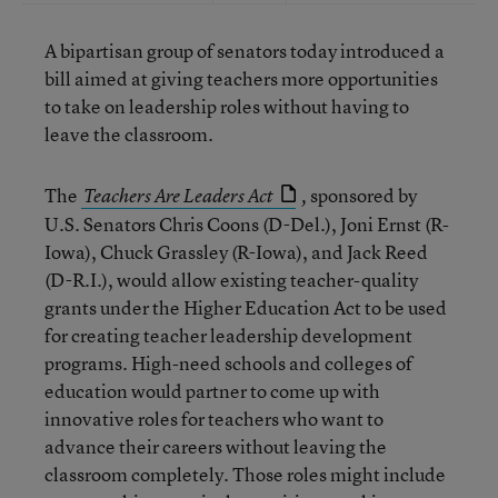
A bipartisan group of senators today introduced a
bill aimed at giving teachers more opportunities
to take on leadership roles without having to
leave the classroom.
The
sponsored by
Teachers Are Leaders Act
,
U.S. Senators Chris Coons (D-Del.), Joni Ernst (R-
Iowa), Chuck Grassley (R-Iowa), and Jack Reed
(D-R.I.), would allow existing teacher-quality
grants under the Higher Education Act to be used
for creating teacher leadership development
programs. High-need schools and colleges of
education would partner to come up with
innovative roles for teachers who want to
advance their careers without leaving the
classroom completely. Those roles might include