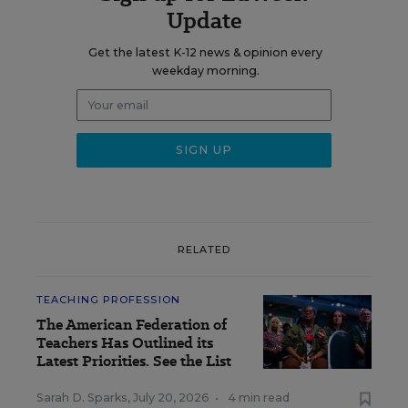
Update
Get the latest K-12 news & opinion every
weekday morning.
RELATED
TEACHING PROFESSION
The American Federation of
Teachers Has Outlined its
Latest Priorities. See the List
Sarah D. Sparks
,
July 20, 2026
•
4 min read