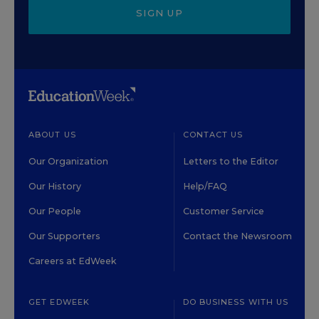
SIGN UP
ABOUT US
CONTACT US
Our Organization
Letters to the Editor
Our History
Help/FAQ
Our People
Customer Service
Our Supporters
Contact the Newsroom
Careers at EdWeek
GET EDWEEK
DO BUSINESS WITH US