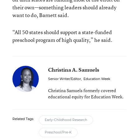
their own—something leaders should already
want to do, Barnett said.
“All 50 states should support a state-funded
preschool program of high quality,” he said.
Christina A. Samuels
Senior Writer/Editor
,
Education Week
Christina Samuels formerly covered
educational equity for Education Week.
Related Tags:
Early-Childhood Research
Preschool/Pre-K