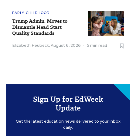
EARLY CHILDHOOD
Trump Admin. Moves to
Dismantle Head Start
Quality Standards
Elizabeth Heubeck
,
August 6, 2026
•
5 min read
Sign Up for EdWeek
Update
Get the latest education news delivered to your inbox
daily.