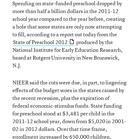
Spending on state-funded preschool dropped by
more than half a billion dollars in the 2011-12
school year compared to the year before, creating
a hole that some states are only now attempting
to fill, according to a report out today from the
State of Preschool 2012
produced by the
National Institute for Early Education Research,
based at Rutgers University in New Brunswick,
N.J.
NIEER said the cuts were due, in part, to lingering
effects of the budget woes in the states caused by
the recent recession, plus the expiration of
federal economic-stimulus funds. State funding
for preschool stood at $3,481 per child in the
2011-12 school year, down from $5,020 in 2001-
02 in 2012 dollars. Over that time frame,
enrollment increased by 650,000 children,