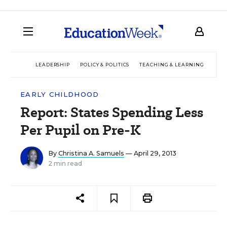
LEADERSHIP
POLICY & POLITICS
TEACHING & LEARNING
TEC
EARLY CHILDHOOD
Report: States Spending Less
Per Pupil on Pre-K
By
Christina A. Samuels
— April 29, 2013
2 min read