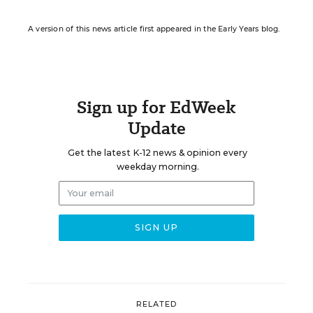
A version of this news article first appeared in the Early Years blog.
Sign up for EdWeek
Update
Get the latest K-12 news & opinion every
weekday morning.
RELATED