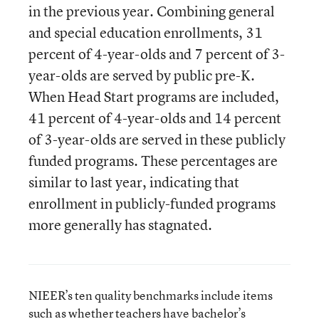
in the previous year. Combining general
and special education enrollments, 31
percent of 4-year-olds and 7 percent of 3-
year-olds are served by public pre-K.
When Head Start programs are included,
41 percent of 4-year-olds and 14 percent
of 3-year-olds are served in these publicly
funded programs. These percentages are
similar to last year, indicating that
enrollment in publicly-funded programs
more generally has stagnated.
NIEER’s ten quality benchmarks include items
such as whether teachers have bachelor’s