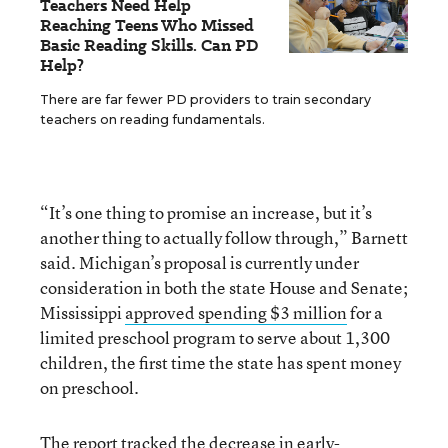
Teachers Need Help
Reaching Teens Who Missed
Basic Reading Skills. Can PD
Help?
There are far fewer PD providers to train secondary
teachers on reading fundamentals.
“It’s one thing to promise an increase, but it’s
another thing to actually follow through,” Barnett
said. Michigan’s proposal is currently under
consideration in both the state House and Senate;
Mississippi
approved spending $3 million
for a
limited preschool program to serve about 1,300
children, the first time the state has spent money
on preschool.
The report tracked the decrease in early-