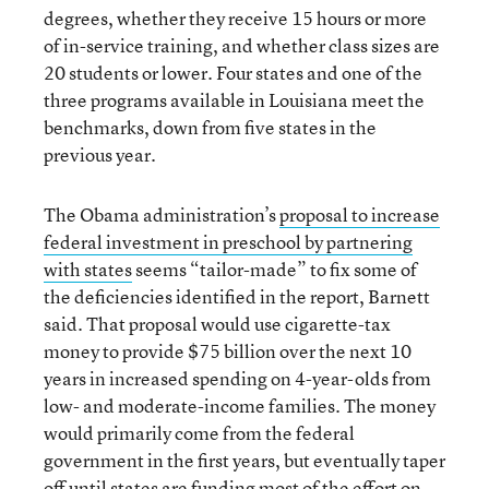
degrees, whether they receive 15 hours or more
of in-service training, and whether class sizes are
20 students or lower. Four states and one of the
three programs available in Louisiana meet the
benchmarks, down from five states in the
previous year.
The Obama administration’s
proposal to increase
federal investment in preschool by partnering
with states
seems “tailor-made” to fix some of
the deficiencies identified in the report, Barnett
said. That proposal would use cigarette-tax
money to provide $75 billion over the next 10
years in increased spending on 4-year-olds from
low- and moderate-income families. The money
would primarily come from the federal
government in the first years, but eventually taper
off until states are funding most of the effort on