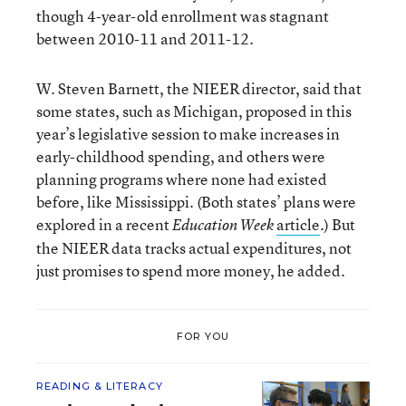
though 4-year-old enrollment was stagnant
between 2010-11 and 2011-12.
W. Steven Barnett, the NIEER director, said that
some states, such as Michigan, proposed in this
year’s legislative session to make increases in
early-childhood spending, and others were
planning programs where none had existed
before, like Mississippi. (Both states’ plans were
explored in a recent
article
.) But
Education Week
the NIEER data tracks actual expenditures, not
just promises to spend more money, he added.
FOR YOU
READING & LITERACY