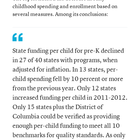
childhood spending and enrollment based on
several measures. Among its conclusions:
State funding per child for pre-K declined
in 27 of 40 states with programs, when
adjusted for inflation. In 13 states, per-
child spending fell by 10 percent or more
from the previous year. Only 12 states
increased funding per child in 2011-2012.
Only 15 states plus the District of
Columbia could be verified as providing
enough per-child funding to meet all 10
benchmarks for quality standards. As only