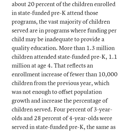
about 20 percent of the children enrolled
in state-funded pre-K attend those
programs, the vast majority of children
served are in programs where funding per
child may be inadequate to provide a
quality education. More than 1.3 million
children attended state-funded pre-K, 1.1
million at age 4. That reflects an
enrollment increase of fewer than 10,000
children from the previous year, which
was not enough to offset population
growth and increase the percentage of
children served. Four percent of 3-year-
olds and 28 percent of 4-year-olds were
served in state-funded pre-K, the same as