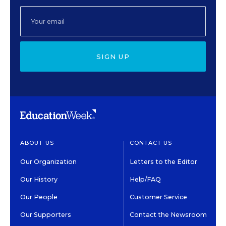
SIGN UP
ABOUT US
CONTACT US
Our Organization
Letters to the Editor
Our History
Help/FAQ
Our People
Customer Service
Our Supporters
Contact the Newsroom