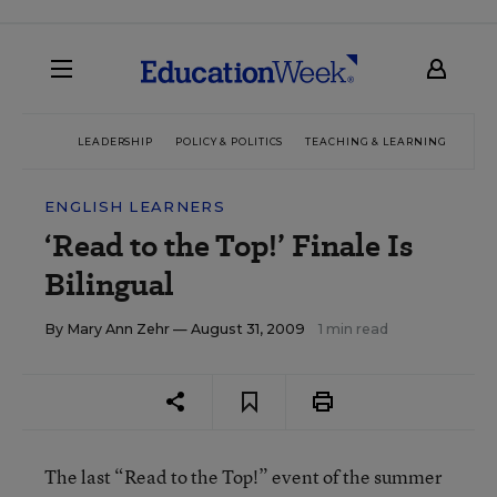
LEADERSHIP
POLICY & POLITICS
TEACHING & LEARNING
TEC
ENGLISH LEARNERS
‘Read to the Top!’ Finale Is
Bilingual
By
Mary Ann Zehr
— August 31, 2009
1 min read
The last “Read to the Top!” event of the summer