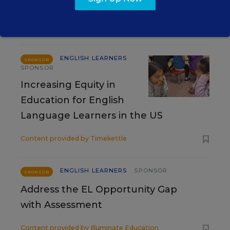
RESOURCES
ENGLISH LEARNERS
SPONSOR
SPONSOR
Increasing Equity in
Education for English
Language Learners in the US
Content provided by
Timekettle
ENGLISH LEARNERS
SPONSOR
SPONSOR
Address the EL Opportunity Gap
with Assessment
Content provided by
Illuminate Education