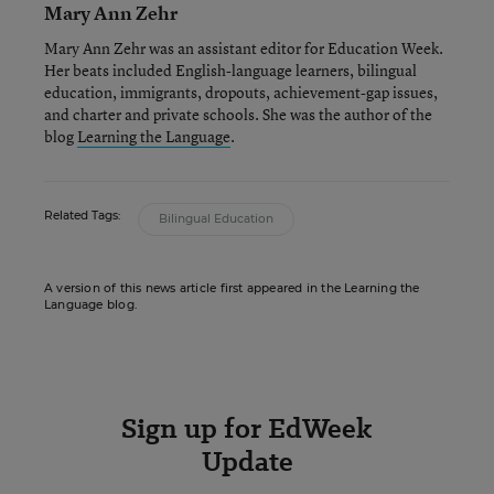
Mary Ann Zehr
Mary Ann Zehr was an assistant editor for Education Week.
Her beats included English-language learners, bilingual
education, immigrants, dropouts, achievement-gap issues,
and charter and private schools. She was the author of the
blog
Learning the Language
.
Related Tags:
Bilingual Education
A version of this news article first appeared in the Learning the
Language blog.
Sign up for EdWeek
Update