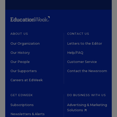
ABOUT US
CONTACT US
Our Organization
Letters to the Editor
Our History
Help/FAQ
Our People
Customer Service
Our Supporters
Contact the Newsroom
Careers at EdWeek
GET EDWEEK
DO BUSINESS WITH US
Subscriptions
Advertising & Marketing
Solutions
Newsletters & Alerts