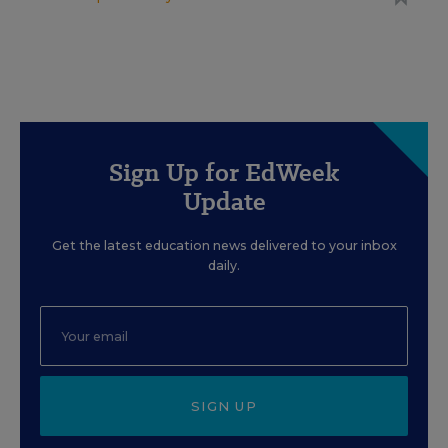
Sign Up for EdWeek
Update
Get the latest education news delivered to your inbox
daily.
SIGN UP