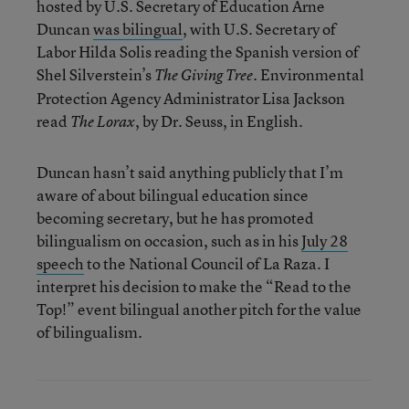
hosted by U.S. Secretary of Education Arne
Duncan
was bilingual
, with U.S. Secretary of
Labor Hilda Solis reading the Spanish version of
Shel Silverstein’s
. Environmental
The Giving Tree
Protection Agency Administrator Lisa Jackson
read
, by Dr. Seuss, in English.
The Lorax
Duncan hasn’t said anything publicly that I’m
aware of about bilingual education since
becoming secretary, but he has promoted
bilingualism on occasion, such as in his
July 28
speech
to the National Council of La Raza. I
interpret his decision to make the “Read to the
Top!” event bilingual another pitch for the value
of bilingualism.