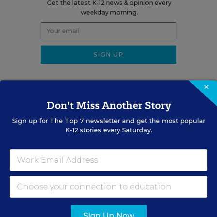
Get the latest K-12 news & opinion every
weekday morning.
×
Don't Miss Another Story
RELATED
Sign up for
The Top 7
newsletter and get the most popular
K-12 stories every Saturday.
ENGLISH LEARNERS
LETTER TO THE EDITOR
Multilingual Learners Need
Oral-Language Development
July 31, 2026
•
1 min read
Sign Up Now