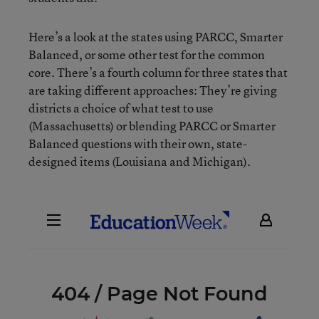
Here’s a look at the states using PARCC, Smarter
Balanced, or some other test for the common
core. There’s a fourth column for three states that
are taking different approaches: They’re giving
districts a choice of what test to use
(Massachusetts) or blending PARCC or Smarter
Balanced questions with their own, state-
designed items (Louisiana and Michigan).