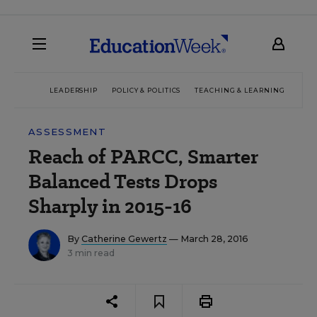
LEADERSHIP
POLICY & POLITICS
TEACHING & LEARNING
TEC
ASSESSMENT
Reach of PARCC, Smarter
Balanced Tests Drops
Sharply in 2015-16
By
Catherine Gewertz
— March 28, 2016
3 min read