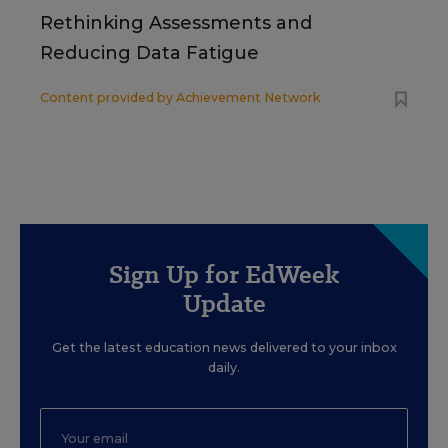
Rethinking Assessments and
Reducing Data Fatigue
Content provided by
Achievement Network
Sign Up for EdWeek
Update
Get the latest education news delivered to your inbox
daily.