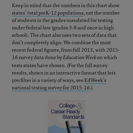
Keep in mind that the numbers in this chart show
states’ total preK-12 populations
, not the number
of students in the grades mandated for testing
under federal law (grades 3-8 and once in high
school). The chart also uses two sets of data that
don’t completely align: We combine the most
recent federal figures, from fall 2013, with 2015-
16 survey data done by
on which
Education Week
tests states have chosen. (For the full survey
results, shown in an interactive format that lets
you filter in a variety of ways, see
EdWeek’s
national testing survey for 2015-16
.)