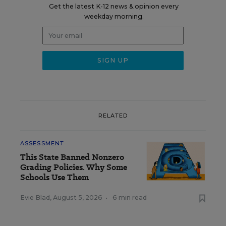
Get the latest K-12 news & opinion every
weekday morning.
RELATED
ASSESSMENT
This State Banned Nonzero
Grading Policies. Why Some
Schools Use Them
Evie Blad
,
August 5, 2026
•
6 min read