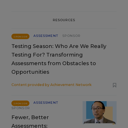
RESOURCES
ASSESSMENT
SPONSOR
SPONSOR
Testing Season: Who Are We Really
Testing For? Transforming
Assessments from Obstacles to
Opportunities
Content provided by
Achievement Network
ASSESSMENT
SPONSOR
SPONSOR
Fewer, Better
Assessments: