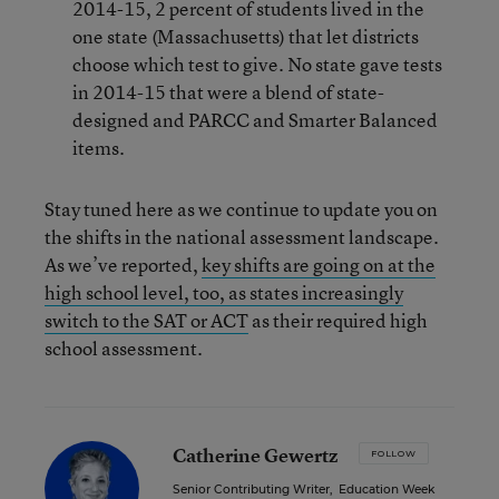
2014-15, 2 percent of students lived in the
one state (Massachusetts) that let districts
choose which test to give. No state gave tests
in 2014-15 that were a blend of state-
designed and PARCC and Smarter Balanced
items.
Stay tuned here as we continue to update you on
the shifts in the national assessment landscape.
As we’ve reported,
key shifts are going on at the
high school level, too, as states increasingly
switch to the SAT or ACT
as their required high
school assessment.
Catherine Gewertz
FOLLOW
Senior Contributing Writer
,
Education Week