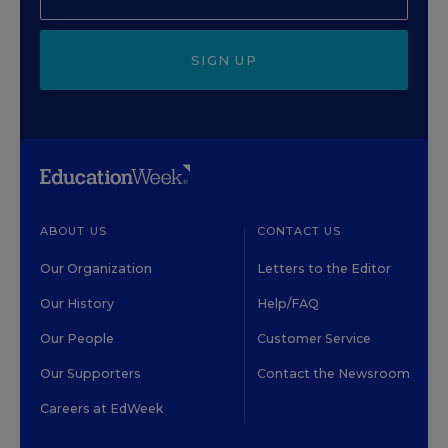
SIGN UP
ABOUT US
CONTACT US
Our Organization
Letters to the Editor
Our History
Help/FAQ
Our People
Customer Service
Our Supporters
Contact the Newsroom
Careers at EdWeek