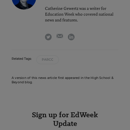
Catherine Gewertz was a writer for
Education Week who covered national
news and features.
email
twitter
linkedin
Related Tags:
PARCC
A version of this news article first appeared in the High School &
Beyond blog.
Sign up for EdWeek
Update