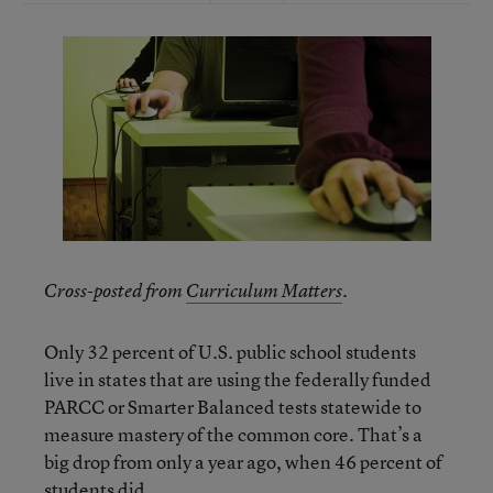
Cross-posted from
Curriculum Matters
.
Only 32 percent of U.S. public school students
live in states that are using the federally funded
PARCC or Smarter Balanced tests statewide to
measure mastery of the common core. That’s a
big drop from only a year ago, when 46 percent of
students did.