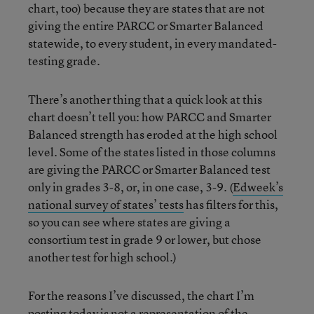
chart, too) because they are states that are not
giving the entire PARCC or Smarter Balanced
statewide, to every student, in every mandated-
testing grade.
There’s another thing that a quick look at this
chart doesn’t tell you: how PARCC and Smarter
Balanced strength has eroded at the high school
level. Some of the states listed in those columns
are giving the PARCC or Smarter Balanced test
only in grades 3-8, or, in one case, 3-9. (
Edweek’s
national survey of states’ tests
has filters for this,
so you can see where states are giving a
consortium test in grade 9 or lower, but chose
another test for high school.)
For the reasons I’ve discussed, the chart I’m
posting today is not a representation of the