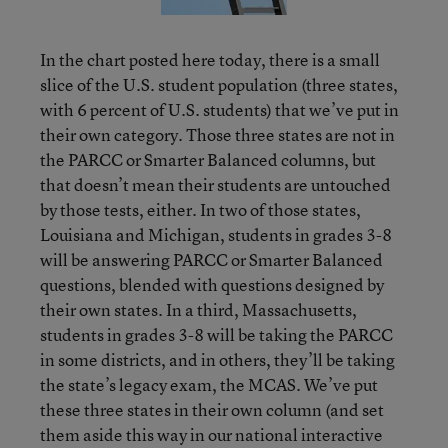
In the chart posted here today, there is a small
slice of the U.S. student population (three states,
with 6 percent of U.S. students) that we’ve put in
their own category. Those three states are not in
the PARCC or Smarter Balanced columns, but
that doesn’t mean their students are untouched
by those tests, either. In two of those states,
Louisiana and Michigan, students in grades 3-8
will be answering PARCC or Smarter Balanced
questions, blended with questions designed by
their own states. In a third, Massachusetts,
students in grades 3-8 will be taking the PARCC
in some districts, and in others, they’ll be taking
the state’s legacy exam, the MCAS. We’ve put
these three states in their own column (and set
them aside this way in our national interactive