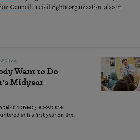
ion Council
, a civil rights organization also in
N WORDS
ody Want to Do
r's Midyear
 talks honestly about the
ntered in his first year on the