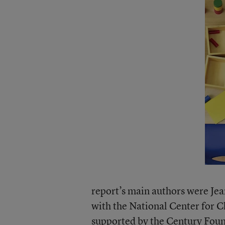
report’s main authors were Je
with the National Center for C
supported by the
Century Foun