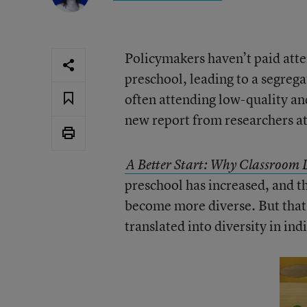
Policymakers haven’t paid atten
preschool, leading to a segre
often attending low-quality an
new report from researchers a
A Better Start: Why Classroom D
preschool has increased, and t
become more diverse. But that d
translated into diversity in in