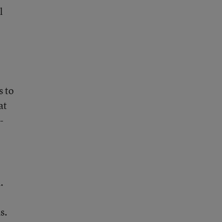
l
s to
at
-
.
s.