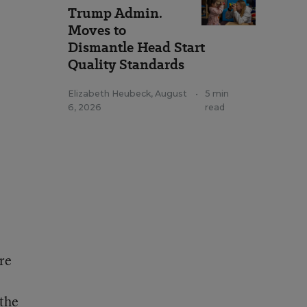
Trump Admin.
Moves to
Dismantle Head Start
Quality Standards
Elizabeth Heubeck
,
August
•
5 min
6, 2026
read
re
 the