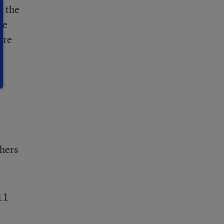
g the
me
ore
chers
11