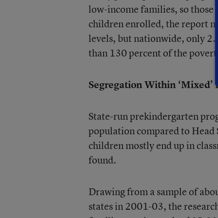
low-income families, so those
children enrolled, the report n
levels, but nationwide, only 2
than 130 percent of the poverty
Segregation Within ‘Mixed’
State-run prekindergarten pro
population compared to Head St
children mostly end up in class
found.
Drawing from a sample of about
states in 2001-03, the researc