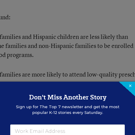
ound:
milies and Hispanic children are less likely than
e families and non-Hispanic families to be enrolled 
ood programs.
amilies are more likely to attend low-quality presc
×
Don't Miss Another Story
eschool programs attend economically segregated
Sign up for
The Top 7
newsletter and get the most
ectively segregated by race and ethnicity.
popular K-12 stories every Saturday.
, such as Head Start, specifically target children f