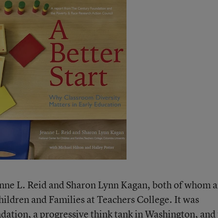
anne L. Reid and Sharon Lynn Kagan, both of whom a
hildren and Families at Teachers College. It was
dation
, a progressive think tank in Washington, and