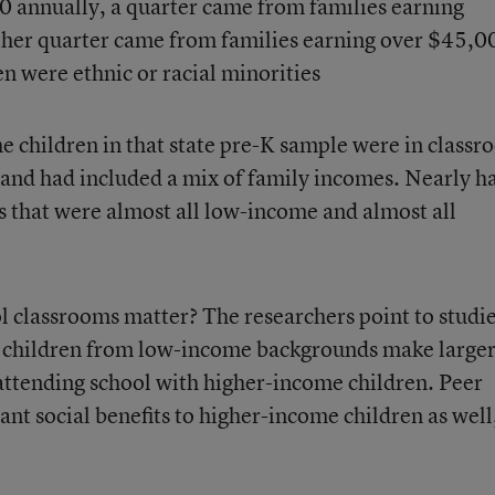
0 annually, a quarter came from families earning
her quarter came from families earning over $45,0
n were ethnic or racial minorities
he children in that state pre-K sample were in class
 and had included a mix of family incomes. Nearly ha
s that were almost all low-income and almost all
l classrooms matter? The researchers point to studi
t children from low-income backgrounds make large
attending school with higher-income children. Peer
ant social benefits to higher-income children as well