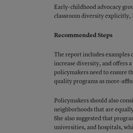
Early-childhood advocacy group
classroom diversity explicitly,
Recommended Steps
The report includes examples o
increase diversity, and offers 
policymakers need to ensure th
quality programs as more-afflu
Policymakers should also consi
neighborhoods that are equally 
She also suggested that program
universities, and hospitals, w