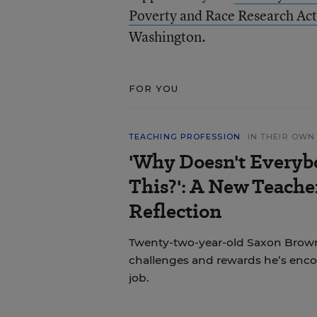
Poverty and Race Research Act
Washington.
FOR YOU
TEACHING PROFESSION
IN THEIR OW
'Why Doesn't Everyb
This?': A New Teache
Reflection
Twenty-two-year-old Saxon Brown
challenges and rewards he’s encou
job.