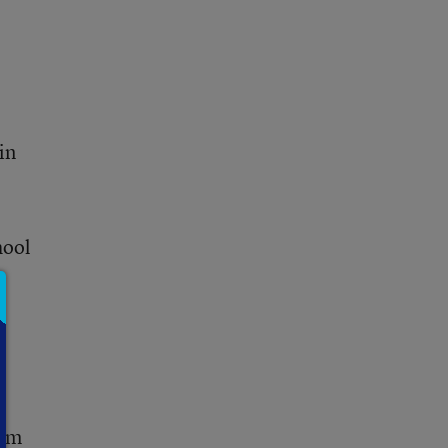
in
hool
rom