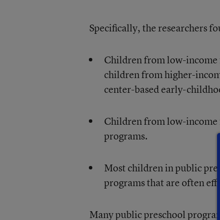
Specifically, the researchers f
Children from low-income fa
children from higher-incom
center-based early-childh
Children from low-income f
programs.
Most children in public pr
programs that are often eff
Many public preschool programs