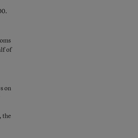
00.
rooms
lf of
es on
r
, the