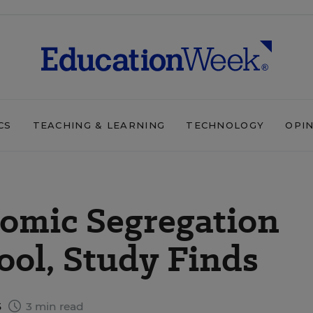
CS
TEACHING & LEARNING
TECHNOLOGY
OPI
nomic Segregation
ool, Study Finds
5
3 min read