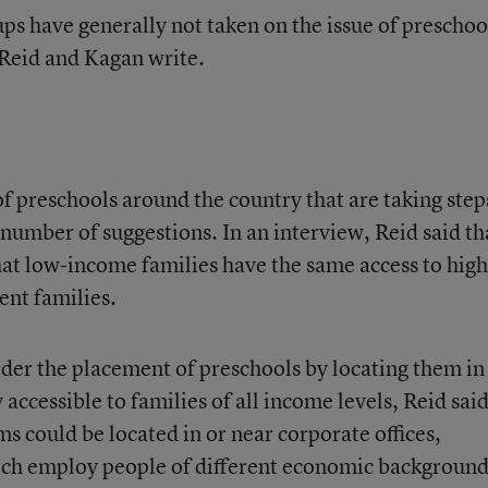
s have generally not taken on the issue of preschoo
 Reid and Kagan write.
f preschools around the country that are taking step
a number of suggestions. In an interview, Reid said th
at low-income families have the same access to high
ent families.
der the placement of preschools by locating them in
accessible to families of all income levels, Reid said
s could be located in or near corporate offices,
hich employ people of different economic background