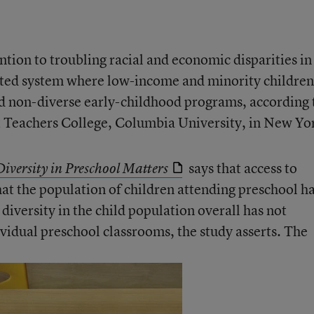
tion to troubling racial and economic disparities in
gated system where low-income and minority children
d non-diverse early-childhood programs, according 
t Teachers College, Columbia University, in New Yo
says that access to
iversity in Preschool Matters
hat the population of children attending preschool h
iversity in the child population overall has not
dividual preschool classrooms, the study asserts. The