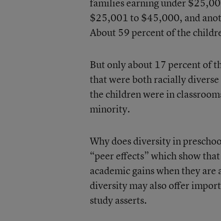
families earning under $25,00
$25,001 to $45,000, and anot
About 59 percent of the childre
But only about 17 percent of t
that were both racially diverse
the children were in classroom
minority.
Why does diversity in preschoo
“peer effects” which show tha
academic gains when they are 
diversity may also offer import
study asserts.