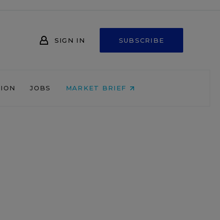
SIGN IN
SUBSCRIBE
NION
JOBS
MARKET BRIEF