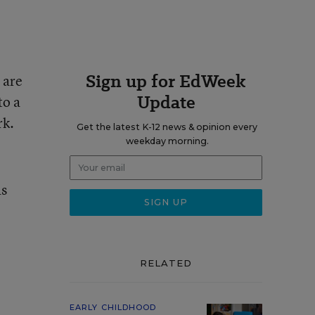
Sign up for EdWeek
 are
Update
to a
rk.
Get the latest K-12 news & opinion every
weekday morning.
as
RELATED
EARLY CHILDHOOD