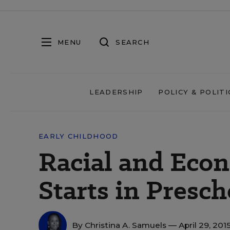
MENU
SEARCH
LEADERSHIP
POLICY & POLITI
EARLY CHILDHOOD
Racial and Eco
Starts in Presch
By
Christina A. Samuels
— April 29, 201