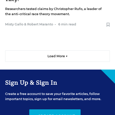
Researchers tested claims by Christopher Rufo, a leader of
the anti-critical race theory movement.
Misty Gallo
&
Robert Maranto
•
6 min read
Load More ▼
Sign Up & Sign In
Create a free account to save your favorite articles, follow
important topics, sign up for email newsletters, and more.