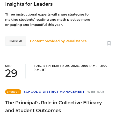
Insights for Leaders
Three instructional experts will share strategies for
making students’ reading and math practice more
engaging and impactful this year.
Content provided by
Renaissance
REGISTER
SEP
TUE., SEPTEMBER 29, 2026, 2:00 P.M. - 3:00
29
P.M. ET
SCHOOL & DISTRICT MANAGEMENT
WEBINAR
SPONSOR
The Principal's Role in Collective Efficacy
and Student Outcomes