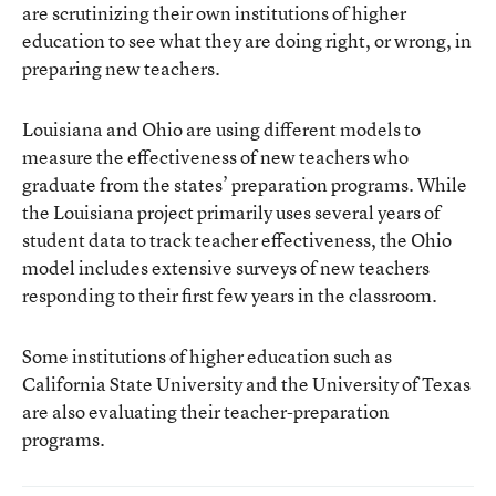
are scrutinizing their own institutions of higher
education to see what they are doing right, or wrong, in
preparing new teachers.
Louisiana and Ohio are using different models to
measure the effectiveness of new teachers who
graduate from the states’ preparation programs. While
the Louisiana project primarily uses several years of
student data to track teacher effectiveness, the Ohio
model includes extensive surveys of new teachers
responding to their first few years in the classroom.
Some institutions of higher education such as
California State University and the University of Texas
are also evaluating their teacher-preparation
programs.