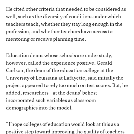
He cited other criteria that needed to be considered as
well, such as the diversity of conditions under which
teachers teach, whether they stay long enough in the
profession, and whether teachers have access to
mentoring or receive planning time.
Education deans whose schools are under study,
however, called the experience positive. Gerald
Carlson, the dean of the education college at the
University of Louisiana at Lafayette, said initially the
project appeared to rely too much on test scores. But, he
added, researchers—at the deans’ behest—
incorporated such variables as classroom
demographics into the model.
“I hope colleges of education would look at this as a
positive step toward improving the quality of teachers