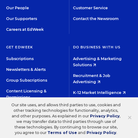
Our People
Customer Service
Our Supporters
Contact the Newsroom
Careers at EdWeek
GET EDWEEK
DO BUSINESS WITH US
Subscriptions
Advertising & Marketing
Solutions
Newsletters & Alerts
Recruitment & Job
Group Subscriptions
Advertising
Content Licensing &
K-12 Market Intelligence
Permissions
Custom Research
Our site uses, and allows third parties to use, cookies and
other tracking technologies for functionality, analytics,
×
and other purposes. As explained in our
Privacy Policy
,
©2026 EDITORIAL PROJECTS IN EDUCATION, INC.
we may transfer data to third parties through use of
these technologies. By continuing to browse our site,
TERMS OF USE
PRIVACY POLICY
you agree to our
Terms of Use
and
Privacy Policy
.
TWITTER
INSTAGRAM
YOUTUBE
FACEBOO
LIN
HIGH CONTRAST