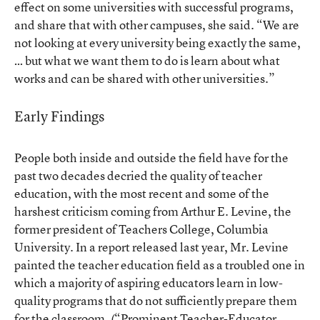
effect on some universities with successful programs,
and share that with other campuses, she said. “We are
not looking at every university being exactly the same,
… but what we want them to do is learn about what
works and can be shared with other universities.”
Early Findings
People both inside and outside the field have for the
past two decades decried the quality of teacher
education, with the most recent and some of the
harshest criticism coming from Arthur E. Levine, the
former president of Teachers College, Columbia
University. In a report released last year, Mr. Levine
painted the teacher education field as a troubled one in
which a majority of aspiring educators learn in low-
quality programs that do not sufficiently prepare them
for the classroom. (
“Prominent Teacher-Educator