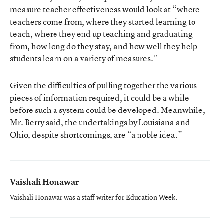
measure teacher effectiveness would look at “where
teachers come from, where they started learning to
teach, where they end up teaching and graduating
from, how long do they stay, and how well they help
students learn on a variety of measures.”
Given the difficulties of pulling together the various
pieces of information required, it could be a while
before such a system could be developed. Meanwhile,
Mr. Berry said, the undertakings by Louisiana and
Ohio, despite shortcomings, are “a noble idea.”
Vaishali Honawar
Vaishali Honawar was a staff writer for Education Week.