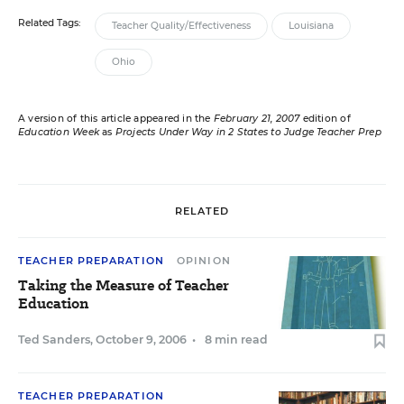
Related Tags:
Teacher Quality/Effectiveness
Louisiana
Ohio
A version of this article appeared in the
February 21, 2007
edition of
Education Week
as
Projects Under Way in 2 States to Judge Teacher Prep
RELATED
TEACHER PREPARATION
OPINION
Taking the Measure of Teacher
Education
Ted Sanders
,
October 9, 2006
•
8 min read
TEACHER PREPARATION