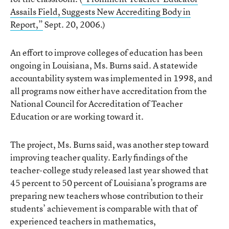
Assails Field, Suggests New Accrediting Body in
Report,”
Sept. 20, 2006.)
An effort to improve colleges of education has been
ongoing in Louisiana, Ms. Burns said. A statewide
accountability system was implemented in 1998, and
all programs now either have accreditation from the
National Council for Accreditation of Teacher
Education or are working toward it.
The project, Ms. Burns said, was another step toward
improving teacher quality. Early findings of the
teacher-college study released last year showed that
45 percent to 50 percent of Louisiana’s programs are
preparing new teachers whose contribution to their
students’ achievement is comparable with that of
experienced teachers in mathematics,