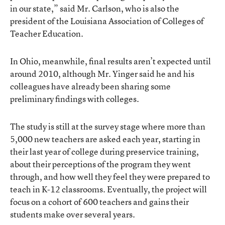
in our state,” said Mr. Carlson, who is also the
president of the Louisiana Association of Colleges of
Teacher Education.
In Ohio, meanwhile, final results aren’t expected until
around 2010, although Mr. Yinger said he and his
colleagues have already been sharing some
preliminary findings with colleges.
The study is still at the survey stage where more than
5,000 new teachers are asked each year, starting in
their last year of college during preservice training,
about their perceptions of the program they went
through, and how well they feel they were prepared to
teach in K-12 classrooms. Eventually, the project will
focus on a cohort of 600 teachers and gains their
students make over several years.