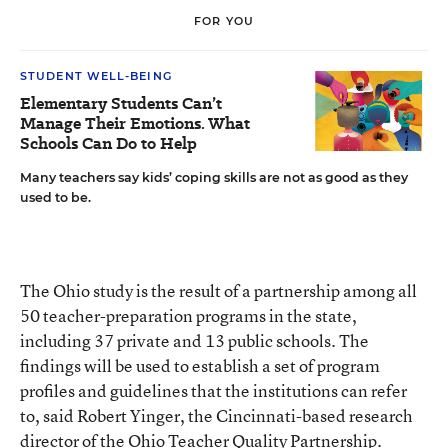
FOR YOU
STUDENT WELL-BEING
Elementary Students Can’t
Manage Their Emotions. What
Schools Can Do to Help
Many teachers say kids’ coping skills are not as good as they
used to be.
The Ohio study is the result of a partnership among all
50 teacher-preparation programs in the state,
including 37 private and 13 public schools. The
findings will be used to establish a set of program
profiles and guidelines that the institutions can refer
to, said Robert Yinger, the Cincinnati-based research
director of the Ohio Teacher Quality Partnership.