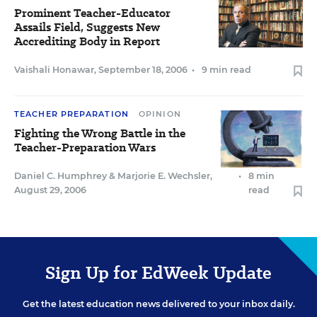
Prominent Teacher-Educator
Assails Field, Suggests New
Accrediting Body in Report
Vaishali Honawar
,
September 18, 2006
•
9 min read
TEACHER PREPARATION
OPINION
Fighting the Wrong Battle in the
Teacher-Preparation Wars
Daniel C. Humphrey
&
Marjorie E. Wechsler
,
•
8 min
August 29, 2006
read
Sign Up for EdWeek Update
Get the latest education news delivered to your inbox daily.