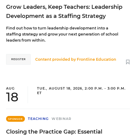
Grow Leaders, Keep Teachers: Leadership
Development as a Staffing Strategy
Find out how to turn leadership development into a
staffing strategy and grow your next generation of school
leaders from within.
Content provided by
Frontline Education
REGISTER
AUG
TUE., AUGUST 18, 2026, 2:00 P.M. - 3:00 P.M.
18
ET
TEACHING
WEBINAR
SPONSOR
Closing the Practice Gap: Essential