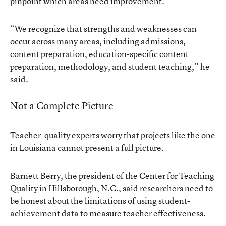
pinpoint which areas need improvement.
“We recognize that strengths and weaknesses can
occur across many areas, including admissions,
content preparation, education-specific content
preparation, methodology, and student teaching,” he
said.
Not a Complete Picture
Teacher-quality experts worry that projects like the one
in Louisiana cannot present a full picture.
Barnett Berry, the president of the Center for Teaching
Quality in Hillsborough, N.C., said researchers need to
be honest about the limitations of using student-
achievement data to measure teacher effectiveness.