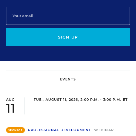
SIGN UP
EVENTS
AUG
TUE., AUGUST 11, 2026, 2:00 P.M. - 3:00 P.M. ET
11
PROFESSIONAL DEVELOPMENT
WEBINAR
SPONSOR