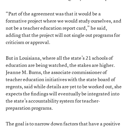
“Part of the agreement was that it would be a
formative project where we would study ourselves, and
not be a teacher education report card,” he said,
adding that the project will not single out programs for
criticism or approval.
But in Louisiana, where all the state’s 21 schools of
education are being watched, the stakes are higher.
Jeanne M. Burns, the associate commissioner of
teacher education initiatives with the state board of
regents, said while details are yet to be worked out, she
expects the findings will eventually be integrated into
the state’s accountability system for teacher-
preparation programs.
The goal is to narrow down factors that have a positive