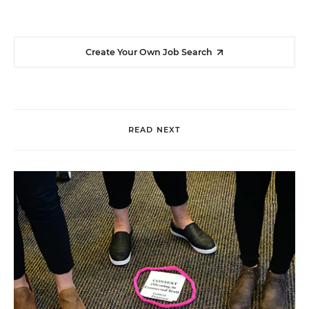
Create Your Own Job Search
READ NEXT