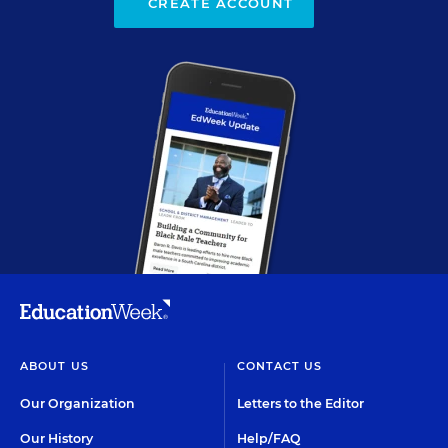
CREATE ACCOUNT
ABOUT US
CONTACT US
Our Organization
Letters to the Editor
Our History
Help/FAQ