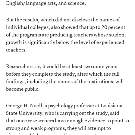
English/language arts, and science.
But the results, which did not disclose the names of
individual colleges, also showed that up to 20 percent
of the programs are producing teachers whose student
growth is significantly below the level of experienced
teachers.
Researchers say it could be at least two more years
before they complete the study, after which the full
findings, including the names of the institutions, will
become public.
George H. Noell, a psychology professor at Louisiana
State University, who is carrying out the study, said
that once researchers have enough evidence to point to
strong and weak programs, they will attempt to