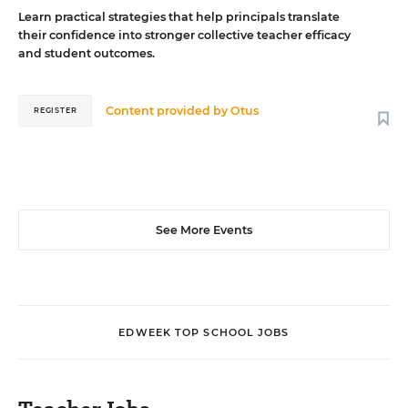
Learn practical strategies that help principals translate
their confidence into stronger collective teacher efficacy
and student outcomes.
Content provided by
Otus
REGISTER
See More Events
EDWEEK TOP SCHOOL JOBS