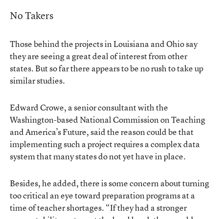
No Takers
Those behind the projects in Louisiana and Ohio say
they are seeing a great deal of interest from other
states. But so far there appears to be no rush to take up
similar studies.
Edward Crowe, a senior consultant with the
Washington-based National Commission on Teaching
and America’s Future, said the reason could be that
implementing such a project requires a complex data
system that many states do not yet have in place.
Besides, he added, there is some concern about turning
too critical an eye toward preparation programs at a
time of teacher shortages. “If they had a stronger