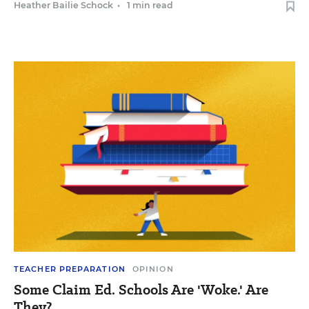
Heather Bailie Schock
•
1 min read
TEACHER PREPARATION
OPINION
Some Claim Ed. Schools Are 'Woke.' Are
They?