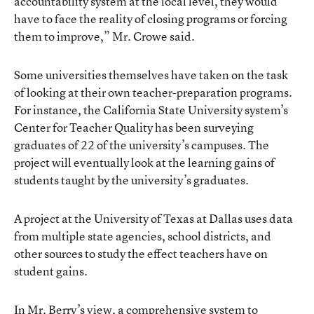
accountability system at the local level, they would
have to face the reality of closing programs or forcing
them to improve,” Mr. Crowe said.
Some universities themselves have taken on the task
of looking at their own teacher-preparation programs.
For instance, the California State University system’s
Center for Teacher Quality has been surveying
graduates of 22 of the university’s campuses. The
project will eventually look at the learning gains of
students taught by the university’s graduates.
A project at the University of Texas at Dallas uses data
from multiple state agencies, school districts, and
other sources to study the effect teachers have on
student gains.
In Mr. Berry’s view, a comprehensive system to