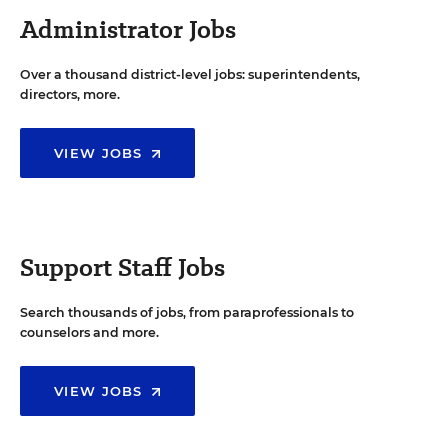
Administrator Jobs
Over a thousand district-level jobs: superintendents,
directors, more.
VIEW JOBS
Support Staff Jobs
Search thousands of jobs, from paraprofessionals to
counselors and more.
VIEW JOBS