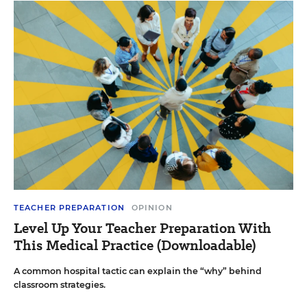
TEACHER PREPARATION
OPINION
Level Up Your Teacher Preparation With
This Medical Practice (Downloadable)
A common hospital tactic can explain the “why” behind
classroom strategies.