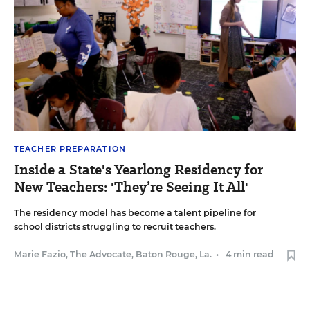
TEACHER PREPARATION
Inside a State's Yearlong Residency for
New Teachers: 'They’re Seeing It All'
The residency model has become a talent pipeline for
school districts struggling to recruit teachers.
Marie Fazio, The Advocate, Baton Rouge, La.
•
4 min read