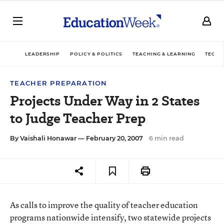
LEADERSHIP
POLICY & POLITICS
TEACHING & LEARNING
TECHN
TEACHER PREPARATION
Projects Under Way in 2 States
to Judge Teacher Prep
By
Vaishali Honawar
— February 20, 2007
6 min read
As calls to improve the quality of teacher education
programs nationwide intensify, two statewide projects