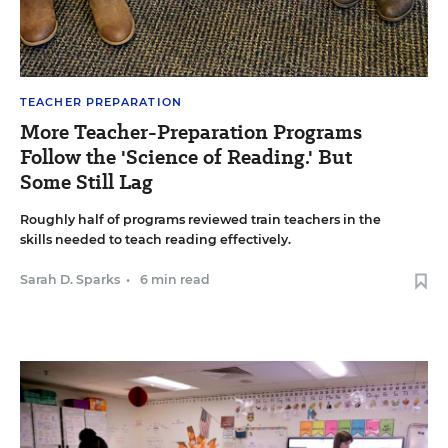
TEACHER PREPARATION
More Teacher-Preparation Programs
Follow the 'Science of Reading.' But
Some Still Lag
Roughly half of programs reviewed train teachers in the
skills needed to teach reading effectively.
Sarah D. Sparks
•
6 min read