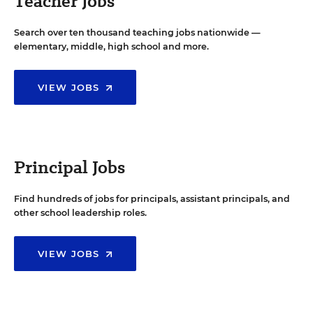
Teacher Jobs
Search over ten thousand teaching jobs nationwide —
elementary, middle, high school and more.
VIEW JOBS
Principal Jobs
Find hundreds of jobs for principals, assistant principals, and
other school leadership roles.
VIEW JOBS