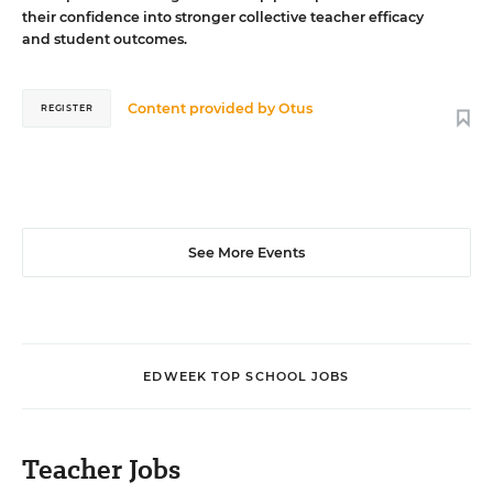
their confidence into stronger collective teacher efficacy
and student outcomes.
Content provided by
Otus
REGISTER
See More Events
EDWEEK TOP SCHOOL JOBS
Teacher Jobs