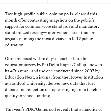
Two high-profile public-opinion polls released this
month offer contrasting snapshots on the public’s
support for common-core standards and mandatory
standardized testing—intertwined issues that are
arguably among the most divisive in K-12 public
education.
Often released within days of each other, the
education survey by Phi Delta Kappa/Gallup—now in
its 47th year—and the one conducted since 2007 by
Education Next, a journal from the Hoover Institution
at Stanford University, deliver new data that fuel
debate and reflection on topics ranging from teacher
quality to school funding.
This year’s PDK/Gallup poll reveals that a majority of