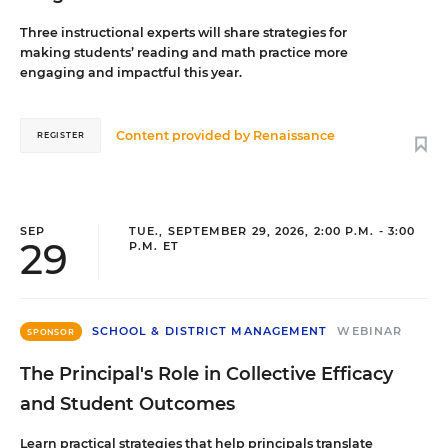
Three instructional experts will share strategies for
making students’ reading and math practice more
engaging and impactful this year.
Content provided by
Renaissance
REGISTER
SEP
TUE., SEPTEMBER 29, 2026, 2:00 P.M. - 3:00
29
P.M. ET
SCHOOL & DISTRICT MANAGEMENT
WEBINAR
SPONSOR
The Principal's Role in Collective Efficacy
and Student Outcomes
Learn practical strategies that help principals translate