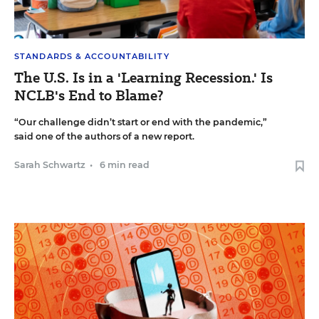
STANDARDS & ACCOUNTABILITY
The U.S. Is in a 'Learning Recession.' Is
NCLB's End to Blame?
“Our challenge didn’t start or end with the pandemic,”
said one of the authors of a new report.
Sarah Schwartz
•
6 min read