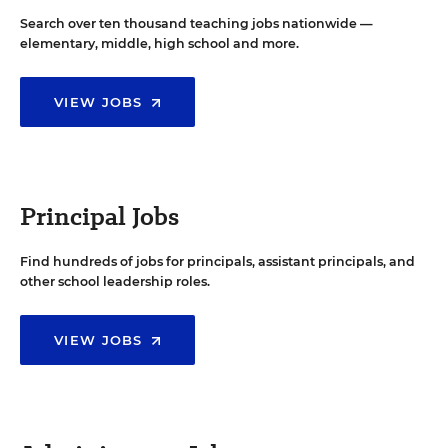
Search over ten thousand teaching jobs nationwide —
elementary, middle, high school and more.
VIEW JOBS
Principal Jobs
Find hundreds of jobs for principals, assistant principals, and
other school leadership roles.
VIEW JOBS