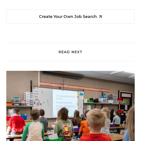
Create Your Own Job Search
READ NEXT