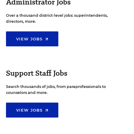
Administrator Jobs
Over a thousand district-level jobs: superintendents,
directors, more.
VIEW JOBS
Support Staff Jobs
Search thousands of jobs, from paraprofessionals to
counselors and more.
VIEW JOBS