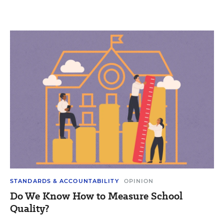
STANDARDS & ACCOUNTABILITY
OPINION
Do We Know How to Measure School
Quality?