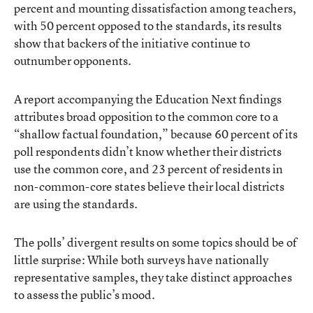
percent and mounting dissatisfaction among teachers,
with 50 percent opposed to the standards, its results
show that backers of the initiative continue to
outnumber opponents.
A report accompanying the Education Next findings
attributes broad opposition to the common core to a
“shallow factual foundation,” because 60 percent of its
poll respondents didn’t know whether their districts
use the common core, and 23 percent of residents in
non-common-core states believe their local districts
are using the standards.
The polls’ divergent results on some topics should be of
little surprise: While both surveys have nationally
representative samples, they take distinct approaches
to assess the public’s mood.