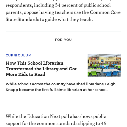
respondents, including 54 percent of public school
parents, oppose having teachers use the Common Core
State Standards to guide what they teach.
FOR YOU
CURRICULUM
How This School Librarian
Transformed the Library and Got
More Kids to Read
While schools across the country have shed librarians, Leigh
Knapp became the first full-time librarian at her school.
While the Education Next poll also shows public
support for the common standards slipping to 49