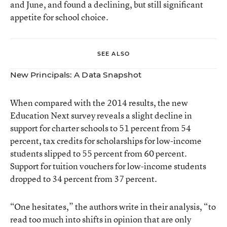
and June, and found a declining, but still significant
appetite for school choice.
SEE ALSO
New Principals: A Data Snapshot
When compared with the 2014 results, the new
Education Next survey reveals a slight decline in
support for charter schools to 51 percent from 54
percent, tax credits for scholarships for low-income
students slipped to 55 percent from 60 percent.
Support for tuition vouchers for low-income students
dropped to 34 percent from 37 percent.
“One hesitates,” the authors write in their analysis, “to
read too much into shifts in opinion that are only