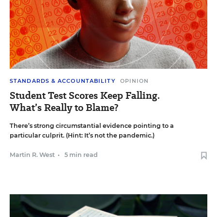
STANDARDS & ACCOUNTABILITY
OPINION
Student Test Scores Keep Falling.
What’s Really to Blame?
There’s strong circumstantial evidence pointing to a
particular culprit. (Hint: It’s not the pandemic.)
Martin R. West
•
5 min read