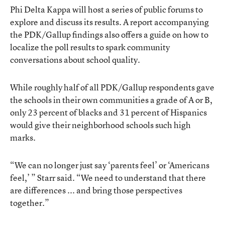
Phi Delta Kappa will host a series of public forums to
explore and discuss its results. A report accompanying
the PDK/Gallup findings also offers a guide on how to
localize the poll results to spark community
conversations about school quality.
While roughly half of all PDK/Gallup respondents gave
the schools in their own communities a grade of A or B,
only 23 percent of blacks and 31 percent of Hispanics
would give their neighborhood schools such high
marks.
“We can no longer just say ‘parents feel’ or ‘Americans
feel,’ ” Starr said. “We need to understand that there
are differences ... and bring those perspectives
together.”