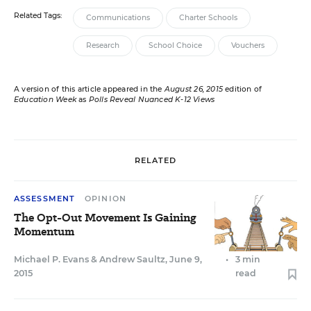
Related Tags:
Communications
Charter Schools
Research
School Choice
Vouchers
A version of this article appeared in the
August 26, 2015
edition of
Education Week
as
Polls Reveal Nuanced K-12 Views
RELATED
ASSESSMENT
OPINION
The Opt-Out Movement Is Gaining
Momentum
Michael P. Evans
&
Andrew Saultz
,
June 9,
•
3 min
2015
read