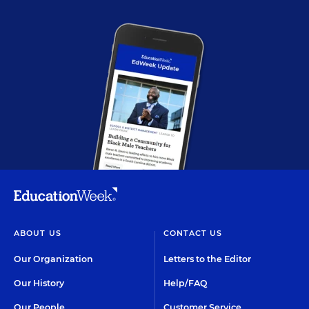
ABOUT US
CONTACT US
Our Organization
Letters to the Editor
Our History
Help/FAQ
Our People
Customer Service