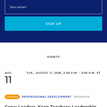
SIGN UP
EVENTS
AUG
TUE., AUGUST 11, 2026, 2:00 P.M. - 3:00 P.M. ET
11
PROFESSIONAL DEVELOPMENT
WEBINAR
SPONSOR