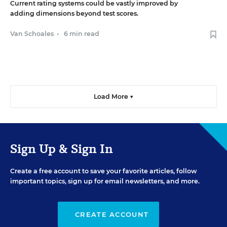
Current rating systems could be vastly improved by
adding dimensions beyond test scores.
Van Schoales
•
6 min read
Load More ▼
Sign Up & Sign In
Create a free account to save your favorite articles, follow
important topics, sign up for email newsletters, and more.
CREATE ACCOUNT