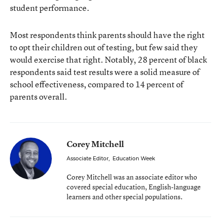
student performance.
Most respondents think parents should have the right
to opt their children out of testing, but few said they
would exercise that right. Notably, 28 percent of black
respondents said test results were a solid measure of
school effectiveness, compared to 14 percent of
parents overall.
Corey Mitchell
Associate Editor
,
Education Week
Corey Mitchell was an associate editor who
covered special education, English-language
learners and other special populations.