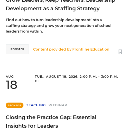
Grow Leaders, Keep Teachers: Leadership
Development as a Staffing Strategy
Find out how to turn leadership development into a
staffing strategy and grow your next generation of school
leaders from within.
Content provided by
Frontline Education
REGISTER
AUG
TUE., AUGUST 18, 2026, 2:00 P.M. - 3:00 P.M.
18
ET
TEACHING
WEBINAR
SPONSOR
Closing the Practice Gap: Essential
Insights for Leaders