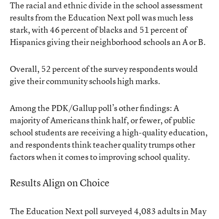
The racial and ethnic divide in the school assessment
results from the Education Next poll was much less
stark, with 46 percent of blacks and 51 percent of
Hispanics giving their neighborhood schools an A or B.
Overall, 52 percent of the survey respondents would
give their community schools high marks.
Among the PDK/Gallup poll’s other findings: A
majority of Americans think half, or fewer, of public
school students are receiving a high-quality education,
and respondents think teacher quality trumps other
factors when it comes to improving school quality.
Results Align on Choice
The Education Next poll surveyed 4,083 adults in May