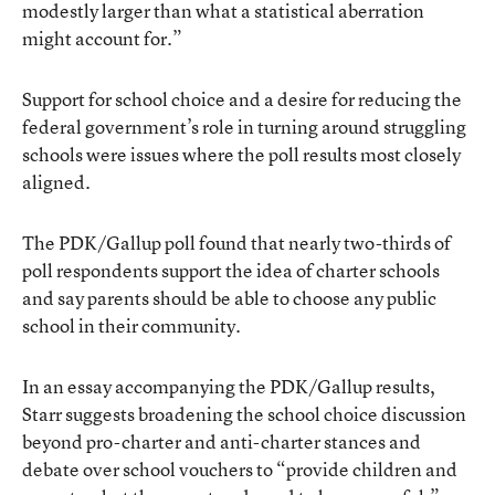
modestly larger than what a statistical aberration
might account for.”
Support for school choice and a desire for reducing the
federal government’s role in turning around struggling
schools were issues where the poll results most closely
aligned.
The PDK/Gallup poll found that nearly two-thirds of
poll respondents support the idea of charter schools
and say parents should be able to choose any public
school in their community.
In an essay accompanying the PDK/Gallup results,
Starr suggests broadening the school choice discussion
beyond pro-charter and anti-charter stances and
debate over school vouchers to “provide children and