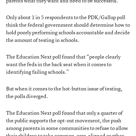
parents what they want and need to be successful.”
Only about 1 in 5 respondents to the PDK/Gallup poll
think the federal government should determine how to
hold poorly performing schools accountable and decide
the amount of testing in schools.
The Education Next poll found that “people clearly
want the feds in the back seat when it comes to
identifying failing schools.”
But when it comes to the hot-button issue of testing,
the polls diverged.
The Education Next poll found that only a quarter of
the public supports the opt-out movement, the push
among parents in some communities to refuse to allow
their children to take common-core-aligned or other