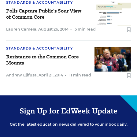
STANDARDS & ACCOUNTABILITY
Polls Capture Public's Sour View
of Common Core
Lauren Camera
,
August 26, 2014
•
5 min read
STANDARDS & ACCOUNTABILITY
Resistance to the Common Core
Mounts
Andrew Ujifusa
,
April 21, 2014
•
11 min read
Sign Up for EdWeek Update
Get the latest education news delivered to your inbox daily.