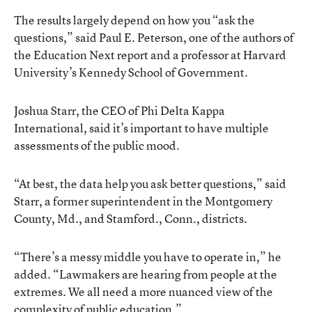
The results largely depend on how you “ask the
questions,” said Paul E. Peterson, one of the authors of
the Education Next report and a professor at Harvard
University’s Kennedy School of Government.
Joshua Starr, the CEO of Phi Delta Kappa
International, said it’s important to have multiple
assessments of the public mood.
“At best, the data help you ask better questions,” said
Starr, a former superintendent in the Montgomery
County, Md., and Stamford., Conn., districts.
“There’s a messy middle you have to operate in,” he
added. “Lawmakers are hearing from people at the
extremes. We all need a more nuanced view of the
complexity of public education.”