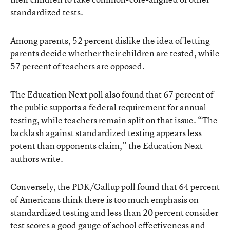
standardized tests.
Among parents, 52 percent dislike the idea of letting
parents decide whether their children are tested, while
57 percent of teachers are opposed.
The Education Next poll also found that 67 percent of
the public supports a federal requirement for annual
testing, while teachers remain split on that issue. “The
backlash against standardized testing appears less
potent than opponents claim,” the Education Next
authors write.
Conversely, the PDK/Gallup poll found that 64 percent
of Americans think there is too much emphasis on
standardized testing and less than 20 percent consider
test scores a good gauge of school effectiveness and