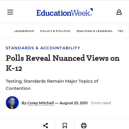
LEADERSHIP
POLICY & POLITICS
TEACHING & LEARNING
TECHN
STANDARDS & ACCOUNTABILITY
Polls Reveal Nuanced Views on
K-12
Testing, Standards Remain Major Topics of
Contention
By
Corey Mitchell
— August 23, 2015
5 min read