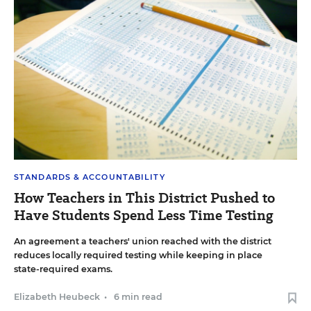
STANDARDS & ACCOUNTABILITY
How Teachers in This District Pushed to
Have Students Spend Less Time Testing
An agreement a teachers' union reached with the district
reduces locally required testing while keeping in place
state-required exams.
Elizabeth Heubeck
•
6 min read