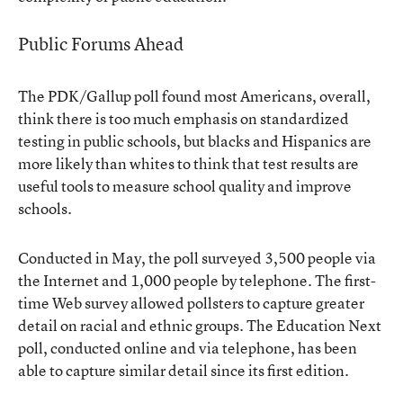
Public Forums Ahead
The PDK/Gallup poll found most Americans, overall,
think there is too much emphasis on standardized
testing in public schools, but blacks and Hispanics are
more likely than whites to think that test results are
useful tools to measure school quality and improve
schools.
Conducted in May, the poll surveyed 3,500 people via
the Internet and 1,000 people by telephone. The first-
time Web survey allowed pollsters to capture greater
detail on racial and ethnic groups. The Education Next
poll, conducted online and via telephone, has been
able to capture similar detail since its first edition.