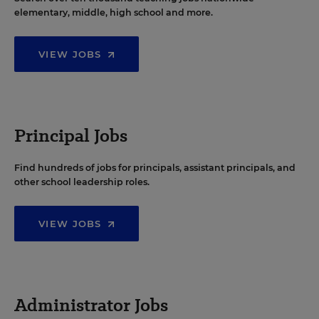
elementary, middle, high school and more.
VIEW JOBS
Principal Jobs
Find hundreds of jobs for principals, assistant principals, and
other school leadership roles.
VIEW JOBS
Administrator Jobs