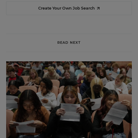
Create Your Own Job Search
READ NEXT