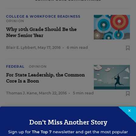
COLLEGE & WORKFORCE READINESS
OPINION
Why 10th Grade Should Be the
New Senior Year
Blair E. Lybbert
,
May 17, 2016
•
6 min read
FEDERAL
OPINION
For State Leadership, the Common
Core Is a Boon
Thomas J. Kane
,
March 22, 2016
•
5 min read
×
STANDARDS & ACCOUNTABILITY
OPINION
Don't Miss Another Story
Creating Informed Citizens Should
Be Education's Goal
Sign up for
The Top 7
newsletter and get the most popular