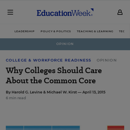
LEADERSHIP
POLICY & POLITICS
TEACHING & LEARNING
TECHN
OPINION
COLLEGE & WORKFORCE READINESS
OPINION
Why Colleges Should Care
About the Common Core
By
Harold G. Levine
&
Michael W. Kirst
— April 13, 2015
6 min read