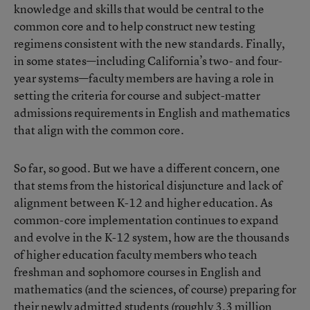
knowledge and skills that would be central to the
common core and to help construct new testing
regimens consistent with the new standards. Finally,
in some states—including California’s two- and four-
year systems—faculty members are having a role in
setting the criteria for course and subject-matter
admissions requirements in English and mathematics
that align with the common core.
So far, so good. But we have a different concern, one
that stems from the historical disjuncture and lack of
alignment between K-12 and higher education. As
common-core implementation continues to expand
and evolve in the K-12 system, how are the thousands
of higher education faculty members who teach
freshman and sophomore courses in English and
mathematics (and the sciences, of course) preparing for
their newly admitted students (roughly 3.3 million