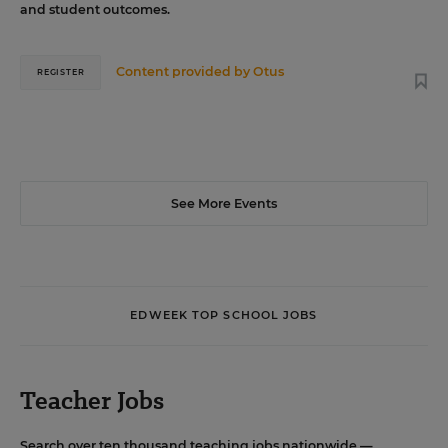
and student outcomes.
Content provided by
Otus
REGISTER
See More Events
EDWEEK TOP SCHOOL JOBS
Teacher Jobs
Search over ten thousand teaching jobs nationwide —