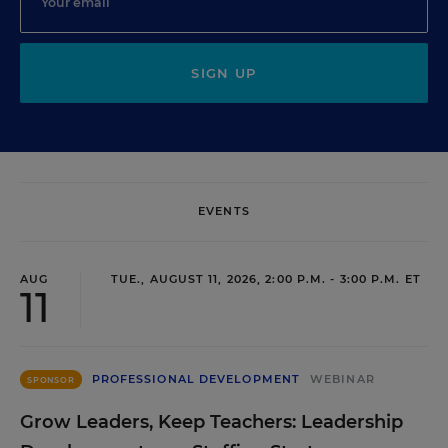
SIGN UP
EVENTS
AUG
TUE., AUGUST 11, 2026, 2:00 P.M. - 3:00 P.M. ET
11
PROFESSIONAL DEVELOPMENT
WEBINAR
SPONSOR
Grow Leaders, Keep Teachers: Leadership