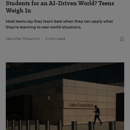
Students for an AI-Driven World? Teens
Weigh In
Most teens say they learn best when they can apply what
they're learning to real-world situations.
Jennifer Vilcarino
•
2 min read