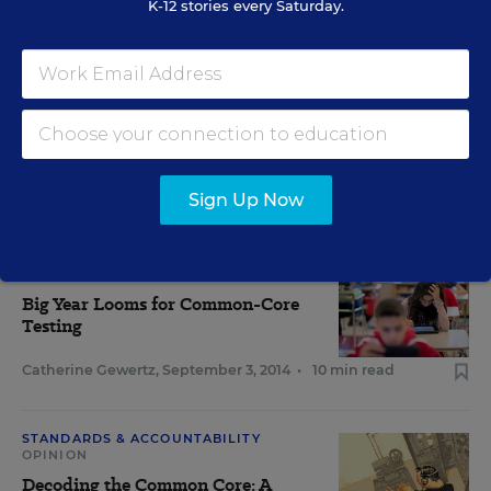
K-12 stories every Saturday.
Arnold Packer
,
March 15, 2016
•
5 min read
View Collection
Sign Up Now
RELATED
CURRICULUM
Big Year Looms for Common-Core
Testing
Catherine Gewertz
,
September 3, 2014
•
10 min read
STANDARDS & ACCOUNTABILITY
OPINION
Decoding the Common Core: A