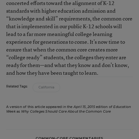
concerted efforts toward the alignment of K-12
standards with higher education admission and
“knowledge and skill” requirements, the common core
that is implemented in our public K-12 schools will
lead to a far more meaningful college learning
experience for generations to come. It’s now time to
ensure that when the common core creates more
“college ready” students, the colleges they enter are
ready for them—and what they know and don’t know,
and how they have been taught to learn.
Related Tags:
California
A version of this article appeared in the
April 15, 2015
edition of
Education
Week
as
Why Colleges Should Care About the Common Core
COMMON-CORE COMMENTARIES