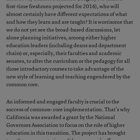
first-time freshmen projected for 2016), who will
almost certainly have different expectations of what
and how they learn and are taught? It is worrisome that
we do not yet see the broad-based discussions, let
alone planning initiatives, among either higher
education leaders (including deans and department
chairs) or, especially, their faculties and academic
senates, to alter the curriculum or the pedagogy for all
those introductory courses to take advantage of the
new style of learning and teaching engendered by the
common core.
An informed and engaged faculty is crucial to the
success of common-core implementation. That’s why
California was awarded a grant by the National
Governors Association to focus on the role of higher
education in this transition. The project has brought