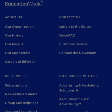
ABOUT US
CONTACT US
Our Organization
Letters to the Editor
Our History
Help/FAQ
Our People
Customer Service
Our Supporters
Contact the Newsroom
Careers at EdWeek
GET EDWEEK
DO BUSINESS WITH US
Subscriptions
Advertising & Marketing
Solutions
Newsletters & Alerts
Recruitment & Job
Group Subscriptions
Advertising
Content Licensing &