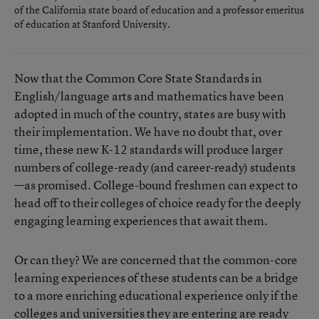
of the California state board of education and a professor emeritus
of education at Stanford University.
Now that the Common Core State Standards in
English/language arts and mathematics have been
adopted in much of the country, states are busy with
their implementation. We have no doubt that, over
time, these new K-12 standards will produce larger
numbers of college-ready (and career-ready) students
—as promised. College-bound freshmen can expect to
head off to their colleges of choice ready for the deeply
engaging learning experiences that await them.
Or can they? We are concerned that the common-core
learning experiences of these students can be a bridge
to a more enriching educational experience only if the
colleges and universities they are entering are ready