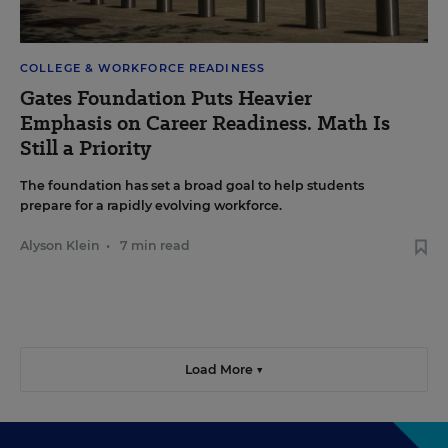
COLLEGE & WORKFORCE READINESS
Gates Foundation Puts Heavier
Emphasis on Career Readiness. Math Is
Still a Priority
The foundation has set a broad goal to help students
prepare for a rapidly evolving workforce.
Alyson Klein
•
7 min read
Load More ▼