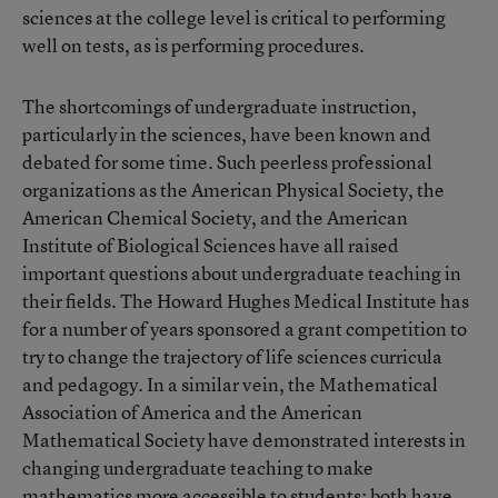
sciences at the college level is critical to performing
well on tests, as is performing procedures.
The shortcomings of undergraduate instruction,
particularly in the sciences, have been known and
debated for some time. Such peerless professional
organizations as the American Physical Society, the
American Chemical Society, and the American
Institute of Biological Sciences have all raised
important questions about undergraduate teaching in
their fields. The Howard Hughes Medical Institute has
for a number of years sponsored a grant competition to
try to change the trajectory of life sciences curricula
and pedagogy. In a similar vein, the Mathematical
Association of America and the American
Mathematical Society have demonstrated interests in
changing undergraduate teaching to make
mathematics more accessible to students; both have