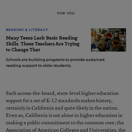
FOR YOU
READING & LITERACY
Many Teens Lack Basic Reading
Skills. These Teachers Are Trying
to Change That
Schools are building programs to provide sustained
reading support to older students.
Such across-the-board, state-level higher education
support for a set of K-12 standards makes history,
certainly in California and quite likely in the nation.
Even so, California is not alone in higher education in
making a public commitment to the common core; the
Association of American Colleges and Universities, the