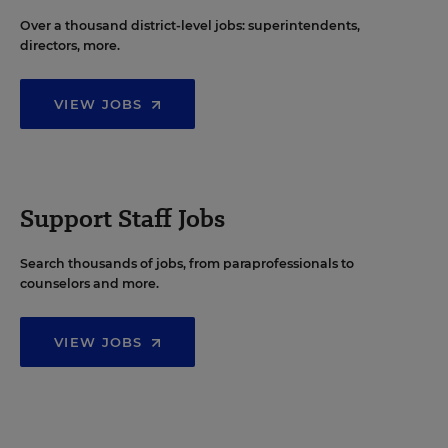
Over a thousand district-level jobs: superintendents,
directors, more.
VIEW JOBS
Support Staff Jobs
Search thousands of jobs, from paraprofessionals to
counselors and more.
VIEW JOBS