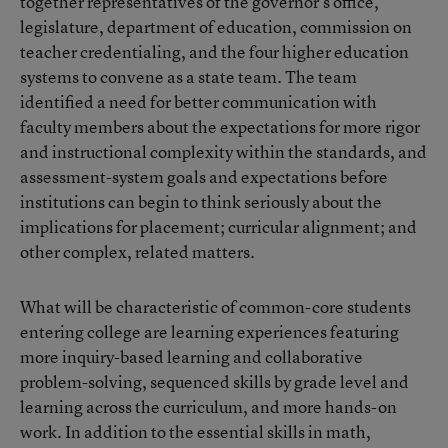
together representatives of the governor’s office,
legislature, department of education, commission on
teacher credentialing, and the four higher education
systems to convene as a state team. The team
identified a need for better communication with
faculty members about the expectations for more rigor
and instructional complexity within the standards, and
assessment-system goals and expectations before
institutions can begin to think seriously about the
implications for placement; curricular alignment; and
other complex, related matters.
What will be characteristic of common-core students
entering college are learning experiences featuring
more inquiry-based learning and collaborative
problem-solving, sequenced skills by grade level and
learning across the curriculum, and more hands-on
work. In addition to the essential skills in math,