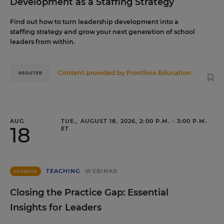
Development as a Staffing Strategy
Find out how to turn leadership development into a
staffing strategy and grow your next generation of school
leaders from within.
Content provided by
Frontline Education
REGISTER
AUG
TUE., AUGUST 18, 2026, 2:00 P.M. - 3:00 P.M.
18
ET
TEACHING
WEBINAR
SPONSOR
Closing the Practice Gap: Essential
Insights for Leaders