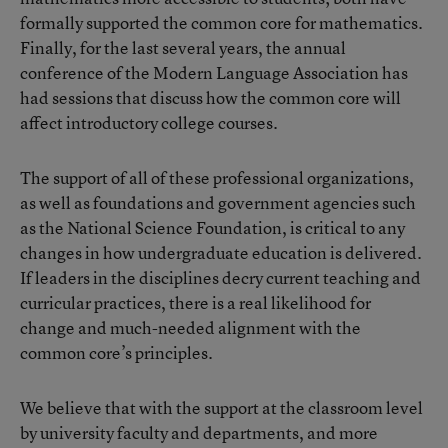
formally supported the common core for mathematics.
Finally, for the last several years, the annual
conference of the Modern Language Association has
had sessions that discuss how the common core will
affect introductory college courses.
The support of all of these professional organizations,
as well as foundations and government agencies such
as the National Science Foundation, is critical to any
changes in how undergraduate education is delivered.
If leaders in the disciplines decry current teaching and
curricular practices, there is a real likelihood for
change and much-needed alignment with the
common core’s principles.
We believe that with the support at the classroom level
by university faculty and departments, and more