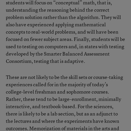
students will focus on “conceptual” math, that is,
understanding the reasoning behind the correct
problem solution rather than the algorithm. They will
also have experienced applying mathematical
concepts to real-world problems, and will have been
focused on fewer subject areas. Finally, students will be
used to testing on computers and, in states with testing
developed by the Smarter Balanced Assessment
Consortium, testing that is adaptive.
These are not likely to be the skill sets or course-taking
experiences called for in the majority of today’s
college-level freshman and sophomore courses.
Rather, these tend to be large-enrollment, minimally
interactive, and textbook-based. For the sciences,
there is likely to be a lab section, but as an adjunct to
the lectures and where the experiments have known
outcomes. Memorization of materials in the arts and