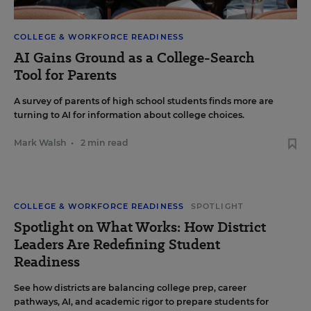
COLLEGE & WORKFORCE READINESS
AI Gains Ground as a College-Search
Tool for Parents
A survey of parents of high school students finds more are
turning to AI for information about college choices.
Mark Walsh
•
2 min read
COLLEGE & WORKFORCE READINESS
SPOTLIGHT
Spotlight on What Works: How District
Leaders Are Redefining Student
Readiness
See how districts are balancing college prep, career
pathways, AI, and academic rigor to prepare students for