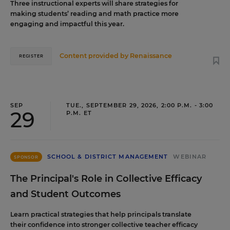
Three instructional experts will share strategies for
making students’ reading and math practice more
engaging and impactful this year.
Content provided by
Renaissance
REGISTER
SEP
TUE., SEPTEMBER 29, 2026, 2:00 P.M. - 3:00
29
P.M. ET
SCHOOL & DISTRICT MANAGEMENT
WEBINAR
SPONSOR
The Principal's Role in Collective Efficacy
and Student Outcomes
Learn practical strategies that help principals translate
their confidence into stronger collective teacher efficacy