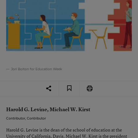
Jori Bolton for Education Week
Harold G. Levine, Michael W. Kirst
Contributor, Contributor
Harold G. Levine is the dean of the school of education at the
University of California, Davis. Michael W. Kirst is the president