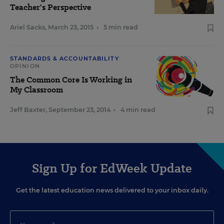
Teacher's Perspective
Ariel Sacks
,
March 23, 2015
•
5 min read
STANDARDS & ACCOUNTABILITY
OPINION
The Common Core Is Working in
My Classroom
Jeff Baxter
,
September 23, 2014
•
4 min read
Sign Up for EdWeek Update
Get the latest education news delivered to your inbox daily.