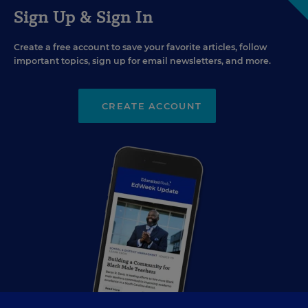
Sign Up & Sign In
Create a free account to save your favorite articles, follow
important topics, sign up for email newsletters, and more.
CREATE ACCOUNT