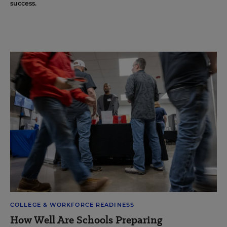
success.
COLLEGE & WORKFORCE READINESS
How Well Are Schools Preparing