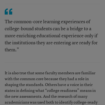
The common-core learning experiences of
college-bound students can be a bridge to a
more enriching educational experience only if
the institutions they are entering are ready for
them.”
It is also true that some faculty members are familiar
with the common core because they had a role in
shaping the standards. Others have a voice in their
states in defining what “college readiness” means in
the new assessments. And the research of many
academicians was used both to identify college-ready