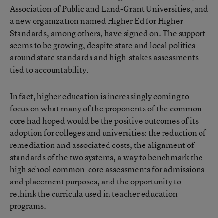
Association of Public and Land-Grant Universities, and
a new organization named Higher Ed for Higher
Standards, among others, have signed on. The support
seems to be growing, despite state and local politics
around state standards and high-stakes assessments
tied to accountability.
In fact, higher education is increasingly coming to
focus on what many of the proponents of the common
core had hoped would be the positive outcomes of its
adoption for colleges and universities: the reduction of
remediation and associated costs, the alignment of
standards of the two systems, a way to benchmark the
high school common-core assessments for admissions
and placement purposes, and the opportunity to
rethink the curricula used in teacher education
programs.