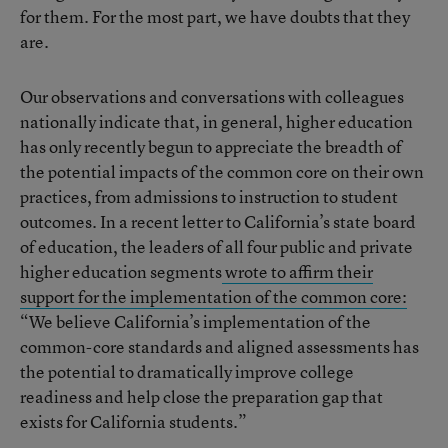
for them. For the most part, we have doubts that they
are.
Our observations and conversations with colleagues
nationally indicate that, in general, higher education
has only recently begun to appreciate the breadth of
the potential impacts of the common core on their own
practices, from admissions to instruction to student
outcomes. In a recent letter to California’s state board
of education, the leaders of all four public and private
higher education segments
wrote to affirm their
support for the implementation of the common core:
“We believe California’s implementation of the
common-core standards and aligned assessments has
the potential to dramatically improve college
readiness and help close the preparation gap that
exists for California students.”