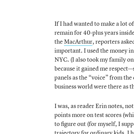
If I had wanted to make a lot o
remain for 40-plus years inside
the
MacArthur
, reporters ask
important. I used the money in
NYC. (I also took my family on
because it gained me respect—s
panels as the “voice” from the 
business world were there as t
I was, as reader Erin notes, no
points more on test scores (wh
to figure out (for myself, I sup
trajectory for ordinary kids. I