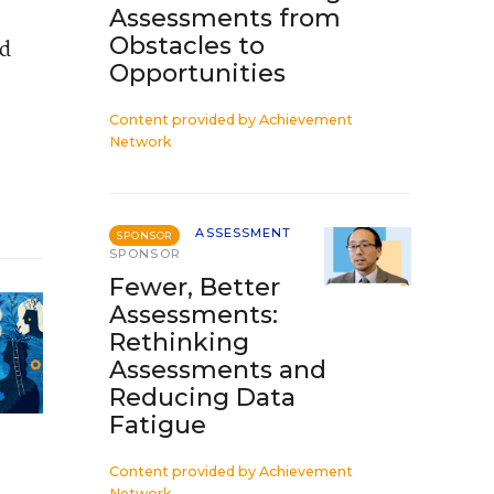
Assessments from
Obstacles to
’d
Opportunities
Content provided by
Achievement
Network
ASSESSMENT
SPONSOR
SPONSOR
Fewer, Better
Assessments:
Rethinking
Assessments and
Reducing Data
Fatigue
Content provided by
Achievement
Network