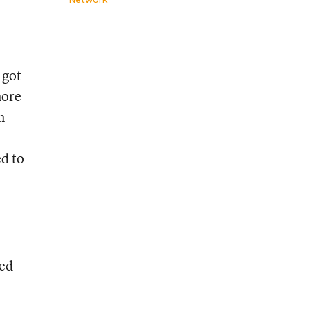
 got
more
n
ed to
ted