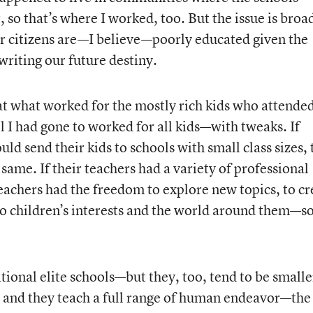
, so that’s where I worked, too. But the issue is bro
ur citizens are—I believe—poorly educated given the
 writing our future destiny.
hat what worked for the mostly rich kids who attende
 I had gone to worked for all kids—with tweaks. If
d send their kids to schools with small class sizes,
 same. If their teachers had a variety of professional
 teachers had the freedom to explore new topics, to cr
o children’s interests and the world around them—s
tional elite schools—but they, too, tend to be smalle
es and they teach a full range of human endeavor—the