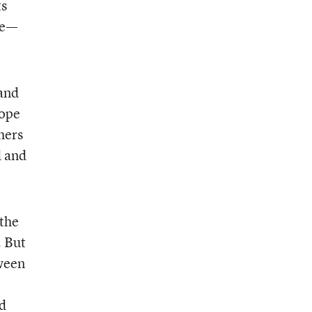
ts
me—
 and
hope
hers
d and
“the
. But
ween
d