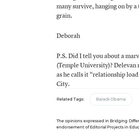
many survive, hanging on by a t
grain.
Deborah
P.S. Did I tell you about a ma
(Temple University)? Delevan m
as he calls it “relationship loa
City.
Related Tags:
Barack Obama
The opinions expressed in Bridging Differe
endorsement of Editorial Projects in Educat