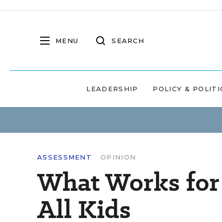
MENU
SEARCH
LEADERSHIP
POLICY & POLITI
ASSESSMENT
OPINION
What Works for
All Kids