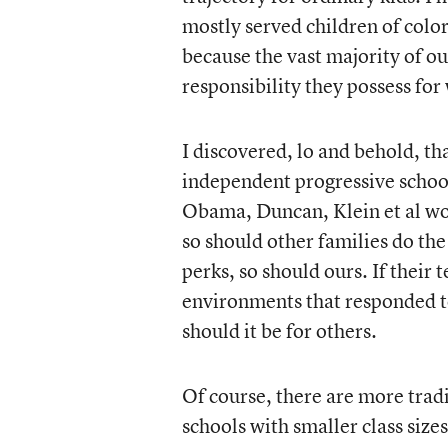
mostly served children of color
because the vast majority of o
responsibility they possess for
I discovered, lo and behold, t
independent progressive school
Obama, Duncan, Klein et al woul
so should other families do the
perks, so should ours. If their
environments that responded t
should it be for others.
Of course, there are more tradi
schools with smaller class siz