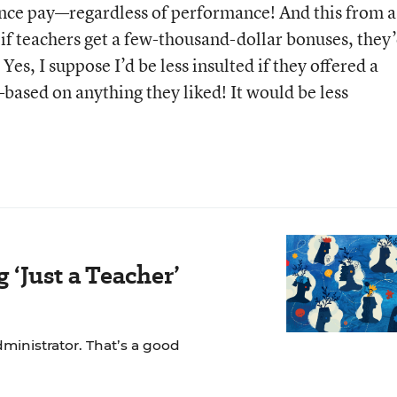
ce pay—regardless of performance! And this from a
 if teachers get a few-thousand-dollar bonuses, they
es, I suppose I’d be less insulted if they offered a
based on anything they liked! It would be less
‘Just a Teacher’
dministrator. That’s a good