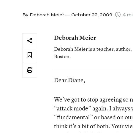
By
Deborah Meier
— October 22, 2009
4 mi
Deborah Meier
Deborah Meier is a teacher, author,
Boston.
Dear Diane,
We’ve got to stop agreeing so m
“attack mode” again. I always
“fundamental” or based on our v
think it’s a bit of both. Your 