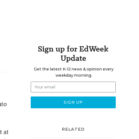
Sign up for EdWeek
Update
Get the latest K-12 news & opinion every
weekday morning.
nto
RELATED
t at