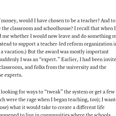
f money, would I have chosen to be a teacher? And to
 the classroom and schoolhouse? I recall that when I
ed me whether I would now leave and do something 
stead to support a teacher-led reform organization i
 a vacation.) But the award was mostly important
uddenly I was an “expert.” Earlier, I had been invit
classroom, and folks from the university and the
he experts.
t looking for ways to “tweak” the system or get a few
ich were the rage when I began teaching, too); I wan
pose) what it would take to create a different life
 happened to live in communities where the schools