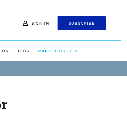
SIGN IN
SUBSCRIBE
NION
JOBS
MARKET BRIEF
or