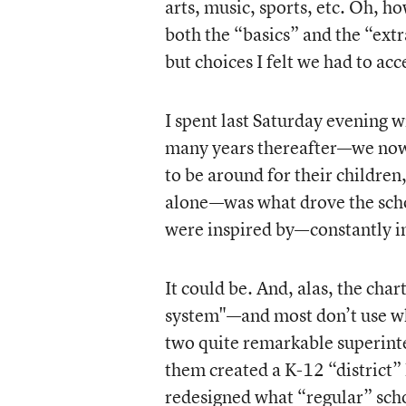
arts, music, sports, etc. Oh, h
both the “basics” and the “ex
but choices I felt we had to ac
I spent last Saturday evening 
many years thereafter—we now 
to be around for their childre
alone—was what drove the schoo
were inspired by—constantly in
It could be. And, alas, the cha
system"—and most don’t use wha
two quite remarkable superin
them created a K-12 “district” 
redesigned what “regular” sc