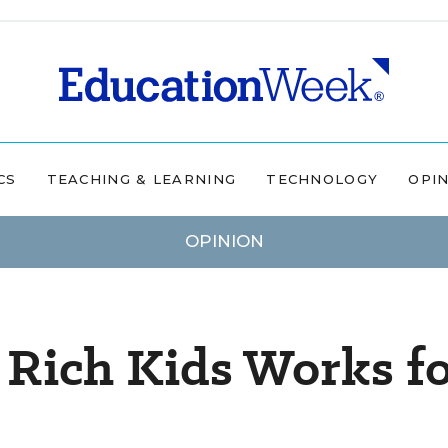
CS
TEACHING & LEARNING
TECHNOLOGY
OPI
OPINION
 Rich Kids Works f