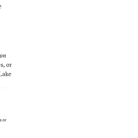
e
ion
s, or
 Lake
s or