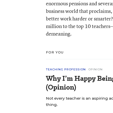
enormous pensions and severan
business world that proclaims,
better work harder or smarter? Y
million to the top 10 teachers—
demeaning.
FOR YOU
TEACHING PROFESSION
OPINION
Why I’m Happy Being 
(Opinion)
Not every teacher is an aspiring a
thing.