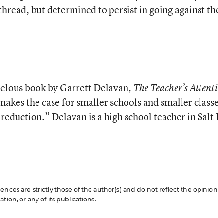
hread, but determined to persist in going against th
rvelous book by
Garrett Delavan
,
The Teacher’s Attent
akes the case for smaller schools and smaller classe
d reduction.” Delavan is a high school teacher in Salt
nces are strictly those of the author(s) and do not reflect the opinion
ion, or any of its publications.