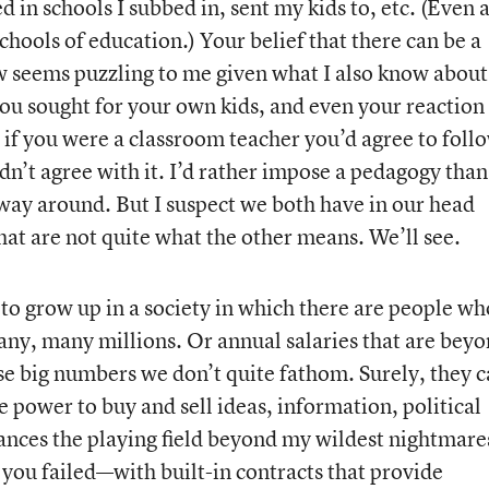
 in schools I subbed in, sent my kids to, etc. (Even a
chools of education.) Your belief that there can be a
ow seems puzzling to me given what I also know about
you sought for your own kids, and even your reaction
at if you were a classroom teacher you’d agree to foll
n’t agree with it. I’d rather impose a pedagogy than
way around. But I suspect we both have in our head
that are not quite what the other means. We’ll see.
e to grow up in a society in which there are people w
ny, many millions. Or annual salaries that are bey
se big numbers we don’t quite fathom. Surely, they c
he power to buy and sell ideas, information, political
lances the playing field beyond my wildest nightmare
you failed—with built-in contracts that provide