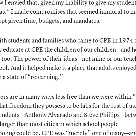
ow I envied that, given my inability to give my studen
tras.” I made compromises that seemed immoral to 
cept given time, budgets, and mandates.
with students and families who came to CPE in 1974
educate at CPE the children of our children—and 
n, too. The power of their ideas—not mine or our teac
l. And it helped make it a place that adults enjoye
 a state of “relearning.”
rters are in many ways less free than we were within 
t freedom they possess to be labs for the rest of us
tendents—Anthony Alvarado and Steve Phillips—bet
larger than most cities in which school people
hooling could be. CPE was “merely” one of many—an