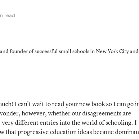
n read
 and founder of successful small schools in New York City and
uch! I can’t wait to read your new book so I can go i
 wonder, however, whether our disagreements are
ery different entries into the world of schooling. I
view that progressive education ideas became dominan