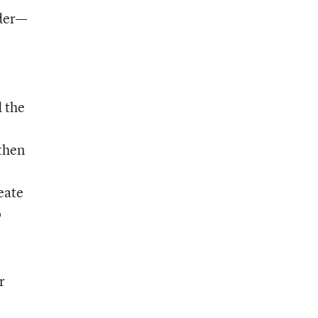
ader—
d the
 then
eate
o
r