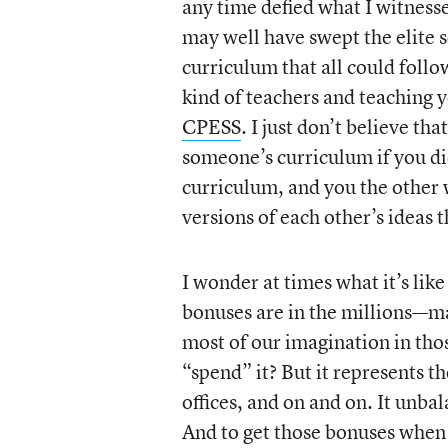
any time defied what I witnessed
may well have swept the elite s
curriculum that all could foll
kind of teachers and teaching 
CPESS
. I just don’t believe th
someone’s curriculum if you did
curriculum, and you the other 
versions of each other’s ideas 
I wonder at times what it’s lik
bonuses are in the millions—ma
most of our imagination in tho
“spend” it? But it represents t
offices, and on and on. It unba
And to get those bonuses when 