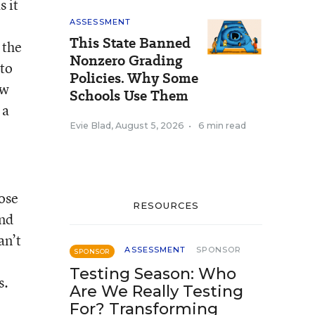
s it
ASSESSMENT
This State Banned
 the
Nonzero Grading
 to
Policies. Why Some
ow
Schools Use Them
 a
Evie Blad
,
August 5, 2026
•
6 min read
hose
RESOURCES
ond
an’t
ASSESSMENT
SPONSOR
SPONSOR
Testing Season: Who
s.
Are We Really Testing
For? Transforming