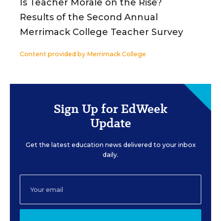
Is Teacher Morale on the Rise?
Results of the Second Annual
Merrimack College Teacher Survey
Content provided by
Merrimack College
Sign Up for EdWeek
Update
Get the latest education news delivered to your inbox
daily.