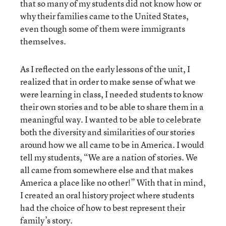
that so many of my students did not know how or
why their families came to the United States,
even though some of them were immigrants
themselves.
As I reflected on the early lessons of the unit, I
realized that in order to make sense of what we
were learning in class, I needed students to know
their own stories and to be able to share them in a
meaningful way. I wanted to be able to celebrate
both the diversity and similarities of our stories
around how we all came to be in America. I would
tell my students, “We are a nation of stories. We
all came from somewhere else and that makes
America a place like no other!” With that in mind,
I created an oral history project where students
had the choice of how to best represent their
family’s story.