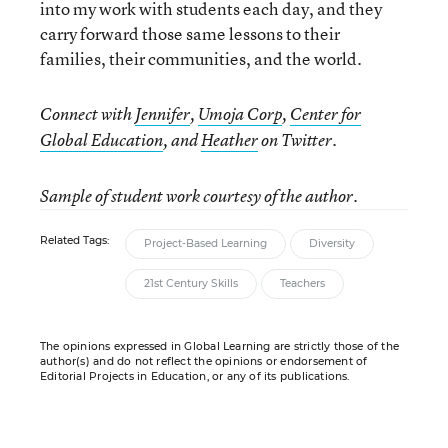
into my work with students each day, and they
carry forward those same lessons to their
families, their communities, and the world.
Connect with
Jennifer
,
Umoja Corp
,
Center for
Global Education
, and
Heather
on Twitter.
Sample of student work courtesy of the author.
Related Tags:
Project-Based Learning
Diversity
21st Century Skills
Teachers
The opinions expressed in Global Learning are strictly those of the
author(s) and do not reflect the opinions or endorsement of
Editorial Projects in Education, or any of its publications.