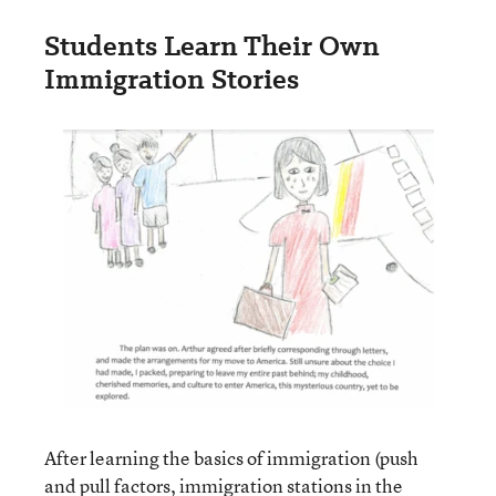
Students Learn Their Own
Immigration Stories
After learning the basics of immigration (push
and pull factors, immigration stations in the