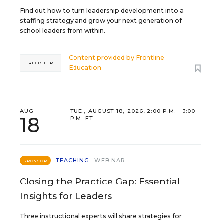
Find out how to turn leadership development into a
staffing strategy and grow your next generation of
school leaders from within.
Content provided by
Frontline
REGISTER
Education
AUG
TUE., AUGUST 18, 2026, 2:00 P.M. - 3:00
18
P.M. ET
TEACHING
WEBINAR
SPONSOR
Closing the Practice Gap: Essential
Insights for Leaders
Three instructional experts will share strategies for