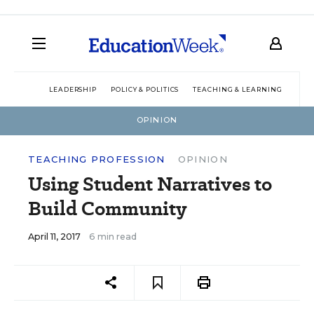
LEADERSHIP
POLICY & POLITICS
TEACHING & LEARNING
TEC
OPINION
TEACHING PROFESSION
OPINION
Using Student Narratives to
Build Community
April 11, 2017
6 min read