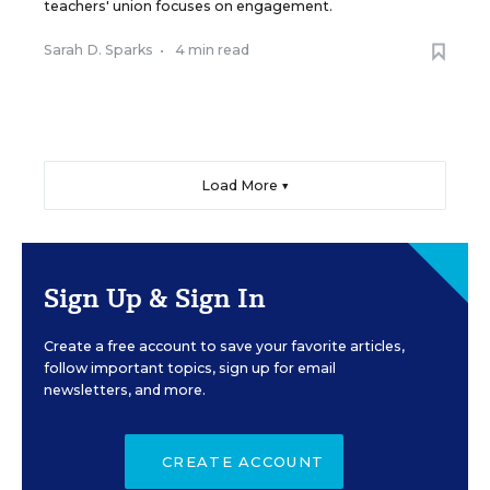
teachers' union focuses on engagement.
Sarah D. Sparks
•
4 min read
Load More ▼
Sign Up & Sign In
Create a free account to save your favorite articles,
follow important topics, sign up for email
newsletters, and more.
CREATE ACCOUNT