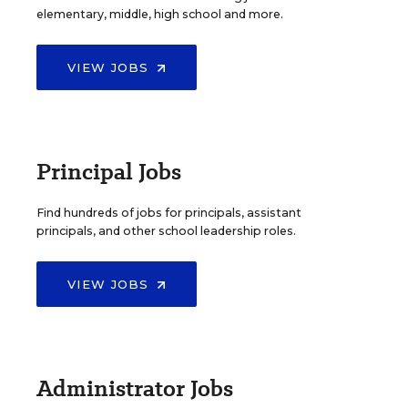
elementary, middle, high school and more.
VIEW JOBS
Principal Jobs
Find hundreds of jobs for principals, assistant
principals, and other school leadership roles.
VIEW JOBS
Administrator Jobs