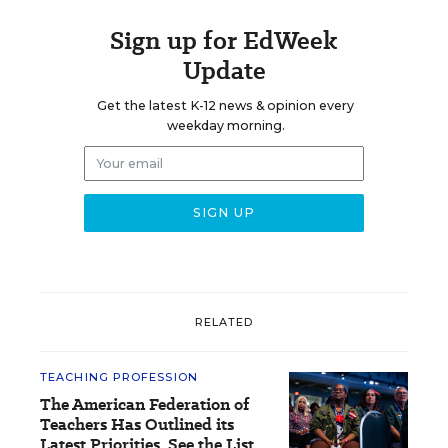
Sign up for EdWeek
Update
Get the latest K-12 news & opinion every
weekday morning.
RELATED
TEACHING PROFESSION
The American Federation of
Teachers Has Outlined its
Latest Priorities. See the List