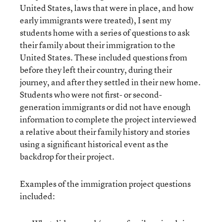
United States, laws that were in place, and how
early immigrants were treated), I sent my
students home with a series of questions to ask
their family about their immigration to the
United States. These included questions from
before they left their country, during their
journey, and after they settled in their new home.
Students who were not first- or second-
generation immigrants or did not have enough
information to complete the project interviewed
a relative about their family history and stories
using a significant historical event as the
backdrop for their project.
Examples of the immigration project questions
included: