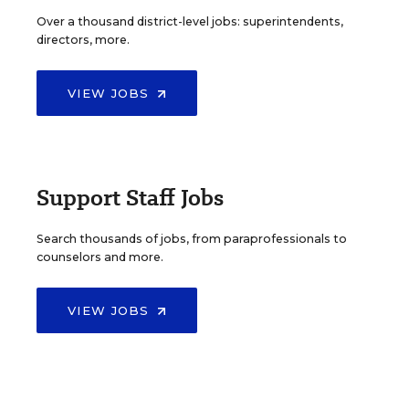
Over a thousand district-level jobs: superintendents,
directors, more.
VIEW JOBS
Support Staff Jobs
Search thousands of jobs, from paraprofessionals to
counselors and more.
VIEW JOBS