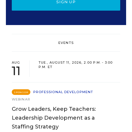
SIGN UP
EVENTS
AUG
TUE., AUGUST 11, 2026, 2:00 P.M. - 3:00
11
P.M. ET
PROFESSIONAL DEVELOPMENT
SPONSOR
WEBINAR
Grow Leaders, Keep Teachers:
Leadership Development as a
Staffing Strategy