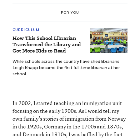
FOR YOU
CURRICULUM
How This School Librarian
Transformed the Library and
Got More Kids to Read
While schools across the country have shed librarians,
Leigh Knapp became the first full-time librarian at her
school.
In 2002, I started teaching an immigration unit
focusing on the early 1900s. As I would tell my
own family’s stories of immigration from Norway
in the 1920s, Germany in the 1700s and 1870s,
and Denmark in 1910s, I was baffled by the fact