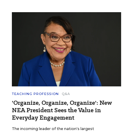
TEACHING PROFESSION
Q&A
'Organize, Organize, Organize': New
NEA President Sees the Value in
Everyday Engagement
The incoming leader of the nation's largest