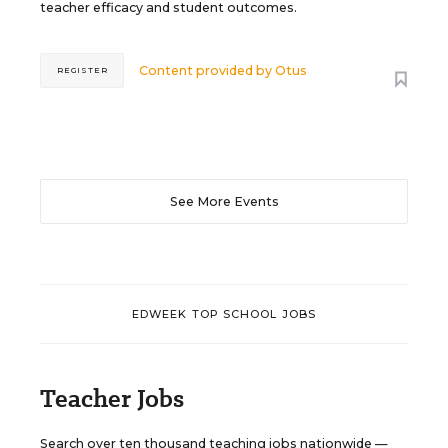
teacher efficacy and student outcomes.
Content provided by
Otus
REGISTER
See More Events
EDWEEK TOP SCHOOL JOBS
Teacher Jobs
Search over ten thousand teaching jobs nationwide —