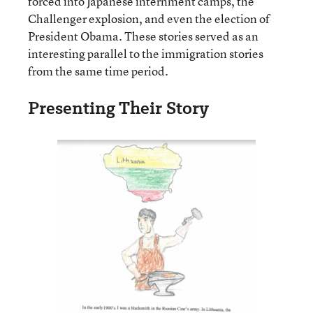
forced into Japanese internment camps, the
Challenger explosion, and even the election of
President Obama. These stories served as an
interesting parallel to the immigration stories
from the same time period.
Presenting Their Story