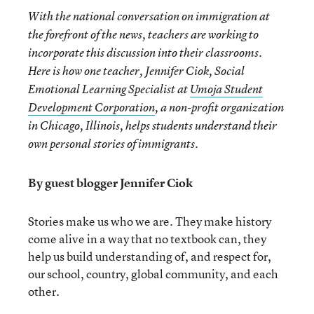
With the national conversation on immigration at
the forefront of the news, teachers are working to
incorporate this discussion into their classrooms.
Here is how one teacher, Jennifer Ciok, Social
Emotional Learning Specialist at
Umoja Student
Development Corporation
, a non-profit organization
in Chicago, Illinois, helps students understand their
own personal stories of immigrants.
By guest blogger Jennifer Ciok
Stories make us who we are. They make history
come alive in a way that no textbook can, they
help us build understanding of, and respect for,
our school, country, global community, and each
other.