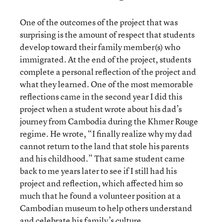
One of the outcomes of the project that was
surprising is the amount of respect that students
develop toward their family member(s) who
immigrated. At the end of the project, students
complete a personal reflection of the project and
what they learned. One of the most memorable
reflections came in the second year I did this
project when a student wrote about his dad’s
journey from Cambodia during the Khmer Rouge
regime. He wrote, “I finally realize why my dad
cannot return to the land that stole his parents
and his childhood.” That same student came
back to me years later to see if I still had his
project and reflection, which affected him so
much that he found a volunteer position at a
Cambodian museum to help others understand
and celebrate his family’s culture.