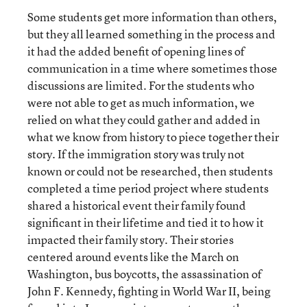
Some students get more information than others,
but they all learned something in the process and
it had the added benefit of opening lines of
communication in a time where sometimes those
discussions are limited. For the students who
were not able to get as much information, we
relied on what they could gather and added in
what we know from history to piece together their
story. If the immigration story was truly not
known or could not be researched, then students
completed a time period project where students
shared a historical event their family found
significant in their lifetime and tied it to how it
impacted their family story. Their stories
centered around events like the March on
Washington, bus boycotts, the assassination of
John F. Kennedy, fighting in World War II, being