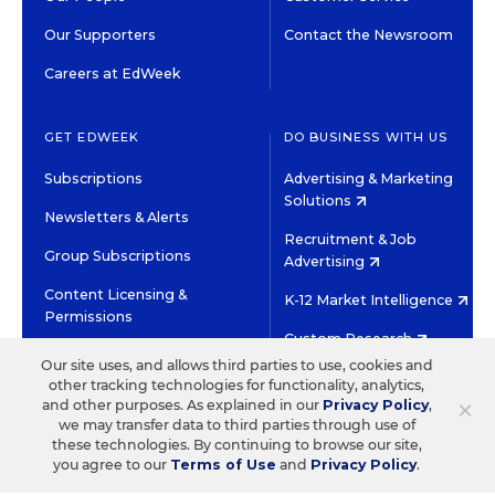
Our Supporters
Contact the Newsroom
Careers at EdWeek
GET EDWEEK
DO BUSINESS WITH US
Subscriptions
Advertising & Marketing
Solutions
Newsletters & Alerts
Recruitment & Job
Group Subscriptions
Advertising
Content Licensing &
K-12 Market Intelligence
Permissions
Custom Research
Our site uses, and allows third parties to use, cookies and
other tracking technologies for functionality, analytics,
©2026 EDITORIAL PROJECTS IN EDUCATION, INC.
×
and other purposes. As explained in our
Privacy Policy
,
TERMS OF USE
PRIVACY POLICY
we may transfer data to third parties through use of
these technologies. By continuing to browse our site,
TWITTER
INSTAGRAM
YOUTUBE
FACEBOOK
LINKED
you agree to our
Terms of Use
and
Privacy Policy
.
HIGH CONTRAST