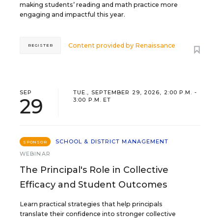
making students’ reading and math practice more
engaging and impactful this year.
Content provided by
Renaissance
REGISTER
SEP
TUE., SEPTEMBER 29, 2026, 2:00 P.M. -
29
3:00 P.M. ET
SCHOOL & DISTRICT MANAGEMENT
SPONSOR
WEBINAR
The Principal's Role in Collective
Efficacy and Student Outcomes
Learn practical strategies that help principals
translate their confidence into stronger collective