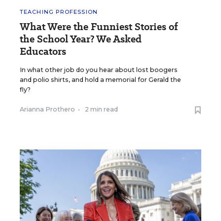
TEACHING PROFESSION
What Were the Funniest Stories of
the School Year? We Asked
Educators
In what other job do you hear about lost boogers
and polio shirts, and hold a memorial for Gerald the
fly?
Arianna Prothero
•
2 min read