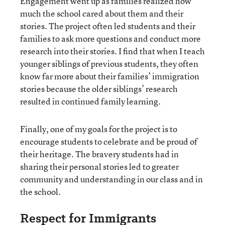
Engagement went up as families realized how
much the school cared about them and their
stories. The project often led students and their
families to ask more questions and conduct more
research into their stories. I find that when I teach
younger siblings of previous students, they often
know far more about their families’ immigration
stories because the older siblings’ research
resulted in continued family learning.
Finally, one of my goals for the project is to
encourage students to celebrate and be proud of
their heritage. The bravery students had in
sharing their personal stories led to greater
community and understanding in our class and in
the school.
Respect for Immigrants