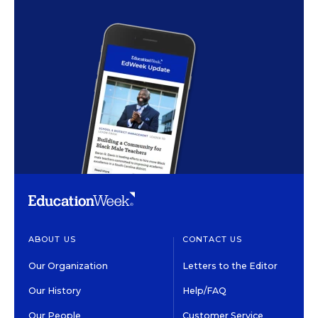
ABOUT US
CONTACT US
Our Organization
Letters to the Editor
Our History
Help/FAQ
Our People
Customer Service