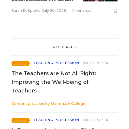
Sarah D. Sparks
,
July 20, 2026
•
4 min read
RESOURCES
TEACHING PROFESSION
WHITEPAPER
SPONSOR
The Teachers are Not All Right:
Improving the Well-being of
Teachers
Content provided by
Merrimack College
TEACHING PROFESSION
WHITEPAPER
SPONSOR