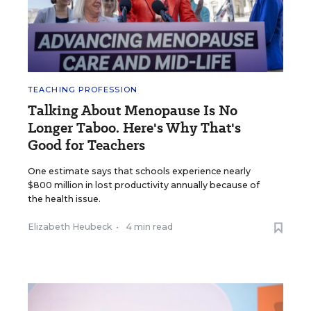
TEACHING PROFESSION
Talking About Menopause Is No
Longer Taboo. Here's Why That's
Good for Teachers
One estimate says that schools experience nearly
$800 million in lost productivity annually because of
the health issue.
Elizabeth Heubeck
•
4 min read