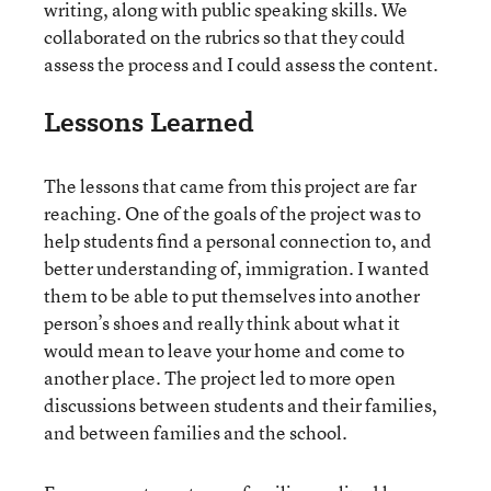
writing, along with public speaking skills. We
collaborated on the rubrics so that they could
assess the process and I could assess the content.
Lessons Learned
The lessons that came from this project are far
reaching. One of the goals of the project was to
help students find a personal connection to, and
better understanding of, immigration. I wanted
them to be able to put themselves into another
person’s shoes and really think about what it
would mean to leave your home and come to
another place. The project led to more open
discussions between students and their families,
and between families and the school.