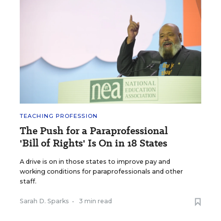
TEACHING PROFESSION
The Push for a Paraprofessional
'Bill of Rights' Is On in 18 States
A drive is on in those states to improve pay and
working conditions for paraprofessionals and other
staff.
Sarah D. Sparks
•
3 min read