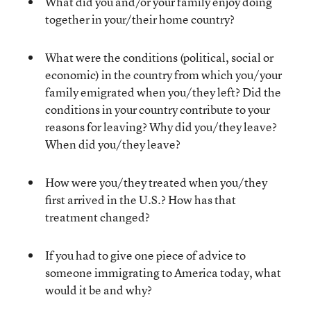
What did you and/or your family enjoy doing
together in your/their home country?
What were the conditions (political, social or
economic) in the country from which you/your
family emigrated when you/they left? Did the
conditions in your country contribute to your
reasons for leaving? Why did you/they leave?
When did you/they leave?
How were you/they treated when you/they
first arrived in the U.S.? How has that
treatment changed?
If you had to give one piece of advice to
someone immigrating to America today, what
would it be and why?