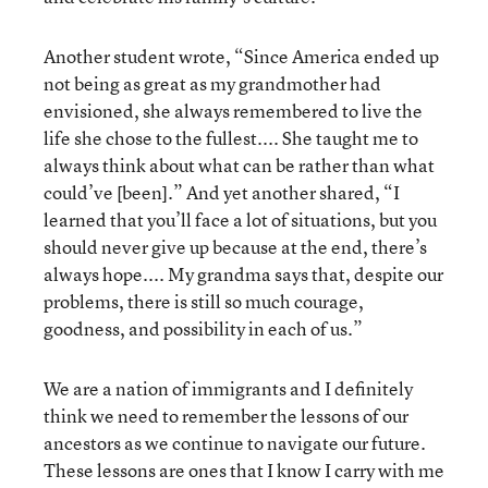
Another student wrote, “Since America ended up
not being as great as my grandmother had
envisioned, she always remembered to live the
life she chose to the fullest.... She taught me to
always think about what can be rather than what
could’ve [been].” And yet another shared, “I
learned that you’ll face a lot of situations, but you
should never give up because at the end, there’s
always hope.... My grandma says that, despite our
problems, there is still so much courage,
goodness, and possibility in each of us.”
We are a nation of immigrants and I definitely
think we need to remember the lessons of our
ancestors as we continue to navigate our future.
These lessons are ones that I know I carry with me