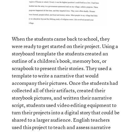
When the students came back to school, they
were ready to get started on their project. Using a
storyboard template the students created an
outline of a children’s book, memory box, or
scrapbook to present their stories. They used a
template to write a narrative that would
accompany their pictures. Once the students had
collected all of their artifacts, created their
storybook pictures, and written their narrative
script, students used video editing equipment to
turn their projects into a digital story that could be
shared to a larger audience. English teachers
used this project to teach and assess narrative