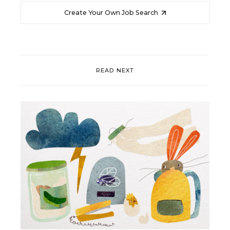
Create Your Own Job Search
READ NEXT