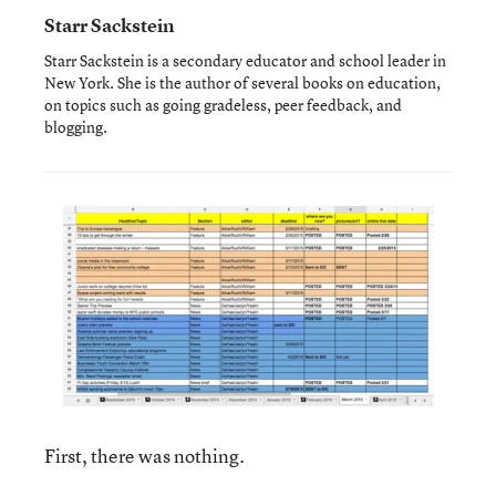
Starr Sackstein
Starr Sackstein is a secondary educator and school leader in
New York. She is the author of several books on education,
on topics such as going gradeless, peer feedback, and
blogging.
First, there was nothing.