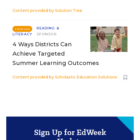
Content provided by
Solution Tree
READING &
SPONSOR
LITERACY
SPONSOR
4 Ways Districts Can
Achieve Targeted
Summer Learning Outcomes
Content provided by
Scholastic Education Solutions
Sign Up for EdWeek