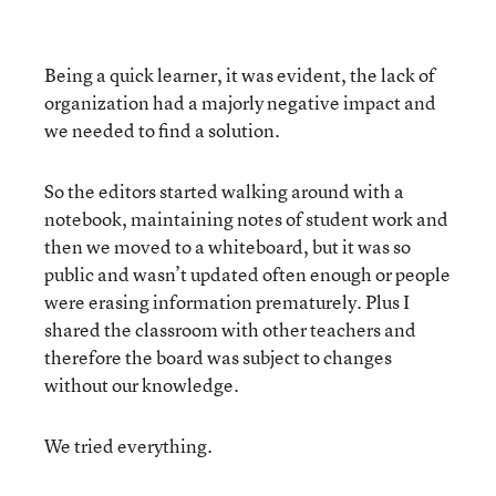
Being a quick learner, it was evident, the lack of
organization had a majorly negative impact and
we needed to find a solution.
So the editors started walking around with a
notebook, maintaining notes of student work and
then we moved to a whiteboard, but it was so
public and wasn’t updated often enough or people
were erasing information prematurely. Plus I
shared the classroom with other teachers and
therefore the board was subject to changes
without our knowledge.
We tried everything.