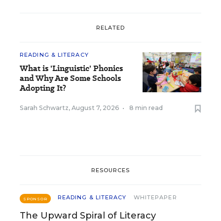
RELATED
READING & LITERACY
What is 'Linguistic' Phonics
and Why Are Some Schools
Adopting It?
Sarah Schwartz
,
August 7, 2026
•
8 min read
RESOURCES
READING & LITERACY
WHITEPAPER
SPONSOR
The Upward Spiral of Literacy