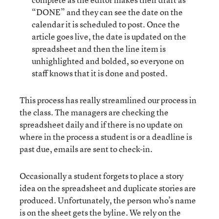
“DONE” and they can see the date on the
calendar it is scheduled to post. Once the
article goes live, the date is updated on the
spreadsheet and then the line item is
unhighlighted and bolded, so everyone on
staff knows that it is done and posted.
This process has really streamlined our process in
the class. The managers are checking the
spreadsheet daily and if there is no update on
where in the process a student is or a deadline is
past due, emails are sent to check-in.
Occasionally a student forgets to place a story
idea on the spreadsheet and duplicate stories are
produced. Unfortunately, the person who’s name
is on the sheet gets the byline. We rely on the