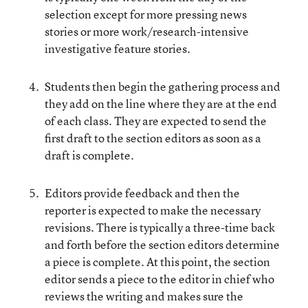
selection except for more pressing news
stories or more work/research-intensive
investigative feature stories.
Students then begin the gathering process and
they add on the line where they are at the end
of each class. They are expected to send the
first draft to the section editors as soon as a
draft is complete.
Editors provide feedback and then the
reporter is expected to make the necessary
revisions. There is typically a three-time back
and forth before the section editors determine
a piece is complete. At this point, the section
editor sends a piece to the editor in chief who
reviews the writing and makes sure the