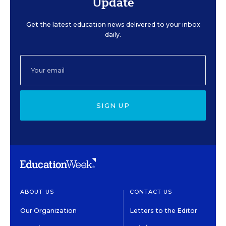
Update
Get the latest education news delivered to your inbox
daily.
SIGN UP
ABOUT US
CONTACT US
Our Organization
Letters to the Editor