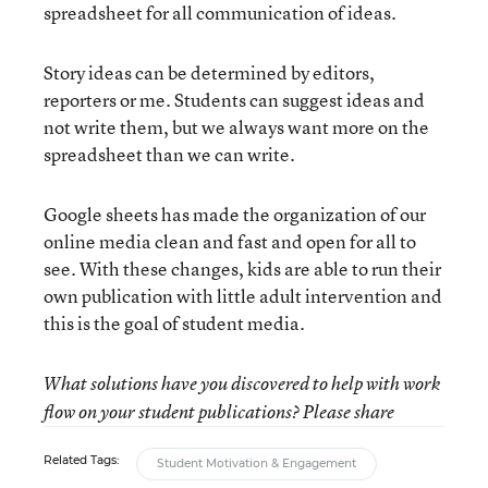
spreadsheet for all communication of ideas.
Story ideas can be determined by editors,
reporters or me. Students can suggest ideas and
not write them, but we always want more on the
spreadsheet than we can write.
Google sheets has made the organization of our
online media clean and fast and open for all to
see. With these changes, kids are able to run their
own publication with little adult intervention and
this is the goal of student media.
What solutions have you discovered to help with work
flow on your student publications? Please share
Related Tags:
Student Motivation & Engagement