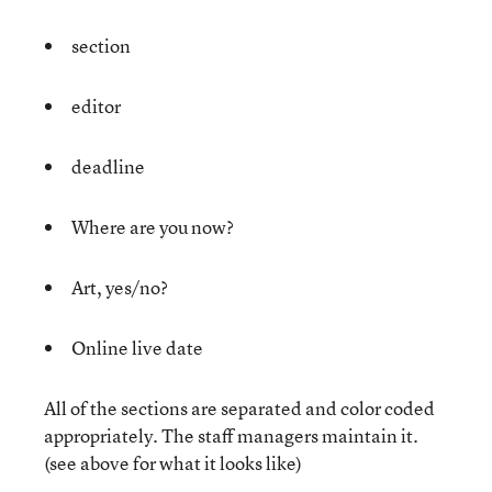
section
editor
deadline
Where are you now?
Art, yes/no?
Online live date
All of the sections are separated and color coded
appropriately. The staff managers maintain it.
(see above for what it looks like)