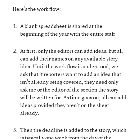
Here’s the work flow:
A blank spreadsheet is shared at the
beginning of the year with the entire staff
At first, only the editors can add ideas, but all
can add their names on any available story
idea. Until the work flow is understood, we
ask that if reporters want to add an idea that
isn’t already being covered, they need only
ask me or the editor of the section the story
will be written for. As time goes on, all can add
ideas provided they aren’t on the sheet
already.
Then the deadline is added to the story, which
is typically one week from the day of the