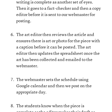
writing is complete as another set of eyes.
Then it goes to a fact-checker and then a copy
editor before it is sent to our webmaster for
posting.
The art editor then reviews the article and
ensures there is art or photo for the piece with
a caption before it can be posted. The art
editor then updates the spreadsheet once the
art has been collected and emailed to the
webmaster.
The webmaster sets the schedule using
Google calendar and then we post on the
appropriate day.
The students know when the piece is
complete as the editor makes their draft as