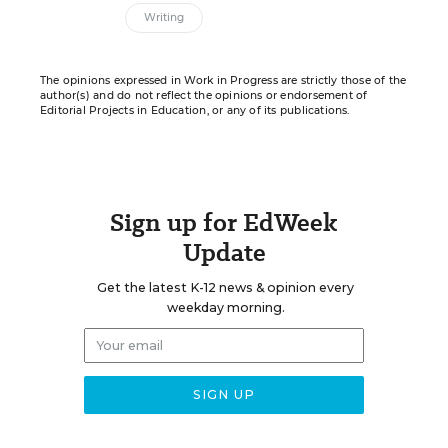
Writing
The opinions expressed in Work in Progress are strictly those of the
author(s) and do not reflect the opinions or endorsement of
Editorial Projects in Education, or any of its publications.
Sign up for EdWeek
Update
Get the latest K-12 news & opinion every
weekday morning.