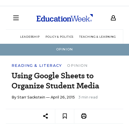
LEADERSHIP
POLICY & POLITICS
TEACHING & LEARNING
TEC
OPINION
READING & LITERACY
OPINION
Using Google Sheets to
Organize Student Media
By
Starr Sackstein
— April 26, 2015
3 min read