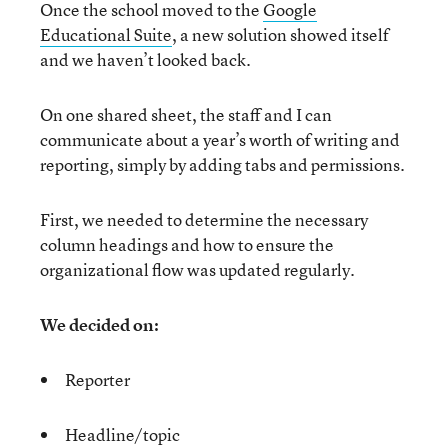
Once the school moved to the
Google
Educational Suite
, a new solution showed itself
and we haven’t looked back.
On one shared sheet, the staff and I can
communicate about a year’s worth of writing and
reporting, simply by adding tabs and permissions.
First, we needed to determine the necessary
column headings and how to ensure the
organizational flow was updated regularly.
We decided on:
Reporter
Headline/topic