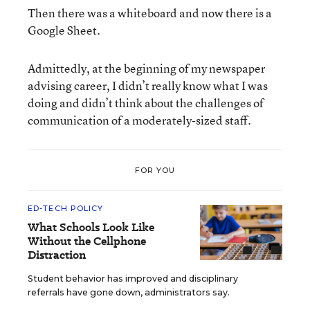
Then there was a whiteboard and now there is a
Google Sheet.
Admittedly, at the beginning of my newspaper
advising career, I didn’t really know what I was
doing and didn’t think about the challenges of
communication of a moderately-sized staff.
FOR YOU
ED-TECH POLICY
What Schools Look Like
Without the Cellphone
Distraction
Student behavior has improved and disciplinary
referrals have gone down, administrators say.