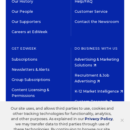
Our History
Help/FAQ
Our People
Customer Service
Our Supporters
Contact the Newsroom
Careers at EdWeek
GET EDWEEK
DO BUSINESS WITH US
Subscriptions
Advertising & Marketing
Solutions
Newsletters & Alerts
Recruitment & Job
Group Subscriptions
Advertising
Content Licensing &
K-12 Market Intelligence
Permissions
Custom Research
Our site uses, and allows third parties to use, cookies and
other tracking technologies for functionality, analytics,
©2026 EDITORIAL PROJECTS IN EDUCATION, INC.
×
and other purposes. As explained in our
Privacy Policy
,
TERMS OF USE
PRIVACY POLICY
we may transfer data to third parties through use of
these technologies. By continuing to browse our site,
TWITTER
INSTAGRAM
YOUTUBE
FACEBOOK
LINKED