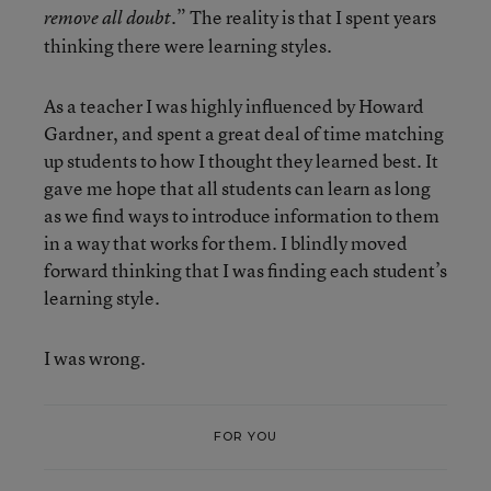
.” The reality is that I spent years
remove all doubt
thinking there were learning styles.
As a teacher I was highly influenced by Howard
Gardner, and spent a great deal of time matching
up students to how I thought they learned best. It
gave me hope that all students can learn as long
as we find ways to introduce information to them
in a way that works for them. I blindly moved
forward thinking that I was finding each student’s
learning style.
I was wrong.
FOR YOU