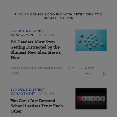
FINDING COMMON GROUND WITH PETER DEWITT &
MICHAEL NELSON
SCHOOL & DISTRICT
MANAGEMENT
OPINION
Ed. Leaders Must Stop
Getting Distracted by the
Shiniest New Idea. Here’s
How
Peter DeWitt
&
Michael Nelson
,
July 29,
•
4 min
2026
read
SCHOOL & DISTRICT
MANAGEMENT
OPINION
You Can't Just Demand
School Leaders Trust Each
Other