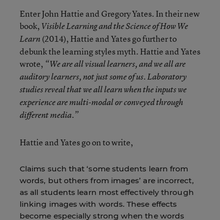
Enter John Hattie and Gregory Yates. In their new
book,
Visible Learning and the Science of How We
(2014), Hattie and Yates go further to
Learn
debunk the learning styles myth. Hattie and Yates
wrote,
“We are all visual learners, and we all are
auditory learners, not just some of us. Laboratory
studies reveal that we all learn when the inputs we
experience are multi-modal or conveyed through
different media.”
Hattie and Yates go on to write,
Claims such that ‘some students learn from
words, but others from images’ are incorrect,
as all students learn most effectively through
linking images with words. These effects
become especially strong when the words