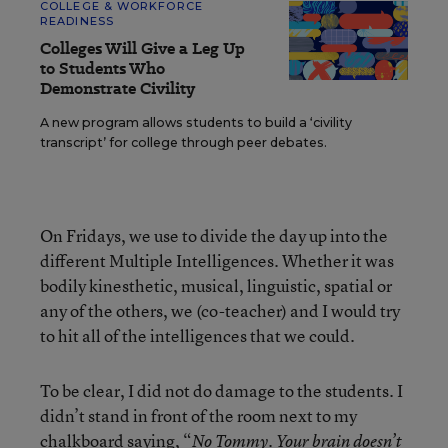
COLLEGE & WORKFORCE
READINESS
Colleges Will Give a Leg Up
to Students Who
Demonstrate Civility
A new program allows students to build a ‘civility
transcript’ for college through peer debates.
On Fridays, we use to divide the day up into the
different Multiple Intelligences. Whether it was
bodily kinesthetic, musical, linguistic, spatial or
any of the others, we (co-teacher) and I would try
to hit all of the intelligences that we could.
To be clear, I did not do damage to the students. I
didn’t stand in front of the room next to my
chalkboard saying, “
No Tommy. Your brain doesn’t