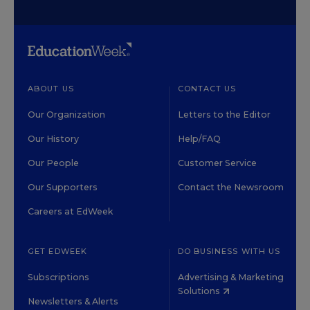
ABOUT US
CONTACT US
Our Organization
Letters to the Editor
Our History
Help/FAQ
Our People
Customer Service
Our Supporters
Contact the Newsroom
Careers at EdWeek
GET EDWEEK
DO BUSINESS WITH US
Subscriptions
Advertising & Marketing
Solutions
Newsletters & Alerts