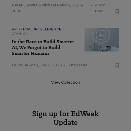
Peter DeWitt
&
Michael Nelson
,
July 14,
•
4 min
2026
read
ARTIFICIAL INTELLIGENCE
OPINION
In the Race to Build Smarter
AI, We Forgot to Build
Smarter Humans
Laura BaKosh
,
July 6, 2026
•
3 min read
View Collection
Sign up for EdWeek
Update