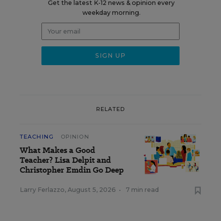
Get the latest K-12 news & opinion every
weekday morning.
RELATED
TEACHING
OPINION
What Makes a Good
Teacher? Lisa Delpit and
Christopher Emdin Go Deep
Larry Ferlazzo
,
August 5, 2026
•
7 min read