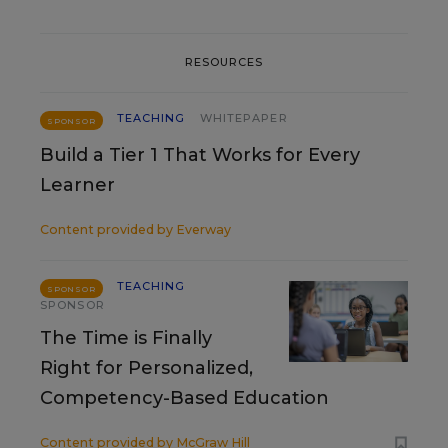
RESOURCES
TEACHING
WHITEPAPER
SPONSOR
Build a Tier 1 That Works for Every
Learner
Content provided by
Everway
TEACHING
SPONSOR
SPONSOR
The Time is Finally
Right for Personalized,
Competency-Based Education
Content provided by
McGraw Hill