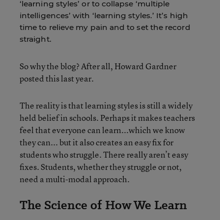
‘learning styles’ or to collapse ‘multiple
intelligences’ with ‘learning styles.’ It’s high
time to relieve my pain and to set the record
straight.
So why the blog? After all, Howard Gardner
posted this last year.
The reality is that learning styles is still a widely
held belief in schools. Perhaps it makes teachers
feel that everyone can learn...which we know
they can... but it also creates an easy fix for
students who struggle. There really aren’t easy
fixes. Students, whether they struggle or not,
need a multi-modal approach.
The Science of How We Learn