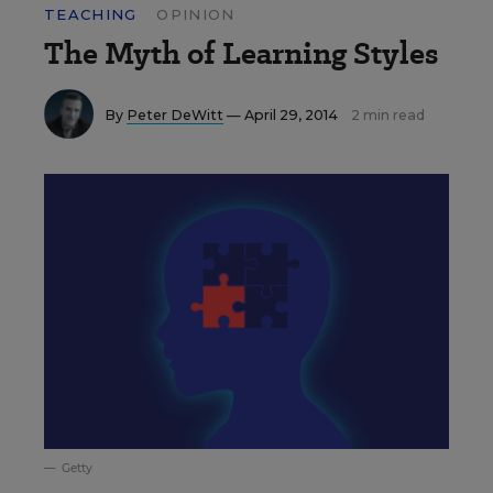
TEACHING
OPINION
The Myth of Learning Styles
By
Peter DeWitt
— April 29, 2014
2 min read
Getty