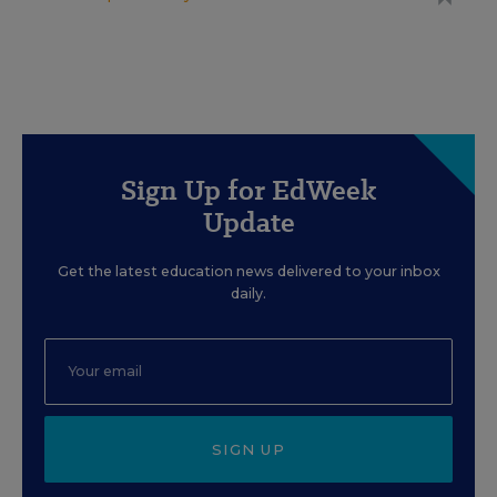
Sign Up for EdWeek
Update
Get the latest education news delivered to your inbox
daily.
SIGN UP