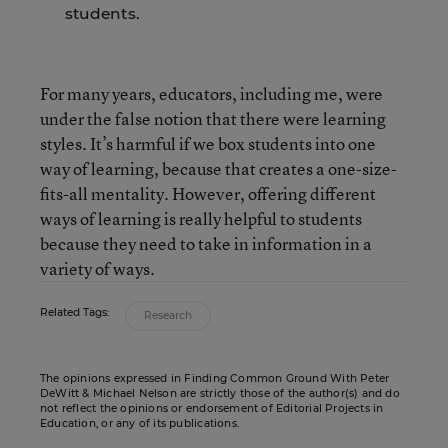
students.
For many years, educators, including me, were
under the false notion that there were learning
styles. It’s harmful if we box students into one
way of learning, because that creates a one-size-
fits-all mentality. However, offering different
ways of learning is really helpful to students
because they need to take in information in a
variety of ways.
Related Tags:
Research
The opinions expressed in Finding Common Ground With Peter
DeWitt & Michael Nelson are strictly those of the author(s) and do
not reflect the opinions or endorsement of Editorial Projects in
Education, or any of its publications.