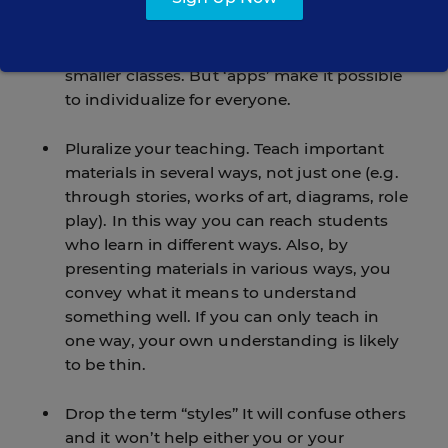
and teach each person in ways that they
find comfortable and learn effectively. Of
course this is easier to accomplish with
smaller classes. But ‘apps’ make it possible
to individualize for everyone.
Pluralize your teaching. Teach important
materials in several ways, not just one (e.g.
through stories, works of art, diagrams, role
play). In this way you can reach students
who learn in different ways. Also, by
presenting materials in various ways, you
convey what it means to understand
something well. If you can only teach in
one way, your own understanding is likely
to be thin.
Drop the term “styles” It will confuse others
and it won’t help either you or your