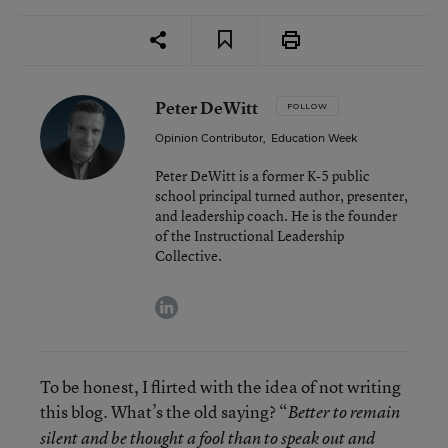
Peter DeWitt
FOLLOW
Opinion Contributor
,
Education Week
Peter DeWitt is a former K-5 public
school principal turned author, presenter,
and leadership coach. He is the founder
of the Instructional Leadership
Collective.
linkedin
To be honest, I flirted with the idea of not writing
this blog. What’s the old saying? “
Better to remain
silent and be thought a fool than to speak out and