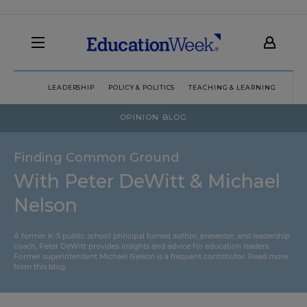
LEADERSHIP
POLICY & POLITICS
TEACHING & LEARNING
TEC
OPINION BLOG
Finding Common Ground
With Peter DeWitt & Michael
Nelson
A former K-5 public school principal turned author, presenter, and leadership
coach, Peter DeWitt provides insights and advice for education leaders.
Former superintendent Michael Nelson is a frequent contributor.
Read more
from this blog
.