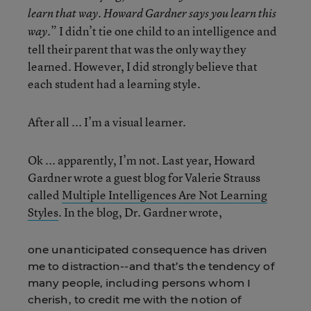
learn that way. Howard Gardner says you learn this
.” I didn’t tie one child to an intelligence and
way
tell their parent that was the only way they
learned. However, I did strongly believe that
each student had a learning style.
After all ... I’m a visual learner.
Ok ... apparently, I’m not. Last year, Howard
Gardner wrote a guest blog for Valerie Strauss
called
Multiple Intelligences Are Not Learning
Styles
. In the blog, Dr. Gardner wrote,
one unanticipated consequence has driven
me to distraction--and that’s the tendency of
many people, including persons whom I
cherish, to credit me with the notion of