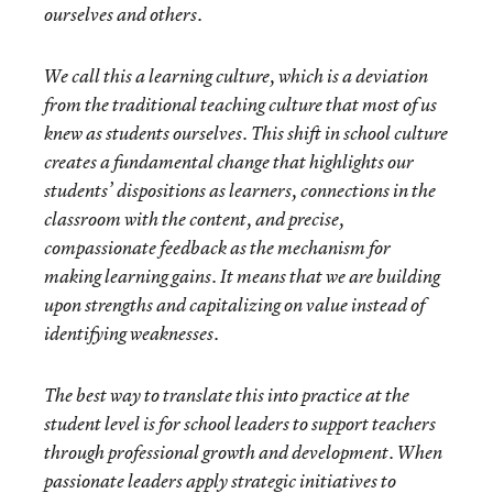
ourselves and others.
We call this a
learning culture
, which is a deviation
from the traditional teaching culture that most of us
knew as students ourselves. This shift in school culture
creates a fundamental change that highlights our
students’ dispositions as learners, connections in the
classroom with the content, and precise,
compassionate feedback as the mechanism for
making learning gains. It means that we are building
upon strengths and capitalizing on value instead of
identifying weaknesses.
The best way to translate this into practice at the
student level is for school leaders to support teachers
through professional growth and development. When
passionate leaders apply strategic initiatives to