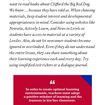
want to read books about Clifford the Big Red Dog.
We know ... because they have told us. When choosing
materials, keep student interest and developmental
appropriateness in mind. Consider using websites like
Newsela, Actively Learn, and News in Levels so
students have access to material at a variety of
Lexiles. Also, do not let newcomer students become
ignored or overlooked. Even if they do not understand
the entire lesson, they can share something about
their learning experience each and every day. Try
using simplified exit tickets or a dialogue journal.