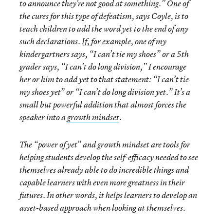
to announce they’re not good at something.” One of
the cures for this type of defeatism, says Coyle, is to
teach children to add the word
yet
to the end of any
such declarations. If, for example, one of my
kindergartners says, “I can’t tie my shoes” or a 5th
grader says, “I can’t do long division,” I encourage
her or him to add
yet
to that statement: “I can’t tie
my shoes yet” or “I can’t do long division yet.” It’s a
small but powerful addition that almost forces the
speaker into a
growth mindset
.
The “power of yet” and growth mindset are tools for
helping students develop the self-efficacy needed to see
themselves already able to do incredible things and
capable learners with even more greatness in their
futures. In other words, it helps learners to develop an
asset-based approach when looking at themselves.