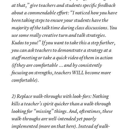
at that,” give teachers and students specific feedback
about a commendable effort: “I noticed how you have
been taking steps to ensure your students have the
majority of the talk time during class discussions. You
use some really creative turn and talk strategies.
Kudos to you!” If you want to take this a step further,
you can ask teachers to demonstrate a strategy at a
staff meeting or take a quick video of them in action
(if they are comfortable ... and by consistently
focusing on strengths, teachers WILL become more
comfortable).
2)
Replace walk-throughs with look-fors
: Nothing
kills a teacher’s spirit quicker than a walk-through
looking for “missing” things. And, oftentimes, these
walk-throughs are well-intended yet poorly
implemented (more on that
here
). Instead of walk-