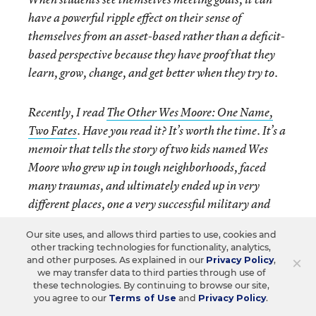
have a powerful ripple effect on their sense of
themselves from an asset-based rather than a deficit-
based perspective because they have proof that they
learn, grow, change, and get better when they try to.
Recently, I read
The Other Wes Moore: One Name,
Two Fates
. Have you read it? It’s worth the time. It’s a
memoir that tells the story of two kids named Wes
Moore who grew up in tough neighborhoods, faced
many traumas, and ultimately ended up in very
different places, one a very successful military and
business leader and the other an inmate in federal
Our site uses, and allows third parties to use, cookies and
prison. What resonated most with me was Moore’s
other tracking technologies for functionality, analytics,
emphasis on the power of expectations. He said, “We
×
and other purposes. As explained in our
Privacy Policy
,
we may transfer data to third parties through use of
are products of our
expectations
, what we expect of
these technologies. By continuing to browse our site,
ourselves and what we expect of others.”
you agree to our
Terms of Use
and
Privacy Policy
.