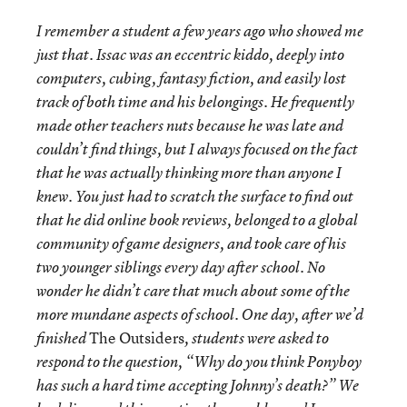
I remember a student a few years ago who showed me
just that. Issac was an eccentric kiddo, deeply into
computers, cubing, fantasy fiction, and easily lost
track of both time and his belongings. He frequently
made other teachers nuts because he was late and
couldn’t find things, but I always focused on the fact
that he was actually thinking more than anyone I
knew. You just had to scratch the surface to find out
that he did online book reviews, belonged to a global
community of game designers, and took care of his
two younger siblings every day after school. No
wonder he didn’t care that much about some of the
more mundane aspects of school. One day, after we’d
The Outsiders
finished
, students were asked to
respond to the question, “Why do you think Ponyboy
has such a hard time accepting Johnny’s death?” We