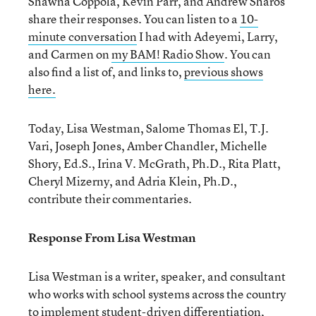
Shawna Coppola, Kevin Parr, and Andrew Sharos
share their responses. You can listen to a
10-
minute conversation
I had with Adeyemi, Larry,
and Carmen on
my BAM! Radio Show
. You can
also find a list of, and links to,
previous shows
here.
Today, Lisa Westman, Salome Thomas El, T.J.
Vari, Joseph Jones, Amber Chandler, Michelle
Shory, Ed.S., Irina V. McGrath, Ph.D., Rita Platt,
Cheryl Mizerny, and Adria Klein, Ph.D.,
contribute their commentaries.
Response From Lisa Westman
Lisa Westman is a writer, speaker, and consultant
who works with school systems across the country
to implement student-driven differentiation,