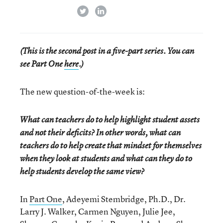
twitter
linkedin
(This is the second post in a five-part series. You can
see Part One
here
.)
The new question-of-the-week is:
What can teachers do to help highlight student assets
and not their deficits? In other words, what can
teachers do to help create that mindset for themselves
when they look at students and what can they do to
help students develop the same view?
In
Part One
, Adeyemi Stembridge, Ph.D., Dr.
Larry J. Walker, Carmen Nguyen, Julie Jee,