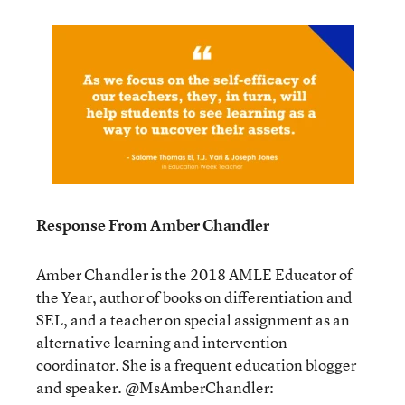
Response From Amber Chandler
Amber Chandler is the 2018 AMLE Educator of
the Year, author of books on differentiation and
SEL, and a teacher on special assignment as an
alternative learning and intervention
coordinator. She is a frequent education blogger
and speaker. @MsAmberChandler: