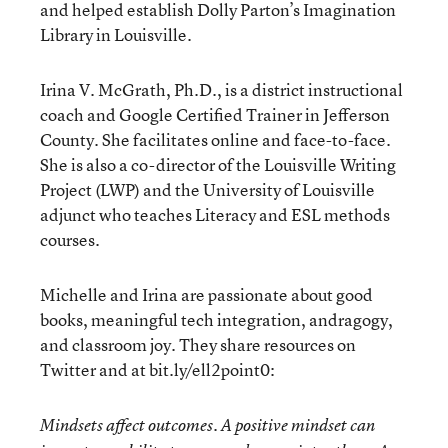
and helped establish Dolly Parton’s Imagination
Library in Louisville.
Irina V. McGrath, Ph.D., is a district instructional
coach and Google Certified Trainer in Jefferson
County. She facilitates online and face-to-face.
She is also a co-director of the Louisville Writing
Project (LWP) and the University of Louisville
adjunct who teaches Literacy and ESL methods
courses.
Michelle and Irina are passionate about good
books, meaningful tech integration, andragogy,
and classroom joy. They share resources on
Twitter and at bit.ly/ell2point0:
Mindsets affect outcomes. A positive mindset can