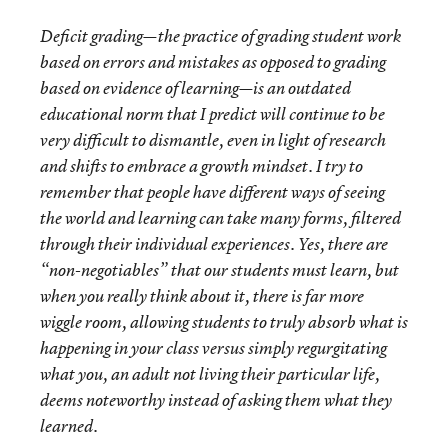
Deficit grading—the practice of grading student work
based on errors and mistakes as opposed to grading
based on evidence of learning—is an outdated
educational norm that I predict will continue to be
very difficult to dismantle, even in light of research
and shifts to embrace a growth mindset. I try to
remember that people have different ways of seeing
the world and learning can take many forms, filtered
through their individual experiences. Yes, there are
“non-negotiables” that our students must learn, but
when you really think about it, there is far more
wiggle room, allowing students to truly absorb what is
happening in your class versus simply regurgitating
what you, an adult not living their particular life,
deems noteworthy instead of asking them what they
learned.