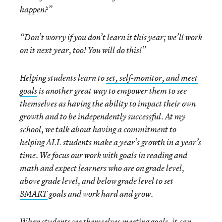
happen?”
“Don’t worry if you don’t learn it this year; we’ll work
on it next year, too! You will do this!”
Helping students learn to
set, self-monitor, and meet
goals
is another great way to empower them to see
themselves as having the ability to impact their own
growth and to be independently successful. At my
school, we talk about having a commitment to
helping ALL students make a year’s growth in a year’s
time. We focus our work with goals in reading and
math and expect learners who are on grade level,
above grade level, and below grade level to set
SMART
goals and work hard and grow.
When students see themselves meeting goals, it can