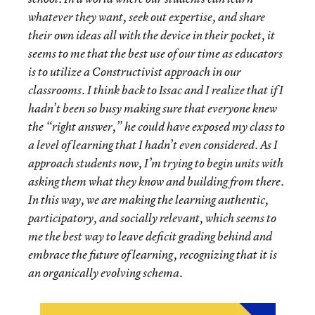
whatever they want, seek out expertise, and share
their own ideas all with the device in their pocket, it
seems to me that the best use of our time as educators
is to utilize a Constructivist approach in our
classrooms. I think back to Issac and I realize that if I
hadn’t been so busy making sure that everyone knew
the “right answer,” he could have exposed my class to
a level of learning that I hadn’t even considered. As I
approach students now, I’m trying to begin units with
asking them what they know and building from there.
In this way, we are making the learning authentic,
participatory, and socially relevant, which seems to
me the best way to leave deficit grading behind and
embrace the future of learning, recognizing that it is
an organically evolving schema.