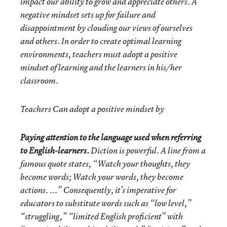
impact our ability to grow and appreciate others. A
negative mindset sets up for failure and
disappointment by clouding our views of ourselves
and others. In order to create optimal learning
environments, teachers must adopt a positive
mindset of learning and the learners in his/her
classroom.
Teachers
Can
adopt a positive mindset by
Paying attention to the language used when referring
to English-learners.
Diction is powerful. A line from a
famous quote states, “Watch your thoughts, they
become words; Watch your words, they become
actions. ...” Consequently, it’s imperative for
educators to substitute words such as “low level,”
“struggling,” “limited English proficient” with