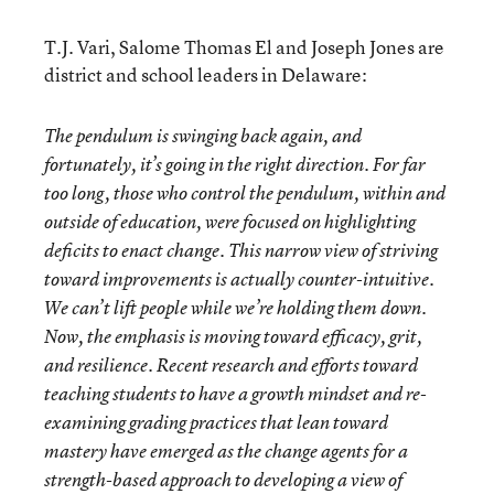
T.J. Vari, Salome Thomas El and Joseph Jones are
district and school leaders in Delaware:
The pendulum is swinging back again, and
fortunately, it’s going in the right direction. For far
too long, those who control the pendulum, within and
outside of education, were focused on highlighting
deficits to enact change. This narrow view of striving
toward improvements is actually counter-intuitive.
We can’t lift people while we’re holding them down.
Now, the emphasis is moving toward efficacy, grit,
and resilience. Recent research and efforts toward
teaching students to have a growth mindset and re-
examining grading practices that lean toward
mastery have emerged as the change agents for a
strength-based approach to developing a view of