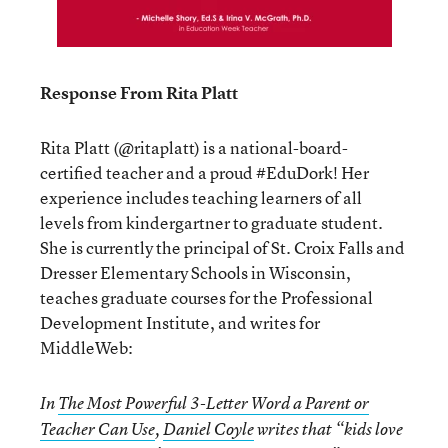
Response From Rita Platt
Rita Platt (@ritaplatt) is a national-board-
certified teacher and a proud #EduDork! Her
experience includes teaching learners of all
levels from kindergartner to graduate student.
She is currently the principal of St. Croix Falls and
Dresser Elementary Schools in Wisconsin,
teaches graduate courses for the Professional
Development Institute, and writes for
MiddleWeb:
In
The Most Powerful 3-Letter Word a Parent or
Teacher Can Use
,
Daniel Coyle
writes that “kids love