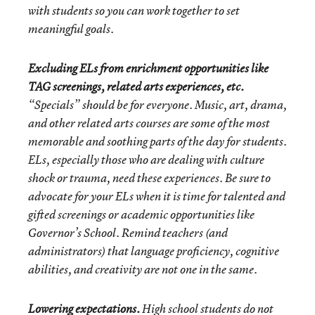
with students so you can work together to set
meaningful goals.
Excluding ELs from enrichment opportunities like
TAG screenings, related arts experiences, etc.
“Specials” should be for everyone. Music, art, drama,
and other related arts courses are some of the most
memorable and soothing parts of the day for students.
ELs, especially those who are dealing with culture
shock or trauma, need these experiences. Be sure to
advocate for your ELs when it is time for talented and
gifted screenings or academic opportunities like
Governor’s School. Remind teachers (and
administrators) that language proficiency, cognitive
abilities, and creativity are not one in the same.
Lowering expectations.
High school students do not