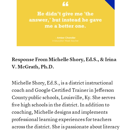
Response From Michelle Shory, Ed.S., & Irina
V. McGrath, Ph.D.
Michelle Shory, Ed.S., is a district instructional
coach and Google Certified Trainer in Jefferson
County public schools, Louisville, Ky. She serves
five high schools in the district. In addition to
coaching, Michelle designs and implements
professional learning experiences for teachers
across the district. She is passionate about literacy