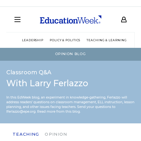
LEADERSHIP
POLICY & POLITICS
TEACHING & LEARNING
TEC
OPINION BLOG
Classroom Q&A
With Larry Ferlazzo
In this EdWeek blog, an experiment in knowledge-gathering, Ferlazzo will
address readers’ questions on classroom management, ELL instruction, lesson
planning, and other issues facing teachers. Send your questions to
lferlazzo@epe.org.
Read more from this blog.
TEACHING
OPINION