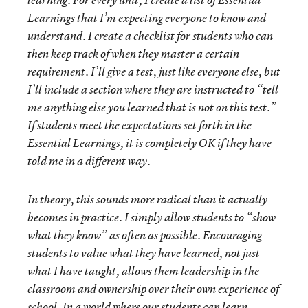
learning. For every unit, I create a list of Essential
Learnings that I’m expecting everyone to know and
understand. I create a checklist for students who can
then keep track of when they master a certain
requirement. I’ll give a test, just like everyone else, but
I’ll include a section where they are instructed to “tell
me anything else you learned that is not on this test.”
If students meet the expectations set forth in the
Essential Learnings, it is completely OK if they have
told me in a different way.
In theory, this sounds more radical than it actually
becomes in practice. I simply allow students to “show
what they know” as often as possible. Encouraging
students to value what they have learned, not just
what I have taught, allows them leadership in the
classroom and ownership over their own experience of
school. In a world where our students can learn