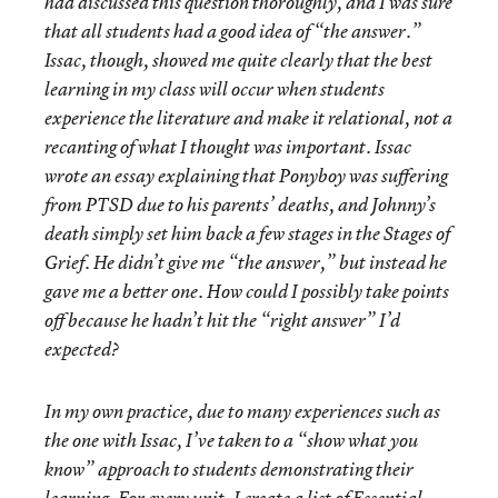
had discussed this question thoroughly, and I was sure
that all students had a good idea of “the answer.”
Issac, though, showed me quite clearly that the best
learning in my class will occur when students
experience the literature and make it relational, not a
recanting of what I thought was important. Issac
wrote an essay explaining that Ponyboy was suffering
from PTSD due to his parents’ deaths, and Johnny’s
death simply set him back a few stages in the Stages of
Grief. He didn’t give me “the answer,” but instead he
gave me a better one. How could I possibly take points
off because he hadn’t hit the “right answer” I’d
expected?
In my own practice, due to many experiences such as
the one with Issac, I’ve taken to a “show what you
know” approach to students demonstrating their