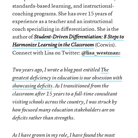
standards-based learning, and instructional-
coaching programs. She has over 15 years of
experience as a teacher and an instructional
coach specializing in differentiation. She is the
author of
Student-Driven Differentiation: 8 Steps to
(Corwin).
Harmonize Learning in the Classroom
Connect with Lisa on Twitter:
@lisa_westman:
Two years ago, I wrote a blog post entitled
The
greatest deficiency in education is our obsession with
showcasing deficits
. As I transitioned from the
classroom after 15 years to a full-time consultant
visiting schools across the country, I was struck by
how focused many education stakeholders are on
deficits rather than strengths.
As I have grown in my role, I have found the most