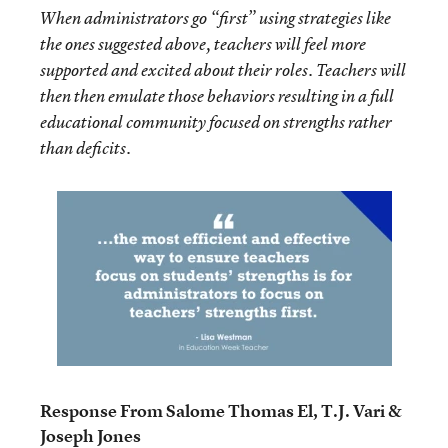
When administrators go “first” using strategies like
the ones suggested above, teachers will feel more
supported and excited about their roles. Teachers will
then then emulate those behaviors resulting in a full
educational community focused on strengths rather
than deficits.
Response From Salome Thomas El, T.J. Vari &
Joseph Jones