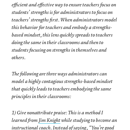
efficient and effective way to ensure teachers focus on
students’ strengths is for administrators to focus on
teachers’ strengths first. When administrators model
this behavior for teachers and embody a strengths-
based mindset, this lens quickly spreads to teachers
doing the same in their classrooms and then to
students focusing on strengths in themselves and
others.
The following are three ways administrators can
model a highly contagious strengths-based mindset
that quickly leads to teachers embodying the same
principles in their classrooms:
1)
Give nonattribute praise:
This is a method I
learned from
Jim Knight
while studying to become an
instructional coach. Instead of saying, “You’re good