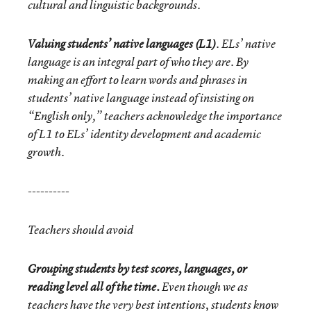
cultural and linguistic backgrounds.
Valuing students’ native languages (L1)
. ELs’ native
language is an integral part of who they are. By
making an effort to learn words and phrases in
students’ native language instead of insisting on
“English only,” teachers acknowledge the importance
of L1 to ELs’ identity development and academic
growth.
----------
Teachers should avoid
Grouping students by test scores, languages, or
reading level all of the time.
Even though we as
teachers have the very best intentions, students know