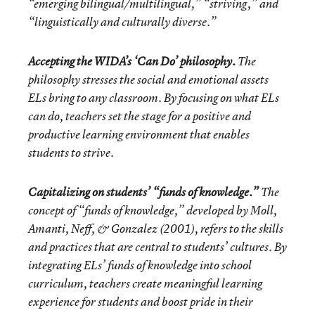
“emerging bilingual/multilingual,” “striving,” and
“linguistically and culturally diverse.”
Accepting the WIDA’s ‘Can Do’ philosophy.
The
philosophy stresses the social and emotional assets
ELs bring to any classroom. By focusing on what ELs
can do, teachers set the stage for a positive and
productive learning environment that enables
students to strive.
Capitalizing on students’ “funds of knowledge.”
The
concept of “funds of knowledge,” developed by
Moll,
Amanti, Neff, & Gonzalez (2001), refers to the skills
and practices that are central to students’ cultures. By
integrating ELs’ funds of knowledge into school
curriculum, teachers create meaningful learning
experience for students and boost pride in their