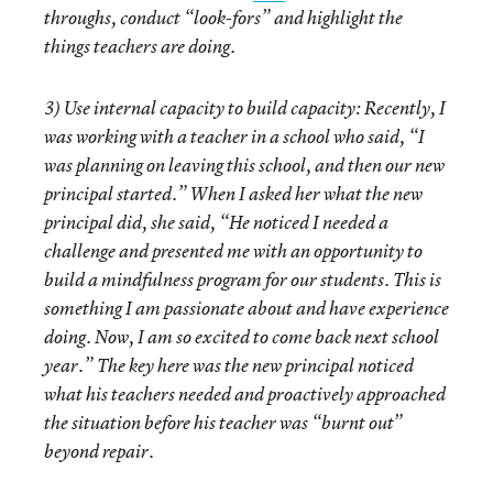
throughs, conduct “look-fors” and highlight the
things teachers are doing.
3)
Use internal capacity to build capacity
: Recently, I
was working with a teacher in a school who said, “I
was planning on leaving this school, and then our new
principal started.” When I asked her what the new
principal did, she said, “He noticed I needed a
challenge and presented me with an opportunity to
build a mindfulness program for our students. This is
something I am passionate about and have experience
doing. Now, I am so excited to come back next school
year.” The key here was the new principal noticed
what his teachers needed and proactively approached
the situation before his teacher was “burnt out”
beyond repair.