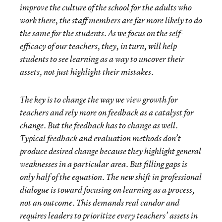
improve the culture of the school for the adults who
work there, the staff members are far more likely to do
the same for the students. As we focus on the self-
efficacy of our teachers, they, in turn, will help
students to see learning as a way to uncover their
assets, not just highlight their mistakes.
The key is to change the way we view growth for
teachers and rely more on feedback as a catalyst for
change. But the feedback has to change as well.
Typical feedback and evaluation methods don’t
produce desired change because they highlight general
weaknesses in a particular area. But filling gaps is
only half of the equation. The new shift in professional
dialogue is toward focusing on learning as a process,
not an outcome. This demands real candor and
requires leaders to prioritize every teachers’ assets in