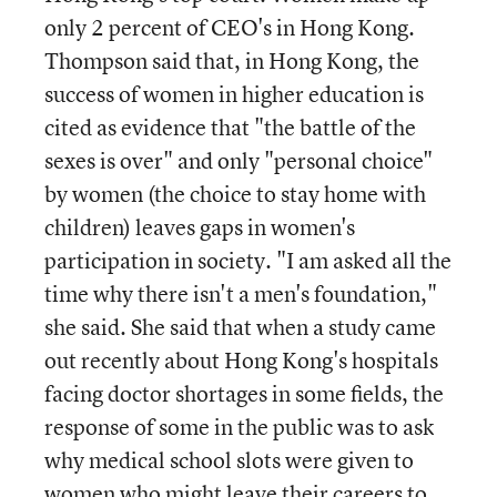
only 2 percent of CEO's in Hong Kong.
Thompson said that, in Hong Kong, the
success of women in higher education is
cited as evidence that "the battle of the
sexes is over" and only "personal choice"
by women (the choice to stay home with
children) leaves gaps in women's
participation in society. "I am asked all the
time why there isn't a men's foundation,"
she said. She said that when a study came
out recently about Hong Kong's hospitals
facing doctor shortages in some fields, the
response of some in the public was to ask
why medical school slots were given to
women who might leave their careers to