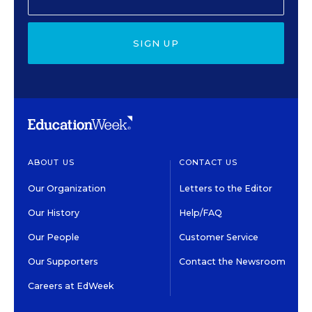
SIGN UP
ABOUT US
CONTACT US
Our Organization
Letters to the Editor
Our History
Help/FAQ
Our People
Customer Service
Our Supporters
Contact the Newsroom
Careers at EdWeek