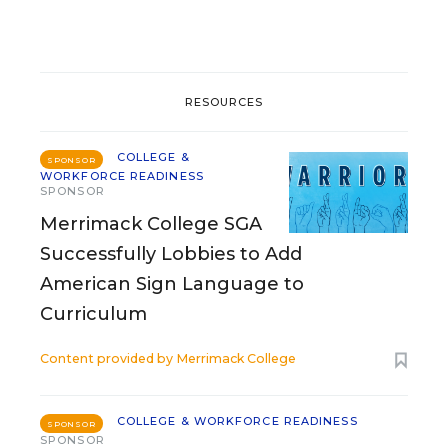
RESOURCES
COLLEGE &
SPONSOR
WORKFORCE READINESS
SPONSOR
Merrimack College SGA
Successfully Lobbies to Add
American Sign Language to
Curriculum
Content provided by
Merrimack College
COLLEGE & WORKFORCE READINESS
SPONSOR
SPONSOR