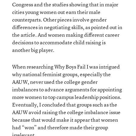
Congress and the studies showing that in major
cities young women out earn their male
counterparts. Other pieces involve gender
differences in negotiating skills, as pointed out in
the article. And women making different career
decisions to accommodate child raising is
another big player.
When researching Why Boys Fail I was intrigued
why national feminist groups, especially the
AAUW, never used the college gender
imbalances to advance arguments for appointing
more women to top campus leadership positions.
Eventually, I concluded that groups such as the
AAUW avoid raising the college imbalance issue
because that would make it appear that women
had “won” and therefore made their group
irrelevant.