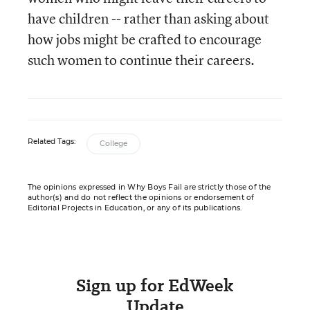
have children -- rather than asking about
how jobs might be crafted to encourage
such women to continue their careers.
Related Tags:
College
The opinions expressed in Why Boys Fail are strictly those of the
author(s) and do not reflect the opinions or endorsement of
Editorial Projects in Education, or any of its publications.
Sign up for EdWeek
Update