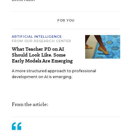
FOR YOU
ARTIFICIAL INTELLIGENCE
FROM OUR RESEARCH CENTER
What Teacher PD on AI
Should Look Like. Some
Early Models Are Emerging
A more structured approach to professional
development on AI is emerging.
From the article: