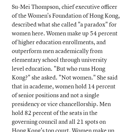
Su-Mei Thompson, chief executive officer
of the Women's Foundation of Hong Kong,
described what she called "a paradox" for
women here. Women make up 54 percent
of higher education enrollments, and
outperform men academically from
elementary school through university
level education. "But who runs Hong
Kong?" she asked. "Not women." She said
that in academe, women hold 14 percent
of senior positions and not a single
presidency or vice chancellorship. Men
hold 82 percent of the seats in the
governing council and all 21 spots on
Hong Kong's top court. Women make up