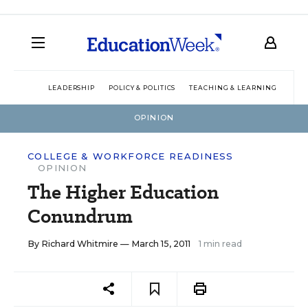
LEADERSHIP
POLICY & POLITICS
TEACHING & LEARNING
TEC
OPINION
COLLEGE & WORKFORCE READINESS
OPINION
The Higher Education
Conundrum
By
Richard Whitmire
— March 15, 2011
1 min read