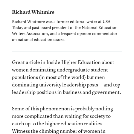
Richard Whitmire
Richard Whitmire was a former editorial writer at USA
Today and past board president of the National Education
Writers Association, and a frequent opinion commentator
on national education issues.
Great article in Inside Higher Education about
women dominating undergraduate student
populations (in most of the world) but men
dominating university leadership posts -- and top
leadership positions in business and government.
Some of this phenomenon is probably nothing
more complicated than waiting for society to
catch up to the higher education realities.
Witness the climbing number of women in