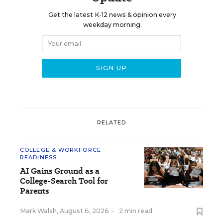
Get the latest K-12 news & opinion every
weekday morning.
RELATED
COLLEGE & WORKFORCE
READINESS
AI Gains Ground as a
College-Search Tool for
Parents
Mark Walsh
,
August 6, 2026
•
2 min read