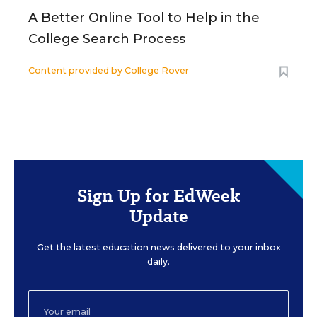
A Better Online Tool to Help in the
College Search Process
Content provided by
College Rover
Sign Up for EdWeek
Update
Get the latest education news delivered to your inbox
daily.