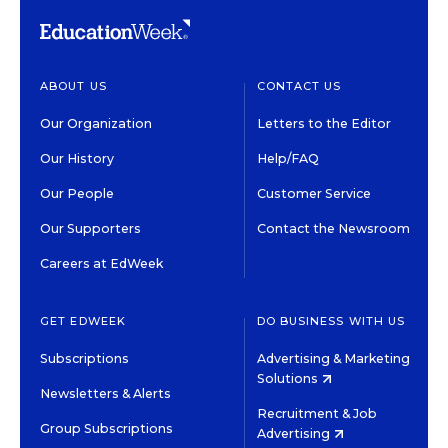
ABOUT US
CONTACT US
Our Organization
Letters to the Editor
Our History
Help/FAQ
Our People
Customer Service
Our Supporters
Contact the Newsroom
Careers at EdWeek
GET EDWEEK
DO BUSINESS WITH US
Subscriptions
Advertising & Marketing
Solutions
Newsletters & Alerts
Recruitment & Job
Group Subscriptions
Advertising