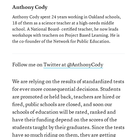
Anthony Cody
Anthony Cody spent 24 years working in Oakland schools,
18 of them as a science teacher at a high-needs middle
school. A National Board- certified teacher, he now leads
workshops with teachers on Project Based Learning. He is
the co-founder of the Network for Public Education.
Follow me on
Twitter at @AnthonyCody
We are relying on the results of standardized tests
for ever more consequential decisions. Students
are promoted or held back, teachers are hired or
fired, public schools are closed, and soon our
schools of education will be rated, ranked and
have their funding depend on the scores of the
students taught by their graduates. Since the tests
have so much riding on them, they are getting