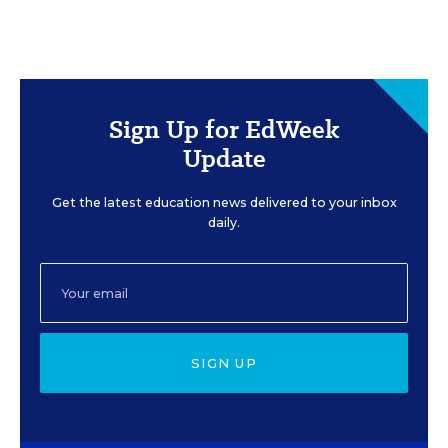
Sign Up for EdWeek
Update
Get the latest education news delivered to your inbox
daily.
SIGN UP