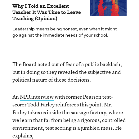
Why I Told an Excellent
Teacher It Was Time to Leave
Teaching (Opinion)
Leadership means being honest, even when it might
go against the immediate needs of your school.
The Board acted out of fear of a public backlash,
but in doing so they revealed the subjective and
political nature of these decisions.
An
NPR interview
with former Pearson test-
scorer Todd Farley reinforces this point. Mr.
Farley takes us inside the sausage factory, where
we learn that far from being a rigorous, controlled
environment, test scoring is a jumbled mess. He
explains,