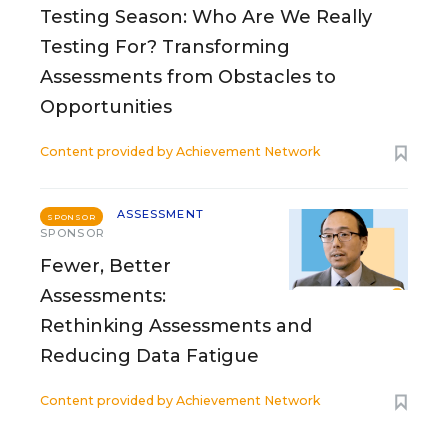
Testing Season: Who Are We Really
Testing For? Transforming
Assessments from Obstacles to
Opportunities
Content provided by
Achievement Network
ASSESSMENT
SPONSOR
SPONSOR
Fewer, Better
Assessments:
Rethinking Assessments and
Reducing Data Fatigue
Content provided by
Achievement Network