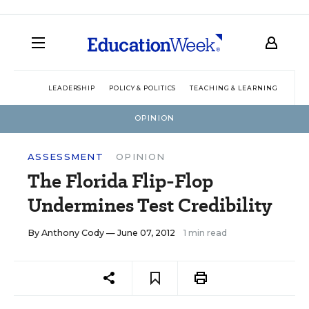
LEADERSHIP
POLICY & POLITICS
TEACHING & LEARNING
TEC
OPINION
ASSESSMENT
OPINION
The Florida Flip-Flop
Undermines Test Credibility
By
Anthony Cody
— June 07, 2012
1 min read