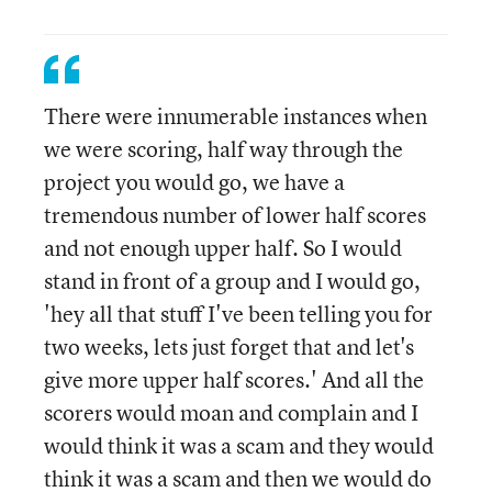
There were innumerable instances when
we were scoring, half way through the
project you would go, we have a
tremendous number of lower half scores
and not enough upper half. So I would
stand in front of a group and I would go,
'hey all that stuff I've been telling you for
two weeks, lets just forget that and let's
give more upper half scores.' And all the
scorers would moan and complain and I
would think it was a scam and they would
think it was a scam and then we would do