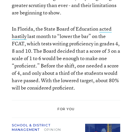
greater scrutiny than ever - and their limitations
are beginning to show.
In Florida, the State Board of Education
acted
hastily
last month to “lower the bar” on the
FCAT, which tests writing proficiency in grades 4,
8 and 10. The Board decided that a score of 3 on a
scale of 1 to 6 would be enough to make one
“proficient.” Before the shift, one needed a score
of 4, and only about a third of the students would
have passed. With the lowered target, about 80%
will be considered proficient.
FOR YOU
SCHOOL & DISTRICT
MANAGEMENT
OPINION