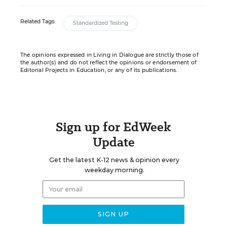
Related Tags:
Standardized Testing
The opinions expressed in Living in Dialogue are strictly those of
the author(s) and do not reflect the opinions or endorsement of
Editorial Projects in Education, or any of its publications.
Sign up for EdWeek
Update
Get the latest K-12 news & opinion every
weekday morning.