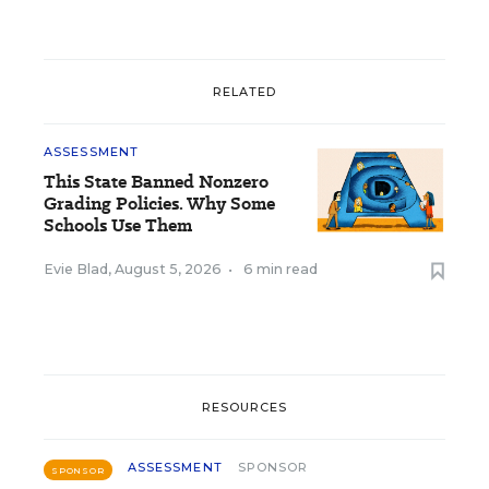
RELATED
ASSESSMENT
This State Banned Nonzero
Grading Policies. Why Some
Schools Use Them
Evie Blad
,
August 5, 2026
•
6 min read
RESOURCES
ASSESSMENT
SPONSOR
SPONSOR