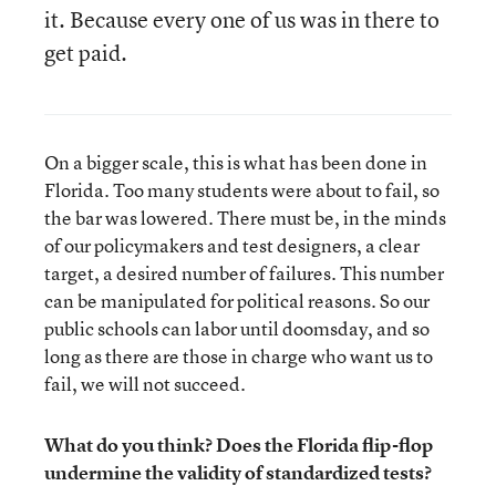
it. Because every one of us was in there to
get paid.
On a bigger scale, this is what has been done in
Florida. Too many students were about to fail, so
the bar was lowered. There must be, in the minds
of our policymakers and test designers, a clear
target, a desired number of failures. This number
can be manipulated for political reasons. So our
public schools can labor until doomsday, and so
long as there are those in charge who want us to
fail, we will not succeed.
What do you think? Does the Florida flip-flop
undermine the validity of standardized tests?