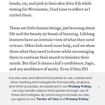
heads, cry, and pick at their skin (Gen Ed) while
testing for 90 minutes, I had time to reflect as I
circled them.
These are little human beings, just learning about
life and the beauty (or beast) of learning. Lifelong
learners have an intrinsic view of what they need
to learn. Other kids need more help, and we show
them what they need to know while encouraging
them to continue their search to broaden their
minds. But this? It slams a kid’s confidence, logic,
and any semblance of sanity. Even if they DO
well, what does that show? You know how to take
Our site uses, and allows third parties to use, cookies and
one sentence and examine it incessantly. And
other tracking technologies for functionality, analytics,
then what? Well I’m sure THIS will make them
×
and other purposes. As explained in our
Privacy Policy
,
we may transfer data to third parties through use of
want to learn more (not even a little). Instead, we
these technologies. By continuing to browse our site,
are horrifying kids and threatening qualified
you agree to our
Terms of Use
and
Privacy Policy
.
teachers all in the name of a test. I wonder. Will