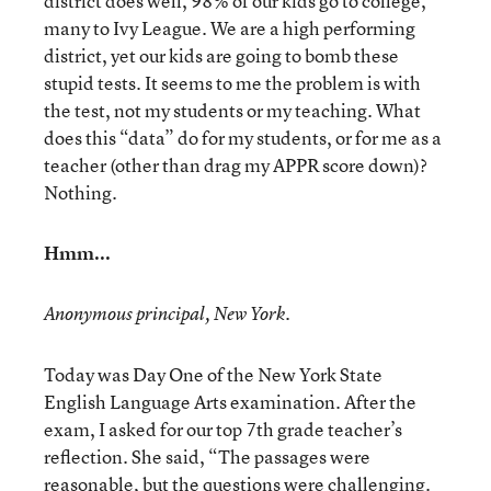
district does well, 98% of our kids go to college,
many to Ivy League. We are a high performing
district, yet our kids are going to bomb these
stupid tests. It seems to me the problem is with
the test, not my students or my teaching. What
does this “data” do for my students, or for me as a
teacher (other than drag my APPR score down)?
Nothing.
Hmm...
Anonymous principal, New York.
Today was Day One of the New York State
English Language Arts examination. After the
exam, I asked for our top 7th grade teacher’s
reflection. She said, “The passages were
reasonable, but the questions were challenging.