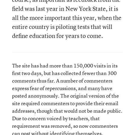
field was last year in New York State, it is
all the more important this year, when the
entire country is piloting tests that will
define education for years to come.
The site has had more than 150,000 visits in its
first two days, but has collected fewer than 300
comments thus far. A number of commenters
express fear of repercussions, and many have
posted anonymously. The original version of the
site required commenters to provide their email
addresses, though that would not be made public.
Due to concern voiced by teachers, that
requirement was removed, so now commenters
can post without identifying themselves.