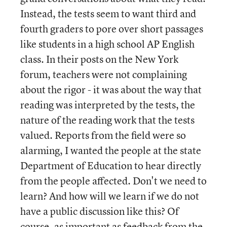
Instead, the tests seem to want third and
fourth graders to pore over short passages
like students in a high school AP English
class. In their posts on the New York
forum, teachers were not complaining
about the rigor - it was about the way that
reading was interpreted by the tests, the
nature of the reading work that the tests
valued. Reports from the field were so
alarming, I wanted the people at the state
Department of Education to hear directly
from the people affected. Don't we need to
learn? And how will we learn if we do not
have a public discussion like this? Of
course, as important as feedback from the