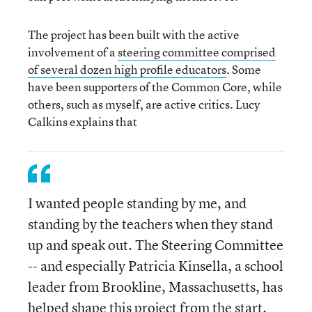
The project has been built with the active
involvement of a
steering committee comprised
of several dozen high profile educators
. Some
have been supporters of the Common Core, while
others, such as myself, are active critics. Lucy
Calkins explains that
I wanted people standing by me, and
standing by the teachers when they stand
up and speak out. The Steering Committee
-- and especially Patricia Kinsella, a school
leader from Brookline, Massachusetts, has
helped shape this project from the start.