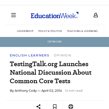
LEADERSHIP
POLICY & POLITICS
TEACHING & LEARNING
TEC
OPINION
ENGLISH LEARNERS
OPINION
TestingTalk.org Launches
National Discussion About
Common Core Tests
By
Anthony Cody
— April 02, 2014
14 min read