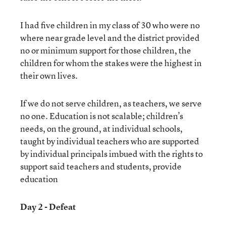
I had five children in my class of 30 who were no
where near grade level and the district provided
no or minimum support for those children, the
children for whom the stakes were the highest in
their own lives.
If we do not serve children, as teachers, we serve
no one. Education is not scalable; children’s
needs, on the ground, at individual schools,
taught by individual teachers who are supported
by individual principals imbued with the rights to
support said teachers and students, provide
education
Day 2 - Defeat