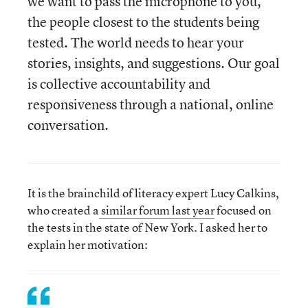
we want to pass the microphone to you,
the people closest to the students being
tested. The world needs to hear your
stories, insights, and suggestions. Our goal
is collective accountability and
responsiveness through a national, online
conversation.
It is the brainchild of literacy expert Lucy Calkins,
who created a
similar forum
last year
focused on
the tests in the state of New York. I asked her to
explain her motivation: