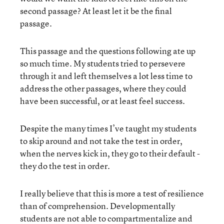
second passage? At least let it be the final
passage.
This passage and the questions following ate up
so much time. My students tried to persevere
through it and left themselves a lot less time to
address the other passages, where they could
have been successful, or at least feel success.
Despite the many times I’ve taught my students
to skip around and not take the test in order,
when the nerves kick in, they go to their default -
they do the test in order.
I really believe that this is more a test of resilience
than of comprehension. Developmentally
students are not able to compartmentalize and