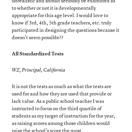
unrealistic and should seriously be examined as
to whether or not it is developmentally
appropriate for this age level. I would love to
know if 3rd, 4th, 5th grade teachers, etc. truly
participated in designing the questions because it
doesn’t seem possible??
All Standardized Tests
WZ, Principal, California
It is not the tests as much as what the tests are
used for and how they are used that provide or
lack value. As a public school teacher I was
instructed to focus on the third quartile of
students as my target of instruction for the year,
as raising scores among those children would
raise the school’s score the most.