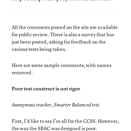
All the comments posted on the site are available
for public review. There is also a survey that has
just been posted, asking for feedback on the
various tests being taken.
Here are some sample comments, with names
removed.
Poor test construct is not rigor
Anonymous teacher, Smarter Balanced test.
First, I’d like to say I’m all for the CCSS. However,
the way the SBAC was designed is poor.