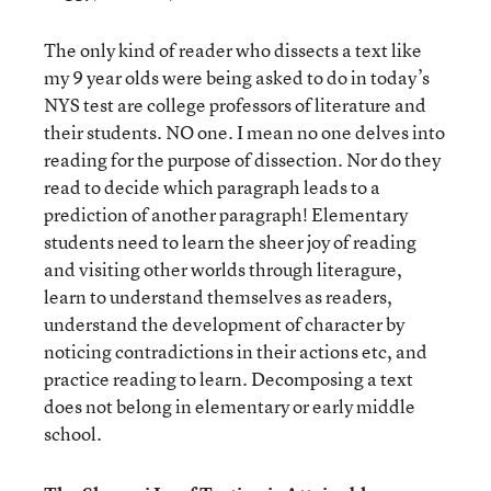
The only kind of reader who dissects a text like
my 9 year olds were being asked to do in today’s
NYS test are college professors of literature and
their students. NO one. I mean no one delves into
reading for the purpose of dissection. Nor do they
read to decide which paragraph leads to a
prediction of another paragraph! Elementary
students need to learn the sheer joy of reading
and visiting other worlds through literagure,
learn to understand themselves as readers,
understand the development of character by
noticing contradictions in their actions etc, and
practice reading to learn. Decomposing a text
does not belong in elementary or early middle
school.