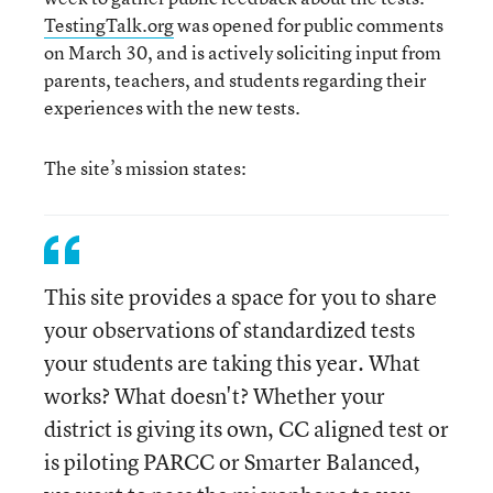
TestingTalk.org
was opened for public comments
on March 30, and is actively soliciting input from
parents, teachers, and students regarding their
experiences with the new tests.
The site’s mission states:
This site provides a space for you to share
your observations of standardized tests
your students are taking this year. What
works? What doesn't? Whether your
district is giving its own, CC aligned test or
is piloting PARCC or Smarter Balanced,