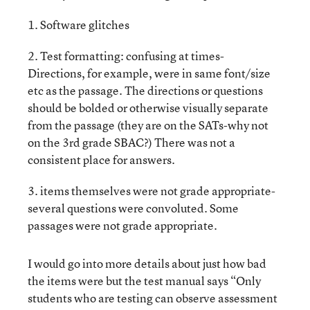
1. Software glitches
2. Test formatting: confusing at times-
Directions, for example, were in same font/size
etc as the passage. The directions or questions
should be bolded or otherwise visually separate
from the passage (they are on the SATs-why not
on the 3rd grade SBAC?) There was not a
consistent place for answers.
3. items themselves were not grade appropriate-
several questions were convoluted. Some
passages were not grade appropriate.
I would go into more details about just how bad
the items were but the test manual says “Only
students who are testing can observe assessment