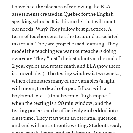
I have had the pleasure of reviewing the ELA
assessments created in Quebec for the English
speaking schools. It is this model that will meet
our needs. Why? They follow best practices. A
team of teachers creates the tests and associated
materials. They are project based learning. They
model the teaching we want our teachers doing
everyday. They “test” their students at the end of
2 year cycles and rotate math and ELA (now there
is a novel idea). The testing window is two weeks,
which eliminates many of the variables (a fight
with mom, the death of a pet, fallout with a
boyfriend, etc....) that become “high impact”
when the testing is a 90 min window, and the
testing project can be effectively embedded into
class time. They start with an essential question
and end with an authentic writing. Students read,
write, speak, listen, and collaborate. And these