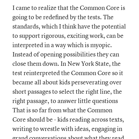
I came to realize that the Common Core is
going to be redefined by the tests. The
standards, which I think have the potential
to support rigorous, exciting work, can be
interpreted in a way which is myopic.
Instead of opening possibilities they can
close them down. In New York State, the
test reinterpreted the Common Core so it
became all about kids perseverating over
short passages to select the right line, the
right passage, to answer little questions
That is so far from what the Common
Core should be - kids reading across texts,
writing to wrestle with ideas, engaging in
grand conversations about what they read.