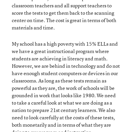
classroom teachers and all support teachers to
score the tests to get them back to the scanning
center on time. The cost is great in terms of both
materials and time.
My school has a high poverty with 15% ELLs and
we have a great instructional program where
students are achieving in literacy and math.
However, we are behind in technology and do not
have enough student computers or devices in our
classrooms. As long as these tests remain as
powerful as they are, the work of schools will be
grounded in work that looks like 1980. We need
to take a careful look at what we are doing as a
nation to prepare 21st century learners. We also
need to look carefully at the costs of these tests,
both monetarily and in terms of what they are