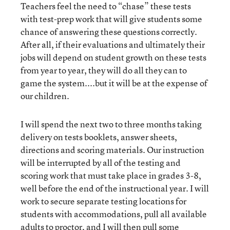
Teachers feel the need to “chase” these tests
with test-prep work that will give students some
chance of answering these questions correctly.
After all, if their evaluations and ultimately their
jobs will depend on student growth on these tests
from year to year, they will do all they can to
game the system....but it will be at the expense of
our children.
I will spend the next two to three months taking
delivery on tests booklets, answer sheets,
directions and scoring materials. Our instruction
will be interrupted by all of the testing and
scoring work that must take place in grades 3-8,
well before the end of the instructional year. I will
work to secure separate testing locations for
students with accommodations, pull all available
adults to proctor, and I will then pull some