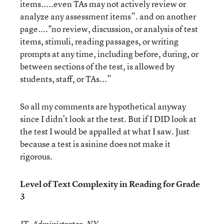
items.....even TAs may not actively review or
analyze any assessment items”. and on another
page...."no review, discussion, or analysis of test
items, stimuli, reading passages, or writing
prompts at any time, including before, during, or
between sections of the test, is allowed by
students, staff, or TAs...”
So all my comments are hypothetical anyway
since I didn’t look at the test. But if I DID look at
the test I would be appalled at what I saw. Just
because a test is asinine does not make it
rigorous.
Level of Text Complexity in Reading for Grade
3