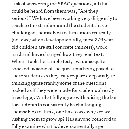
task of answering the SBAC questions, all that
could be heard from them was, “Are they
serious?” We have been working very diligently to
teach to the standards and the students have
challenged themselves to think more critically
(not easy when developmentally, most 8/9 year
old children are still concrete thinkers), work
hard and have changed how they read text.
When I took the sample test, I was also quite
shocked by some of the questions being posed to
these students as they truly require deep analytic
thinking (quite frankly some of the questions
looked as if they were made for students already
in college). While I fully agree with raising the bar
for students to consistently be challenging
themselves to think, one has to ask why are we
rushing them to grow up? Has anyone bothered to
fully examine what is developmentally age