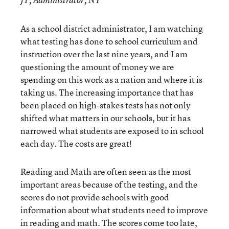
JT, Administrator, NY
As a school district administrator, I am watching
what testing has done to school curriculum and
instruction over the last nine years, and I am
questioning the amount of money we are
spending on this work as a nation and where it is
taking us. The increasing importance that has
been placed on high-stakes tests has not only
shifted what matters in our schools, but it has
narrowed what students are exposed to in school
each day. The costs are great!
Reading and Math are often seen as the most
important areas because of the testing, and the
scores do not provide schools with good
information about what students need to improve
in reading and math. The scores come too late,