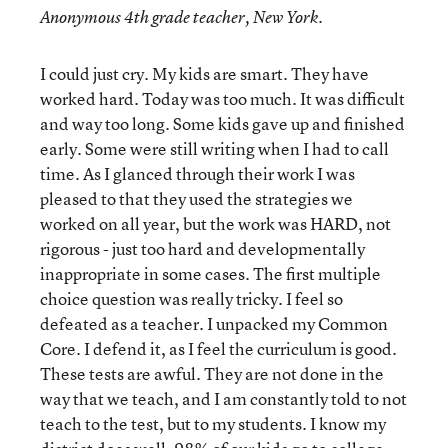
Anonymous 4
th
grade teacher, New York.
I could just cry. My kids are smart. They have
worked hard. Today was too much. It was difficult
and way too long. Some kids gave up and finished
early. Some were still writing when I had to call
time. As I glanced through their work I was
pleased to that they used the strategies we
worked on all year, but the work was HARD, not
rigorous - just too hard and developmentally
inappropriate in some cases. The first multiple
choice question was really tricky. I feel so
defeated as a teacher. I unpacked my Common
Core. I defend it, as I feel the curriculum is good.
These tests are awful. They are not done in the
way that we teach, and I am constantly told to not
teach to the test, but to my students. I know my