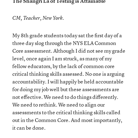
The Shangri La of Testing is Attainable
CM, Teacher, New York.
My 8th grade students today sat the first day of a
three day slog through the NYS ELA Common
Core assessment. Although I did not see my grade
level, once again I am struck, as many of my
fellow educators, by the lack of common core
critical thinking skills assessed. No one is arguing
accountability. I will happily be held accountable
for doing my job well but these assessments are
not effective. We need to do things differently.
We need to rethink. We need to align our
assessments to the critical thinking skills called
out in the Common Core. And most importantly,
it can be done.