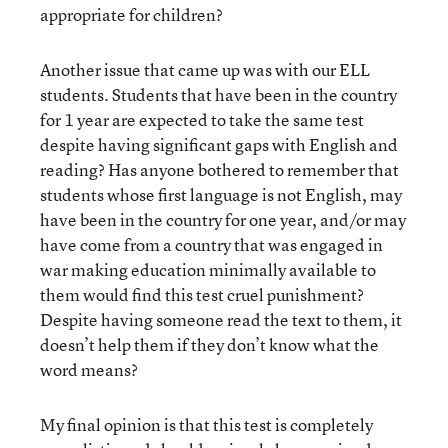
appropriate for children?
Another issue that came up was with our ELL
students. Students that have been in the country
for 1 year are expected to take the same test
despite having significant gaps with English and
reading? Has anyone bothered to remember that
students whose first language is not English, may
have been in the country for one year, and/or may
have come from a country that was engaged in
war making education minimally available to
them would find this test cruel punishment?
Despite having someone read the text to them, it
doesn’t help them if they don’t know what the
word means?
My final opinion is that this test is completely