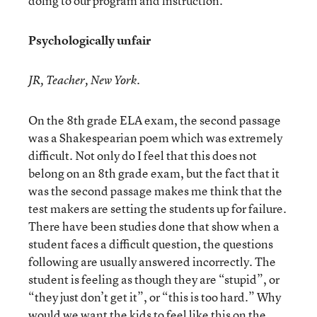
doing to our program and instruction.
Psychologically unfair
JR, Teacher, New York.
On the 8th grade ELA exam, the second passage
was a Shakespearian poem which was extremely
difficult. Not only do I feel that this does not
belong on an 8th grade exam, but the fact that it
was the second passage makes me think that the
test makers are setting the students up for failure.
There have been studies done that show when a
student faces a difficult question, the questions
following are usually answered incorrectly. The
student is feeling as though they are “stupid”, or
“they just don’t get it”, or “this is too hard.” Why
would we want the kids to feel like this on the