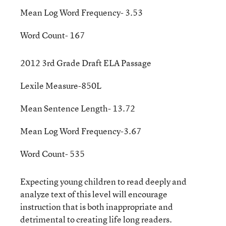
Mean Log Word Frequency- 3.53
Word Count- 167
2012 3rd Grade Draft ELA Passage
Lexile Measure-850L
Mean Sentence Length- 13.72
Mean Log Word Frequency-3.67
Word Count- 535
Expecting young children to read deeply and
analyze text of this level will encourage
instruction that is both inappropriate and
detrimental to creating life long readers.