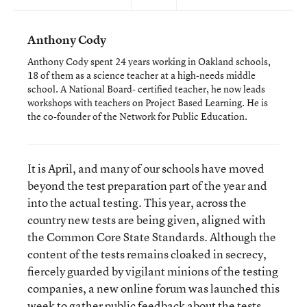
Anthony Cody
Anthony Cody spent 24 years working in Oakland schools,
18 of them as a science teacher at a high-needs middle
school. A National Board- certified teacher, he now leads
workshops with teachers on Project Based Learning. He is
the co-founder of the Network for Public Education.
It is April, and many of our schools have moved
beyond the test preparation part of the year and
into the actual testing. This year, across the
country new tests are being given, aligned with
the Common Core State Standards. Although the
content of the tests remains cloaked in secrecy,
fiercely guarded by vigilant minions of the testing
companies, a new online forum was launched this
week to gather public feedback about the tests.