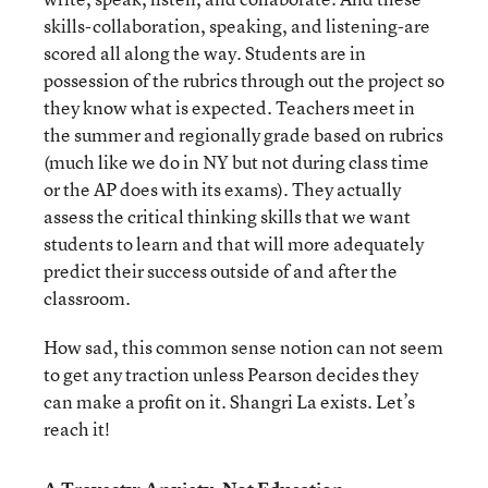
skills-collaboration, speaking, and listening-are
scored all along the way. Students are in
possession of the rubrics through out the project so
they know what is expected. Teachers meet in
the summer and regionally grade based on rubrics
(much like we do in NY but not during class time
or the AP does with its exams). They actually
assess the critical thinking skills that we want
students to learn and that will more adequately
predict their success outside of and after the
classroom.
How sad, this common sense notion can not seem
to get any traction unless Pearson decides they
can make a profit on it. Shangri La exists. Let’s
reach it!