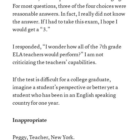
For most questions, three of the four choices were
reasonable answers. In fact, I really did not know
the answer. If I had to take this exam, I hope I
would get a “3.”
I responded, “I wonder how all of the 7th grade
ELA teachers would perform?” I am not
criticizing the teachers’ capabilities.
If the test is difficult for a college graduate,
imagine a student’s perspective or better yet a
student who has been in an English speaking
country for one year.
Inappropriate
Peggy, Teacher, New York.