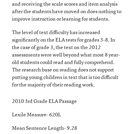
and receiving the scale scores and item analysis
after the students have moved on does nothing to
improve instruction or learning for students.
The level of text difficulty has increased
significantly on the ELA tests for grades 3-8. In
the case of grade 3, the text on the 2012
assessments were well beyond what most 8 year-
old students could read and fully comprehend.
The research base on reading does not support
putting young children in text that is too difficult
for the majority of their reading work.
2010 3rd Grade ELA Passage
Lexile Measure- 620L
Mean Sentence Length- 9.28