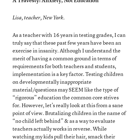
A Travesty: Anxiety, Not Education
Lisa, teacher, New York.
As a teacher with 16 years in testing grades, I can
truly say that these past few years have been an
exercise in insanity. Although I understand the
merit of having a common ground in terms of
requirements for both teachers and students,
implementation is a key factor. Testing children
on developmentally inappropriate
material/questions may SEEM like the type of
“rigorous” education the common core strives
for. However, let’s really look at this from a sane
point of view. Brutalizing children in the name of
“no child left behind” & as a way to evaluate
teachers actually works in reverse. While
watching my kids pull their hair, smack their