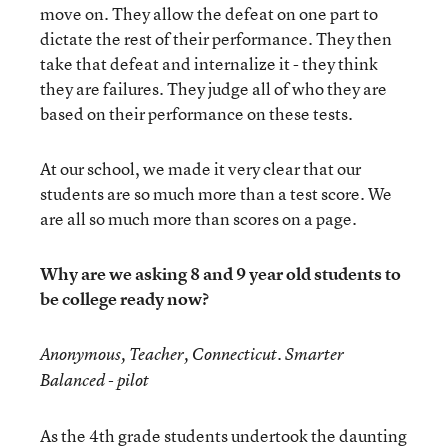
move on. They allow the defeat on one part to
dictate the rest of their performance. They then
take that defeat and internalize it - they think
they are failures. They judge all of who they are
based on their performance on these tests.
At our school, we made it very clear that our
students are so much more than a test score. We
are all so much more than scores on a page.
Why are we asking 8 and 9 year old students to
be college ready now?
Anonymous, Teacher, Connecticut. Smarter
Balanced - pilot
As the 4th grade students undertook the daunting