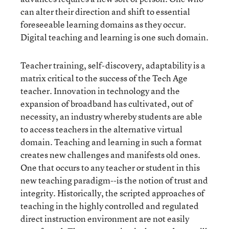
can alter their direction and shift to essential
foreseeable learning domains as they occur.
Digital teaching and learning is one such domain.
Teacher training, self-discovery, adaptability is a
matrix critical to the success of the Tech Age
teacher. Innovation in technology and the
expansion of broadband has cultivated, out of
necessity, an industry whereby students are able
to access teachers in the alternative virtual
domain. Teaching and learning in such a format
creates new challenges and manifests old ones.
One that occurs to any teacher or student in this
new teaching paradigm--is the notion of trust and
integrity. Historically, the scripted approaches of
teaching in the highly controlled and regulated
direct instruction environment are not easily