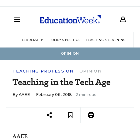
LEADERSHIP
POLICY & POLITICS
TEACHING & LEARNING
TEC
OPINION
TEACHING PROFESSION
OPINION
Teaching in the Tech Age
By
AAEE
— February 06, 2018
2 min read
AAEE