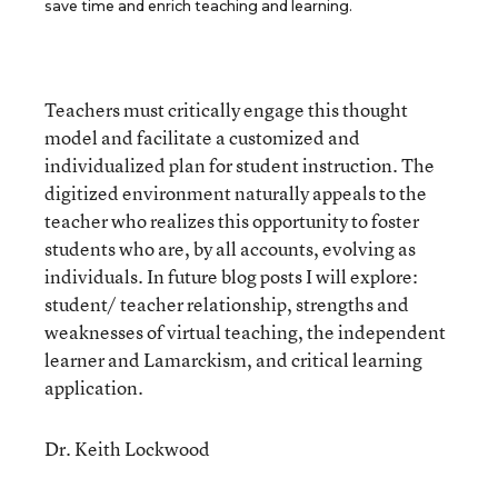
save time and enrich teaching and learning.
Teachers must critically engage this thought
model and facilitate a customized and
individualized plan for student instruction. The
digitized environment naturally appeals to the
teacher who realizes this opportunity to foster
students who are, by all accounts, evolving as
individuals. In future blog posts I will explore:
student/ teacher relationship, strengths and
weaknesses of virtual teaching, the independent
learner and Lamarckism, and critical learning
application.
Dr. Keith Lockwood