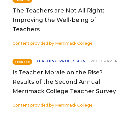
SPONSOR
The Teachers are Not All Right:
Improving the Well-being of
Teachers
Content provided by
Merrimack College
TEACHING PROFESSION
WHITEPAPER
SPONSOR
Is Teacher Morale on the Rise?
Results of the Second Annual
Merrimack College Teacher Survey
Content provided by
Merrimack College