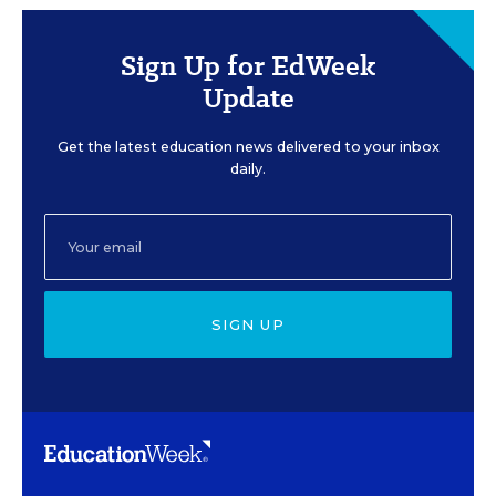
Sign Up for EdWeek
Update
Get the latest education news delivered to your inbox
daily.
SIGN UP