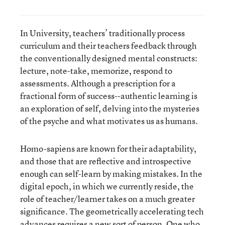
In University, teachers’ traditionally process
curriculum and their teachers feedback through
the conventionally designed mental constructs:
lecture, note-take, memorize, respond to
assessments. Although a prescription for a
fractional form of success--authentic learning is
an exploration of self, delving into the mysteries
of the psyche and what motivates us as humans.
Homo-sapiens are known for their adaptability,
and those that are reflective and introspective
enough can self-learn by making mistakes. In the
digital epoch, in which we currently reside, the
role of teacher/learner takes on a much greater
significance. The geometrically accelerating tech
advances requires a new sort of person. One who