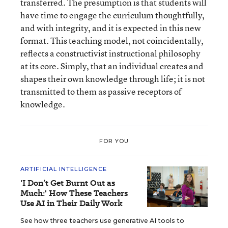
transferred. The presumption is that students will
have time to engage the curriculum thoughtfully,
and with integrity, and it is expected in this new
format. This teaching model, not coincidentally,
reflects a constructivist instructional philosophy
at its core. Simply, that an individual creates and
shapes their own knowledge through life; it is not
transmitted to them as passive receptors of
knowledge.
FOR YOU
ARTIFICIAL INTELLIGENCE
'I Don’t Get Burnt Out as
Much:' How These Teachers
Use AI in Their Daily Work
See how three teachers use generative AI tools to