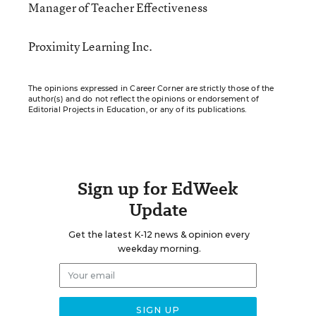
Manager of Teacher Effectiveness
Proximity Learning Inc.
The opinions expressed in Career Corner are strictly those of the
author(s) and do not reflect the opinions or endorsement of
Editorial Projects in Education, or any of its publications.
Sign up for EdWeek
Update
Get the latest K-12 news & opinion every
weekday morning.