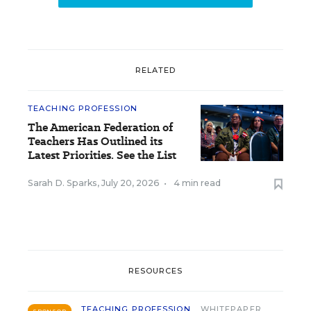
RELATED
TEACHING PROFESSION
The American Federation of
Teachers Has Outlined its
Latest Priorities. See the List
Sarah D. Sparks
,
July 20, 2026
•
4 min read
RESOURCES
TEACHING PROFESSION
WHITEPAPER