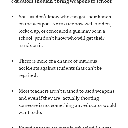
educators shouldn’t bring weapons to school:
You just don’t know who can get their hands
on the weapon. No matter how well hidden,
locked up, or concealed a gun may be in a
school, you don’t know who will get their
hands on it.
There is more of a chance of injurious
accidents against students that can’t be
repaired.
Most teachers aren’t trained to used weapons
and even if they are, actually shooting
someone is not something any educator would
want to do.
Knowing there are guns in school will create