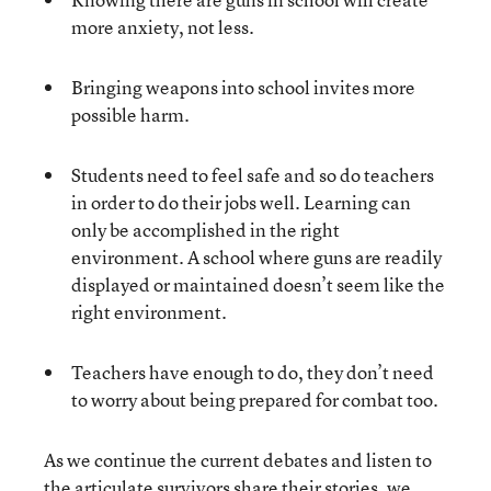
more anxiety, not less.
Bringing weapons into school invites more
possible harm.
Students need to feel safe and so do teachers
in order to do their jobs well. Learning can
only be accomplished in the right
environment. A school where guns are readily
displayed or maintained doesn’t seem like the
right environment.
Teachers have enough to do, they don’t need
to worry about being prepared for combat too.
As we continue the current debates and listen to
the
articulate survivors share their stories
, we