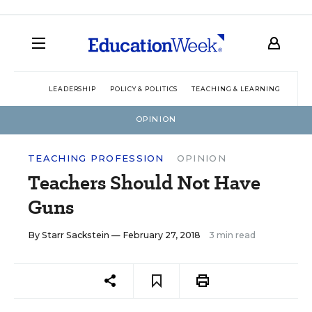
LEADERSHIP
POLICY & POLITICS
TEACHING & LEARNING
TEC
OPINION
TEACHING PROFESSION
OPINION
Teachers Should Not Have
Guns
By
Starr Sackstein
— February 27, 2018
3 min read