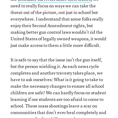
need to really focus on ways we can take the
threat out of the picture, not just in school but
everywhere. I understand that some folks really
enjoy their Second Amendment rights, but
making better gun control laws wouldn’t rid the
United States of legally owned weapons, it would
just make access to them a little more difficult.
It is safe to say that the issue isn’t the gun itself,
but the person wielding it. As each news cycle
completes and another travesty takes place, we
have to ask ourselves: What is it going to take to
make the necessary changes to ensure all school
children are safe? We can hardly focus on student
learning if our students are too afraid to come to
school. These mass shootings leave a scar on
communities that don’t ever heal completely and