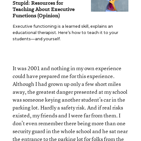
Stupid: Resources for
Teaching About Executive
Functions (Opinion)
Executive functioning is a learned skill, explains an
educational therapist. Here’s how to teach it to your
students—and yourself.
It was 2001 and nothing in my own experience
could have prepared me for this experience.
Although I had grown up only a few short miles
away, the greatest danger presented at my school
was someone keying another student’s car in the
parking lot. Hardly a safety risk. And if real risks
existed, my friends and I were far from them. I
don’t even remember there being more than one
security guard in the whole school and he sat near
the entrance to the parking lot for folks from the