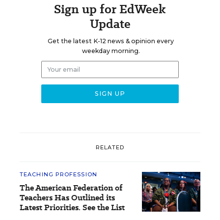
Sign up for EdWeek
Update
Get the latest K-12 news & opinion every
weekday morning.
RELATED
TEACHING PROFESSION
The American Federation of
Teachers Has Outlined its
Latest Priorities. See the List