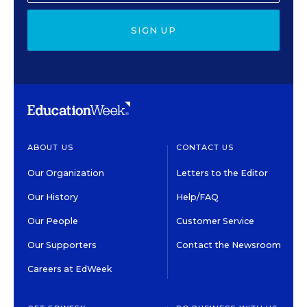
SIGN UP
ABOUT US
CONTACT US
Our Organization
Letters to the Editor
Our History
Help/FAQ
Our People
Customer Service
Our Supporters
Contact the Newsroom
Careers at EdWeek