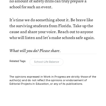
no amount of safety drills can truly prepare a
school for such an event.
It’s time we do something about it. Be brave like
the surviving students from Florida. Take up the
cause and share your voice. Reach out to anyone
who will listen and let’s make schools safe again.
What will you do? Please share.
Related Tags:
School-Life Balance
The opinions expressed in Work in Progress are strictly those of the
author(s) and do not reflect the opinions or endorsement of
Editorial Projects in Education, or any of its publications.