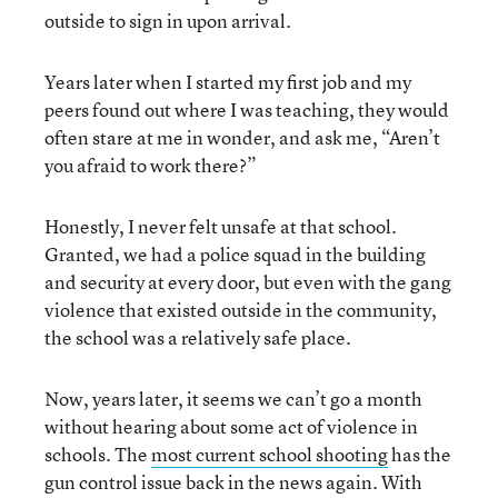
outside to sign in upon arrival.
Years later when I started my first job and my
peers found out where I was teaching, they would
often stare at me in wonder, and ask me, “Aren’t
you afraid to work there?”
Honestly, I never felt unsafe at that school.
Granted, we had a police squad in the building
and security at every door, but even with the gang
violence that existed outside in the community,
the school was a relatively safe place.
Now, years later, it seems we can’t go a month
without hearing about some act of violence in
schools. The
most current school shooting
has the
gun control issue back in the news again. With