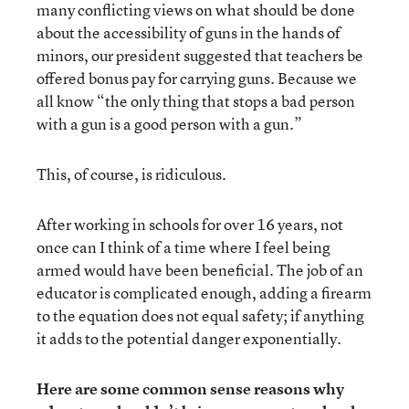
many conflicting views on what should be done
about the accessibility of guns in the hands of
minors, our president suggested that teachers be
offered bonus pay for carrying guns. Because we
all know “the only thing that stops a bad person
with a gun is a good person with a gun.”
This, of course, is ridiculous.
After working in schools for over 16 years, not
once can I think of a time where I feel being
armed would have been beneficial. The job of an
educator is complicated enough, adding a firearm
to the equation does not equal safety; if anything
it adds to the potential danger exponentially.
Here are some common sense reasons why