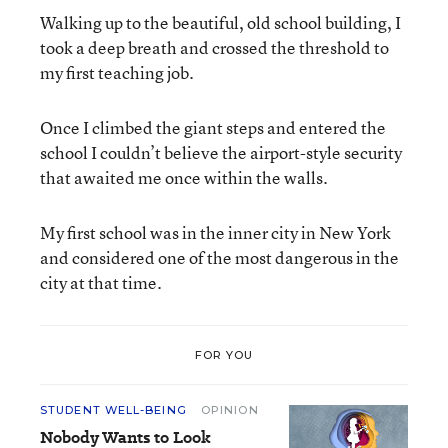
Walking up to the beautiful, old school building, I
took a deep breath and crossed the threshold to
my first teaching job.
Once I climbed the giant steps and entered the
school I couldn’t believe the airport-style security
that awaited me once within the walls.
My first school was in the inner city in New York
and considered one of the most dangerous in the
city at that time.
FOR YOU
STUDENT WELL-BEING
OPINION
Nobody Wants to Look