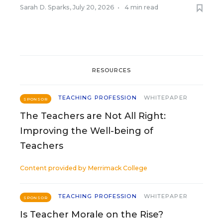
Sarah D. Sparks
,
July 20, 2026
•
4 min read
RESOURCES
TEACHING PROFESSION
WHITEPAPER
SPONSOR
The Teachers are Not All Right:
Improving the Well-being of
Teachers
Content provided by
Merrimack College
TEACHING PROFESSION
WHITEPAPER
SPONSOR
Is Teacher Morale on the Rise?