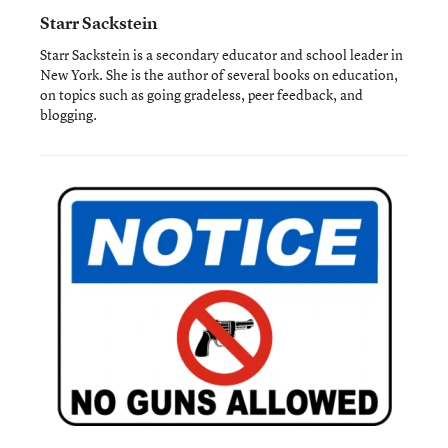
Starr Sackstein
Starr Sackstein is a secondary educator and school leader in
New York. She is the author of several books on education,
on topics such as going gradeless, peer feedback, and
blogging.