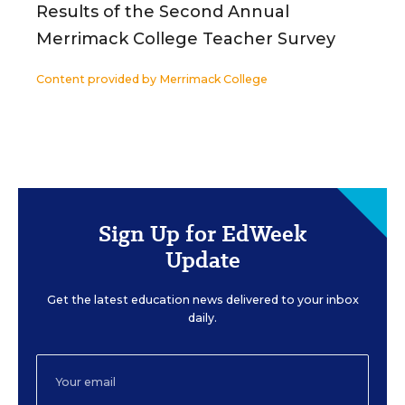
Results of the Second Annual
Merrimack College Teacher Survey
Content provided by
Merrimack College
Sign Up for EdWeek
Update
Get the latest education news delivered to your inbox
daily.