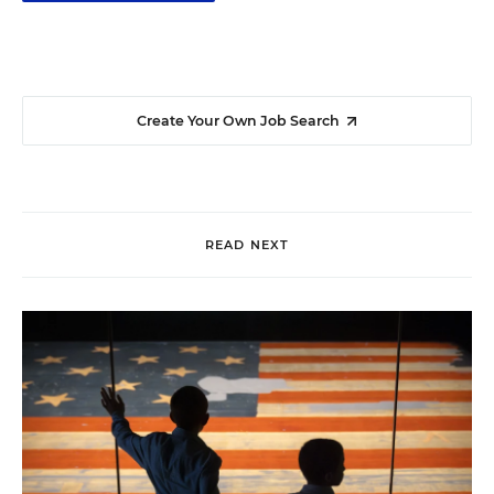
Create Your Own Job Search
READ NEXT