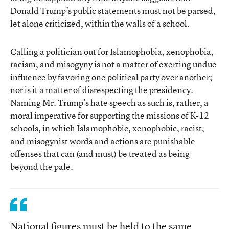
Donald Trump’s public statements must not be parsed,
let alone criticized, within the walls of a school.
Calling a politician out for Islamophobia, xenophobia,
racism, and misogyny is not a matter of exerting undue
influence by favoring one political party over another;
nor is it a matter of disrespecting the presidency.
Naming Mr. Trump’s hate speech as such is, rather, a
moral imperative for supporting the missions of K-12
schools, in which Islamophobic, xenophobic, racist,
and misogynist words and actions are punishable
offenses that can (and must) be treated as being
beyond the pale.
National figures must be held to the same