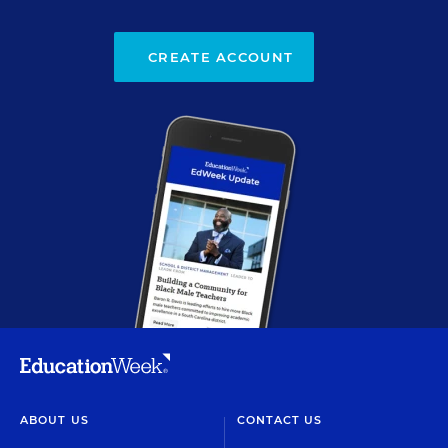
CREATE ACCOUNT
ABOUT US
CONTACT US