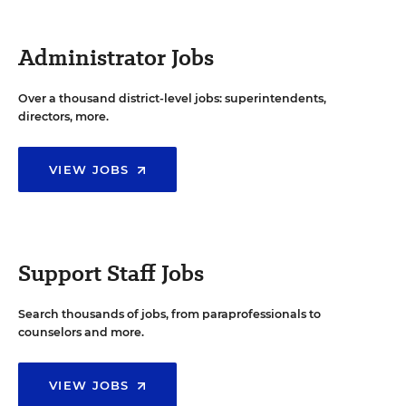
Administrator Jobs
Over a thousand district-level jobs: superintendents,
directors, more.
VIEW JOBS
Support Staff Jobs
Search thousands of jobs, from paraprofessionals to
counselors and more.
VIEW JOBS