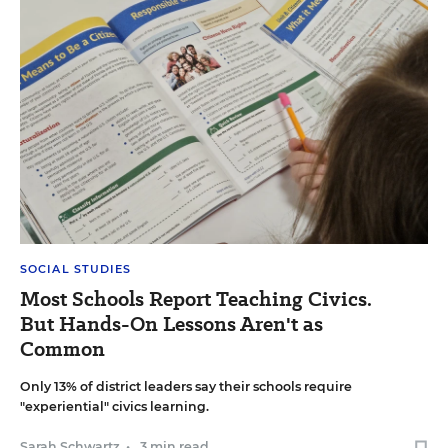
SOCIAL STUDIES
Most Schools Report Teaching Civics.
But Hands-On Lessons Aren't as
Common
Only 13% of district leaders say their schools require
"experiential" civics learning.
Sarah Schwartz
•
3 min read