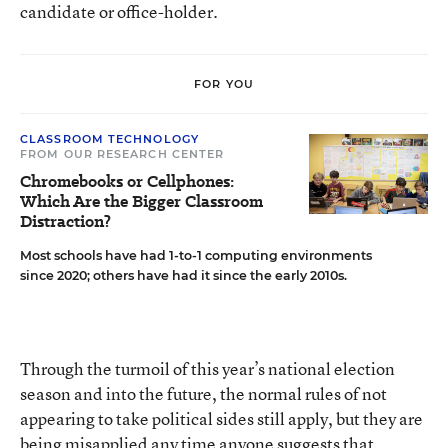
candidate or office-holder.
FOR YOU
CLASSROOM TECHNOLOGY
FROM OUR RESEARCH CENTER
Chromebooks or Cellphones:
Which Are the Bigger Classroom
Distraction?
Most schools have had 1-to-1 computing environments
since 2020; others have had it since the early 2010s.
Through the turmoil of this year’s national election
season and into the future, the normal rules of not
appearing to take political sides still apply, but they are
being misapplied any time anyone suggests that