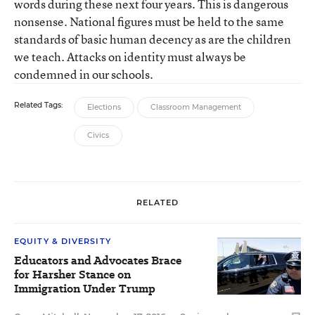
words during these next four years. This is dangerous
nonsense. National figures must be held to the same
standards of basic human decency as are the children
we teach. Attacks on identity must always be
condemned in our schools.
Related Tags:
Elections
Classroom Management
Civics
RELATED
EQUITY & DIVERSITY
Educators and Advocates Brace
for Harsher Stance on
Immigration Under Trump