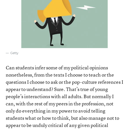
Getty
Can students infer some of my political opinions
nonetheless, from the texts I choose to teach or the
questions I choose to ask or the pop-culture references I
appear to understand? Sure. That’s true of young
people’s interactions with all adults. But normally I
can, with the rest of my peers in the profession, not
only do everything in my power to avoid telling
students what or how to think, but also manage not to
appear to be unduly critical of any given political