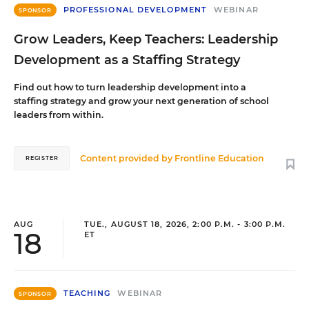
PROFESSIONAL DEVELOPMENT
WEBINAR
SPONSOR
Grow Leaders, Keep Teachers: Leadership
Development as a Staffing Strategy
Find out how to turn leadership development into a
staffing strategy and grow your next generation of school
leaders from within.
Content provided by
Frontline Education
REGISTER
AUG
TUE., AUGUST 18, 2026, 2:00 P.M. - 3:00 P.M.
18
ET
TEACHING
WEBINAR
SPONSOR