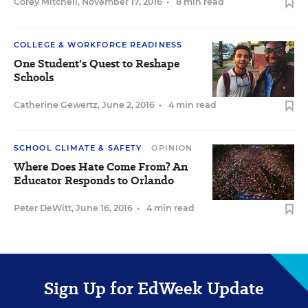
Corey Mitchell
,
November 17, 2016
•
8 min read
COLLEGE & WORKFORCE READINESS
One Student's Quest to Reshape
Schools
Catherine Gewertz
,
June 2, 2016
•
4 min read
SCHOOL CLIMATE & SAFETY
OPINION
Where Does Hate Come From? An
Educator Responds to Orlando
Peter DeWitt
,
June 16, 2016
•
4 min read
Sign Up for EdWeek Update