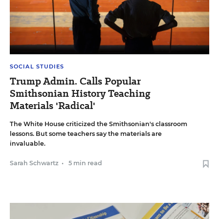
SOCIAL STUDIES
Trump Admin. Calls Popular
Smithsonian History Teaching
Materials 'Radical'
The White House criticized the Smithsonian's classroom
lessons. But some teachers say the materials are
invaluable.
Sarah Schwartz
•
5 min read