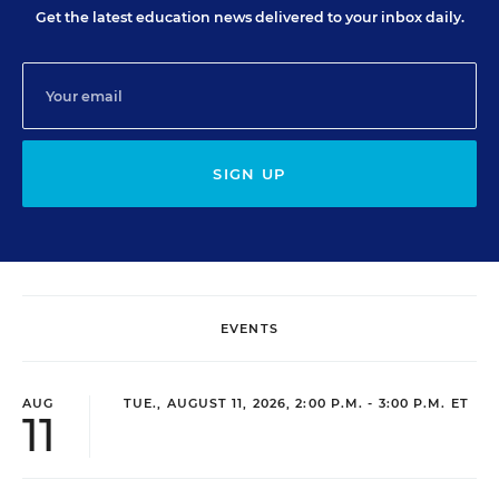
Get the latest education news delivered to your inbox daily.
SIGN UP
EVENTS
AUG
TUE., AUGUST 11, 2026, 2:00 P.M. - 3:00 P.M. ET
11