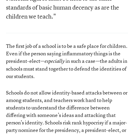
standards of basic human decency as are the
children we teach."
The first job of a school is to be a safe place for children.
Even if the person saying inflammatory things is the
president-elect—
in such a case—the adults in
especially
schools must stand together to defend the identities of
our students.
Schools do not allow identity-based attacks between or
among students, and teachers work hard to help
students to understand the difference between
differing with someone’s ideas and attacking that
person’s identity. Schools risk rank hypocrisy if a major-
party nominee for the presidency, a president-elect, or