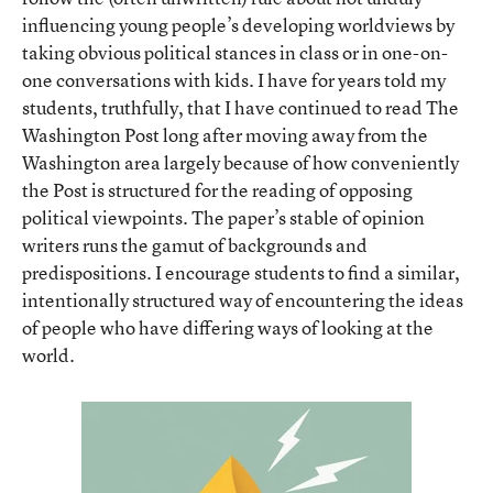
influencing young people’s developing worldviews by
taking obvious political stances in class or in one-on-
one conversations with kids. I have for years told my
students, truthfully, that I have continued to read The
Washington Post long after moving away from the
Washington area largely because of how conveniently
the Post is structured for the reading of opposing
political viewpoints. The paper’s stable of opinion
writers runs the gamut of backgrounds and
predispositions. I encourage students to find a similar,
intentionally structured way of encountering the ideas
of people who have differing ways of looking at the
world.