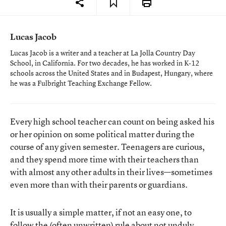
Lucas Jacob
Lucas Jacob is a writer and a teacher at La Jolla Country Day
School, in California. For two decades, he has worked in K-12
schools across the United States and in Budapest, Hungary, where
he was a Fulbright Teaching Exchange Fellow.
Every high school teacher can count on being asked his
or her opinion on some political matter during the
course of any given semester. Teenagers are curious,
and they spend more time with their teachers than
with almost any other adults in their lives—sometimes
even more than with their parents or guardians.
It is usually a simple matter, if not an easy one, to
follow the (often unwritten) rule about not unduly