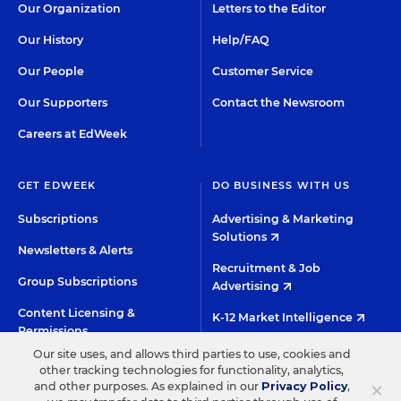
Our Organization
Letters to the Editor
Our History
Help/FAQ
Our People
Customer Service
Our Supporters
Contact the Newsroom
Careers at EdWeek
GET EDWEEK
DO BUSINESS WITH US
Subscriptions
Advertising & Marketing
Solutions
Newsletters & Alerts
Recruitment & Job
Group Subscriptions
Advertising
Content Licensing &
K-12 Market Intelligence
Permissions
Custom Research
Our site uses, and allows third parties to use, cookies and
other tracking technologies for functionality, analytics,
×
and other purposes. As explained in our
Privacy Policy
,
©2026 EDITORIAL PROJECTS IN EDUCATION, INC.