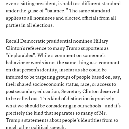
even a sitting president, is held to a different standard
under the guise of “balance.” The same standard
applies to all nominees and elected officials from all
parties in all elections.
Recall Democratic presidential nominee Hillary
Clinton’s reference to many Trump supporters as
“deplorables": While a comment on someone’s
behavior or words is not the same thing as a comment
on that person’s identity, insofar as she could be
inferred to be targeting groups of people based on, say,
their shared socioeconomic status, race, or access to
postsecondary education, Secretary Clinton deserved
to be called out. This kind of distinction is precisely
what we should be considering in our schools—and it’s
precisely the kind that separates so many of Mr.
Trump’s statements about people’s identities from so
much other political speech.