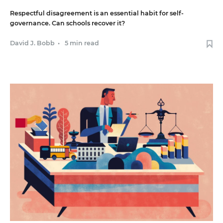
Respectful disagreement is an essential habit for self-
governance. Can schools recover it?
David J. Bobb
•
5 min read