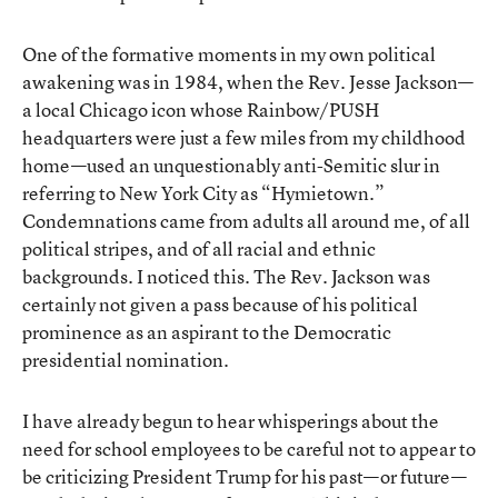
One of the formative moments in my own political
awakening was in 1984, when the Rev. Jesse Jackson—
a local Chicago icon whose Rainbow/PUSH
headquarters were just a few miles from my childhood
home—used an unquestionably anti-Semitic slur in
referring to New York City as “Hymietown.”
Condemnations came from adults all around me, of all
political stripes, and of all racial and ethnic
backgrounds. I noticed this. The Rev. Jackson was
certainly not given a pass because of his political
prominence as an aspirant to the Democratic
presidential nomination.
I have already begun to hear whisperings about the
need for school employees to be careful not to appear to
be criticizing President Trump for his past—or future—