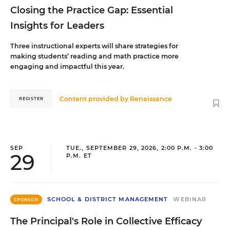
Closing the Practice Gap: Essential
Insights for Leaders
Three instructional experts will share strategies for
making students’ reading and math practice more
engaging and impactful this year.
Content provided by
Renaissance
REGISTER
SEP
TUE., SEPTEMBER 29, 2026, 2:00 P.M. - 3:00
29
P.M. ET
SCHOOL & DISTRICT MANAGEMENT
WEBINAR
SPONSOR
The Principal's Role in Collective Efficacy