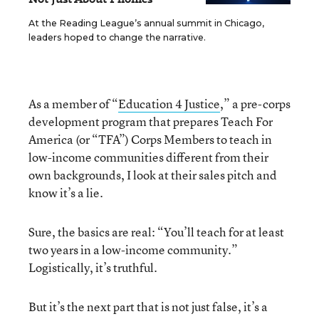
At the Reading League’s annual summit in Chicago,
leaders hoped to change the narrative.
As a member of “
Education 4 Justice
,” a pre-corps
development program that prepares Teach For
America (or “TFA”) Corps Members to teach in
low-income communities different from their
own backgrounds, I look at their sales pitch and
know it’s a lie.
Sure, the basics are real: “You’ll teach for at least
two years in a low-income community.”
Logistically, it’s truthful.
But it’s the next part that is not just false, it’s a