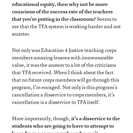
educational equity, then why not be more
conscious of the success rate of the teachers
that you’re putting in the classroom?
Seems to
me that the TFA system is working harder and not
smarter.
Not only was Education 4 Justice teaching corps
members amazing lessons with immeasurable
value, it was the answer to a lot of the criticisms
that TFA received. When I think about the fact
that no future corps members will go through this
program, I’m enraged. Not only is this program’s
cancellation a disservice to corps members, it’s
cancellation is a disservice to TFA itself.
More importantly, though,
it’s a disservice to the
students who are going to have to attempt to