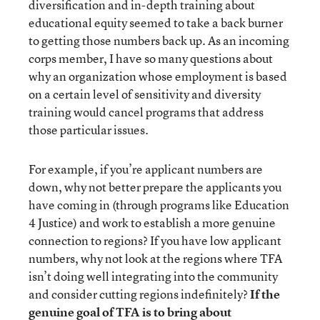
diversification and in-depth training about
educational equity seemed to take a back burner
to getting those numbers back up. As an incoming
corps member, I have so many questions about
why an organization whose employment is based
on a certain level of sensitivity and diversity
training would cancel programs that address
those particular issues.
For example, if you’re applicant numbers are
down, why not better prepare the applicants you
have coming in (through programs like Education
4 Justice) and work to establish a more genuine
connection to regions? If you have low applicant
numbers, why not look at the regions where TFA
isn’t doing well integrating into the community
and consider cutting regions indefinitely?
If the
genuine goal of TFA is to bring about