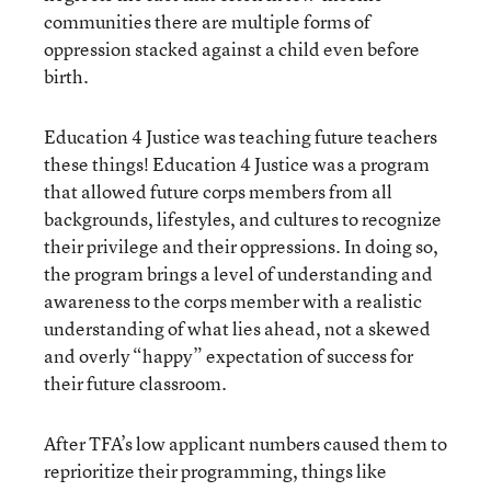
communities there are multiple forms of
oppression stacked against a child even before
birth.
Education 4 Justice was teaching future teachers
these things! Education 4 Justice was a program
that allowed future corps members from all
backgrounds, lifestyles, and cultures to recognize
their privilege and their oppressions. In doing so,
the program brings a level of understanding and
awareness to the corps member with a realistic
understanding of what lies ahead, not a skewed
and overly “happy” expectation of success for
their future classroom.
After TFA’s low applicant numbers caused them to
reprioritize their programming, things like