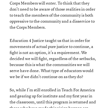
Corps Members will enter. To think that they
don’t need to be aware of those realities in order
to teach the members of the community is both
oppressive to the community and a disservice to
the Corps Members.
Education 4 Justice taught us that in order for
movements of actual pure justice to continue, a
fight is not an option, it’s a requirement. We
decided we will fight, regardless of the setbacks,
because this is what the communities we will
serve have done. What type of educators would
we be if we didn’t continue on as they do?
So, while I’m still enrolled in Teach For America
and gearing up for institute and my first year in
the classroom, until this program is returned and
those who have made this vision happen are