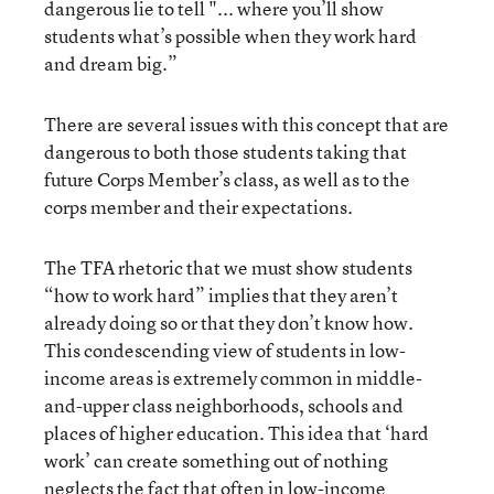
dangerous lie to tell "... where you’ll show
students what’s possible when they work hard
and dream big.”
There are several issues with this concept that are
dangerous to both those students taking that
future Corps Member’s class, as well as to the
corps member and their expectations.
The TFA rhetoric that we must show students
“how to work hard” implies that they aren’t
already doing so or that they don’t know how.
This condescending view of students in low-
income areas is extremely common in middle-
and-upper class neighborhoods, schools and
places of higher education. This idea that ‘hard
work’ can create something out of nothing
neglects the fact that often in low-income