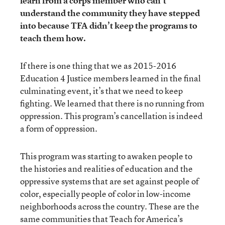
learn from a corps member who can’t
understand the community they have stepped
into because TFA didn’t keep the programs to
teach them how.
If there is one thing that we as 2015-2016
Education 4 Justice members learned in the final
culminating event, it’s that we need to keep
fighting. We learned that there is no running from
oppression. This program’s cancellation is indeed
a form of oppression.
This program was starting to awaken people to
the histories and realities of education and the
oppressive systems that are set against people of
color, especially people of color in low-income
neighborhoods across the country. These are the
same communities that Teach for America’s