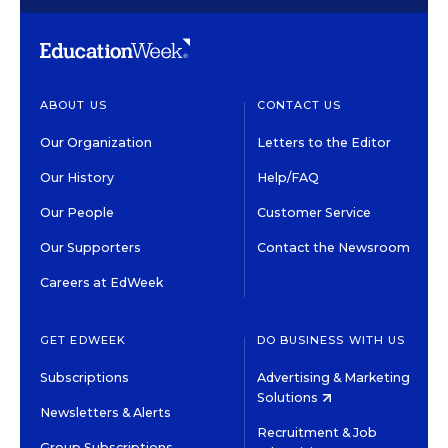
ABOUT US
CONTACT US
Our Organization
Letters to the Editor
Our History
Help/FAQ
Our People
Customer Service
Our Supporters
Contact the Newsroom
Careers at EdWeek
GET EDWEEK
DO BUSINESS WITH US
Subscriptions
Advertising & Marketing
Solutions
Newsletters & Alerts
Recruitment & Job
Group Subscriptions