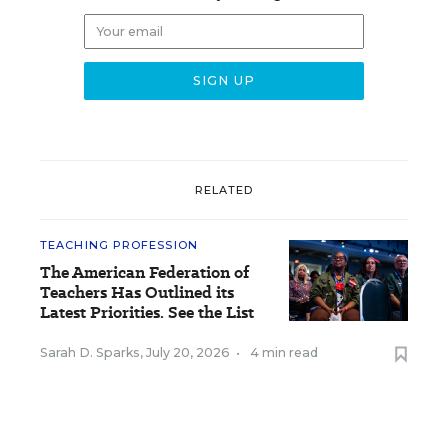
RELATED
TEACHING PROFESSION
The American Federation of
Teachers Has Outlined its
Latest Priorities. See the List
Sarah D. Sparks
,
July 20, 2026
•
4 min read