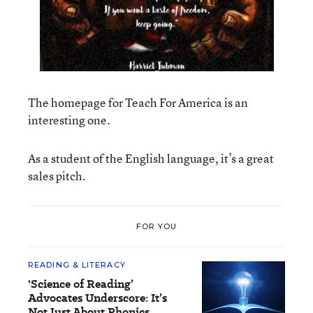
The homepage for Teach For America is an
interesting one.
As a student of the English language, it’s a great
sales pitch.
FOR YOU
READING & LITERACY
'Science of Reading’
Advocates Underscore: It’s
Not Just About Phonics