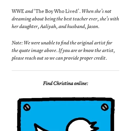
WWE
‘The Boy Who Lived’
and
. When she’s not
dreaming about being the best teacher ever, she’s with
her daughter, Aaliyah, and husband, Jason.
Note: We were unable to find the original artist for
the quote image above. If you are or know the artist,
please reach out so we can provide proper credit.
Find Christina online: