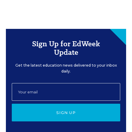
Sign Up for EdWeek
Update
Get the latest education news delivered to your inbox
daily.
SIGN UP