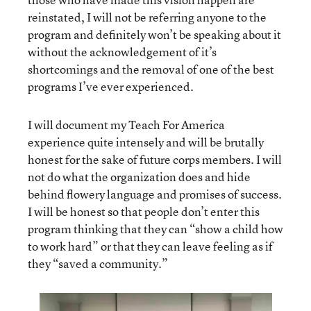
reinstated, I will not be referring anyone to the
program and definitely won’t be speaking about it
without the acknowledgement of it’s
shortcomings and the removal of one of the best
programs I’ve ever experienced.
I will document my Teach For America
experience quite intensely and will be brutally
honest for the sake of future corps members. I will
not do what the organization does and hide
behind flowery language and promises of success.
I will be honest so that people don’t enter this
program thinking that they can “show a child how
to work hard” or that they can leave feeling as if
they “saved a community.”