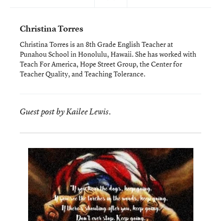
Christina Torres
Christina Torres is an 8th Grade English Teacher at
Punahou School in Honolulu, Hawaii. She has worked with
Teach For America, Hope Street Group, the Center for
Teacher Quality, and Teaching Tolerance.
Guest post by Kailee Lewis.