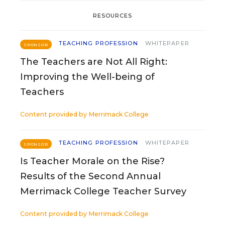
RESOURCES
TEACHING PROFESSION
WHITEPAPER
SPONSOR
The Teachers are Not All Right:
Improving the Well-being of
Teachers
Content provided by
Merrimack College
TEACHING PROFESSION
WHITEPAPER
SPONSOR
Is Teacher Morale on the Rise?
Results of the Second Annual
Merrimack College Teacher Survey
Content provided by
Merrimack College