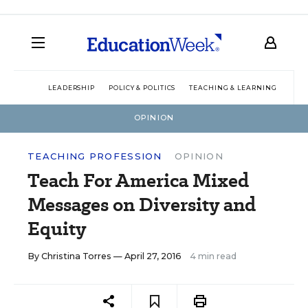
LEADERSHIP
POLICY & POLITICS
TEACHING & LEARNING
TEC
OPINION
TEACHING PROFESSION
OPINION
Teach For America Mixed
Messages on Diversity and
Equity
By
Christina Torres
— April 27, 2016
4 min read