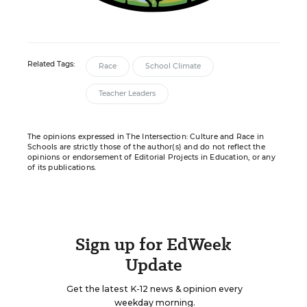
Related Tags:
Race
School Climate
Teacher Leaders
The opinions expressed in The Intersection: Culture and Race in
Schools are strictly those of the author(s) and do not reflect the
opinions or endorsement of Editorial Projects in Education, or any
of its publications.
Sign up for EdWeek
Update
Get the latest K-12 news & opinion every
weekday morning.