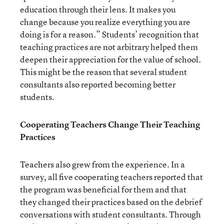
education through their lens. It makes you
change because you realize everything you are
doing is for a reason.” Students’ recognition that
teaching practices are not arbitrary helped them
deepen their appreciation for the value of school.
This might be the reason that several student
consultants also reported becoming better
students.
Cooperating Teachers Change Their Teaching
Practices
Teachers also grew from the experience. In a
survey, all five cooperating teachers reported that
the program was beneficial for them and that
they changed their practices based on the debrief
conversations with student consultants. Through