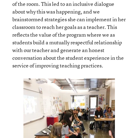
of the room. This led to an inclusive dialogue
about why this was happening, and we
brainstormed strategies she can implement in her
classroom to reach her goals as a teacher. This
reflects the value of the program where we as
students build a mutually respectful relationship
with our teacher and generate an honest
conversation about the student experience in the
service of improving teaching practices.