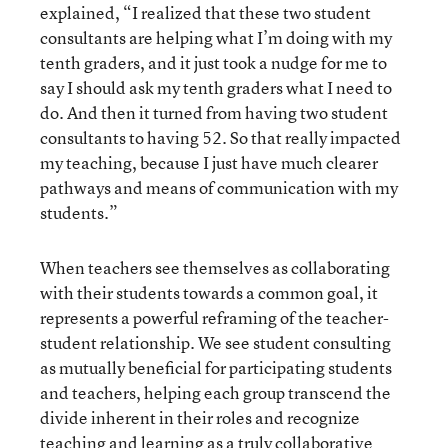
explained, “I realized that these two student
consultants are helping what I’m doing with my
tenth graders, and it just took a nudge for me to
say I should ask my tenth graders what I need to
do. And then it turned from having two student
consultants to having 52. So that really impacted
my teaching, because I just have much clearer
pathways and means of communication with my
students.”
When teachers see themselves as collaborating
with their students towards a common goal, it
represents a powerful reframing of the teacher-
student relationship. We see student consulting
as mutually beneficial for participating students
and teachers, helping each group transcend the
divide inherent in their roles and recognize
teaching and learning as a truly collaborative