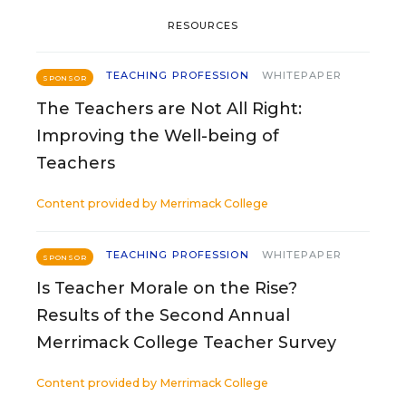
RESOURCES
TEACHING PROFESSION
WHITEPAPER
SPONSOR
The Teachers are Not All Right:
Improving the Well-being of
Teachers
Content provided by
Merrimack College
TEACHING PROFESSION
WHITEPAPER
SPONSOR
Is Teacher Morale on the Rise?
Results of the Second Annual
Merrimack College Teacher Survey
Content provided by
Merrimack College