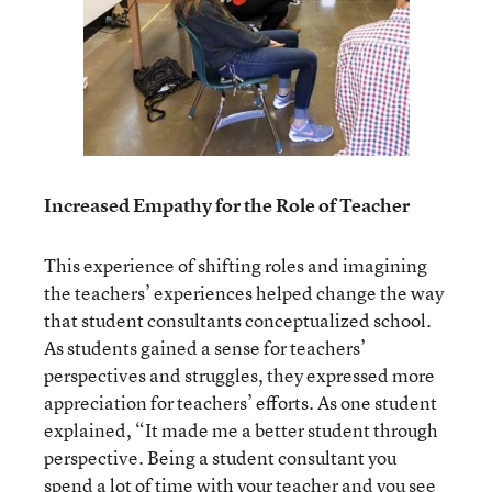
Increased Empathy for the Role of Teacher
This experience of shifting roles and imagining
the teachers’ experiences helped change the way
that student consultants conceptualized school.
As students gained a sense for teachers’
perspectives and struggles, they expressed more
appreciation for teachers’ efforts. As one student
explained, “It made me a better student through
perspective. Being a student consultant you
spend a lot of time with your teacher and you see