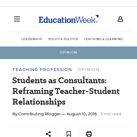
LEADERSHIP
POLICY & POLITICS
TEACHING & LEARNING
TEC
OPINION
TEACHING PROFESSION
OPINION
Students as Consultants:
Reframing Teacher-Student
Relationships
By
Contributing Blogger
— August 10, 2016
5 min read