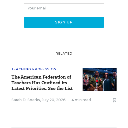
RELATED
TEACHING PROFESSION
The American Federation of
Teachers Has Outlined its
Latest Priorities. See the List
Sarah D. Sparks
,
July 20, 2026
•
4 min read