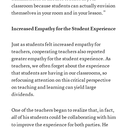
classroom because students can actually envision
themselves in your room and in your lesson.”
Increased Empathy for the Student Experience
Just as students felt increased empathy for
teachers, cooperating teachers also reported
greater empathy for the student experience. As
teachers, we often forget about the experience
that students are having in our classrooms, so
refocusing attention on this critical perspective
on teaching and learning can yield large
dividends.
One of the teachers began to realize that, in fact,
of his students could be collaborating with him
all
to improve the experience for both parties. He