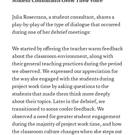
Student Consultants Grow Their Voice
Julia Rosecrans, a student consultant, shares a
play-by-play of the type of dialogue that occurred
during one of her debrief meetings:
We started by offering the teacher warm feedback
about the classroom environment, along with
their general teaching practices during the period
we observed. We expressed our appreciation for
the way she engaged with the students during
project work time by asking questions to the
students that made them think more deeply
about their topics. Later in the debrief, we
transitioned to some cooler feedback. We
observed a need for greater student engagement
during the majority of project work time, and how
the classroom culture changes when she steps out