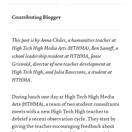
Contributing Blogger
This post is by Anna Chiles, a humanities teacher at
High Tech High Media Arts (HTHMA), Ben Sanoff, a
school leadership resident at HTHMA, Janie
Griswold, director of new teacher development at
High Tech High, and Julia Rosecrans, a student at
HTHMA.
During lunch one day at High Tech High Media
Arts (HTHMA), a team of two student consultants
meets with a new High Tech High teacher to
debrief a recent observation cycle. They start by
giving the teacher encouraging feedback about