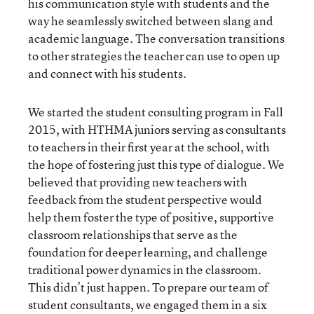
his communication style with students and the
way he seamlessly switched between slang and
academic language. The conversation transitions
to other strategies the teacher can use to open up
and connect with his students.
We started the student consulting program in Fall
2015, with HTHMA juniors serving as consultants
to teachers in their first year at the school, with
the hope of fostering just this type of dialogue. We
believed that providing new teachers with
feedback from the student perspective would
help them foster the type of positive, supportive
classroom relationships that serve as the
foundation for deeper learning, and challenge
traditional power dynamics in the classroom.
This didn’t just happen. To prepare our team of
student consultants, we engaged them in a six