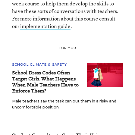
week course to help them develop the skills to
have these sorts of conversations with teachers.
For more information about this course consult
our
implementation guide
.
FOR YOU
SCHOOL CLIMATE & SAFETY
School Dress Codes Often
Target Girls. What Happens
When Male Teachers Have to
Enforce Them?
Male teachers say the task can put them in a risky and
uncomfortable position.