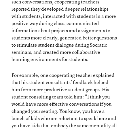
such conversations, cooperating teachers
reported they developed deeper relationships
with students, interacted with students in a more
positive way during class, communicated
information about projects and assignments to
students more clearly, generated better questions
to stimulate student dialogue during Socratic
seminars, and created more collaborative
learning environments for students.
For example, one cooperating teacher explained
that his student consultants’ feedback helped
him form more productive student groups. His
student consulting team told him: “I think you
would have more effective conversations if you
changed your seating. You know, you have a
bunch of kids who are reluctant to speak here and
you have kids that embody the same mentality all