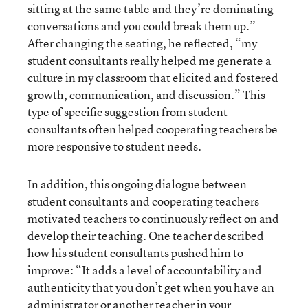
sitting at the same table and they’re dominating
conversations and you could break them up.”
After changing the seating, he reflected, “my
student consultants really helped me generate a
culture in my classroom that elicited and fostered
growth, communication, and discussion.” This
type of specific suggestion from student
consultants often helped cooperating teachers be
more responsive to student needs.
In addition, this ongoing dialogue between
student consultants and cooperating teachers
motivated teachers to continuously reflect on and
develop their teaching. One teacher described
how his student consultants pushed him to
improve: “It adds a level of accountability and
authenticity that you don’t get when you have an
administrator or another teacher in your