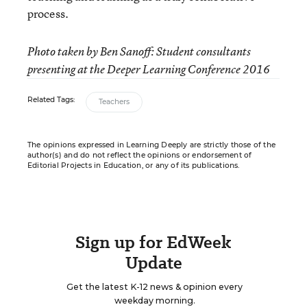
process.
Photo taken by Ben Sanoff: Student consultants
presenting at the Deeper Learning Conference 2016
Related Tags:
Teachers
The opinions expressed in Learning Deeply are strictly those of the
author(s) and do not reflect the opinions or endorsement of
Editorial Projects in Education, or any of its publications.
Sign up for EdWeek
Update
Get the latest K-12 news & opinion every
weekday morning.