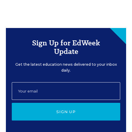
Sign Up for EdWeek
Update
Get the latest education news delivered to your inbox
daily.
SIGN UP