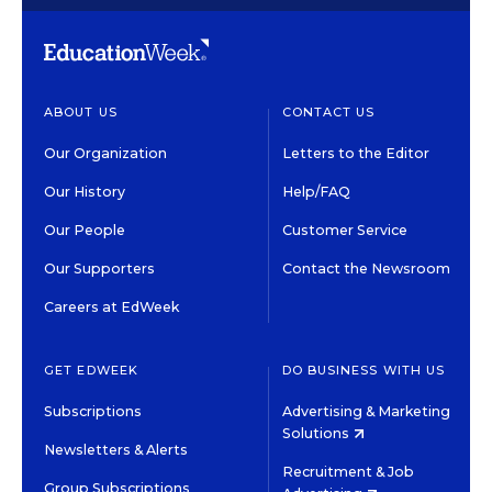
ABOUT US
CONTACT US
Our Organization
Letters to the Editor
Our History
Help/FAQ
Our People
Customer Service
Our Supporters
Contact the Newsroom
Careers at EdWeek
GET EDWEEK
DO BUSINESS WITH US
Subscriptions
Advertising & Marketing
Solutions
Newsletters & Alerts
Recruitment & Job
Group Subscriptions